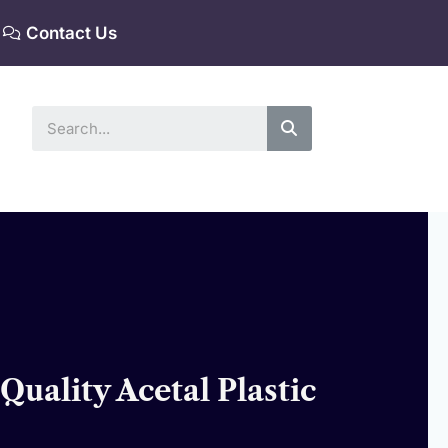
Contact Us
Search
uality Acetal Plastic