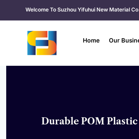
Skip
Welcome To Suzhou Yifuhui New Material Co.
to
content
Home
Our Busin
Durable POM Plastic 