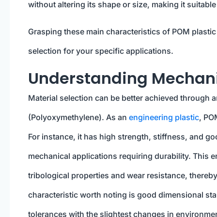
without altering its shape or size, making it suitabl
Grasping these main characteristics of POM plastic 
selection for your specific applications.
Understanding Mechanic
Material selection can be better achieved through 
(Polyoxymethylene). As an
engineering plastic
, PO
For instance, it has high strength, stiffness, and g
mechanical applications requiring durability. This e
tribological properties and wear resistance, thereb
characteristic worth noting is good dimensional stabi
tolerances with the slightest changes in environme