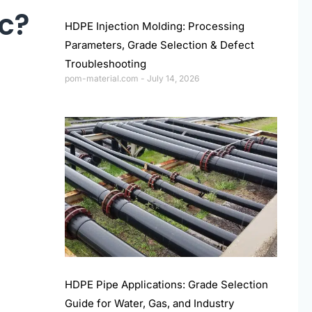
ic?
HDPE Injection Molding: Processing
Parameters, Grade Selection & Defect
Troubleshooting
pom-material.com
July 14, 2026
HDPE Pipe Applications: Grade Selection
Guide for Water, Gas, and Industry