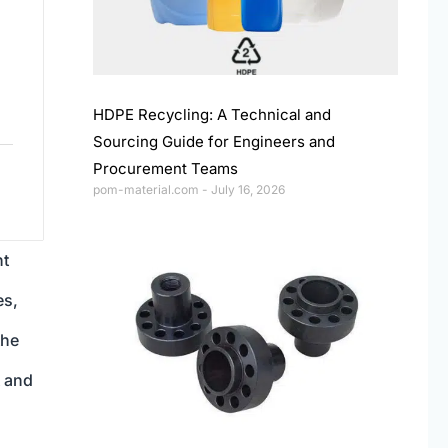
HDPE Recycling: A Technical and
Sourcing Guide for Engineers and
Procurement Teams
pom-material.com
July 16, 2026
nt
es,
the
t and