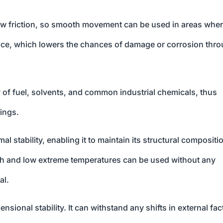
w friction, so smooth movement can be used in areas wher
ance, which lowers the chances of damage or corrosion thr
f fuel, solvents, and common industrial chemicals, thus
tings.
 stability, enabling it to maintain its structural compositi
gh and low extreme temperatures can be used without any
al.
nsional stability. It can withstand any shifts in external fac