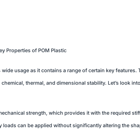
ey Properties of POM Plastic
ts wide usage as it contains a range of certain key features.
 chemical, thermal, and dimensional stability. Let’s look int
chanical strength, which provides it with the required sti
loads can be applied without significantly altering the sha