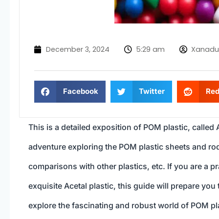
December 3, 2024
5:29 am
Xanadu
Facebook
Twitter
Red
This is a detailed exposition of POM plastic, called 
adventure exploring the POM plastic sheets and rods
comparisons with other plastics, etc. If you are a p
exquisite Acetal plastic, this guide will prepare yo
explore the fascinating and robust world of POM pla