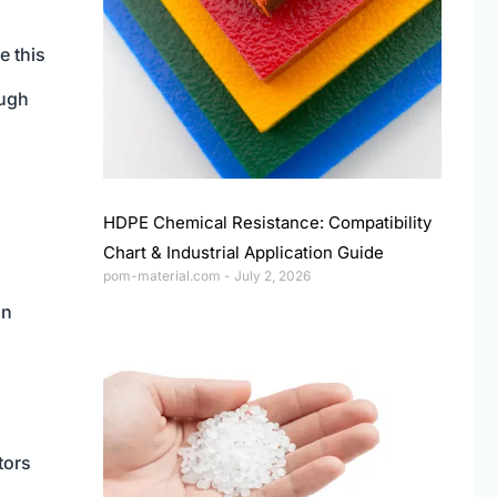
e this
ough
HDPE Chemical Resistance: Compatibility
Chart & Industrial Application Guide
pom-material.com
July 2, 2026
on
tors