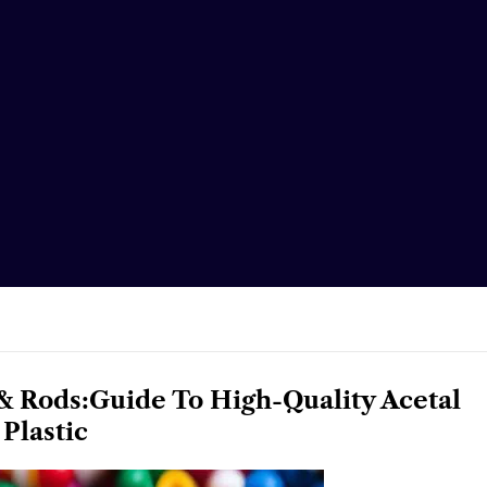
& Rods:Guide To High-Quality Acetal
Plastic