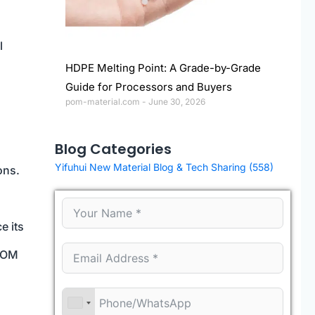
l
HDPE Melting Point: A Grade-by-Grade
Guide for Processors and Buyers
pom-material.com
June 30, 2026
Blog Categories
Yifuhui New Material Blog & Tech Sharing
(558)
ons.
e its
 POM