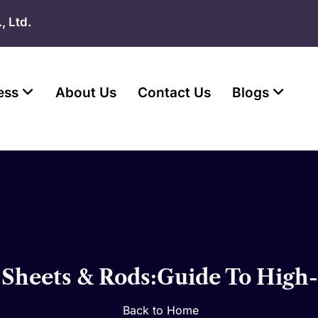
, Ltd.
ess
About Us
Contact Us
Blogs
Sheets & Rods:Guide To High-Q
Back to Home