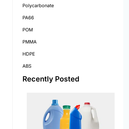
Polycarbonate
PA66
POM
PMMA
HDPE
ABS
Recently Posted