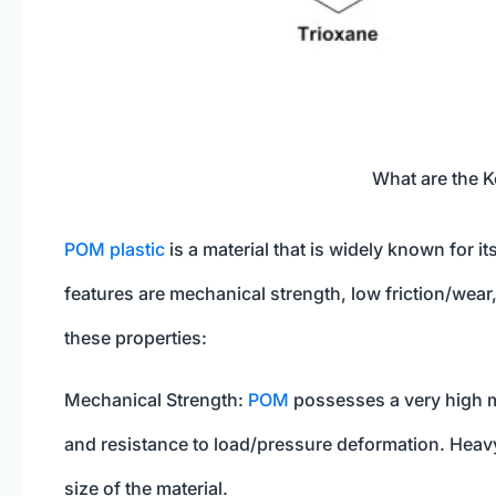
What are the K
POM plastic
is a material that is widely known for i
features are mechanical strength, low friction/wear,
these properties:
Mechanical Strength:
POM
possesses a very high me
and resistance to load/pressure deformation. Heavy 
size of the material.