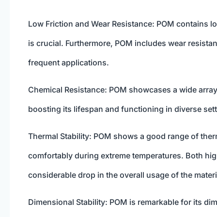
Low Friction and Wear Resistance: POM contains lo
is crucial. Furthermore, POM includes wear resist
frequent applications.
Chemical Resistance: POM showcases a wide array o
boosting its lifespan and functioning in diverse set
Thermal Stability: POM shows a good range of thermal
comfortably during extreme temperatures. Both hi
considerable drop in the overall usage of the materi
Dimensional Stability: POM is remarkable for its dime