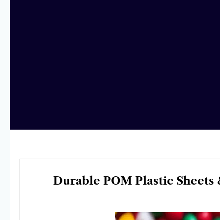
Durable POM Plastic Sheets 