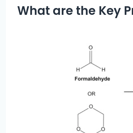
What are the Key Pr