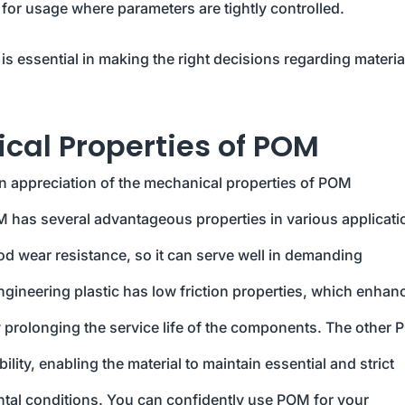
e for usage where parameters are tightly controlled.
is essential in making the right decisions regarding materia
al Properties of POM
an appreciation of the mechanical properties of POM
M has several advantageous properties in various applicati
ood wear resistance, so it can serve well in demanding
ngineering plastic has low friction properties, which enhanc
y prolonging the service life of the components. The other
lity, enabling the material to maintain essential and strict
ntal conditions. You can confidently use POM for your