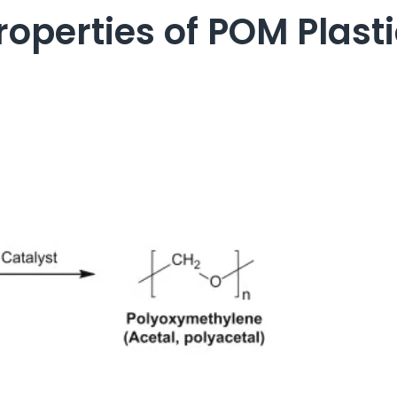
operties of POM Plast