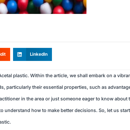
dit
LinkedIn
Acetal plastic. Within the article, we shall embark on a vibra
, particularly their essential properties, such as advantag
ractitioner in the area or just someone eager to know about 
u to understand how to make better decisions. So, let us star
stic.