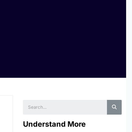
Searc
Understand More