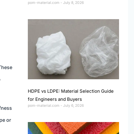
pom-material.com
July 8, 2026
 These
o
HDPE vs LDPE: Material Selection Guide
for Engineers and Buyers
pom-material.com
July 6, 2026
ffness
pe or