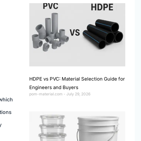
HDPE vs PVC: Material Selection Guide for
Engineers and Buyers
pom-material.com
July 29, 2026
 which
tions
y