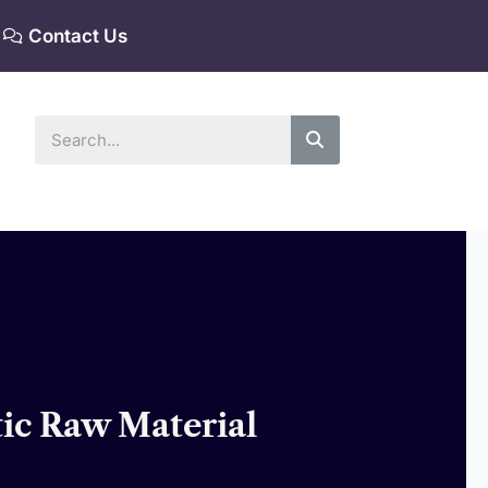
Contact Us
Search
tic Raw Material