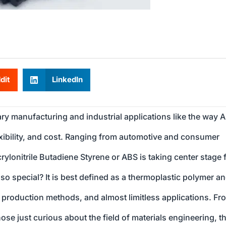
dit
LinkedIn
y manufacturing and industrial applications like the way 
lexibility, and cost. Ranging from automotive and consumer
ylonitrile Butadiene Styrene or ABS is taking center stage 
o special? It is best defined as a thermoplastic polymer an
es, production methods, and almost limitless applications. Fr
se just curious about the field of materials engineering, th