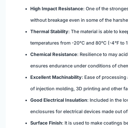
High Impact Resistance
: One of the stronges
without breakage even in some of the harshe
Thermal Stability
: The material is able to kee
temperatures from -20°C and 80°C (-4°F to 
Chemical Resistance
: Resilience to may aci
ensures endurance under conditions of chem
Excellent Machinability
: Ease of processing 
of injection molding, 3D printing and other f
Good Electrical Insulation
: Included in the 
enclosures for electrical devices made out o
Surface Finish
: It is used to make coatings 