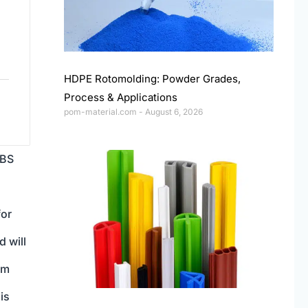
HDPE Rotomolding: Powder Grades,
Process & Applications
pom-material.com
August 6, 2026
ABS
for
d will
om
is