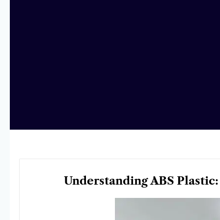
Understanding ABS Plastic: