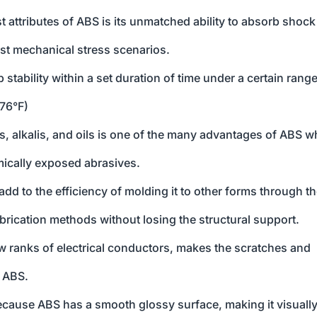
t attributes of ABS is its unmatched ability to absorb shock
st mechanical stress scenarios.
p stability within a set duration of time under a certain range
176°F)
ds, alkalis, and oils is one of the many advantages of ABS w
ically exposed abrasives.
add to the efficiency of molding it to other forms through t
abrication methods without losing the structural support.
low ranks of electrical conductors, makes the scratches and
f ABS.
because ABS has a smooth glossy surface, making it visuall