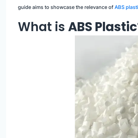
guide aims to showcase the relevance of
ABS plast
What is
ABS Plastic