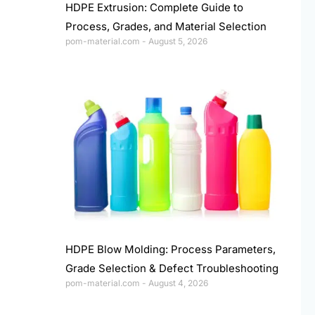
HDPE Extrusion: Complete Guide to
Process, Grades, and Material Selection
pom-material.com
August 5, 2026
HDPE Blow Molding: Process Parameters,
Grade Selection & Defect Troubleshooting
pom-material.com
August 4, 2026