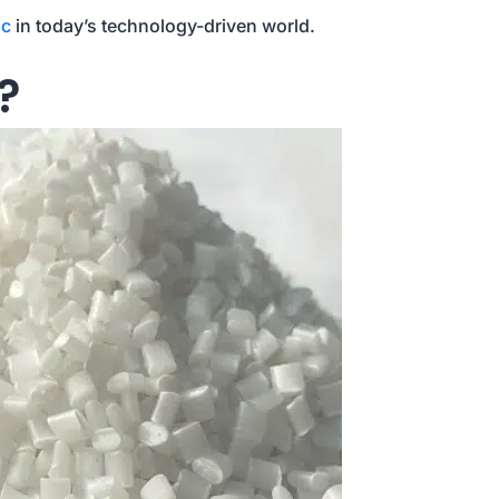
ic
in today’s technology-driven world.
?