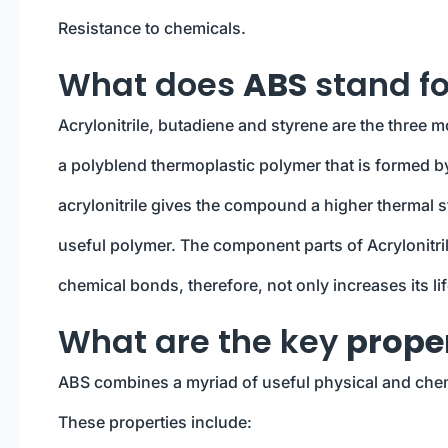
Resistance to chemicals.
What does
ABS
stand fo
Acrylonitrile, butadiene and styrene are the three 
a polyblend thermoplastic polymer that is formed b
acrylonitrile gives the compound a higher thermal st
useful polymer. The component parts of Acrylonitri
chemical bonds, therefore, not only increases its li
What are the key
proper
ABS combines a myriad of useful physical and chemic
These properties include: