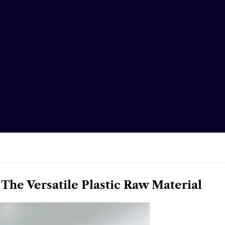
 The Versatile Plastic Raw Material