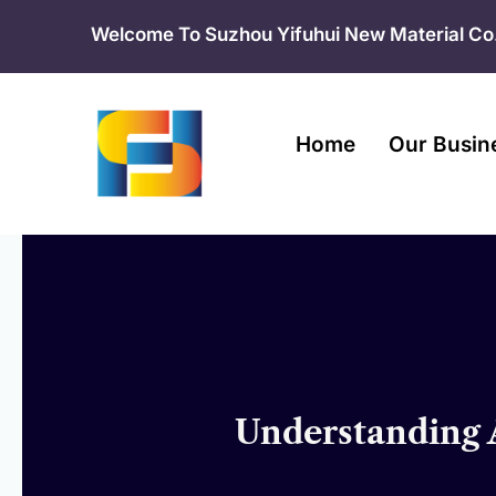
Skip
Welcome To Suzhou Yifuhui New Material Co.
to
content
Home
Our Busin
Understanding A