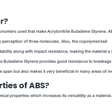
r?
monomers used that make Acrylonitrile Butadiene Styrene. A
y perception of three molecules. Also, the copolymerized
ability along with impact resistance, making the material a 
le Butadiene Styrene provides good resistance to breakage
fe span but also makes it very beneficial in many areas of m
ties of ABS
?
al properties which increases its versatility as a material.