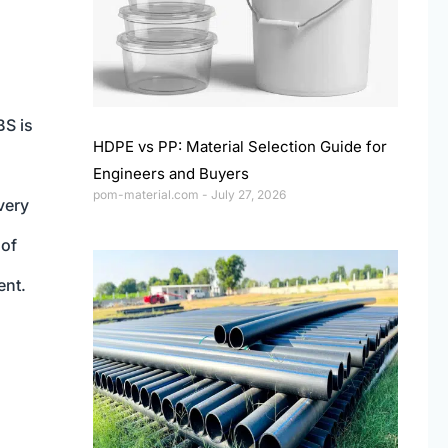
BS is
HDPE vs PP: Material Selection Guide for
Engineers and Buyers
pom-material.com
July 27, 2026
very
 of
ent.