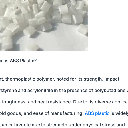
t is ABS Plastic?
ht, thermoplastic polymer, noted for its strength, impact
olystyrene and acrylonitrile in the presence of polybutadiene
, toughness, and heat resistance. Due to its diverse applica
hold goods, and ease of manufacturing,
ABS plastic
is widel
sumer favorite due to strengeth under physical stress and