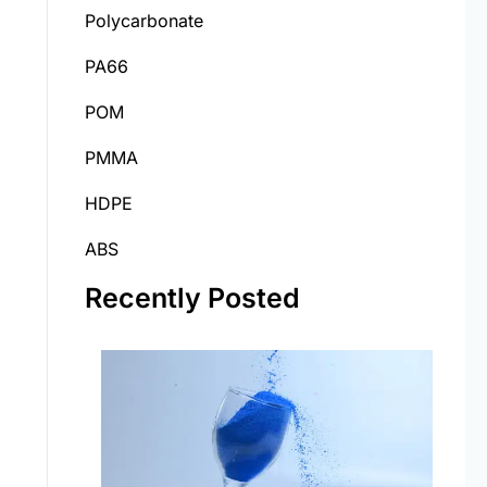
Polycarbonate
PA66
POM
PMMA
HDPE
ABS
Recently Posted