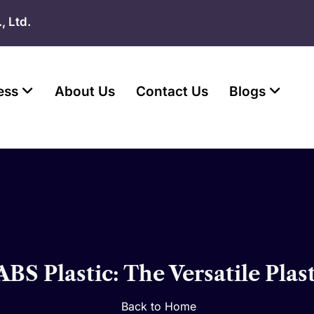
, Ltd.
ess
About Us
Contact Us
Blogs
BS Plastic: The Versatile Plas
Back to Home