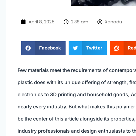
April 8, 2025
2:38 am
Xanadu
Facebook
Twitter
Red
Few materials meet the requirements of contemporar
plastic does with its unique offering of strength, f
electronics to 3D printing and household goods, Acr
nearly every industry. But what makes this polymer s
be the center of this article alongside its properti
industry professionals and design enthusiasts to tho