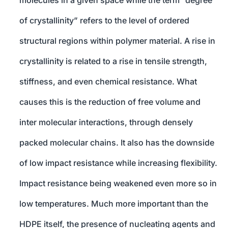
molecules in a given space while the term “degree
of crystallinity” refers to the level of ordered
structural regions within polymer material. A rise in
crystallinity is related to a rise in tensile strength,
stiffness, and even chemical resistance. What
causes this is the reduction of free volume and
inter molecular interactions, through densely
packed molecular chains. It also has the downside
of low impact resistance while increasing flexibility.
Impact resistance being weakened even more so in
low temperatures. Much more important than the
HDPE itself, the presence of nucleating agents and