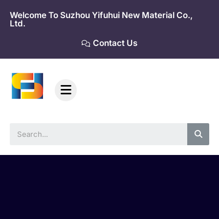
Skip
Welcome To Suzhou Yifuhui New Material Co.,
to
Ltd.
content
Contact Us
Sea