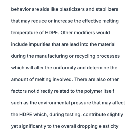
behavior are aids like plasticizers and stabilizers
that may reduce or increase the effective melting
temperature of HDPE. Other modifiers would
include impurities that are lead into the material
during the manufacturing or recycling processes
which will alter the uniformity and determine the
amount of melting involved. There are also other
factors not directly related to the polymer itself
such as the environmental pressure that may affect
the HDPE which, during testing, contribute slightly
yet significantly to the overall dropping elasticity