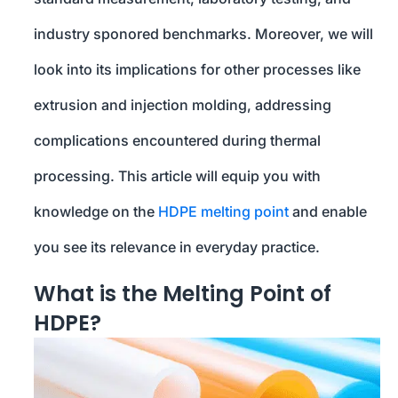
industry sponored benchmarks. Moreover, we will
look into its implications for other processes like
extrusion and injection molding, addressing
complications encountered during thermal
processing. This article will equip you with
knowledge on the
HDPE melting point
and enable
you see its relevance in everyday practice.
What is the Melting Point of
HDPE?