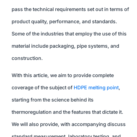
pass the technical requirements set out in terms of
product quality, performance, and standards.
Some of the industries that employ the use of this
material include packaging, pipe systems, and
construction.
With this article, we aim to provide complete
coverage of the subject of
HDPE melting point
,
starting from the science behind its
thermoregulation and the features that dictate it.
We will also provide, with accompanying discuss
standard measurement, laboratory testing, and