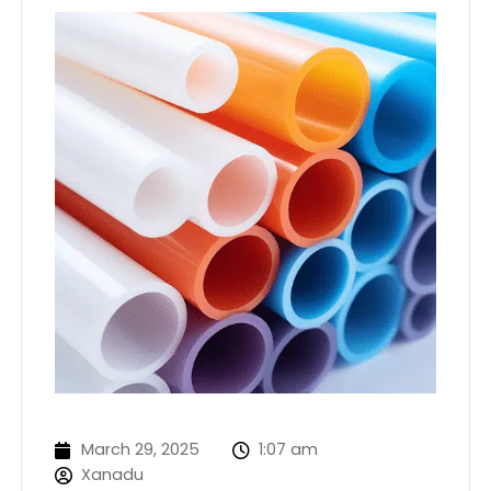
March 29, 2025
1:07 am
Xanadu