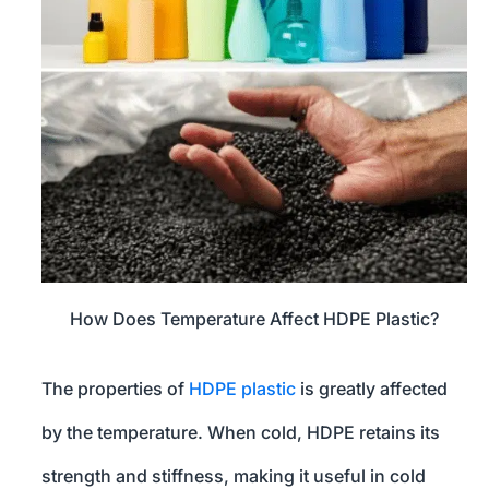
How Does Temperature Affect HDPE Plastic?
The properties of
HDPE plastic
is greatly affected
by the temperature. When cold, HDPE retains its
strength and stiffness, making it useful in cold