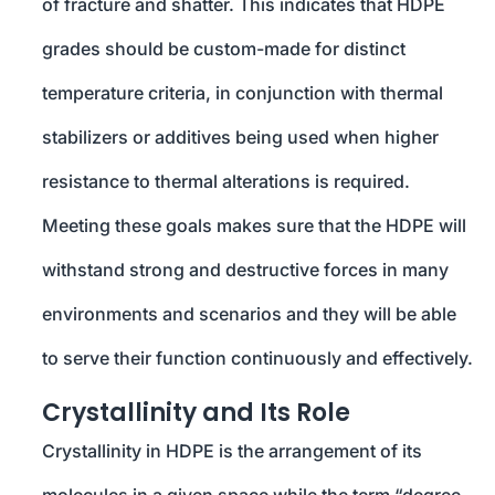
of fracture and shatter. This indicates that HDPE
grades should be custom-made for distinct
temperature criteria, in conjunction with thermal
stabilizers or additives being used when higher
resistance to thermal alterations is required.
Meeting these goals makes sure that the HDPE will
withstand strong and destructive forces in many
environments and scenarios and they will be able
to serve their function continuously and effectively.
Crystallinity and Its Role
Crystallinity in HDPE is the arrangement of its