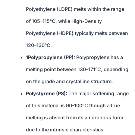
Polyethylene (LDPE) melts within the range
of 105–115°C, while High-Density
Polyethylene (HDPE) typically melts between
120–130°C.
1Polypropylene (PP):
Polypropylene has a
melting point between 130–171°C, depending
on the grade and crystalline structure.
Polystyrene (PS):
The major softening range
of this material is 90-100°C though a true
melting is absent from its amorphous form
due to the intrinsic characteristics.