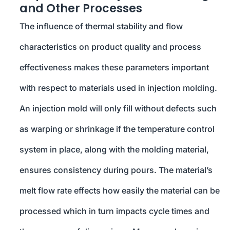
and Other Processes
The influence of thermal stability and flow
characteristics on product quality and process
effectiveness makes these parameters important
with respect to materials used in injection molding.
An injection mold will only fill without defects such
as warping or shrinkage if the temperature control
system in place, along with the molding material,
ensures consistency during pours. The material’s
melt flow rate effects how easily the material can be
processed which in turn impacts cycle times and