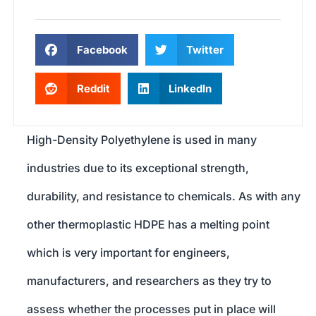
Facebook
Twitter
Reddit
LinkedIn
High-Density Polyethylene is used in many
industries due to its exceptional strength,
durability, and resistance to chemicals. As with any
other thermoplastic HDPE has a melting point
which is very important for engineers,
manufacturers, and researchers as they try to
assess whether the processes put in place will