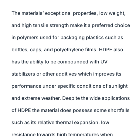
The materials’ exceptional properties, low weight,
and high tensile strength make it a preferred choice
in polymers used for packaging plastics such as
bottles, caps, and polyethylene films. HDPE also
has the ability to be compounded with UV
stabilizers or other additives which improves its
performance under specific conditions of sunlight
and extreme weather. Despite the wide applications
of HDPE the material does possess some shortfalls
such as its relative thermal expansion, low
resistance towards high temperatures when