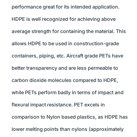
performance great for its intended application.
HDPE is well recognized for achieving above
average strength for containing the material. This
allows HDPE to be used in construction-grade
containers, piping, etc. Aircraft grade PETs have
better transparency and are less permeable to
carbon dioxide molecules compared to HDPE,
while PETs perform badly in terms of impact and
flexural impact resistance. PET excels in
comparison to Nylon based plastics, as HDPE has
lower melting points than nylons (approximately