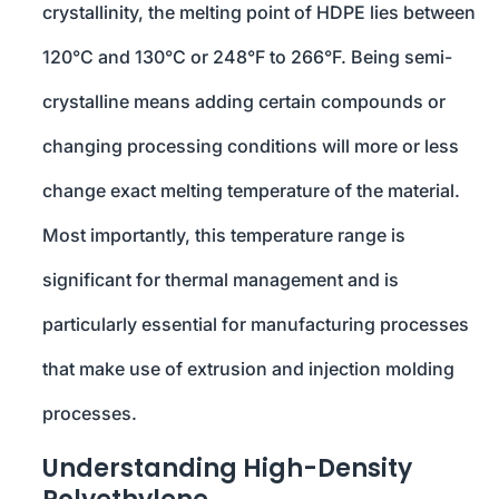
crystallinity, the melting point of HDPE lies between
120°C and 130°C or 248°F to 266°F. Being semi-
crystalline means adding certain compounds or
changing processing conditions will more or less
change exact melting temperature of the material.
Most importantly, this temperature range is
significant for thermal management and is
particularly essential for manufacturing processes
that make use of extrusion and injection molding
processes.
Understanding High-Density