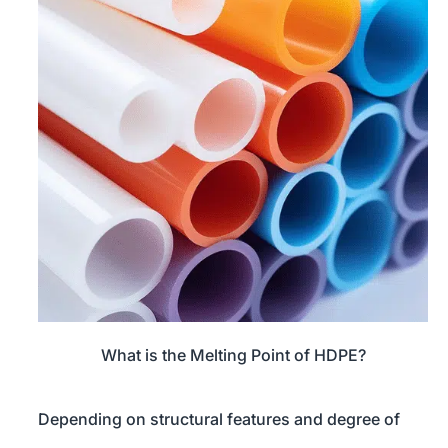
What is the Melting Point of HDPE?
Depending on structural features and degree of