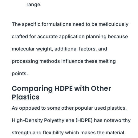
range.
The specific formulations need to be meticulously
crafted for accurate application planning because
molecular weight, additional factors, and
processing methods influence these melting
points.
Comparing HDPE with Other
Plastics
As opposed to some other popular used plastics,
High-Density Polyethylene (HDPE) has noteworthy
strength and flexibility which makes the material