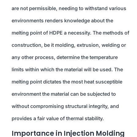
are not permissible, needing to withstand various
environments renders knowledge about the
melting point of HDPE a necessity. The methods of
construction, be it molding, extrusion, welding or
any other process, determine the temperature
limits within which the material will be used. The
melting point dictates the most heat susceptible
environment the material can be subjected to
without compromising structural integrity, and
provides a fair value of thermal stability.
Importance in Injection Molding