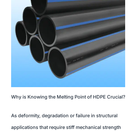
Why is Knowing the Melting Point of HDPE Crucial?
As deformity, degradation or failure in structural
applications that require stiff mechanical strength