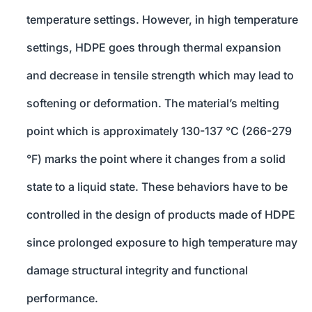
temperature settings. However, in high temperature
settings, HDPE goes through thermal expansion
and decrease in tensile strength which may lead to
softening or deformation. The material’s melting
point which is approximately 130-137 °C (266-279
°F) marks the point where it changes from a solid
state to a liquid state. These behaviors have to be
controlled in the design of products made of HDPE
since prolonged exposure to high temperature may
damage structural integrity and functional
performance.