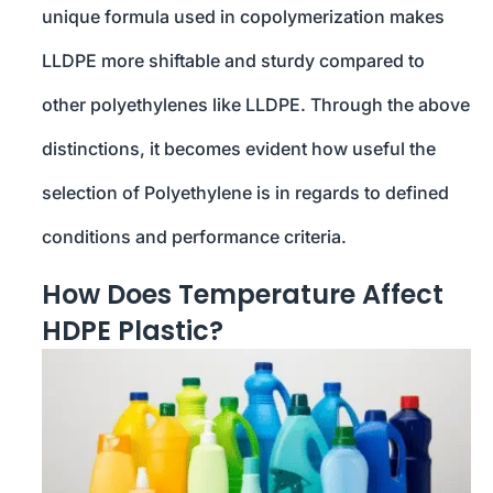
unique formula used in copolymerization makes
LLDPE more shiftable and sturdy compared to
other polyethylenes like LLDPE. Through the above
distinctions, it becomes evident how useful the
selection of Polyethylene is in regards to defined
conditions and performance criteria.
How Does Temperature Affect
HDPE Plastic?