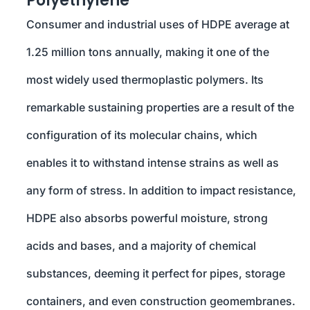
Polyethylene
Consumer and industrial uses of HDPE average at
1.25 million tons annually, making it one of the
most widely used thermoplastic polymers. Its
remarkable sustaining properties are a result of the
configuration of its molecular chains, which
enables it to withstand intense strains as well as
any form of stress. In addition to impact resistance,
HDPE also absorbs powerful moisture, strong
acids and bases, and a majority of chemical
substances, deeming it perfect for pipes, storage
containers, and even construction geomembranes.