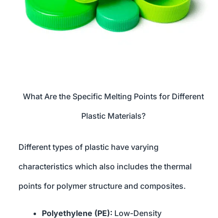
What Are the Specific Melting Points for Different
Plastic Materials?
Different types of plastic have varying
characteristics which also includes the thermal
points for polymer structure and composites.
Polyethylene (PE):
Low-Density