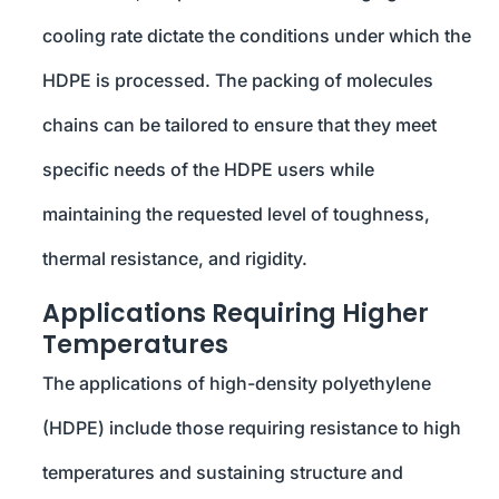
cooling rate dictate the conditions under which the
HDPE is processed. The packing of molecules
chains can be tailored to ensure that they meet
specific needs of the HDPE users while
maintaining the requested level of toughness,
thermal resistance, and rigidity.
Applications Requiring Higher
Temperatures
The applications of high-density polyethylene
(HDPE) include those requiring resistance to high
temperatures and sustaining structure and