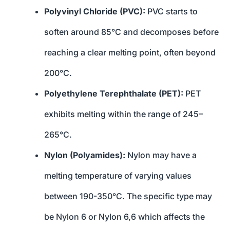
Polyvinyl Chloride (PVC):
PVC starts to
soften around 85°C and decomposes before
reaching a clear melting point, often beyond
200°C.
Polyethylene Terephthalate (PET):
PET
exhibits melting within the range of 245–
265°C.
Nylon (Polyamides):
Nylon may have a
melting temperature of varying values
between 190-350°C. The specific type may
be Nylon 6 or Nylon 6,6 which affects the