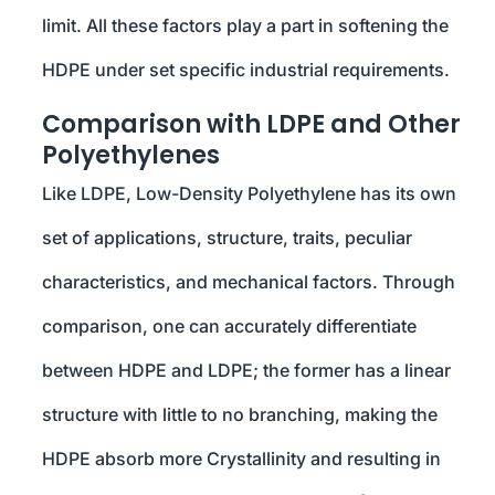
limit. All these factors play a part in softening the
HDPE under set specific industrial requirements.
Comparison with LDPE and Other
Polyethylenes
Like LDPE, Low-Density Polyethylene has its own
set of applications, structure, traits, peculiar
characteristics, and mechanical factors. Through
comparison, one can accurately differentiate
between HDPE and LDPE; the former has a linear
structure with little to no branching, making the
HDPE absorb more Crystallinity and resulting in