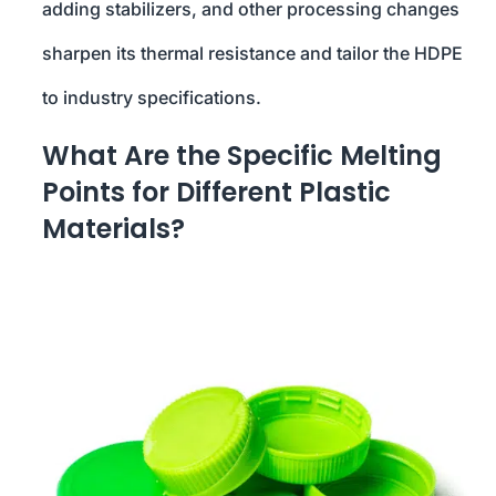
adding stabilizers, and other processing changes
sharpen its thermal resistance and tailor the HDPE
to industry specifications.
What Are the Specific Melting
Points for Different Plastic
Materials?