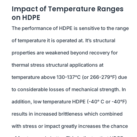
Impact of Temperature Ranges
on HDPE
The performance of HDPE is sensitive to the range
of temperature it is operated at. It’s structural
properties are weakened beyond recovery for
thermal stress structural applications at
temperature above 130-137°C (or 266-279°F) due
to considerable losses of mechanical strength. In
addition, low temperature HDPE (-40° C or -40°F)
results in increased brittleness which combined
with stress or impact greatly increases the chance