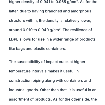
higher density of 0.941 to 0.965 g/cm³. As for the
latter, due to having branched and amorphous
structure within, the density is relatively lower,
around 0.910 to 0.940 g/cm³. The resilience of
LDPE allows for use in a wider range of products
like bags and plastic containers.
The susceptibility of impact crack at higher
temperature intervals makes it useful in
construction piping along with containers and
industrial goods. Other than that, it is useful in an
assortment of products. As for the other side, the