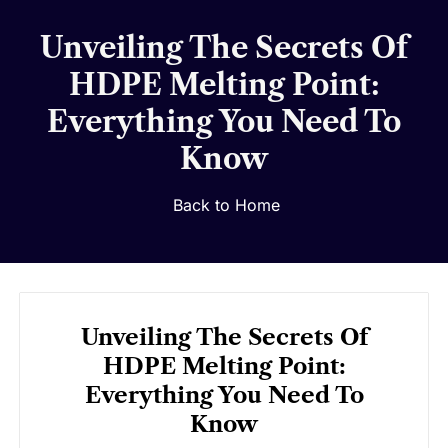
Unveiling The Secrets Of
HDPE Melting Point:
Everything You Need To
Know
Back to Home
Unveiling The Secrets Of
HDPE Melting Point:
Everything You Need To
Know