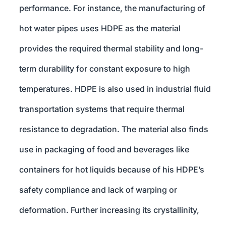
performance. For instance, the manufacturing of
hot water pipes uses HDPE as the material
provides the required thermal stability and long-
term durability for constant exposure to high
temperatures. HDPE is also used in industrial fluid
transportation systems that require thermal
resistance to degradation. The material also finds
use in packaging of food and beverages like
containers for hot liquids because of his HDPE’s
safety compliance and lack of warping or
deformation. Further increasing its crystallinity,