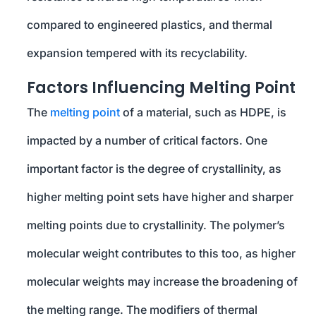
compared to engineered plastics, and thermal
expansion tempered with its recyclability.
Factors Influencing Melting Point
The
melting point
of a material, such as HDPE, is
impacted by a number of critical factors. One
important factor is the degree of crystallinity, as
higher melting point sets have higher and sharper
melting points due to crystallinity. The polymer’s
molecular weight contributes to this too, as higher
molecular weights may increase the broadening of
the melting range. The modifiers of thermal