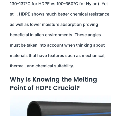
130–137°C for HDPE vs 190–350°C for Nylon). Yet
still, HDPE shows much better chemical resistance
as well as lower moisture absorption proving
beneficial in alien environments. These angles
must be taken into account when thinking about
materials that have features such as mechanical,
thermal, and chemical suitability.
Why is Knowing the Melting
Point of HDPE Crucial?