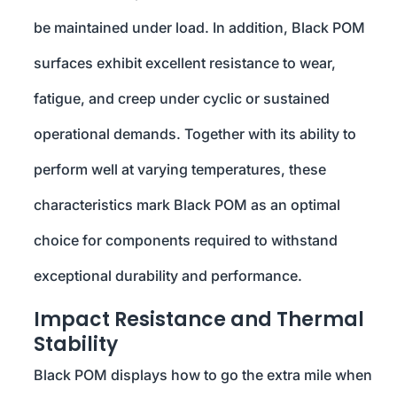
be maintained under load. In addition, Black POM
surfaces exhibit excellent resistance to wear,
fatigue, and creep under cyclic or sustained
operational demands. Together with its ability to
perform well at varying temperatures, these
characteristics mark Black POM as an optimal
choice for components required to withstand
exceptional durability and performance.
Impact Resistance and Thermal
Stability
Black POM displays how to go the extra mile when