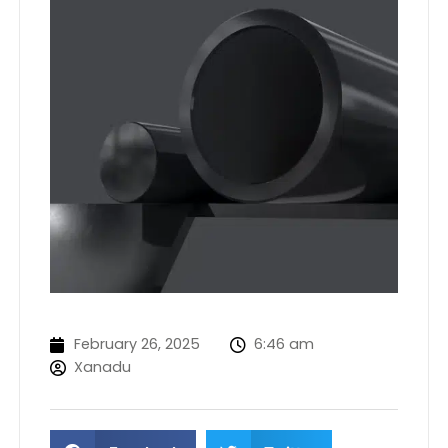
February 26, 2025
6:46 am
Xanadu