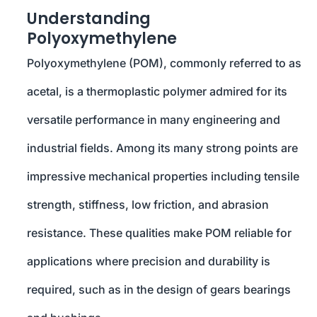
Understanding
Polyoxymethylene
Polyoxymethylene (POM), commonly referred to as
acetal, is a thermoplastic polymer admired for its
versatile performance in many engineering and
industrial fields. Among its many strong points are
impressive mechanical properties including tensile
strength, stiffness, low friction, and abrasion
resistance. These qualities make POM reliable for
applications where precision and durability is
required, such as in the design of gears bearings