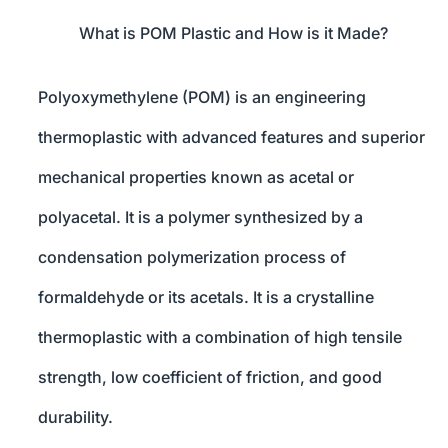
What is POM Plastic and How is it Made?
Polyoxymethylene (POM) is an engineering
thermoplastic with advanced features and superior
mechanical properties known as acetal or
polyacetal. It is a polymer synthesized by a
condensation polymerization process of
formaldehyde or its acetals. It is a crystalline
thermoplastic with a combination of high tensile
strength, low coefficient of friction, and good
durability.