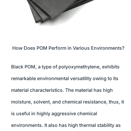
How Does POM Perform in Various Environments?
Black POM, a type of polyoxymethylene, exhibits
remarkable environmental versatility owing to its
material characteristics. The material has high
moisture, solvent, and chemical resistance, thus, it
is useful in highly aggressive chemical
environments. It also has high thermal stability as