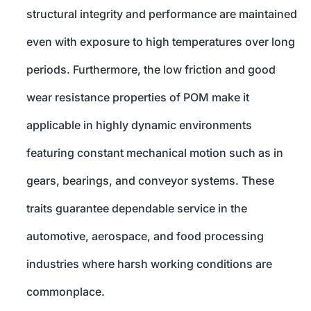
structural integrity and performance are maintained
even with exposure to high temperatures over long
periods. Furthermore, the low friction and good
wear resistance properties of POM make it
applicable in highly dynamic environments
featuring constant mechanical motion such as in
gears, bearings, and conveyor systems. These
traits guarantee dependable service in the
automotive, aerospace, and food processing
industries where harsh working conditions are
commonplace.