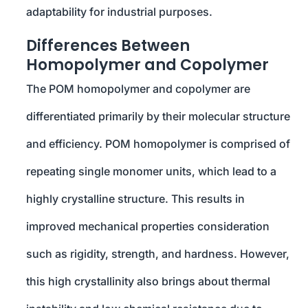
adaptability for industrial purposes.
Differences Between
Homopolymer and Copolymer
The POM homopolymer and copolymer are
differentiated primarily by their molecular structure
and efficiency. POM homopolymer is comprised of
repeating single monomer units, which lead to a
highly crystalline structure. This results in
improved mechanical properties consideration
such as rigidity, strength, and hardness. However,
this high crystallinity also brings about thermal