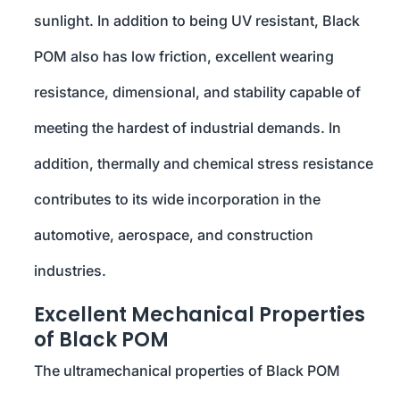
sunlight. In addition to being UV resistant, Black
POM also has low friction, excellent wearing
resistance, dimensional, and stability capable of
meeting the hardest of industrial demands. In
addition, thermally and chemical stress resistance
contributes to its wide incorporation in the
automotive, aerospace, and construction
industries.
Excellent Mechanical Properties
of Black POM
The ultramechanical properties of Black POM