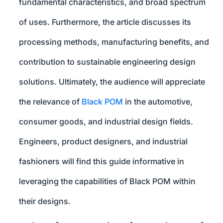
fundamental characteristics, and broad spectrum
of uses. Furthermore, the article discusses its
processing methods, manufacturing benefits, and
contribution to sustainable engineering design
solutions. Ultimately, the audience will appreciate
the relevance of
Black POM
in the automotive,
consumer goods, and industrial design fields.
Engineers, product designers, and industrial
fashioners will find this guide informative in
leveraging the capabilities of Black POM within
their designs.