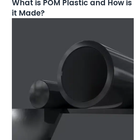
What is POM Plastic and How is
it Made?