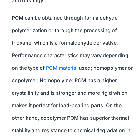
and bushings.
POM can be obtained through formaldehyde
polymerization or through the processing of
trioxane, which is a formaldehyde derivative.
Performance characteristics may vary depending
on the type of
POM material
used; homopolymer or
copolymer. Homopolymer POM has a higher
crystallinity and is stronger and more rigid which
makes it perfect for load-bearing parts. On the
other hand, copolymer POM has superior thermal
stability and resistance to chemical degradation in