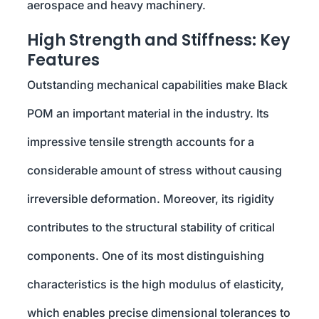
aerospace and heavy machinery.
High Strength and Stiffness: Key
Features
Outstanding mechanical capabilities make Black
POM an important material in the industry. Its
impressive tensile strength accounts for a
considerable amount of stress without causing
irreversible deformation. Moreover, its rigidity
contributes to the structural stability of critical
components. One of its most distinguishing
characteristics is the high modulus of elasticity,
which enables precise dimensional tolerances to