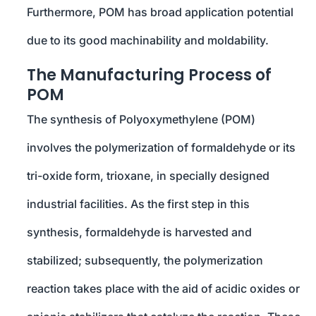
Furthermore, POM has broad application potential
due to its good machinability and moldability.
The Manufacturing Process of
POM
The synthesis of Polyoxymethylene (POM)
involves the polymerization of formaldehyde or its
tri-oxide form, trioxane, in specially designed
industrial facilities. As the first step in this
synthesis, formaldehyde is harvested and
stabilized; subsequently, the polymerization
reaction takes place with the aid of acidic oxides or