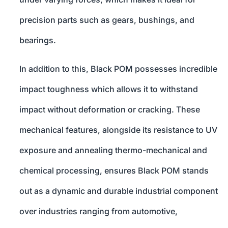
precision parts such as gears, bushings, and
bearings.
In addition to this, Black POM possesses incredible
impact toughness which allows it to withstand
impact without deformation or cracking. These
mechanical features, alongside its resistance to UV
exposure and annealing thermo-mechanical and
chemical processing, ensures Black POM stands
out as a dynamic and durable industrial component
over industries ranging from automotive,