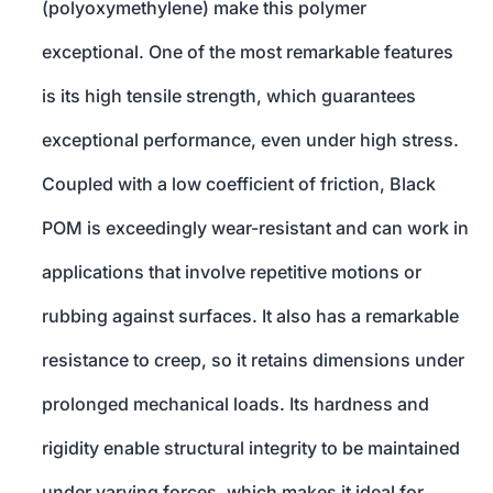
(polyoxymethylene) make this polymer
exceptional. One of the most remarkable features
is its high tensile strength, which guarantees
exceptional performance, even under high stress.
Coupled with a low coefficient of friction, Black
POM is exceedingly wear-resistant and can work in
applications that involve repetitive motions or
rubbing against surfaces. It also has a remarkable
resistance to creep, so it retains dimensions under
prolonged mechanical loads. Its hardness and
rigidity enable structural integrity to be maintained
under varying forces, which makes it ideal for