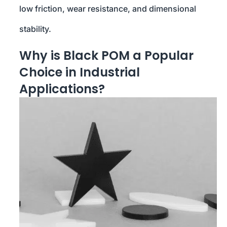
low friction, wear resistance, and dimensional
stability.
Why is Black POM a Popular
Choice in Industrial
Applications?