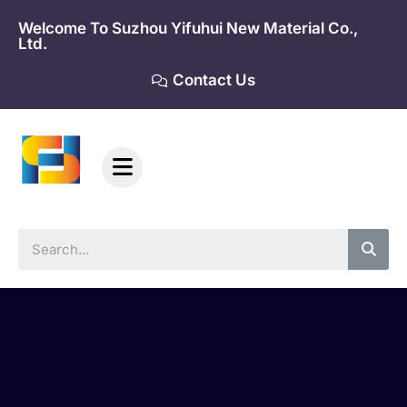
Skip
Welcome To Suzhou Yifuhui New Material Co.,
to
Ltd.
content
Contact Us
Sea