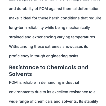
and durability of POM against thermal deformation
make it ideal for these harsh conditions that require
long-term reliability while being mechanically
strained and experiencing varying temperatures.
Withstanding these extremes showcases its
proficiency in tough engineering tasks.
Resistance to Chemicals and
Solvents
POM is reliable in demanding industrial
environments due to its excellent resistance to a
wide range of chemicals and solvents. Its stability