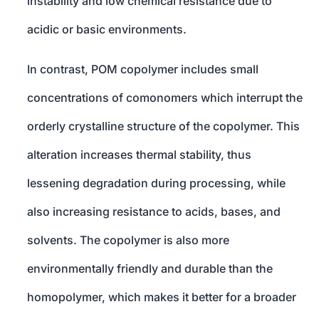
instability and low chemical resistance due to
acidic or basic environments.
In contrast, POM copolymer includes small
concentrations of comonomers which interrupt the
orderly crystalline structure of the copolymer. This
alteration increases thermal stability, thus
lessening degradation during processing, while
also increasing resistance to acids, bases, and
solvents. The copolymer is also more
environmentally friendly and durable than the
homopolymer, which makes it better for a broader