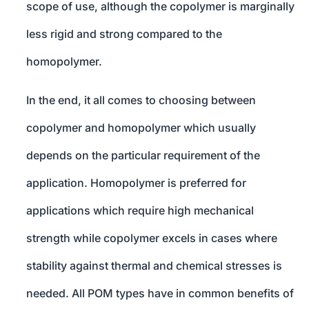
scope of use, although the copolymer is marginally
less rigid and strong compared to the
homopolymer.
In the end, it all comes to choosing between
copolymer and homopolymer which usually
depends on the particular requirement of the
application. Homopolymer is preferred for
applications which require high mechanical
strength while copolymer excels in cases where
stability against thermal and chemical stresses is
needed. All POM types have in common benefits of