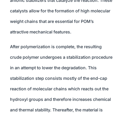
anionic stabilizers that catalyze the reaction. These
catalysts allow for the formation of high molecular
weight chains that are essential for POM’s
attractive mechanical features.
After polymerization is complete, the resulting
crude polymer undergoes a stabilization procedure
in an attempt to lower the degradation. This
stabilization step consists mostly of the end-cap
reaction of molecular chains which reacts out the
hydroxyl groups and therefore increases chemical
and thermal stability. Thereafter, the material is