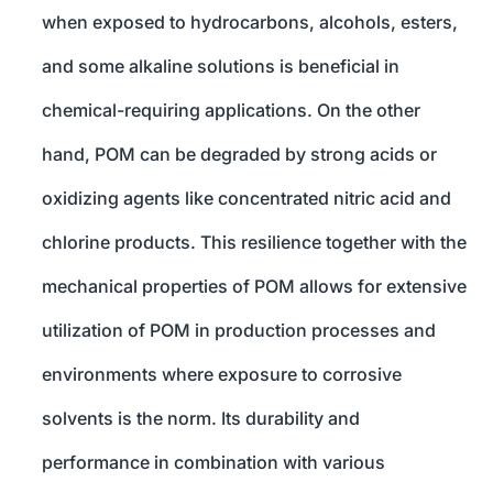
when exposed to hydrocarbons, alcohols, esters,
and some alkaline solutions is beneficial in
chemical-requiring applications. On the other
hand, POM can be degraded by strong acids or
oxidizing agents like concentrated nitric acid and
chlorine products. This resilience together with the
mechanical properties of POM allows for extensive
utilization of POM in production processes and
environments where exposure to corrosive
solvents is the norm. Its durability and
performance in combination with various