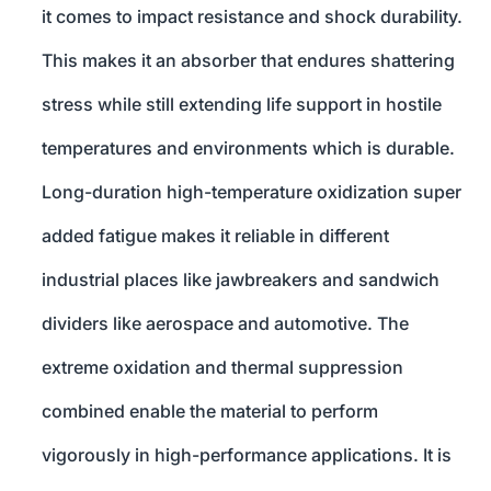
it comes to impact resistance and shock durability.
This makes it an absorber that endures shattering
stress while still extending life support in hostile
temperatures and environments which is durable.
Long-duration high-temperature oxidization super
added fatigue makes it reliable in different
industrial places like jawbreakers and sandwich
dividers like aerospace and automotive. The
extreme oxidation and thermal suppression
combined enable the material to perform
vigorously in high-performance applications. It is