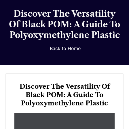
Discover The Versatility
Of Black POM: A Guide To
Polyoxymethylene Plastic
Back to Home
Discover The Versatility Of
Black POM: A Guide To
Polyoxymethylene Plastic