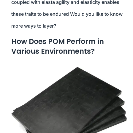
coupled with elasta agility and elasticity enables
these traits to be endured Would you like to know
more ways to layer?
How Does POM Perform in
Various Environments?