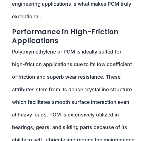
engineering applications is what makes POM truly
exceptional.
Performance in High-Friction
Applications
Polyoxymethylene or POM is ideally suited for
high-friction applications due to its low coefficient
of friction and superb wear resistance. These
attributes stem from its dense crystalline structure
which facilitates smooth surface interaction even
at heavy loads. POM is extensively utilized in
bearings, gears, and sliding parts because of its
ability to self-lubricate and reduce the maintenance