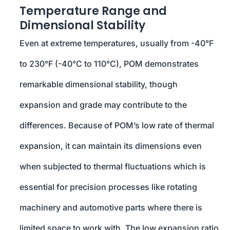
Temperature Range and
Dimensional Stability
Even at extreme temperatures, usually from -40°F
to 230°F (-40°C to 110°C), POM demonstrates
remarkable dimensional stability, though
expansion and grade may contribute to the
differences. Because of POM’s low rate of thermal
expansion, it can maintain its dimensions even
when subjected to thermal fluctuations which is
essential for precision processes like rotating
machinery and automotive parts where there is
limited space to work with. The low expansion ratio