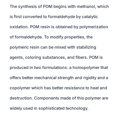
The synthesis of POM begins with methanol, which
is first converted to formaldehyde by catalytic
oxidation. POM resin is obtained by polymerization
of formaldehyde. To modify properties, the
polymeric resin can be mixed with stabilizing
agents, coloring substances, and fibers. POM is
produced in two formulations: a homopolymer that
offers better mechanical strength and rigidity and a
copolymer which has better resistance to heat and
destruction. Components made of this polymer are
widely used in sophisticated technology.