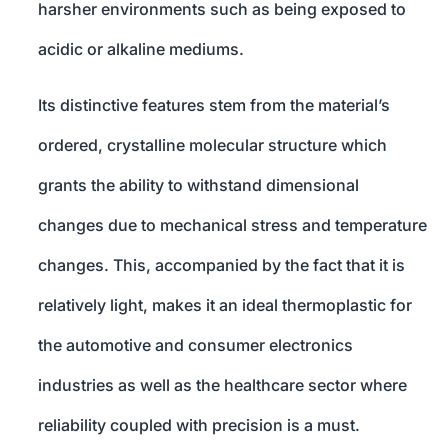
harsher environments such as being exposed to
acidic or alkaline mediums.
Its distinctive features stem from the material’s
ordered, crystalline molecular structure which
grants the ability to withstand dimensional
changes due to mechanical stress and temperature
changes. This, accompanied by the fact that it is
relatively light, makes it an ideal thermoplastic for
the automotive and consumer electronics
industries as well as the healthcare sector where
reliability coupled with precision is a must.