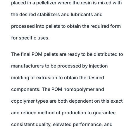
placed in a pelletizer where the resin is mixed with
the desired stabilizers and lubricants and
processed into pellets to obtain the required form
for specific uses.
The final POM pellets are ready to be distributed to
manufacturers to be processed by injection
molding or extrusion to obtain the desired
components. The POM homopolymer and
copolymer types are both dependent on this exact
and refined method of production to guarantee
consistent quality, elevated performance, and