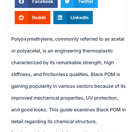
Facebook
Twitter
Reddit
LinkedIn
Polyoxymethylene, commonly referred to as acetal
or polyacetal, is an engineering thermoplastic
characterized by its remarkable strength, high
stiffness, and frictionless qualities. Black POM is
gaining popularity in various sectors because of its
improved mechanical properties, UV protection,
and good looks. This guide examines Black POM in
detail regarding its chemical structure,