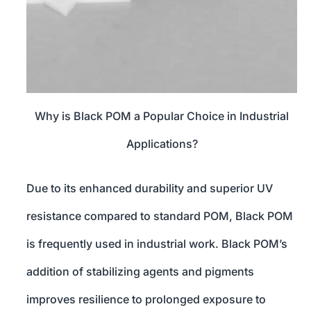
Why is Black POM a Popular Choice in Industrial
Applications?
Due to its enhanced durability and superior UV
resistance compared to standard POM, Black POM
is frequently used in industrial work. Black POM’s
addition of stabilizing agents and pigments
improves resilience to prolonged exposure to