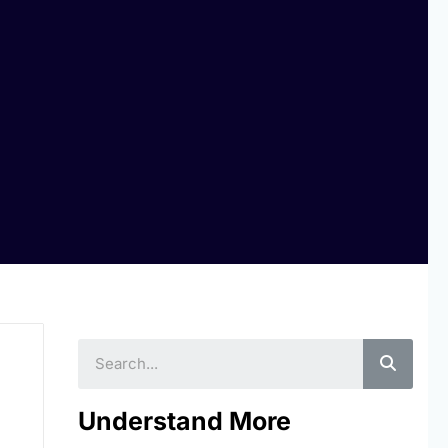
Searc
Understand More