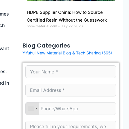
HDPE Supplier China: How to Source
imes
Certified Resin Without the Guesswork
ich
pom-material.com
July 22, 2026
Blog Categories
evant
Yifuhui New Material Blog & Tech Sharing
(565)
ges,
ed in