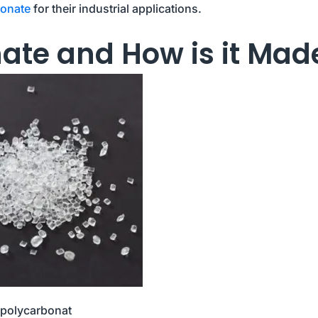
bonate
for their industrial applications.
ate and How is it Mad
polycarbonat