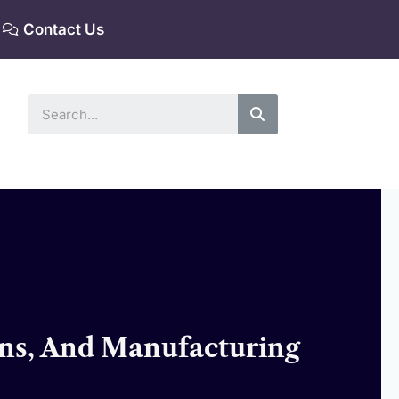
Contact Us
Search
ons, And Manufacturing