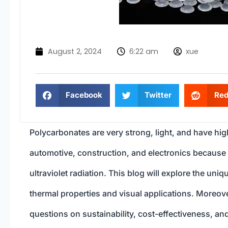
August 2, 2024
6:22 am
xue
Facebook
Twitter
Red
Polycarbonates are very strong, light, and have high
automotive, construction, and electronics because 
ultraviolet radiation. This blog will explore the un
thermal properties and visual applications. Moreo
questions on sustainability, cost-effectiveness, and