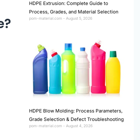
HDPE Extrusion: Complete Guide to
Process, Grades, and Material Selection
e?
pom-material.com
August 5, 2026
HDPE Blow Molding: Process Parameters,
Grade Selection & Defect Troubleshooting
pom-material.com
August 4, 2026