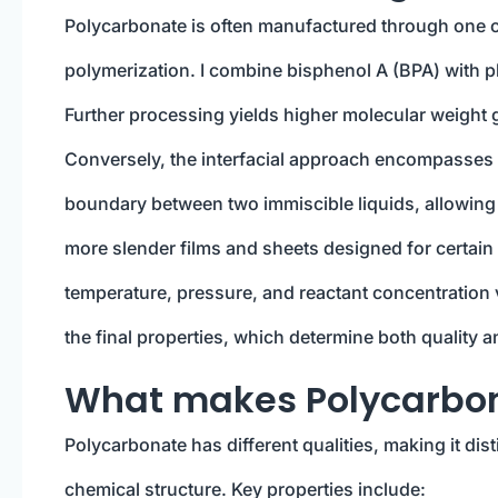
Polycarbonate is often manufactured through one of
polymerization. I combine bisphenol A (BPA) with p
Further processing yields higher molecular weight 
Conversely, the interfacial approach encompasses 
boundary between two immiscible liquids, allowing 
more slender films and sheets designed for certain
temperature, pressure, and reactant concentration v
the final properties, which determine both quality an
What makes Polycarbo
Polycarbonate has different qualities, making it dis
chemical structure. Key properties include: