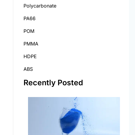
Polycarbonate
PA66
POM
PMMA
HDPE
ABS
Recently Posted