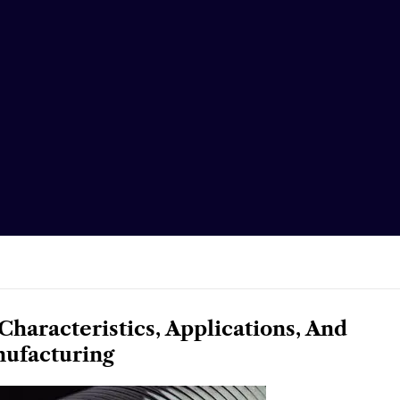
Characteristics, Applications, And
ufacturing