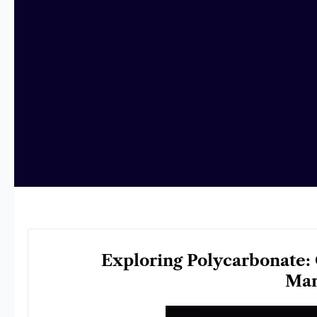
Exploring Polycarbonate: 
Man