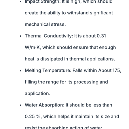
Impact Strength: It is high, which should
create the ability to withstand significant
mechanical stress.
Thermal Conductivity: It is about 0.31
W/m·K, which should ensure that enough
heat is dissipated in thermal applications.
Melting Temperature: Falls within About 175,
filling the range for its processing and
application.
Water Absorption: It should be less than
0.25 %, which helps it maintain its size and
resist the absorbing action of water.