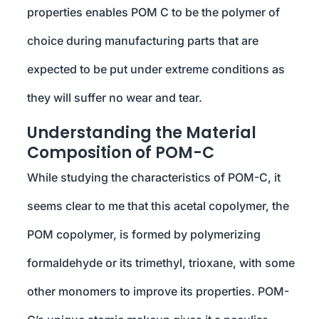
properties enables POM C to be the polymer of
choice during manufacturing parts that are
expected to be put under extreme conditions as
they will suffer no wear and tear.
Understanding the Material
Composition of POM-C
While studying the characteristics of POM-C, it
seems clear to me that this acetal copolymer, the
POM copolymer, is formed by polymerizing
formaldehyde or its trimethyl, trioxane, with some
other monomers to improve its properties. POM-