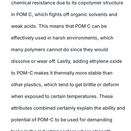
chemical resistance due to its copolymer structure
in POM C, which fights off organic solvents and
weak acids. This means that POM C can be
effectively used in harsh environments, which
many polymers cannot do since they would
dissolve or wear off. Lastly, adding ethylene oxide
to POM-C makes it thermally more stable than
other plastics, which tend to get brittle or deform
when exposed to certain temperatures. These
attributes combined certainly explain the ability and
potential of POM-C to be used for demanding