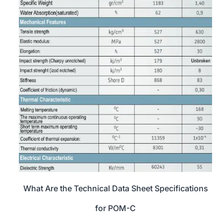
What Are the Technical Data Sheet Specifications
for POM-C