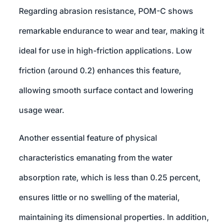
Regarding abrasion resistance, POM-C shows
remarkable endurance to wear and tear, making it
ideal for use in high-friction applications. Low
friction (around 0.2) enhances this feature,
allowing smooth surface contact and lowering
usage wear.
Another essential feature of physical
characteristics emanating from the water
absorption rate, which is less than 0.25 percent,
ensures little or no swelling of the material,
maintaining its dimensional properties. In addition,