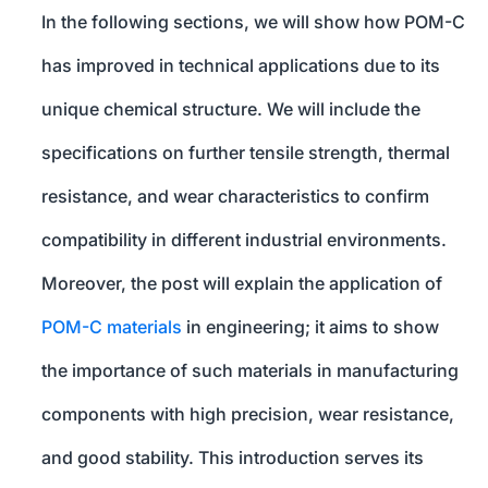
In the following sections, we will show how POM-C
has improved in technical applications due to its
unique chemical structure. We will include the
specifications on further tensile strength, thermal
resistance, and wear characteristics to confirm
compatibility in different industrial environments.
Moreover, the post will explain the application of
POM-C materials
in engineering; it aims to show
the importance of such materials in manufacturing
components with high precision, wear resistance,
and good stability. This introduction serves its