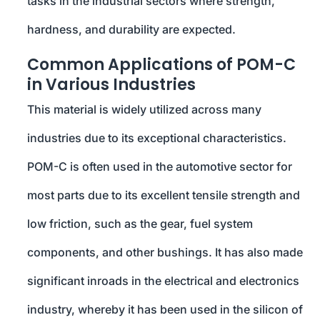
tasks in the industrial sectors where strength,
hardness, and durability are expected.
Common Applications of POM-C
in Various Industries
This material is widely utilized across many
industries due to its exceptional characteristics.
POM-C is often used in the automotive sector for
most parts due to its excellent tensile strength and
low friction, such as the gear, fuel system
components, and other bushings. It has also made
significant inroads in the electrical and electronics
industry, whereby it has been used in the silicon of