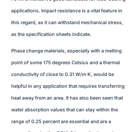
applications. Impact resistance is a vital feature in
this regard, as it can withstand mechanical stress,
as the specification sheets indicate.
Phase change materials, especially with a melting
point of some 175 degrees Celsius and a thermal
conductivity of close to 0.31 W/m·K, would be
helpful in any application that requires transferring
heat away from an area. It has also been seen that
water absorption values that can stay within the
range of 0.25 percent are essential and are a