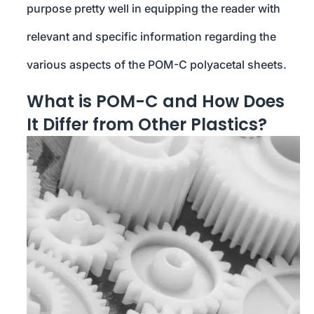
purpose pretty well in equipping the reader with
relevant and specific information regarding the
various aspects of the POM-C polyacetal sheets.
What is POM-C and How Does
It Differ from Other Plastics?