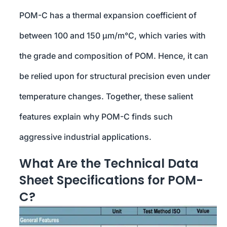
POM-C has a thermal expansion coefficient of
between 100 and 150 µm/m°C, which varies with
the grade and composition of POM. Hence, it can
be relied upon for structural precision even under
temperature changes. Together, these salient
features explain why POM-C finds such
aggressive industrial applications.
What Are the Technical Data
Sheet Specifications for POM-
C?