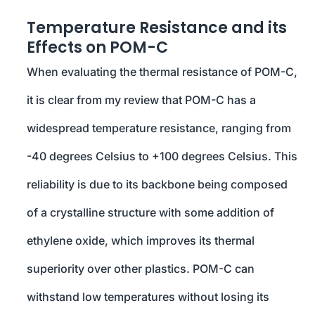
Temperature Resistance and its
Effects on POM-C
When evaluating the thermal resistance of POM-C,
it is clear from my review that POM-C has a
widespread temperature resistance, ranging from
-40 degrees Celsius to +100 degrees Celsius. This
reliability is due to its backbone being composed
of a crystalline structure with some addition of
ethylene oxide, which improves its thermal
superiority over other plastics. POM-C can
withstand low temperatures without losing its