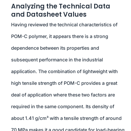
Analyzing the Technical Data
and Datasheet Values
Having reviewed the technical characteristics of
POM-C polymer, it appears there is a strong
dependence between its properties and
subsequent performance in the industrial
application. The combination of lightweight with
high tensile strength of POM-C provides a great
deal of application where these two factors are
required in the same component. Its density of
about 1.41 g/cm³ with a tensile strength of around
70 MPa makes it a good candidate for load-bearing