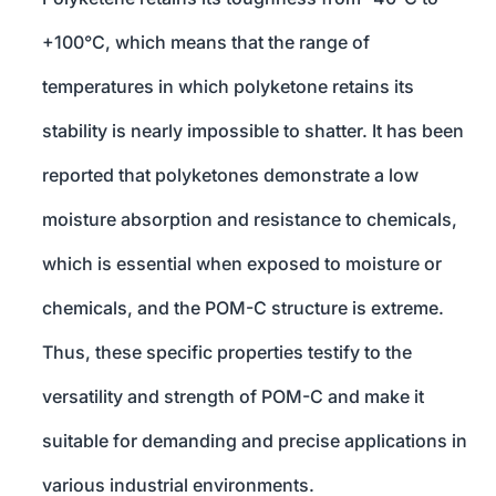
+100°C, which means that the range of
temperatures in which polyketone retains its
stability is nearly impossible to shatter. It has been
reported that polyketones demonstrate a low
moisture absorption and resistance to chemicals,
which is essential when exposed to moisture or
chemicals, and the POM-C structure is extreme.
Thus, these specific properties testify to the
versatility and strength of POM-C and make it
suitable for demanding and precise applications in
various industrial environments.