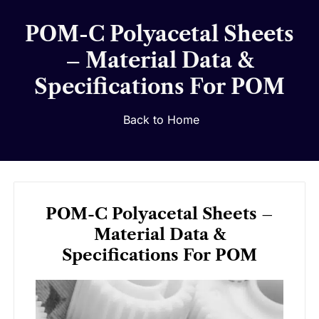
POM-C Polyacetal Sheets
– Material Data &
Specifications For POM
Back to Home
POM-C Polyacetal Sheets –
Material Data &
Specifications For POM