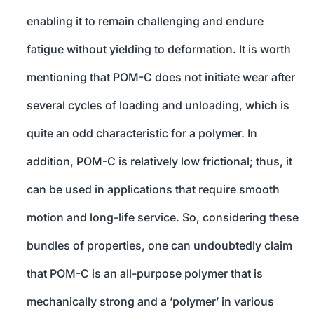
enabling it to remain challenging and endure
fatigue without yielding to deformation. It is worth
mentioning that POM-C does not initiate wear after
several cycles of loading and unloading, which is
quite an odd characteristic for a polymer. In
addition, POM-C is relatively low frictional; thus, it
can be used in applications that require smooth
motion and long-life service. So, considering these
bundles of properties, one can undoubtedly claim
that POM-C is an all-purpose polymer that is
mechanically strong and a ’polymer’ in various