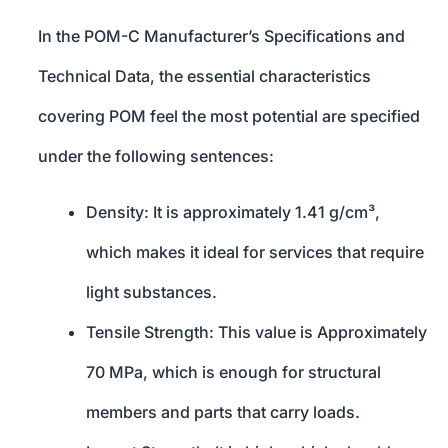
In the POM-C Manufacturer’s Specifications and
Technical Data, the essential characteristics
covering POM feel the most potential are specified
under the following sentences:
Density: It is approximately 1.41 g/cm³,
which makes it ideal for services that require
light substances.
Tensile Strength: This value is Approximately
70 MPa, which is enough for structural
members and parts that carry loads.