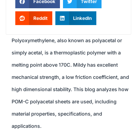
Facebook
Twitter
Reddit
LinkedIn
Polyoxymethylene, also known as polyacetal or
simply acetal, is a thermoplastic polymer with a
melting point above 170C. Mildy has excellent
mechanical strength, a low friction coefficient, and
high dimensional stability. This blog analyzes how
POM-C polyacetal sheets are used, including
material properties, specifications, and
applications.