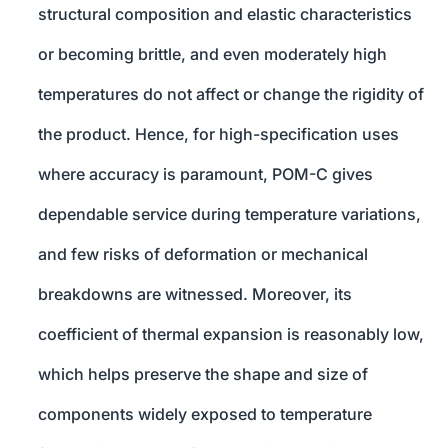
structural composition and elastic characteristics
or becoming brittle, and even moderately high
temperatures do not affect or change the rigidity of
the product. Hence, for high-specification uses
where accuracy is paramount, POM-C gives
dependable service during temperature variations,
and few risks of deformation or mechanical
breakdowns are witnessed. Moreover, its
coefficient of thermal expansion is reasonably low,
which helps preserve the shape and size of
components widely exposed to temperature