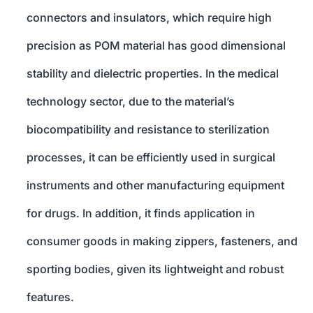
connectors and insulators, which require high
precision as POM material has good dimensional
stability and dielectric properties. In the medical
technology sector, due to the material’s
biocompatibility and resistance to sterilization
processes, it can be efficiently used in surgical
instruments and other manufacturing equipment
for drugs. In addition, it finds application in
consumer goods in making zippers, fasteners, and
sporting bodies, given its lightweight and robust
features.