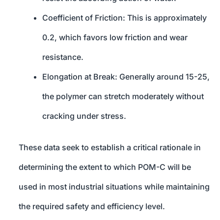
Coefficient of Friction: This is approximately
0.2, which favors low friction and wear
resistance.
Elongation at Break: Generally around 15-25,
the polymer can stretch moderately without
cracking under stress.
These data seek to establish a critical rationale in
determining the extent to which POM-C will be
used in most industrial situations while maintaining
the required safety and efficiency level.