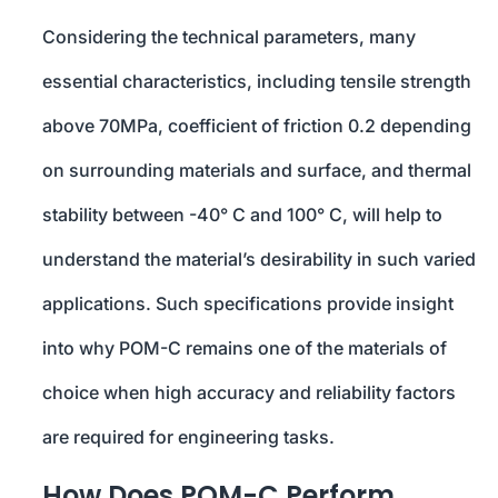
Considering the technical parameters, many
essential characteristics, including tensile strength
above 70MPa, coefficient of friction 0.2 depending
on surrounding materials and surface, and thermal
stability between -40° C and 100° C, will help to
understand the material’s desirability in such varied
applications. Such specifications provide insight
into why POM-C remains one of the materials of
choice when high accuracy and reliability factors
are required for engineering tasks.
How Does POM-C Perform