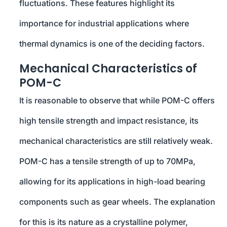
fluctuations. These features highlight its
importance for industrial applications where
thermal dynamics is one of the deciding factors.
Mechanical Characteristics of
POM-C
It is reasonable to observe that while POM-C offers
high tensile strength and impact resistance, its
mechanical characteristics are still relatively weak.
POM-C has a tensile strength of up to 70MPa,
allowing for its applications in high-load bearing
components such as gear wheels. The explanation
for this is its nature as a crystalline polymer,