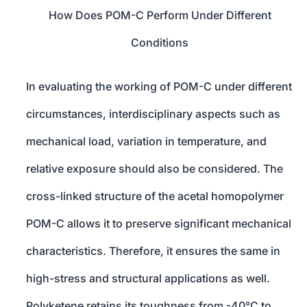
How Does POM-C Perform Under Different
Conditions
In evaluating the working of POM-C under different
circumstances, interdisciplinary aspects such as
mechanical load, variation in temperature, and
relative exposure should also be considered. The
cross-linked structure of the acetal homopolymer
POM-C allows it to preserve significant mechanical
characteristics. Therefore, it ensures the same in
high-stress and structural applications as well.
Polyketene retains its toughness from -40°C to