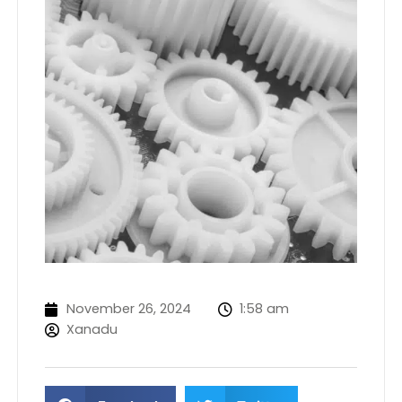
November 26, 2024
1:58 am
Xanadu