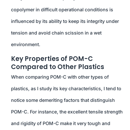
copolymer in difficult operational conditions is
influenced by its ability to keep its integrity under
tension and avoid chain scission in a wet
environment.
Key Properties of POM-C
Compared to Other Plastics
When comparing POM-C with other types of
plastics, as I study its key characteristics, I tend to
notice some demeriting factors that distinguish
POM-C. For instance, the excellent tensile strength
and rigidity of POM-C make it very tough and