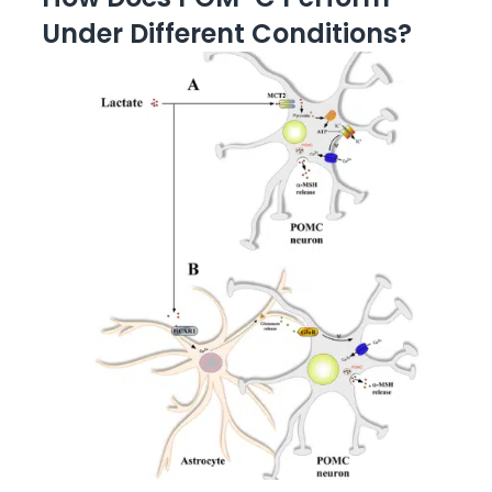
Under Different Conditions?