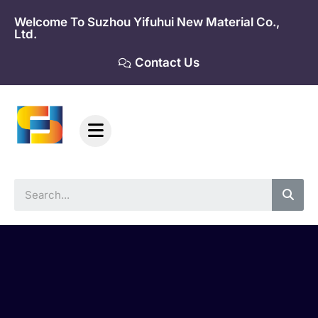
Skip
Welcome To Suzhou Yifuhui New Material Co.,
to
Ltd.
content
Contact Us
Sea