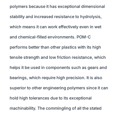
polymers because it has exceptional dimensional
stability and increased resistance to hydrolysis,
which means it can work effectively even in wet
and chemical-filled environments. POM-C
performs better than other plastics with its high
tensile strength and low friction resistance, which
helps it be used in components such as gears and
bearings, which require high precision. It is also
superior to other engineering polymers since it can
hold high tolerances due to its exceptional
machinability. The commingling of all the stated