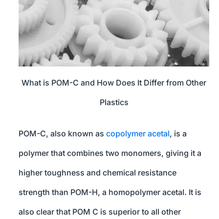
What is POM-C and How Does It Differ from Other
Plastics
POM-C, also known as
copolymer acetal
, is a
polymer that combines two monomers, giving it a
higher toughness and chemical resistance
strength than POM-H, a homopolymer acetal. It is
also clear that POM C is superior to all other