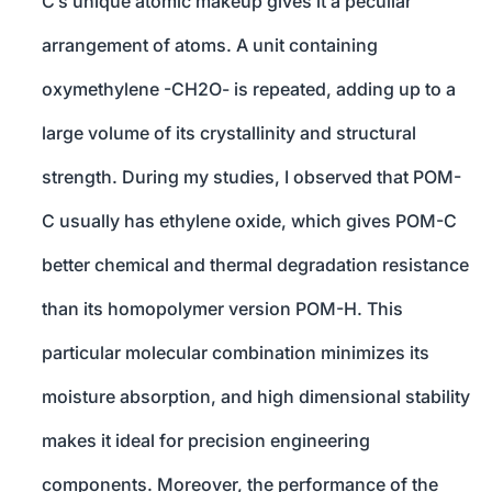
C’s unique atomic makeup gives it a peculiar
arrangement of atoms. A unit containing
oxymethylene -CH2O- is repeated, adding up to a
large volume of its crystallinity and structural
strength. During my studies, I observed that POM-
C usually has ethylene oxide, which gives POM-C
better chemical and thermal degradation resistance
than its homopolymer version POM-H. This
particular molecular combination minimizes its
moisture absorption, and high dimensional stability
makes it ideal for precision engineering
components. Moreover, the performance of the