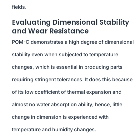
fields.
Evaluating Dimensional Stability
and Wear Resistance
POM-C demonstrates a high degree of dimensional
stability even when subjected to temperature
changes, which is essential in producing parts
requiring stringent tolerances. It does this because
of its low coefficient of thermal expansion and
almost no water absorption ability; hence, little
change in dimension is experienced with
temperature and humidity changes.