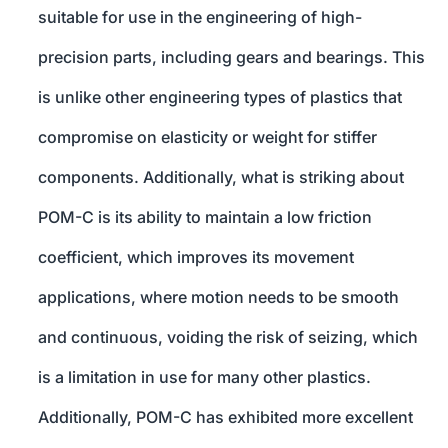
suitable for use in the engineering of high-
precision parts, including gears and bearings. This
is unlike other engineering types of plastics that
compromise on elasticity or weight for stiffer
components. Additionally, what is striking about
POM-C is its ability to maintain a low friction
coefficient, which improves its movement
applications, where motion needs to be smooth
and continuous, voiding the risk of seizing, which
is a limitation in use for many other plastics.
Additionally, POM-C has exhibited more excellent