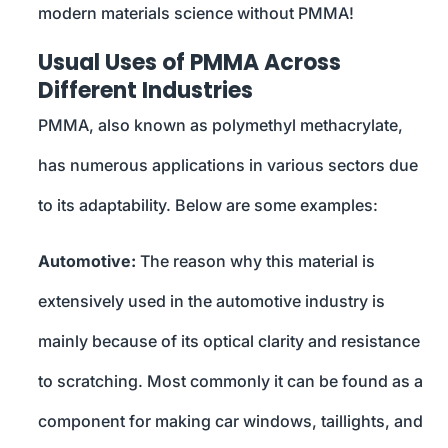
modern materials science without PMMA!
Usual Uses of PMMA Across
Different Industries
PMMA, also known as polymethyl methacrylate,
has numerous applications in various sectors due
to its adaptability. Below are some examples:
Automotive:
The reason why this material is
extensively used in the automotive industry is
mainly because of its optical clarity and resistance
to scratching. Most commonly it can be found as a
component for making car windows, taillights, and