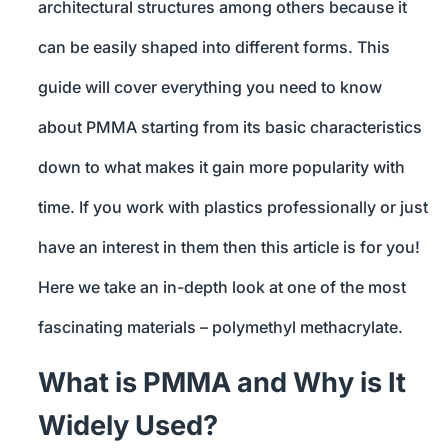
architectural structures among others because it
can be easily shaped into different forms. This
guide will cover everything you need to know
about PMMA starting from its basic characteristics
down to what makes it gain more popularity with
time. If you work with plastics professionally or just
have an interest in them then this article is for you!
Here we take an in-depth look at one of the most
fascinating materials – polymethyl methacrylate.
What is PMMA and Why is It
Widely Used?