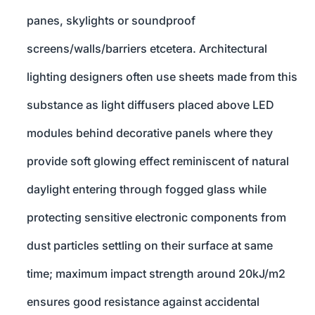
panes, skylights or soundproof
screens/walls/barriers etcetera. Architectural
lighting designers often use sheets made from this
substance as light diffusers placed above LED
modules behind decorative panels where they
provide soft glowing effect reminiscent of natural
daylight entering through fogged glass while
protecting sensitive electronic components from
dust particles settling on their surface at same
time; maximum impact strength around 20kJ/m2
ensures good resistance against accidental