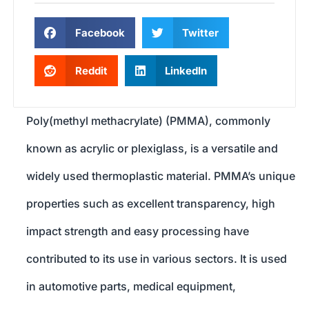
Facebook
Twitter
Reddit
LinkedIn
Poly(methyl methacrylate) (PMMA), commonly
known as acrylic or plexiglass, is a versatile and
widely used thermoplastic material. PMMA’s unique
properties such as excellent transparency, high
impact strength and easy processing have
contributed to its use in various sectors. It is used
in automotive parts, medical equipment,