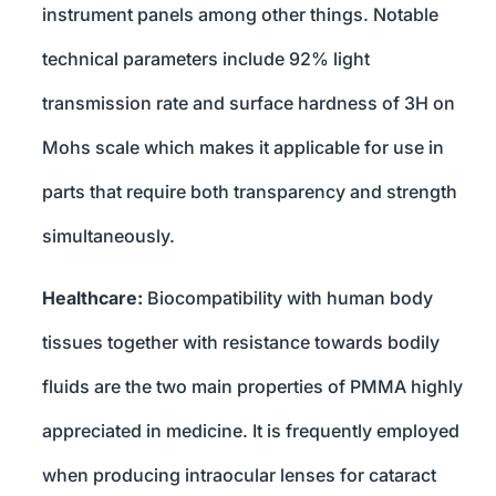
instrument panels among other things. Notable
technical parameters include 92% light
transmission rate and surface hardness of 3H on
Mohs scale which makes it applicable for use in
parts that require both transparency and strength
simultaneously.
Healthcare:
Biocompatibility with human body
tissues together with resistance towards bodily
fluids are the two main properties of PMMA highly
appreciated in medicine. It is frequently employed
when producing intraocular lenses for cataract