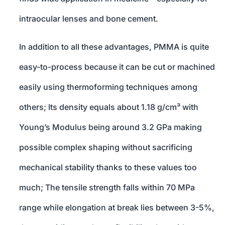
intraocular lenses and bone cement.
In addition to all these advantages, PMMA is quite
easy-to-process because it can be cut or machined
easily using thermoforming techniques among
others; Its density equals about 1.18 g/cm³ with
Young’s Modulus being around 3.2 GPa making
possible complex shaping without sacrificing
mechanical stability thanks to these values too
much; The tensile strength falls within 70 MPa
range while elongation at break lies between 3-5%,