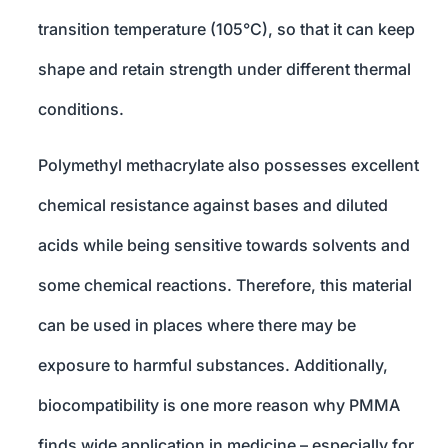
transition temperature (105°C), so that it can keep
shape and retain strength under different thermal
conditions.
Polymethyl methacrylate also possesses excellent
chemical resistance against bases and diluted
acids while being sensitive towards solvents and
some chemical reactions. Therefore, this material
can be used in places where there may be
exposure to harmful substances. Additionally,
biocompatibility is one more reason why PMMA
finds wide application in medicine – especially for