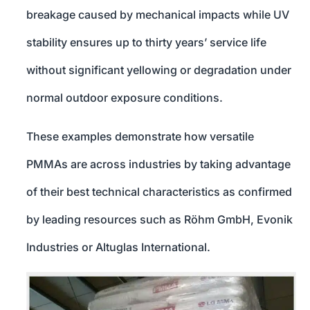
breakage caused by mechanical impacts while UV
stability ensures up to thirty years’ service life
without significant yellowing or degradation under
normal outdoor exposure conditions.
These examples demonstrate how versatile
PMMAs are across industries by taking advantage
of their best technical characteristics as confirmed
by leading resources such as Röhm GmbH, Evonik
Industries or Altuglas International.