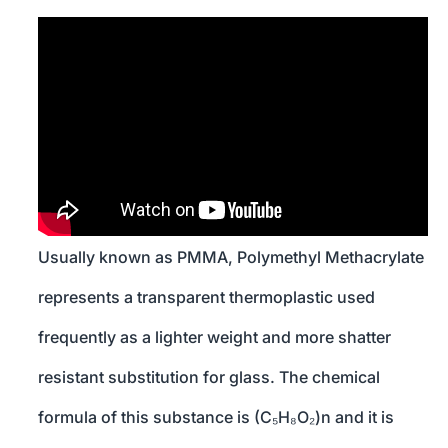
Usually known as PMMA, Polymethyl Methacrylate
represents a transparent thermoplastic used
frequently as a lighter weight and more shatter
resistant substitution for glass. The chemical
formula of this substance is (C₅H₈O₂)n and it is