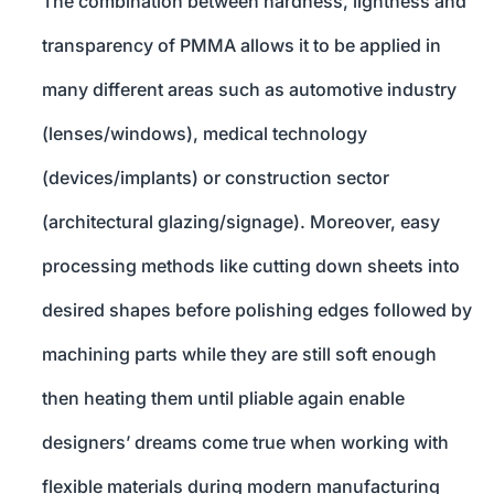
The combination between hardness, lightness and
transparency of PMMA allows it to be applied in
many different areas such as automotive industry
(lenses/windows), medical technology
(devices/implants) or construction sector
(architectural glazing/signage). Moreover, easy
processing methods like cutting down sheets into
desired shapes before polishing edges followed by
machining parts while they are still soft enough
then heating them until pliable again enable
designers’ dreams come true when working with
flexible materials during modern manufacturing