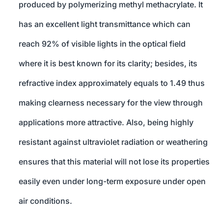
produced by polymerizing methyl methacrylate. It
has an excellent light transmittance which can
reach 92% of visible lights in the optical field
where it is best known for its clarity; besides, its
refractive index approximately equals to 1.49 thus
making clearness necessary for the view through
applications more attractive. Also, being highly
resistant against ultraviolet radiation or weathering
ensures that this material will not lose its properties
easily even under long-term exposure under open
air conditions.