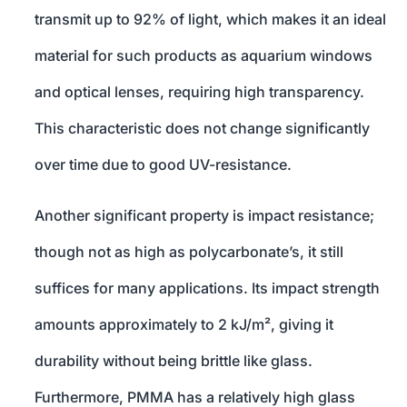
transmit up to 92% of light, which makes it an ideal
material for such products as aquarium windows
and optical lenses, requiring high transparency.
This characteristic does not change significantly
over time due to good UV-resistance.
Another significant property is impact resistance;
though not as high as polycarbonate’s, it still
suffices for many applications. Its impact strength
amounts approximately to 2 kJ/m², giving it
durability without being brittle like glass.
Furthermore, PMMA has a relatively high glass