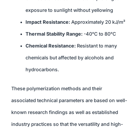
exposure to sunlight without yellowing
Impact Resistance:
Approximately 20 kJ/m²
Thermal Stability Range:
-40°C to 80°C
Chemical Resistance:
Resistant to many
chemicals but affected by alcohols and
hydrocarbons.
These polymerization methods and their
associated technical parameters are based on well-
known research findings as well as established
industry practices so that the versatility and high-