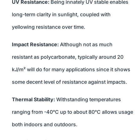
UV Resistance:
Being innately UV stable enables
long-term clarity in sunlight, coupled with
yellowing resistance over time.
Impact Resistance:
Although not as much
resistant as polycarbonate, typically around 20
kJ/m² will do for many applications since it shows
some decent level of resistance against impacts.
Thermal Stability:
Withstanding temperatures
ranging from -40°C up to about 80°C allows usage
both indoors and outdoors.