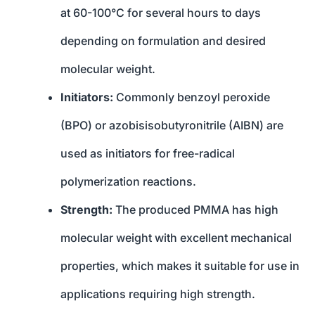
at 60-100°C for several hours to days
depending on formulation and desired
molecular weight.
Initiators:
Commonly benzoyl peroxide
(BPO) or azobisisobutyronitrile (AIBN) are
used as initiators for free-radical
polymerization reactions.
Strength:
The produced PMMA has high
molecular weight with excellent mechanical
properties, which makes it suitable for use in
applications requiring high strength.