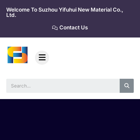
Skip
Welcome To Suzhou Yifuhui New Material Co.,
to
Ltd.
content
Contact Us
Sea