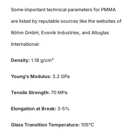
Some important technical parameters for PMMA
are listed by reputable sources like the websites of
Röhm GmbH, Evonik Industries, and Altuglas
International:
Density:
1.18 g/cm³
Young’s Modulus:
3.2 GPa
Tensile Strength:
70 MPa
Elongation at Break:
3-5%
Glass Transition Temperature:
105°C