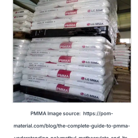
PMMA Image source: https://pom-
material.com/blog/the-complete-guide-to-pmma-
understanding-polymethyl-methacrylate-and-its-