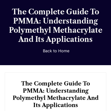
The Complete Guide To
PMMA: Understanding
Polymethyl Methacrylate
And Its Applications
Back to Home
The Complete Guide To
PMMA: Understanding
Polymethyl Methacrylate And
Its Applications