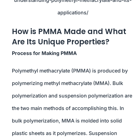
applications/
How is PMMA Made and What
Are Its Unique Properties?
Process for Making PMMA
Polymethyl methacrylate (PMMA) is produced by
polymerizing methyl methacrylate (MMA). Bulk
polymerization and suspension polymerization are
the two main methods of accomplishing this. In
bulk polymerization, MMA is molded into solid
plastic sheets as it polymerizes. Suspension