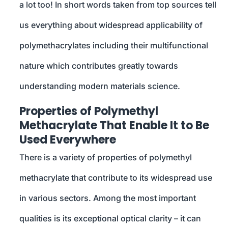
a lot too! In short words taken from top sources tell
us everything about widespread applicability of
polymethacrylates including their multifunctional
nature which contributes greatly towards
understanding modern materials science.
Properties of Polymethyl
Methacrylate That Enable It to Be
Used Everywhere
There is a variety of properties of polymethyl
methacrylate that contribute to its widespread use
in various sectors. Among the most important
qualities is its exceptional optical clarity – it can