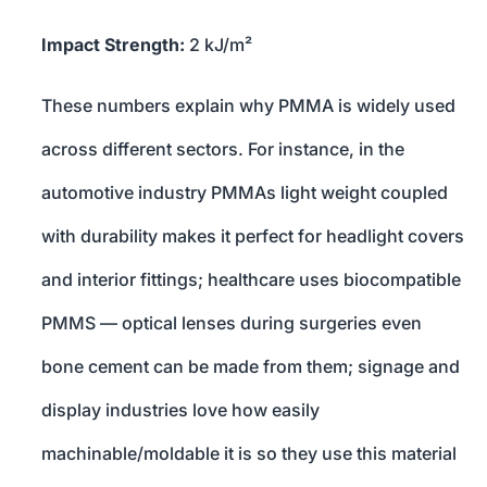
Impact Strength:
2 kJ/m²
These numbers explain why PMMA is widely used
across different sectors. For instance, in the
automotive industry PMMAs light weight coupled
with durability makes it perfect for headlight covers
and interior fittings; healthcare uses biocompatible
PMMS — optical lenses during surgeries even
bone cement can be made from them; signage and
display industries love how easily
machinable/moldable it is so they use this material