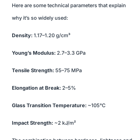
Here are some technical parameters that explain
why it’s so widely used:
Density:
1.17–1.20 g/cm³
Young’s Modulus:
2.7–3.3 GPa
Tensile Strength:
55–75 MPa
Elongation at Break:
2–5%
Glass Transition Temperature:
~105°C
Impact Strength:
~2 kJ/m²