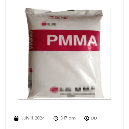
July 11, 2024
3:17 am
DD