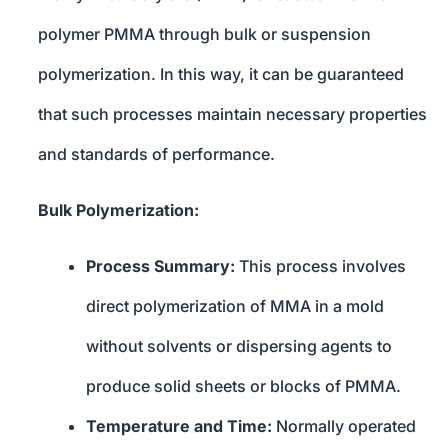
polymer PMMA through bulk or suspension
polymerization. In this way, it can be guaranteed
that such processes maintain necessary properties
and standards of performance.
Bulk Polymerization:
Process Summary:
This process involves
direct polymerization of MMA in a mold
without solvents or dispersing agents to
produce solid sheets or blocks of PMMA.
Temperature and Time:
Normally operated