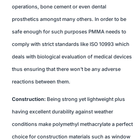
operations, bone cement or even dental
prosthetics amongst many others. In order to be
safe enough for such purposes PMMA needs to
comply with strict standards like ISO 10993 which
deals with biological evaluation of medical devices
thus ensuring that there won’t be any adverse
reactions between them.
Construction:
Being strong yet lightweight plus
having excellent durability against weather
conditions make polymethyl methacrylate a perfect
choice for construction materials such as window