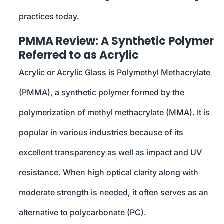
practices today.
PMMA Review: A Synthetic Polymer
Referred to as Acrylic
Acrylic or Acrylic Glass is Polymethyl Methacrylate
(PMMA), a synthetic polymer formed by the
polymerization of methyl methacrylate (MMA). It is
popular in various industries because of its
excellent transparency as well as impact and UV
resistance. When high optical clarity along with
moderate strength is needed, it often serves as an
alternative to polycarbonate (PC).