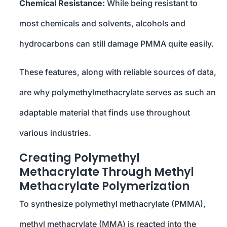
Chemical Resistance:
While being resistant to
most chemicals and solvents, alcohols and
hydrocarbons can still damage PMMA quite easily.
These features, along with reliable sources of data,
are why polymethylmethacrylate serves as such an
adaptable material that finds use throughout
various industries.
Creating Polymethyl
Methacrylate Through Methyl
Methacrylate Polymerization
To synthesize polymethyl methacrylate (PMMA),
methyl methacrylate (MMA) is reacted into the