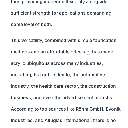
thus providing moderate flexibility alongside
sufficient strength for applications demanding
some level of both.
This versatility, combined with simple fabrication
methods and an affordable price tag, has made
acrylic ubiquitous across many industries,
including, but not limited to, the automotive
industry, the health care sector, the construction
business, and even the advertisement industry.
According to top sources like Röhm GmbH, Evonik
Industries, and Altuglas International, there is no