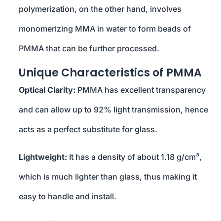
polymerization, on the other hand, involves
monomerizing MMA in water to form beads of
PMMA that can be further processed.
Unique Characteristics of PMMA
Optical Clarity:
PMMA has excellent transparency
and can allow up to 92% light transmission, hence
acts as a perfect substitute for glass.
Lightweight:
It has a density of about 1.18 g/cm³,
which is much lighter than glass, thus making it
easy to handle and install.