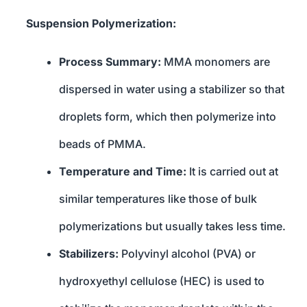
Suspension Polymerization:
Process Summary:
MMA monomers are
dispersed in water using a stabilizer so that
droplets form, which then polymerize into
beads of PMMA.
Temperature and Time:
It is carried out at
similar temperatures like those of bulk
polymerizations but usually takes less time.
Stabilizers:
Polyvinyl alcohol (PVA) or
hydroxyethyl cellulose (HEC) is used to