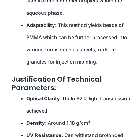
stabilize the monomer droplets within the
aqueous phase.
Adaptability:
This method yields beads of
PMMA which can be further processed into
various forms such as sheets, rods, or
granules for injection molding.
Justification Of Technical
Parameters:
Optical Clarity:
Up to 92% light transmission
achieved
Density:
Around 1.18 g/cm³
UV Resistance:
Can withstand prolonged