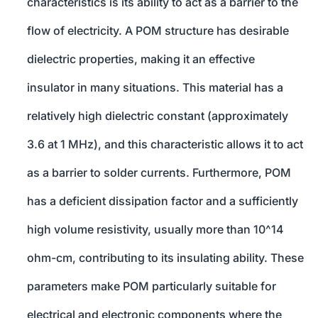
characteristics is its ability to act as a barrier to the
flow of electricity. A POM structure has desirable
dielectric properties, making it an effective
insulator in many situations. This material has a
relatively high dielectric constant (approximately
3.6 at 1 MHz), and this characteristic allows it to act
as a barrier to solder currents. Furthermore, POM
has a deficient dissipation factor and a sufficiently
high volume resistivity, usually more than 10^14
ohm-cm, contributing to its insulating ability. These
parameters make POM particularly suitable for
electrical and electronic components where the