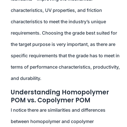
characteristics, UV properties, and friction
characteristics to meet the industry’s unique
requirements. Choosing the grade best suited for
the target purpose is very important, as there are
specific requirements that the grade has to meet in
terms of performance characteristics, productivity,
and durability.
Understanding Homopolymer
POM vs. Copolymer POM
I notice there are similarities and differences
between homopolymer and copolymer