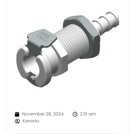
November 28, 2024
2:15 am
Xanadu