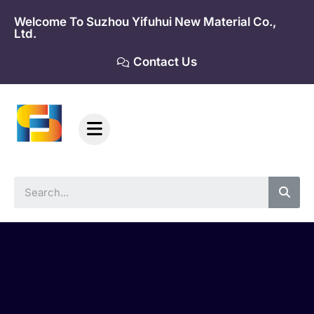
Skip
Welcome To Suzhou Yifuhui New Material Co.,
to
Ltd.
content
Contact Us
Sea