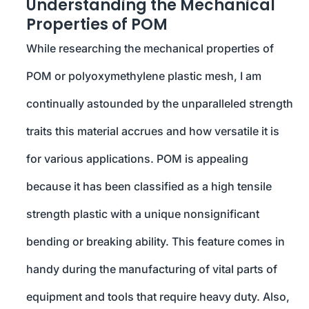
Understanding the Mechanical
Properties of POM
While researching the mechanical properties of
POM or polyoxymethylene plastic mesh, I am
continually astounded by the unparalleled strength
traits this material accrues and how versatile it is
for various applications. POM is appealing
because it has been classified as a high tensile
strength plastic with a unique nonsignificant
bending or breaking ability. This feature comes in
handy during the manufacturing of vital parts of
equipment and tools that require heavy duty. Also,