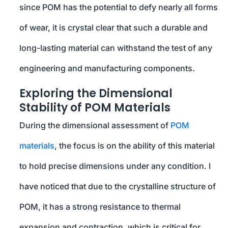
since POM has the potential to defy nearly all forms
of wear, it is crystal clear that such a durable and
long-lasting material can withstand the test of any
engineering and manufacturing components.
Exploring the Dimensional
Stability of POM Materials
During the dimensional assessment of
POM
materials
, the focus is on the ability of this material
to hold precise dimensions under any condition. I
have noticed that due to the crystalline structure of
POM, it has a strong resistance to thermal
expansion and contraction, which is critical for