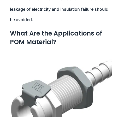
leakage of electricity and insulation failure should
be avoided.
What Are the Applications of
POM Material?