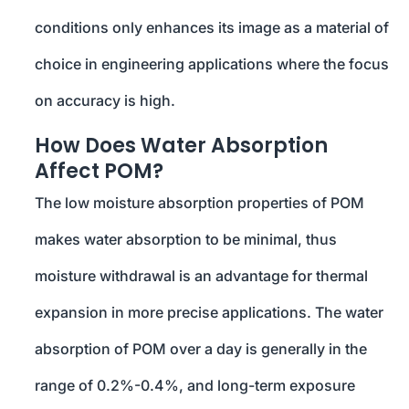
conditions only enhances its image as a material of
choice in engineering applications where the focus
on accuracy is high.
How Does Water Absorption
Affect POM?
The low moisture absorption properties of POM
makes water absorption to be minimal, thus
moisture withdrawal is an advantage for thermal
expansion in more precise applications. The water
absorption of POM over a day is generally in the
range of 0.2%-0.4%, and long-term exposure