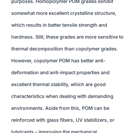
purposes. Homopolymer POM grades exhibit
somewhat more excellent crystalline structure,
which results in better tensile strength and
hardness. Still, these grades are more sensitive to
thermal decomposition than copolymer grades.
However, copolymer POM has better anti-
deformation and anti-impact properties and
excellent thermal stability, which are good
characteristics when dealing with demanding
environments. Aside from this, POM can be
reinforced with glass fibers, UV stabilizers, or
lubricants – improving the mechanical