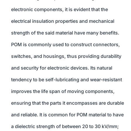
electronic components, it is evident that the
electrical insulation properties and mechanical
strength of the said material have many benefits.
POM is commonly used to construct connectors,
switches, and housings, thus providing durability
and security for electronic devices. Its natural
tendency to be self-lubricating and wear-resistant
improves the life span of moving components,
ensuring that the parts it encompasses are durable
and reliable. It is common for POM material to have
a dielectric strength of between 20 to 30 kV/mm;