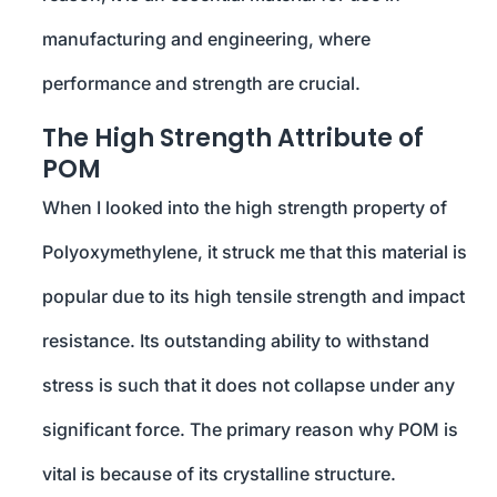
manufacturing and engineering, where
performance and strength are crucial.
The High Strength Attribute of
POM
When I looked into the high strength property of
Polyoxymethylene, it struck me that this material is
popular due to its high tensile strength and impact
resistance. Its outstanding ability to withstand
stress is such that it does not collapse under any
significant force. The primary reason why POM is
vital is because of its crystalline structure.