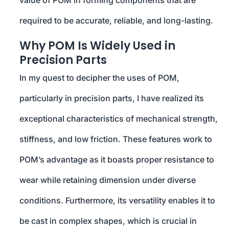
value of POM in forming components that are
required to be accurate, reliable, and long-lasting.
Why POM Is Widely Used in
Precision Parts
In my quest to decipher the uses of POM,
particularly in precision parts, I have realized its
exceptional characteristics of mechanical strength,
stiffness, and low friction. These features work to
POM’s advantage as it boasts proper resistance to
wear while retaining dimension under diverse
conditions. Furthermore, its versatility enables it to
be cast in complex shapes, which is crucial in