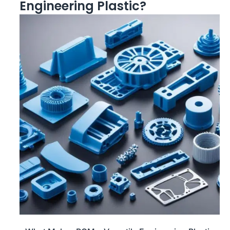
Engineering Plastic?