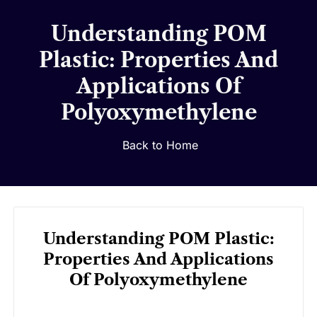
Understanding POM
Plastic: Properties And
Applications Of
Polyoxymethylene
Back to Home
Understanding POM Plastic:
Properties And Applications
Of Polyoxymethylene