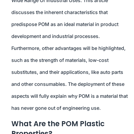
Wide Range Of Industrial Uses. This article
discusses the inherent characteristics that
predispose POM as an ideal material in product
development and industrial processes.
Furthermore, other advantages will be highlighted,
such as the strength of materials, low-cost
substitutes, and their applications, like auto parts
and other consumables. The deployment of these
aspects will fully explain why POM is a material that
has never gone out of engineering use.
What Are the POM Plastic
Properties?