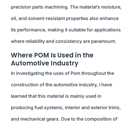
precision parts machining. The material’s moisture,
oil, and solvent-resistant properties also enhance
its performance, making it suitable for applications
where reliability and consistency are paramount.
Where POM Is Used in the
Automotive Industry
In investigating the uses of Pom throughout the
construction of the automotive industry, I have
learned that this material is mainly used in
producing fuel systems, interior and exterior trims,
and mechanical gears. Due to the composition of