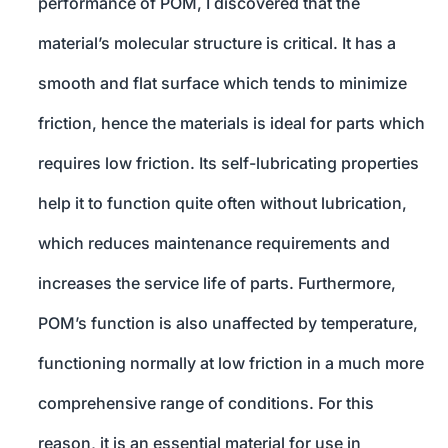
performance of POM, I discovered that the
material’s molecular structure is critical. It has a
smooth and flat surface which tends to minimize
friction, hence the materials is ideal for parts which
requires low friction. Its self-lubricating properties
help it to function quite often without lubrication,
which reduces maintenance requirements and
increases the service life of parts. Furthermore,
POM’s function is also unaffected by temperature,
functioning normally at low friction in a much more
comprehensive range of conditions. For this
reason, it is an essential material for use in