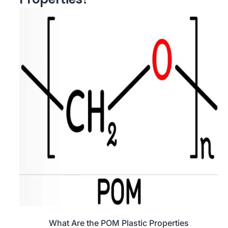
What Are the POM Plastic Properties