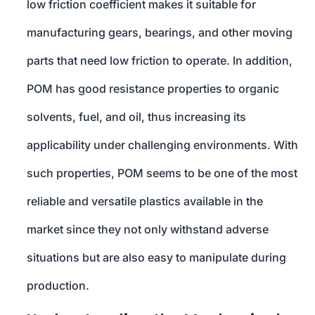
low friction coefficient makes it suitable for
manufacturing gears, bearings, and other moving
parts that need low friction to operate. In addition,
POM has good resistance properties to organic
solvents, fuel, and oil, thus increasing its
applicability under challenging environments. With
such properties, POM seems to be one of the most
reliable and versatile plastics available in the
market since they not only withstand adverse
situations but are also easy to manipulate during
production.