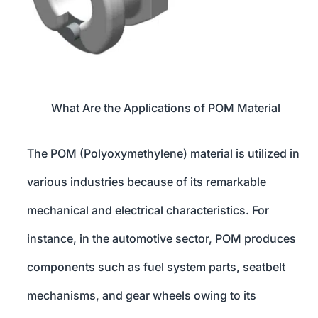
What Are the Applications of POM Material
The POM (Polyoxymethylene) material is utilized in
various industries because of its remarkable
mechanical and electrical characteristics. For
instance, in the automotive sector, POM produces
components such as fuel system parts, seatbelt
mechanisms, and gear wheels owing to its