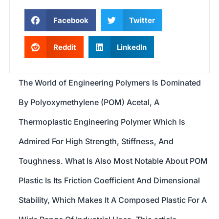
Facebook
Twitter
Reddit
LinkedIn
The World of Engineering Polymers Is Dominated
By Polyoxymethylene (POM) Acetal, A
Thermoplastic Engineering Polymer Which Is
Admired For High Strength, Stiffness, And
Toughness. What Is Also Most Notable About POM
Plastic Is Its Friction Coefficient And Dimensional
Stability, Which Makes It A Composed Plastic For A