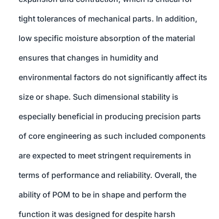
tight tolerances of mechanical parts. In addition,
low specific moisture absorption of the material
ensures that changes in humidity and
environmental factors do not significantly affect its
size or shape. Such dimensional stability is
especially beneficial in producing precision parts
of core engineering as such included components
are expected to meet stringent requirements in
terms of performance and reliability. Overall, the
ability of POM to be in shape and perform the
function it was designed for despite harsh