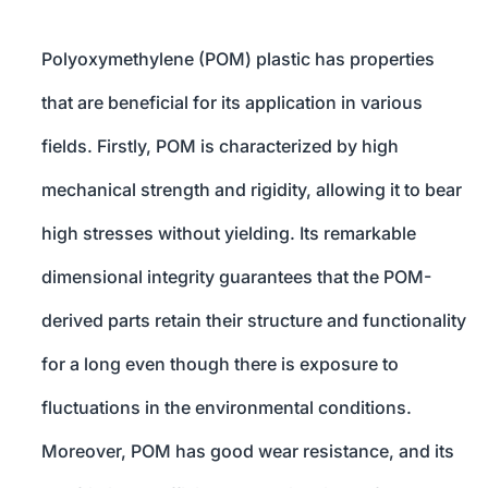
Polyoxymethylene (POM) plastic has properties
that are beneficial for its application in various
fields. Firstly, POM is characterized by high
mechanical strength and rigidity, allowing it to bear
high stresses without yielding. Its remarkable
dimensional integrity guarantees that the POM-
derived parts retain their structure and functionality
for a long even though there is exposure to
fluctuations in the environmental conditions.
Moreover, POM has good wear resistance, and its