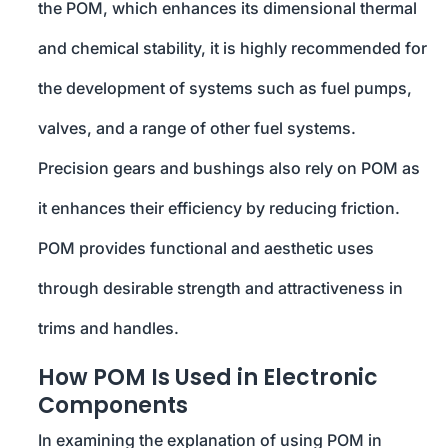
the POM, which enhances its dimensional thermal
and chemical stability, it is highly recommended for
the development of systems such as fuel pumps,
valves, and a range of other fuel systems.
Precision gears and bushings also rely on POM as
it enhances their efficiency by reducing friction.
POM provides functional and aesthetic uses
through desirable strength and attractiveness in
trims and handles.
How POM Is Used in Electronic
Components
In examining the explanation of using POM in