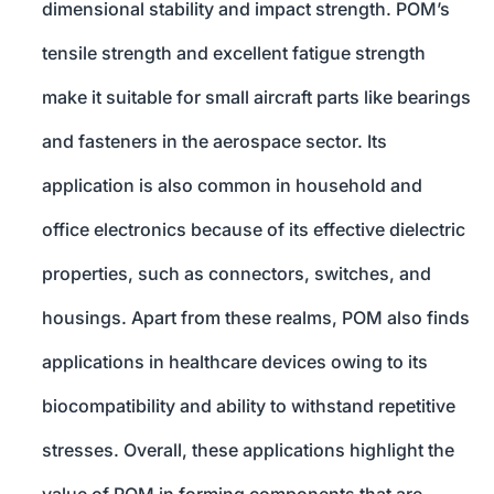
dimensional stability and impact strength. POM’s
tensile strength and excellent fatigue strength
make it suitable for small aircraft parts like bearings
and fasteners in the aerospace sector. Its
application is also common in household and
office electronics because of its effective dielectric
properties, such as connectors, switches, and
housings. Apart from these realms, POM also finds
applications in healthcare devices owing to its
biocompatibility and ability to withstand repetitive
stresses. Overall, these applications highlight the