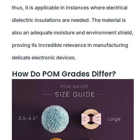
thus, it is applicable in instances where electrical
dielectric insulations are needed. The material is
also an adequate moisture and environment shield,
proving its incredible relevance in manufacturing
delicate electronic devices.
How Do POM Grades Differ?