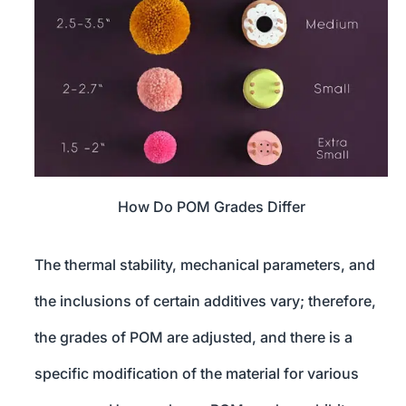
How Do POM Grades Differ
The thermal stability, mechanical parameters, and
the inclusions of certain additives vary; therefore,
the grades of POM are adjusted, and there is a
specific modification of the material for various