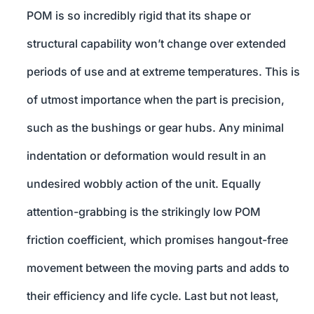
POM is so incredibly rigid that its shape or
structural capability won’t change over extended
periods of use and at extreme temperatures. This is
of utmost importance when the part is precision,
such as the bushings or gear hubs. Any minimal
indentation or deformation would result in an
undesired wobbly action of the unit. Equally
attention-grabbing is the strikingly low POM
friction coefficient, which promises hangout-free
movement between the moving parts and adds to
their efficiency and life cycle. Last but not least,