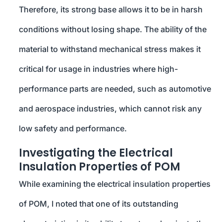
Therefore, its strong base allows it to be in harsh
conditions without losing shape. The ability of the
material to withstand mechanical stress makes it
critical for usage in industries where high-
performance parts are needed, such as automotive
and aerospace industries, which cannot risk any
low safety and performance.
Investigating the Electrical
Insulation Properties of POM
While examining the electrical insulation properties
of POM, I noted that one of its outstanding