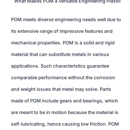
What Makes POM a Versatile Engineering Plastic
POM meets diverse engineering needs well due to
its extensive range of impressive features and
mechanical properties. POM is a solid and rigid
material that can substitute metals in various
applications. Such characteristics guarantee
comparable performance without the corrosion
and weight issues that metal may solve. Parts
made of POM include gears and bearings, which
are meant to be in motion because the material is
self-lubricating, hence causing low friction. POM