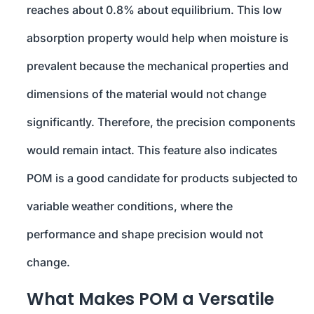
reaches about 0.8% about equilibrium. This low
absorption property would help when moisture is
prevalent because the mechanical properties and
dimensions of the material would not change
significantly. Therefore, the precision components
would remain intact. This feature also indicates
POM is a good candidate for products subjected to
variable weather conditions, where the
performance and shape precision would not
change.
What Makes POM a Versatile