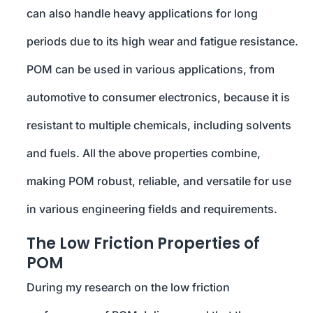
can also handle heavy applications for long
periods due to its high wear and fatigue resistance.
POM can be used in various applications, from
automotive to consumer electronics, because it is
resistant to multiple chemicals, including solvents
and fuels. All the above properties combine,
making POM robust, reliable, and versatile for use
in various engineering fields and requirements.
The Low Friction Properties of
POM
During my research on the low friction