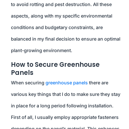
to avoid rotting and pest destruction. All these
aspects, along with my specific environmental
conditions and budgetary constraints, are
balanced in my final decision to ensure an optimal
plant-growing environment.
How to Secure Greenhouse
Panels
When securing
greenhouse panels
there are
various key things that I do to make sure they stay
in place for a long period following installation.
First of all, I usually employ appropriate fasteners
depending on the panel’s material. This enhances