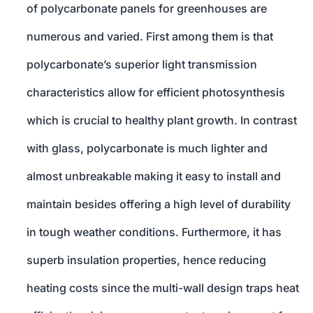
of polycarbonate panels for greenhouses are
numerous and varied. First among them is that
polycarbonate’s superior light transmission
characteristics allow for efficient photosynthesis
which is crucial to healthy plant growth. In contrast
with glass, polycarbonate is much lighter and
almost unbreakable making it easy to install and
maintain besides offering a high level of durability
in tough weather conditions. Furthermore, it has
superb insulation properties, hence reducing
heating costs since the multi-wall design traps heat