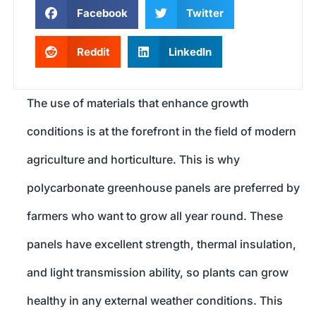
Facebook
Twitter
Reddit
LinkedIn
The use of materials that enhance growth
conditions is at the forefront in the field of modern
agriculture and horticulture. This is why
polycarbonate greenhouse panels are preferred by
farmers who want to grow all year round. These
panels have excellent strength, thermal insulation,
and light transmission ability, so plants can grow
healthy in any external weather conditions. This