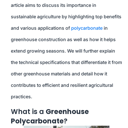
article aims to discuss its importance in
sustainable agriculture by highlighting top benefits
and various applications of
polycarbonate
in
greenhouse construction as well as how it helps
extend growing seasons. We will further explain
the technical specifications that differentiate it from
other greenhouse materials and detail how it
contributes to efficient and resilient agricultural
practices.
What is a
Greenhouse
Polycarbonate
?