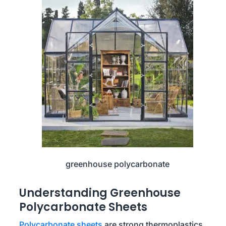
greenhouse polycarbonate
Understanding Greenhouse
Polycarbonate Sheets
Polycarbonate sheets
are strong thermoplastics