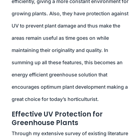
efficiently, giving a more constant environment for
growing plants. Also, they have protection against
UV to prevent plant damage and thus make the
areas remain useful as time goes on while
maintaining their originality and quality. In
summing up all these features, this becomes an
energy efficient greenhouse solution that
encourages optimum plant development making a
great choice for today’s horticulturist.
Effective UV Protection for
Greenhouse Plants
Through my extensive survey of existing literature