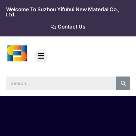
Skip
Welcome To Suzhou Yifuhui New Material Co.,
to
Ltd.
content
Contact Us
Sea