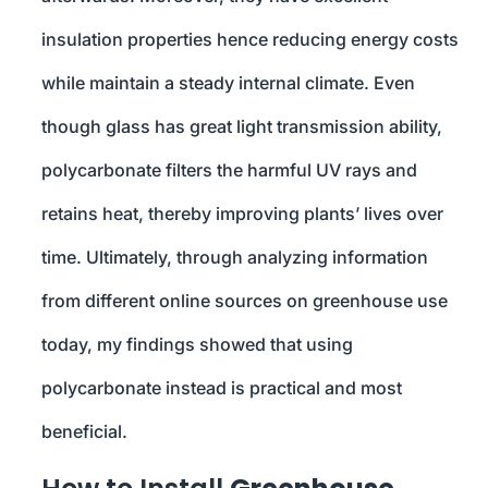
insulation properties hence reducing energy costs
while maintain a steady internal climate. Even
though glass has great light transmission ability,
polycarbonate filters the harmful UV rays and
retains heat, thereby improving plants’ lives over
time. Ultimately, through analyzing information
from different online sources on greenhouse use
today, my findings showed that using
polycarbonate instead is practical and most
beneficial.