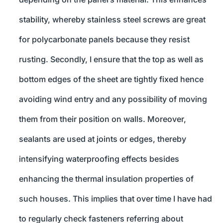
stability, whereby stainless steel screws are great
for polycarbonate panels because they resist
rusting. Secondly, I ensure that the top as well as
bottom edges of the sheet are tightly fixed hence
avoiding wind entry and any possibility of moving
them from their position on walls. Moreover,
sealants are used at joints or edges, thereby
intensifying waterproofing effects besides
enhancing the thermal insulation properties of
such houses. This implies that over time I have had
to regularly check fasteners referring about