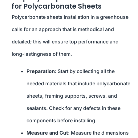
for Polycarbonate Sheets
Polycarbonate sheets installation in a greenhouse
calls for an approach that is methodical and
detailed; this will ensure top performance and
long-lastingness of them.
Preparation:
Start by collecting all the
needed materials that include polycarbonate
sheets, framing supports, screws, and
sealants. Check for any defects in these
components before installing.
Measure and Cut:
Measure the dimensions