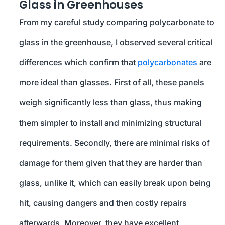
Glass in Greenhouses
From my careful study comparing polycarbonate to
glass in the greenhouse, I observed several critical
differences which confirm that
polycarbonates
are
more ideal than glasses. First of all, these panels
weigh significantly less than glass, thus making
them simpler to install and minimizing structural
requirements. Secondly, there are minimal risks of
damage for them given that they are harder than
glass, unlike it, which can easily break upon being
hit, causing dangers and then costly repairs
afterwards. Moreover, they have excellent