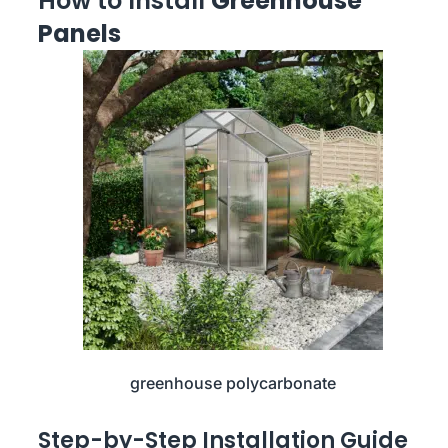
How to Install
Greenhouse
Panels
greenhouse polycarbonate
Step-by-Step Installation Guide