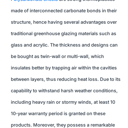
made of interconnected carbonate bonds in their
structure, hence having several advantages over
traditional greenhouse glazing materials such as
glass and acrylic. The thickness and designs can
be bought as twin-wall or multi-wall, which
insulates better by trapping air within the cavities
between layers, thus reducing heat loss. Due to its
capability to withstand harsh weather conditions,
including heavy rain or stormy winds, at least 10
10-year warranty period is granted on these
products. Moreover, they possess a remarkable