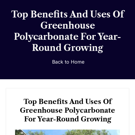
Top Benefits And Uses Of
Greenhouse
Polycarbonate For Year-
Round Growing
Back to Home
Top Benefits And Uses Of
Greenhouse Polycarbonate
For Year-Round Growing