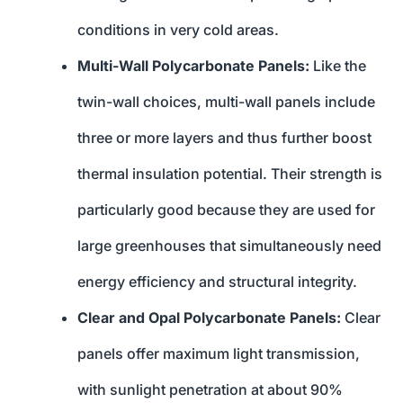
conditions in very cold areas.
Multi-Wall Polycarbonate Panels:
Like the
twin-wall choices, multi-wall panels include
three or more layers and thus further boost
thermal insulation potential. Their strength is
particularly good because they are used for
large greenhouses that simultaneously need
energy efficiency and structural integrity.
Clear and Opal Polycarbonate Panels:
Clear
panels offer maximum light transmission,
with sunlight penetration at about 90%