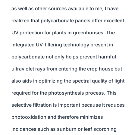
as well as other sources available to me, I have
realized that polycarbonate panels offer excellent
UV protection for plants in greenhouses. The
integrated UV-filtering technology present in
polycarbonate not only helps prevent harmful
ultraviolet rays from entering the crop house but
also aids in optimizing the spectral quality of light
required for the photosynthesis process. This
selective filtration is important because it reduces
photooxidation and therefore minimizes
incidences such as sunburn or leaf scorching