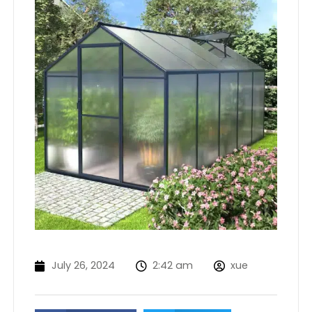
July 26, 2024
2:42 am
xue