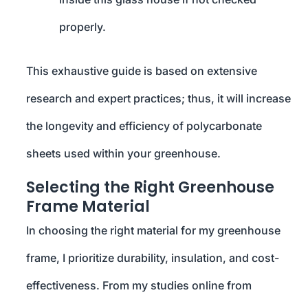
properly.
This exhaustive guide is based on extensive
research and expert practices; thus, it will increase
the longevity and efficiency of polycarbonate
sheets used within your greenhouse.
Selecting the Right Greenhouse
Frame Material
In choosing the right material for my greenhouse
frame, I prioritize durability, insulation, and cost-
effectiveness. From my studies online from