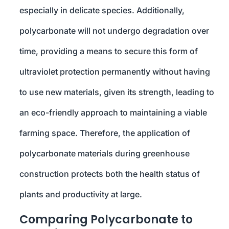
especially in delicate species. Additionally,
polycarbonate will not undergo degradation over
time, providing a means to secure this form of
ultraviolet protection permanently without having
to use new materials, given its strength, leading to
an eco-friendly approach to maintaining a viable
farming space. Therefore, the application of
polycarbonate materials during greenhouse
construction protects both the health status of
plants and productivity at large.
Comparing Polycarbonate to