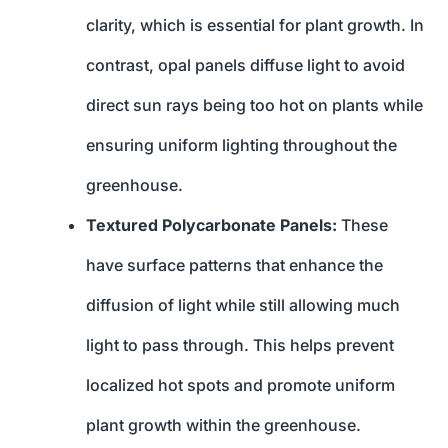
clarity, which is essential for plant growth. In
contrast, opal panels diffuse light to avoid
direct sun rays being too hot on plants while
ensuring uniform lighting throughout the
greenhouse.
Textured Polycarbonate Panels:
These
have surface patterns that enhance the
diffusion of light while still allowing much
light to pass through. This helps prevent
localized hot spots and promote uniform
plant growth within the greenhouse.