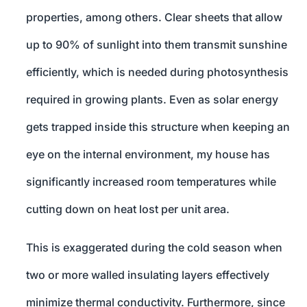
properties, among others. Clear sheets that allow
up to 90% of sunlight into them transmit sunshine
efficiently, which is needed during photosynthesis
required in growing plants. Even as solar energy
gets trapped inside this structure when keeping an
eye on the internal environment, my house has
significantly increased room temperatures while
cutting down on heat lost per unit area.
This is exaggerated during the cold season when
two or more walled insulating layers effectively
minimize thermal conductivity. Furthermore, since