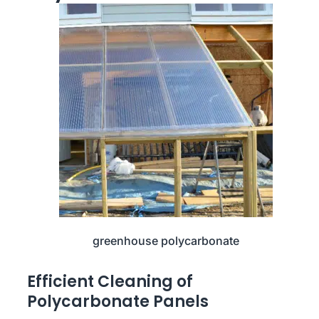
greenhouse polycarbonate
Efficient Cleaning of
Polycarbonate Panels