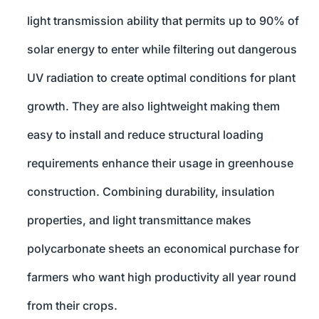
light transmission ability that permits up to 90% of
solar energy to enter while filtering out dangerous
UV radiation to create optimal conditions for plant
growth. They are also lightweight making them
easy to install and reduce structural loading
requirements enhance their usage in greenhouse
construction. Combining durability, insulation
properties, and light transmittance makes
polycarbonate sheets an economical purchase for
farmers who want high productivity all year round
from their crops.