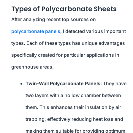
Types of Polycarbonate Sheets
After analyzing recent top sources on
polycarbonate panels
, I detected various important
types. Each of these types has unique advantages
specifically created for particular applications in
greenhouse areas.
Twin-Wall Polycarbonate Panels:
They have
two layers with a hollow chamber between
them. This enhances their insulation by air
trapping, effectively reducing heat loss and
making them suitable for providing optimum