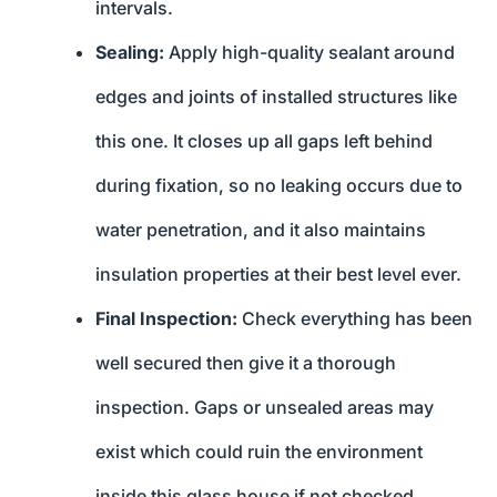
intervals.
Sealing:
Apply high-quality sealant around
edges and joints of installed structures like
this one. It closes up all gaps left behind
during fixation, so no leaking occurs due to
water penetration, and it also maintains
insulation properties at their best level ever.
Final Inspection:
Check everything has been
well secured then give it a thorough
inspection. Gaps or unsealed areas may
exist which could ruin the environment
inside this glass house if not checked