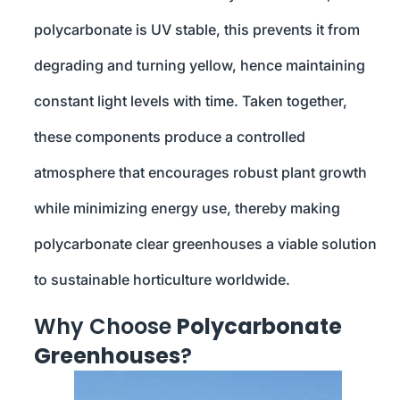
polycarbonate is UV stable, this prevents it from
degrading and turning yellow, hence maintaining
constant light levels with time. Taken together,
these components produce a controlled
atmosphere that encourages robust plant growth
while minimizing energy use, thereby making
polycarbonate clear greenhouses a viable solution
to sustainable horticulture worldwide.
Why Choose
Polycarbonate
Greenhouses
?