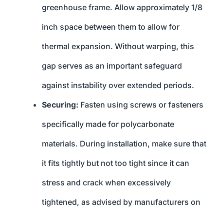
greenhouse frame. Allow approximately 1/8
inch space between them to allow for
thermal expansion. Without warping, this
gap serves as an important safeguard
against instability over extended periods.
Securing:
Fasten using screws or fasteners
specifically made for polycarbonate
materials. During installation, make sure that
it fits tightly but not too tight since it can
stress and crack when excessively
tightened, as advised by manufacturers on