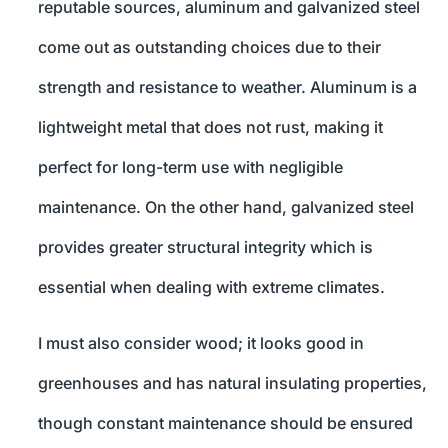
reputable sources, aluminum and galvanized steel
come out as outstanding choices due to their
strength and resistance to weather. Aluminum is a
lightweight metal that does not rust, making it
perfect for long-term use with negligible
maintenance. On the other hand, galvanized steel
provides greater structural integrity which is
essential when dealing with extreme climates.
I must also consider wood; it looks good in
greenhouses and has natural insulating properties,
though constant maintenance should be ensured