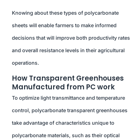
Knowing about these types of polycarbonate
sheets will enable farmers to make informed
decisions that will improve both productivity rates
and overall resistance levels in their agricultural
operations.
How Transparent Greenhouses
Manufactured from PC work
To optimize light transmittance and temperature
control, polycarbonate transparent greenhouses
take advantage of characteristics unique to
polycarbonate materials, such as their optical