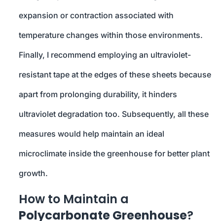
expansion or contraction associated with
temperature changes within those environments.
Finally, I recommend employing an ultraviolet-
resistant tape at the edges of these sheets because
apart from prolonging durability, it hinders
ultraviolet degradation too. Subsequently, all these
measures would help maintain an ideal
microclimate inside the greenhouse for better plant
growth.
How to Maintain a
Polycarbonate Greenhouse
?