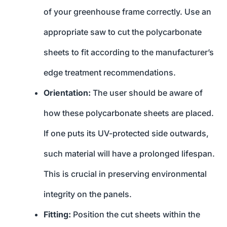
of your greenhouse frame correctly. Use an
appropriate saw to cut the polycarbonate
sheets to fit according to the manufacturer’s
edge treatment recommendations.
Orientation:
The user should be aware of
how these polycarbonate sheets are placed.
If one puts its UV-protected side outwards,
such material will have a prolonged lifespan.
This is crucial in preserving environmental
integrity on the panels.
Fitting:
Position the cut sheets within the