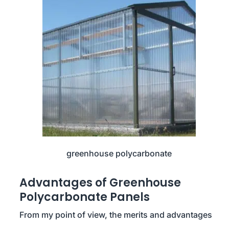
greenhouse polycarbonate
Advantages of Greenhouse
Polycarbonate Panels
From my point of view, the merits and advantages