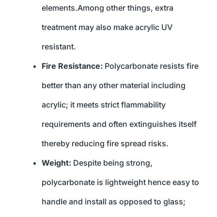
elements.Among other things, extra
treatment may also make acrylic UV
resistant.
Fire Resistance:
Polycarbonate resists fire
better than any other material including
acrylic; it meets strict flammability
requirements and often extinguishes itself
thereby reducing fire spread risks.
Weight:
Despite being strong,
polycarbonate is lightweight hence easy to
handle and install as opposed to glass;