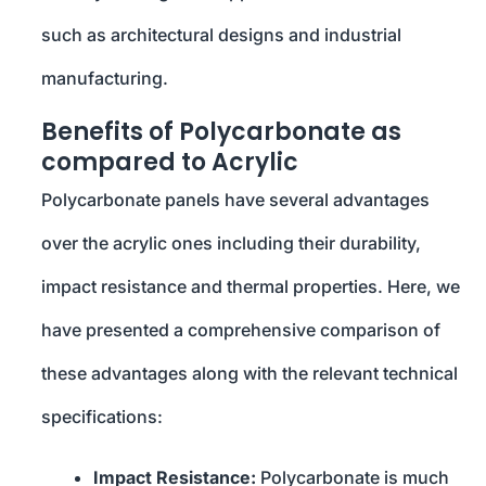
such as architectural designs and industrial
manufacturing.
Benefits of Polycarbonate as
compared to Acrylic
Polycarbonate panels have several advantages
over the acrylic ones including their durability,
impact resistance and thermal properties. Here, we
have presented a comprehensive comparison of
these advantages along with the relevant technical
specifications:
Impact Resistance:
Polycarbonate is much