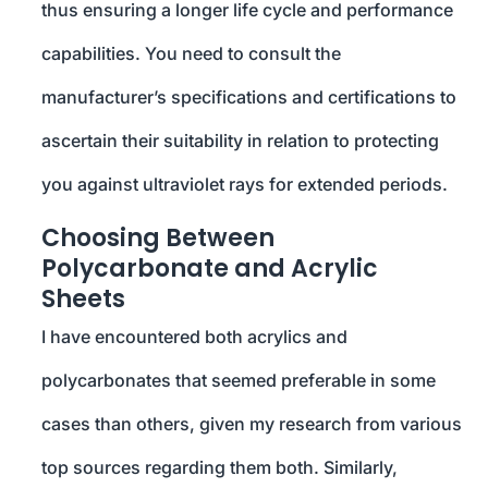
thus ensuring a longer life cycle and performance
capabilities. You need to consult the
manufacturer’s specifications and certifications to
ascertain their suitability in relation to protecting
you against ultraviolet rays for extended periods.
Choosing Between
Polycarbonate and Acrylic
Sheets
I have encountered both acrylics and
polycarbonates that seemed preferable in some
cases than others, given my research from various
top sources regarding them both. Similarly,