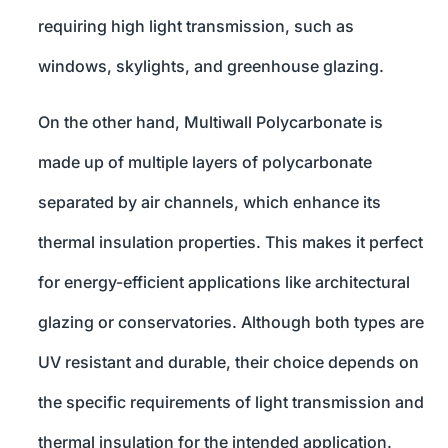
requiring high light transmission, such as
windows, skylights, and greenhouse glazing.
On the other hand, Multiwall Polycarbonate is
made up of multiple layers of polycarbonate
separated by air channels, which enhance its
thermal insulation properties. This makes it perfect
for energy-efficient applications like architectural
glazing or conservatories. Although both types are
UV resistant and durable, their choice depends on
the specific requirements of light transmission and
thermal insulation for the intended application.