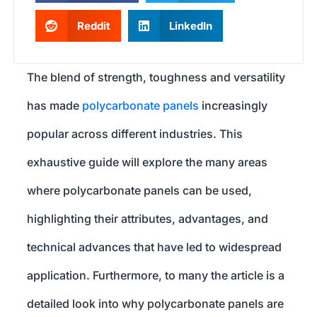
Reddit
LinkedIn
The blend of strength, toughness and versatility
has made
polycarbonate panels
increasingly
popular across different industries. This
exhaustive guide will explore the many areas
where polycarbonate panels can be used,
highlighting their attributes, advantages, and
technical advances that have led to widespread
application. Furthermore, to many the article is a
detailed look into why polycarbonate panels are