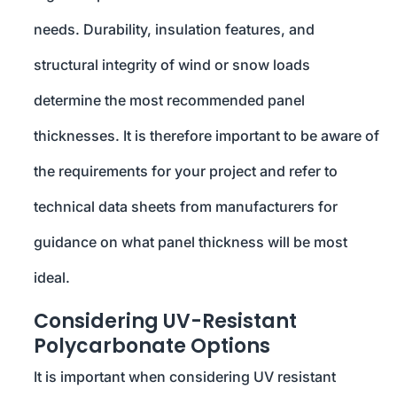
needs. Durability, insulation features, and
structural integrity of wind or snow loads
determine the most recommended panel
thicknesses. It is therefore important to be aware of
the requirements for your project and refer to
technical data sheets from manufacturers for
guidance on what panel thickness will be most
ideal.
Considering UV-Resistant
Polycarbonate Options
It is important when considering UV resistant