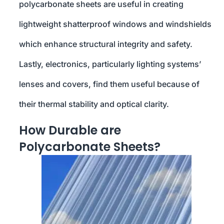
polycarbonate sheets are useful in creating
lightweight shatterproof windows and windshields
which enhance structural integrity and safety.
Lastly, electronics, particularly lighting systems’
lenses and covers, find them useful because of
their thermal stability and optical clarity.
How Durable are
Polycarbonate Sheets?