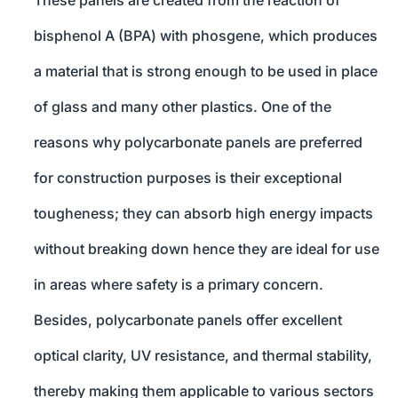
These panels are created from the reaction of
bisphenol A (BPA) with phosgene, which produces
a material that is strong enough to be used in place
of glass and many other plastics. One of the
reasons why polycarbonate panels are preferred
for construction purposes is their exceptional
tougheness; they can absorb high energy impacts
without breaking down hence they are ideal for use
in areas where safety is a primary concern.
Besides, polycarbonate panels offer excellent
optical clarity, UV resistance, and thermal stability,
thereby making them applicable to various sectors