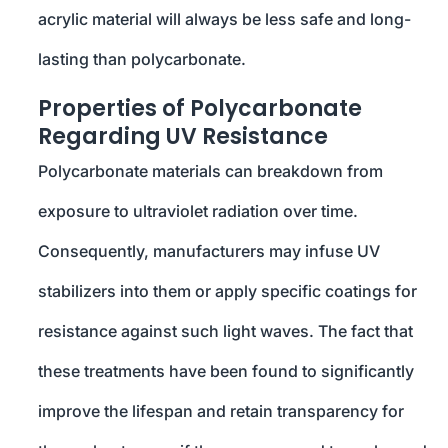
acrylic material will always be less safe and long-
lasting than polycarbonate.
Properties of Polycarbonate
Regarding UV Resistance
Polycarbonate materials can breakdown from
exposure to ultraviolet radiation over time.
Consequently, manufacturers may infuse UV
stabilizers into them or apply specific coatings for
resistance against such light waves. The fact that
these treatments have been found to significantly
improve the lifespan and retain transparency for