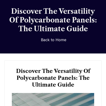
Discover The Versatility
Of Polycarbonate Panels:
The Ultimate Guide
Back to Home
Discover The Versatility Of
Polycarbonate Panels: The
Ultimate Guide