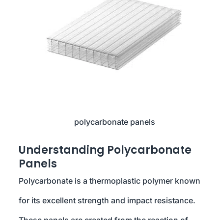
polycarbonate panels
Understanding Polycarbonate
Panels
Polycarbonate is a thermoplastic polymer known
for its excellent strength and impact resistance.