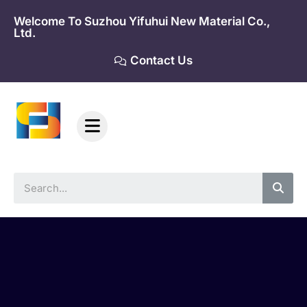
Skip
Welcome To Suzhou Yifuhui New Material Co.,
to
Ltd.
content
Contact Us
Sea