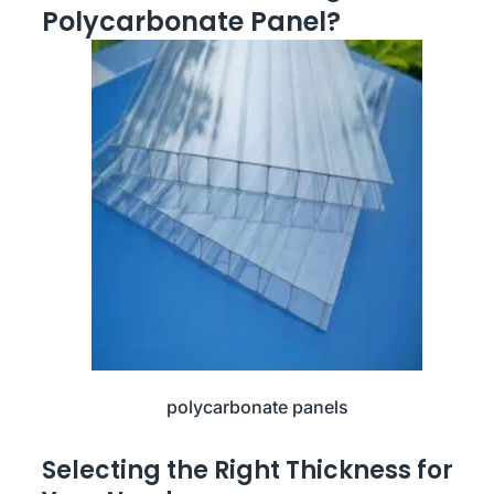
Polycarbonate Panel?
polycarbonate panels
Selecting the Right Thickness for