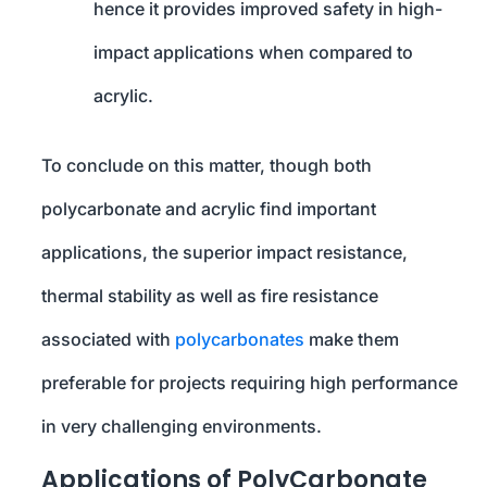
hence it provides improved safety in high-
impact applications when compared to
acrylic.
To conclude on this matter, though both
polycarbonate and acrylic find important
applications, the superior impact resistance,
thermal stability as well as fire resistance
associated with
polycarbonates
make them
preferable for projects requiring high performance
in very challenging environments.
Applications of PolyCarbonate