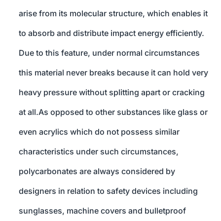
arise from its molecular structure, which enables it
to absorb and distribute impact energy efficiently.
Due to this feature, under normal circumstances
this material never breaks because it can hold very
heavy pressure without splitting apart or cracking
at all.As opposed to other substances like glass or
even acrylics which do not possess similar
characteristics under such circumstances,
polycarbonates are always considered by
designers in relation to safety devices including
sunglasses, machine covers and bulletproof