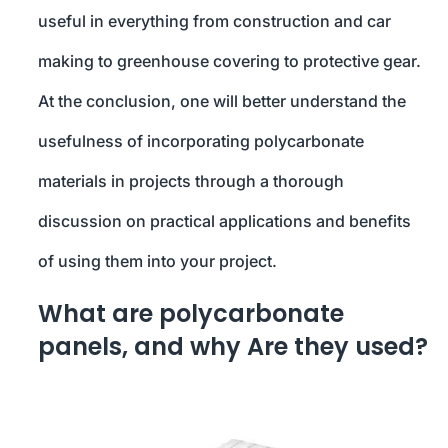
useful in everything from construction and car
making to greenhouse covering to protective gear.
At the conclusion, one will better understand the
usefulness of incorporating polycarbonate
materials in projects through a thorough
discussion on practical applications and benefits
of using them into your project.
What are polycarbonate
panels, and why Are they used?