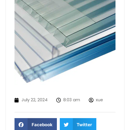
July 22, 2024
8:03 am
xue
Facebook
Twitter