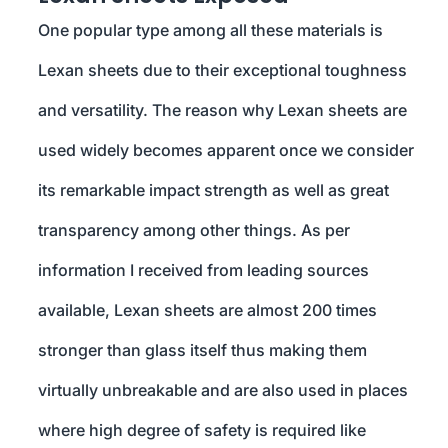
One popular type among all these materials is
Lexan sheets due to their exceptional toughness
and versatility. The reason why Lexan sheets are
used widely becomes apparent once we consider
its remarkable impact strength as well as great
transparency among other things. As per
information I received from leading sources
available, Lexan sheets are almost 200 times
stronger than glass itself thus making them
virtually unbreakable and are also used in places
where high degree of safety is required like