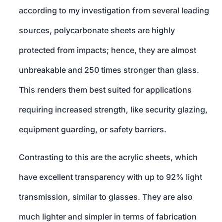
according to my investigation from several leading
sources, polycarbonate sheets are highly
protected from impacts; hence, they are almost
unbreakable and 250 times stronger than glass.
This renders them best suited for applications
requiring increased strength, like security glazing,
equipment guarding, or safety barriers.
Contrasting to this are the acrylic sheets, which
have excellent transparency with up to 92% light
transmission, similar to glasses. They are also
much lighter and simpler in terms of fabrication