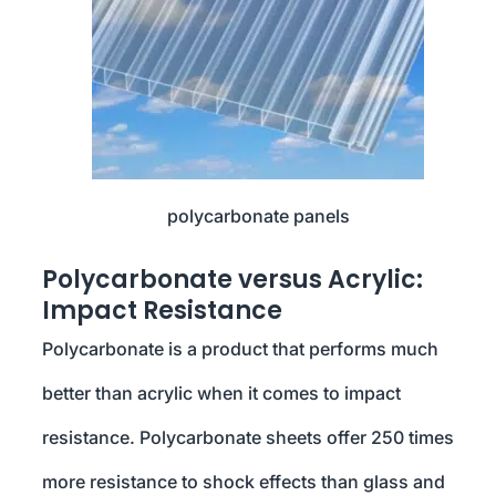
polycarbonate panels
Polycarbonate versus Acrylic:
Impact Resistance
Polycarbonate is a product that performs much
better than acrylic when it comes to impact
resistance. Polycarbonate sheets offer 250 times
more resistance to shock effects than glass and