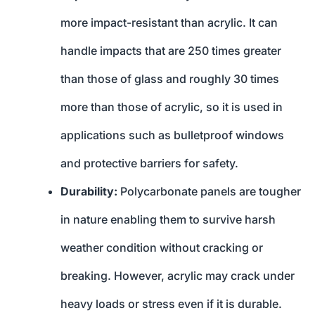
more impact-resistant than acrylic. It can
handle impacts that are 250 times greater
than those of glass and roughly 30 times
more than those of acrylic, so it is used in
applications such as bulletproof windows
and protective barriers for safety.
Durability:
Polycarbonate panels are tougher
in nature enabling them to survive harsh
weather condition without cracking or
breaking. However, acrylic may crack under
heavy loads or stress even if it is durable.