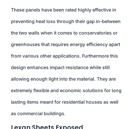
These panels have been rated highly effective in
preventing heat loss through their gap in-between
the two walls when it comes to conservatories or
greenhouses that requires energy efficiency apart
from various other applications. Furthermore this
design enhances impact resistance while still
allowing enough light into the material. They are
extremely flexible and economic solutions for long
lasting items meant for residential houses as well
as commercial buildings.
Lexan Sheets Exposed