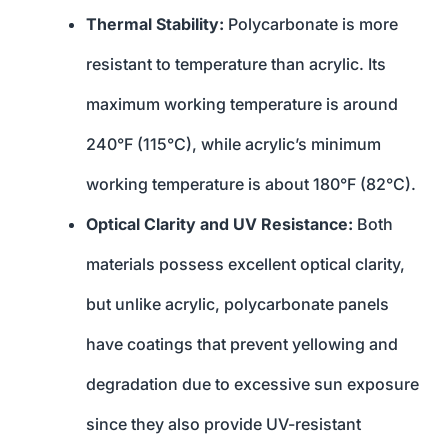
Thermal Stability:
Polycarbonate is more
resistant to temperature than acrylic. Its
maximum working temperature is around
240°F (115°C), while acrylic’s minimum
working temperature is about 180°F (82°C).
Optical Clarity and UV Resistance:
Both
materials possess excellent optical clarity,
but unlike acrylic, polycarbonate panels
have coatings that prevent yellowing and
degradation due to excessive sun exposure
since they also provide UV-resistant