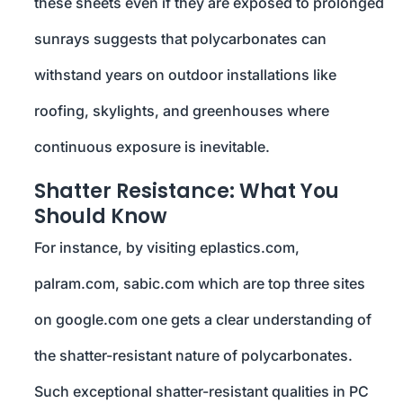
these sheets even if they are exposed to prolonged
sunrays suggests that polycarbonates can
withstand years on outdoor installations like
roofing, skylights, and greenhouses where
continuous exposure is inevitable.
Shatter Resistance: What You
Should Know
For instance, by visiting eplastics.com,
palram.com, sabic.com which are top three sites
on google.com one gets a clear understanding of
the shatter-resistant nature of polycarbonates.
Such exceptional shatter-resistant qualities in PC