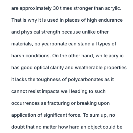
are approximately 30 times stronger than acrylic.
That is why it is used in places of high endurance
and physical strength because unlike other
materials, polycarbonate can stand all types of
harsh conditions. On the other hand, while acrylic
has good optical clarity and weatherable properties
it lacks the toughness of polycarbonates as it
cannot resist impacts well leading to such
occurrences as fracturing or breaking upon
application of significant force. To sum up, no
doubt that no matter how hard an object could be