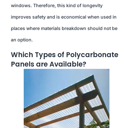
windows. Therefore, this kind of longevity
improves safety and is economical when used in
places where materials breakdown should not be
an option.
Which Types of Polycarbonate
Panels are Available?