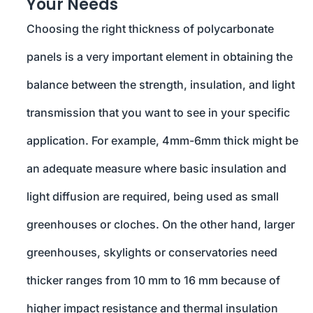
Your Needs
Choosing the right thickness of polycarbonate
panels is a very important element in obtaining the
balance between the strength, insulation, and light
transmission that you want to see in your specific
application. For example, 4mm-6mm thick might be
an adequate measure where basic insulation and
light diffusion are required, being used as small
greenhouses or cloches. On the other hand, larger
greenhouses, skylights or conservatories need
thicker ranges from 10 mm to 16 mm because of
higher impact resistance and thermal insulation