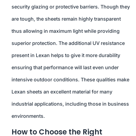
security glazing or protective barriers. Though they
are tough, the sheets remain highly transparent
thus allowing in maximum light while providing
superior protection. The additional UV resistance
present in Lexan helps to give it more durability
ensuring that performance will last even under
intensive outdoor conditions. These qualities make
Lexan sheets an excellent material for many
industrial applications, including those in business
environments.
How to Choose the Right