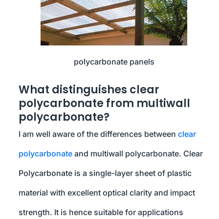
polycarbonate panels
What distinguishes clear
polycarbonate from multiwall
polycarbonate?
I am well aware of the differences between
clear
polycarbonate
and multiwall polycarbonate. Clear
Polycarbonate is a single-layer sheet of plastic
material with excellent optical clarity and impact
strength. It is hence suitable for applications