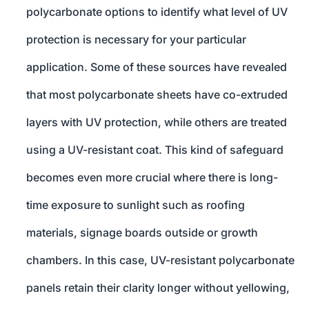
polycarbonate options to identify what level of UV
protection is necessary for your particular
application. Some of these sources have revealed
that most polycarbonate sheets have co-extruded
layers with UV protection, while others are treated
using a UV-resistant coat. This kind of safeguard
becomes even more crucial where there is long-
time exposure to sunlight such as roofing
materials, signage boards outside or growth
chambers. In this case, UV-resistant polycarbonate
panels retain their clarity longer without yellowing,