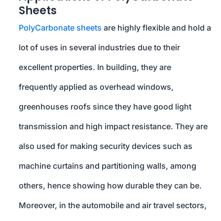
Sheets
PolyCarbonate sheets
are highly flexible and hold a
lot of uses in several industries due to their
excellent properties. In building, they are
frequently applied as overhead windows,
greenhouses roofs since they have good light
transmission and high impact resistance. They are
also used for making security devices such as
machine curtains and partitioning walls, among
others, hence showing how durable they can be.
Moreover, in the automobile and air travel sectors,