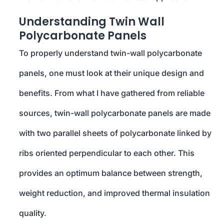
Understanding Twin Wall
Polycarbonate Panels
To properly understand twin-wall polycarbonate
panels, one must look at their unique design and
benefits. From what I have gathered from reliable
sources, twin-wall polycarbonate panels are made
with two parallel sheets of polycarbonate linked by
ribs oriented perpendicular to each other. This
provides an optimum balance between strength,
weight reduction, and improved thermal insulation
quality.