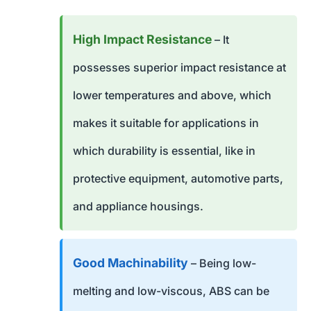
High Impact Resistance
– It
possesses superior impact resistance at
lower temperatures and above, which
makes it suitable for applications in
which durability is essential, like in
protective equipment, automotive parts,
and appliance housings.
Good Machinability
– Being low-
melting and low-viscous, ABS can be