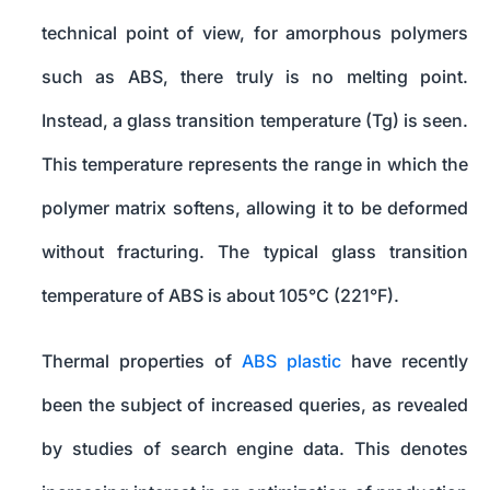
technical point of view, for amorphous polymers
such as ABS, there truly is no melting point.
Instead, a glass transition temperature (Tg) is seen.
This temperature represents the range in which the
polymer matrix softens, allowing it to be deformed
without fracturing. The typical glass transition
temperature of ABS is about 105°C (221°F).
Thermal properties of
ABS plastic
have recently
been the subject of increased queries, as revealed
by studies of search engine data. This denotes