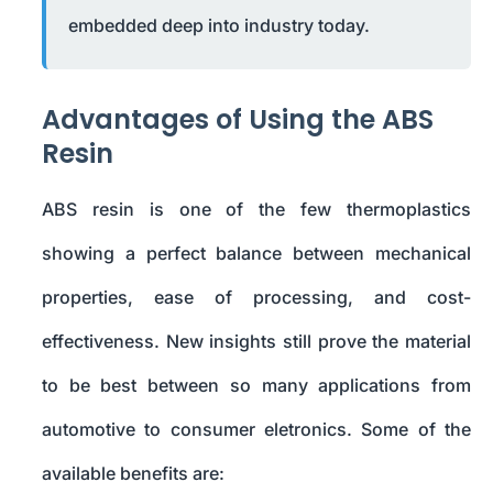
embedded deep into industry today.
Advantages of Using the ABS
Resin
ABS resin is one of the few thermoplastics
showing a perfect balance between mechanical
properties, ease of processing, and cost-
effectiveness. New insights still prove the material
to be best between so many applications from
automotive to consumer eletronics. Some of the
available benefits are: