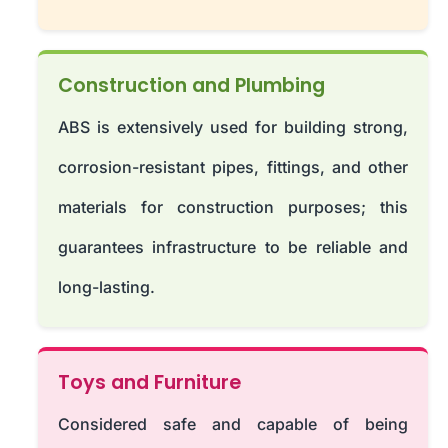
Construction and Plumbing
ABS is extensively used for building strong,
corrosion-resistant pipes, fittings, and other
materials for construction purposes; this
guarantees infrastructure to be reliable and
long-lasting.
Toys and Furniture
Considered safe and capable of being