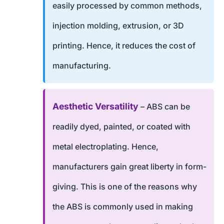
easily processed by common methods,
injection molding, extrusion, or 3D
printing. Hence, it reduces the cost of
manufacturing.
Aesthetic Versatility
– ABS can be
readily dyed, painted, or coated with
metal electroplating. Hence,
manufacturers gain great liberty in form-
giving. This is one of the reasons why
the ABS is commonly used in making