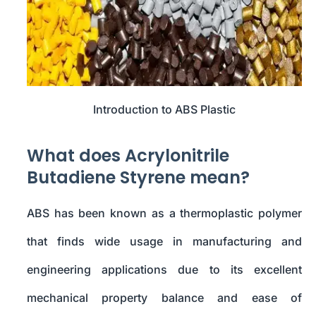
Introduction to ABS Plastic
What does Acrylonitrile
Butadiene Styrene mean?
ABS has been known as a thermoplastic polymer
that finds wide usage in manufacturing and
engineering applications due to its excellent
mechanical property balance and ease of