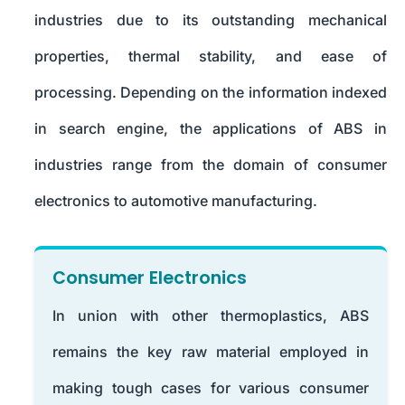
industries due to its outstanding mechanical
properties, thermal stability, and ease of
processing. Depending on the information indexed
in search engine, the applications of ABS in
industries range from the domain of consumer
electronics to automotive manufacturing.
Consumer Electronics
In union with other thermoplastics, ABS
remains the key raw material employed in
making tough cases for various consumer