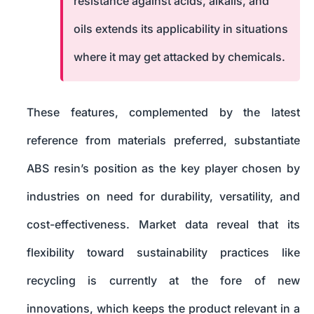
resistance against acids, alkalis, and
oils extends its applicability in situations
where it may get attacked by chemicals.
These features, complemented by the latest
reference from materials preferred, substantiate
ABS resin’s position as the key player chosen by
industries on need for durability, versatility, and
cost-effectiveness. Market data reveal that its
flexibility toward sustainability practices like
recycling is currently at the fore of new
innovations, which keeps the product relevant in a