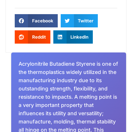
Facebook
Twitter
Reddit
LinkedIn
Acrylonitrile Butadiene Styrene is one of
the thermoplastics widely utilized in the
manufacturing industry due to its
outstanding strength, flexibility, and
resistance to impacts. A melting point is
a very important property that
influences its utility and versatility;
manufacture, molding, thermal stability
all hinge on the melting point. This