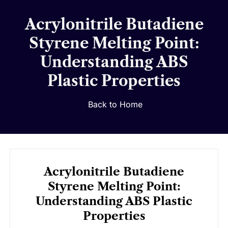
Acrylonitrile Butadiene
Styrene Melting Point:
Understanding ABS
Plastic Properties
Back to Home
Acrylonitrile Butadiene
Styrene Melting Point:
Understanding ABS Plastic
Properties