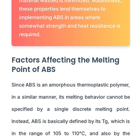
material wasted is minimized. Additionally,
these properties lend themselves to
implementing ABS in areas where
somewhat strength and heat resistance is
required.
Factors Affecting the Melting
Point of ABS
Since ABS is an amorphous thermoplastic polymer,
in a similar manner, its melting behavior cannot be
specified by a single discrete melting point.
Instead, ABS is basically defined by its Tg, which is
in the range of 105 to 110°C, and also by the