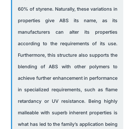
60% of styrene. Naturally, these variations in
properties give ABS its name, as its
manufacturers can alter its properties
according to the requirements of its use.
Furthermore, this structure also supports the
blending of ABS with other polymers to
achieve further enhancement in performance
in specialized requirements, such as flame
retardancy or UV resistance. Being highly
malleable with superb inherent properties is
what has led to the family’s application being