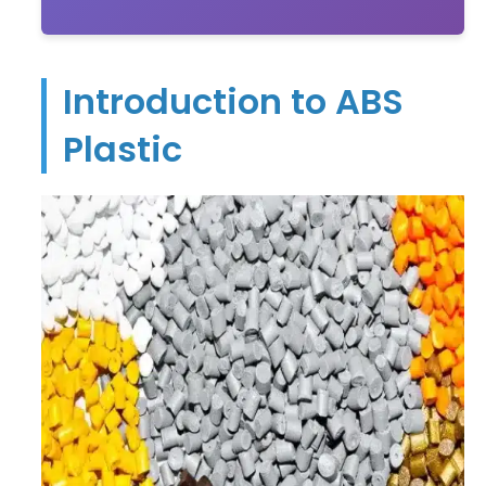
Introduction to ABS
Plastic