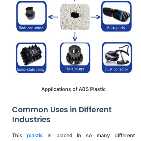
Applications of ABS Plastic
Common Uses in Different
Industries
This
plastic
is placed in so many different