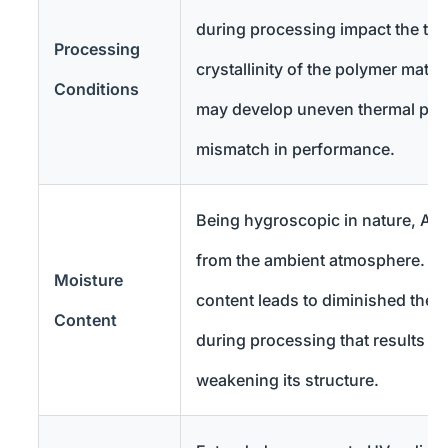
during processing impact the ther
Processing
crystallinity of the polymer matri
Conditions
may develop uneven thermal prop
mismatch in performance.
Being hygroscopic in nature, AB
from the ambient atmosphere. In
Moisture
content leads to diminished the
Content
during processing that results in
weakening its structure.