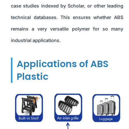
case studies indexed by Scholar, or other leading
technical databases. This ensures whether ABS
remains a very versatile polymer for so many
industrial applications.
Applications of ABS
Plastic