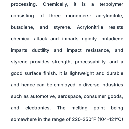
processing. Chemically, it is a terpolymer
consisting of three monomers: acrylonitrile,
butadiene, and styrene. Acrylonitrile resists
chemical attack and imparts rigidity, butadiene
imparts ductility and impact resistance, and
styrene provides strength, processability, and a
good surface finish. It is lightweight and durable
and hence can be employed in diverse industries
such as automotive, aerospace, consumer goods,
and electronics. The melting point being
somewhere in the range of 220-250°F (104-121°C)