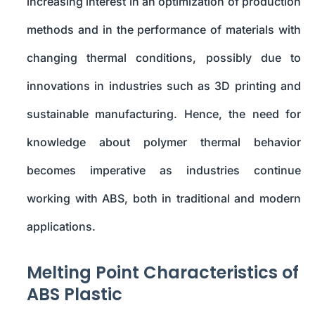
increasing interest in an optimization of production
methods and in the performance of materials with
changing thermal conditions, possibly due to
innovations in industries such as 3D printing and
sustainable manufacturing. Hence, the need for
knowledge about polymer thermal behavior
becomes imperative as industries continue
working with ABS, both in traditional and modern
applications.
Melting Point Characteristics of
ABS Plastic