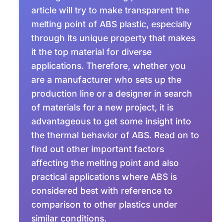
article will try to make transparent the
melting point of ABS plastic, especially
through its unique property that makes
it the top material for diverse
applications. Therefore, whether you
are a manufacturer who sets up the
production line or a designer in search
of materials for a new project, it is
advantageous to get some insight into
the thermal behavior of ABS. Read on to
find out other important factors
affecting the melting point and also
practical applications where ABS is
considered best with reference to
comparison to other plastics under
similar conditions.