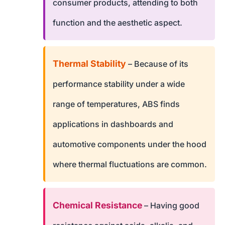
consumer products, attending to both
function and the aesthetic aspect.
Thermal Stability
– Because of its
performance stability under a wide
range of temperatures, ABS finds
applications in dashboards and
automotive components under the hood
where thermal fluctuations are common.
Chemical Resistance
– Having good