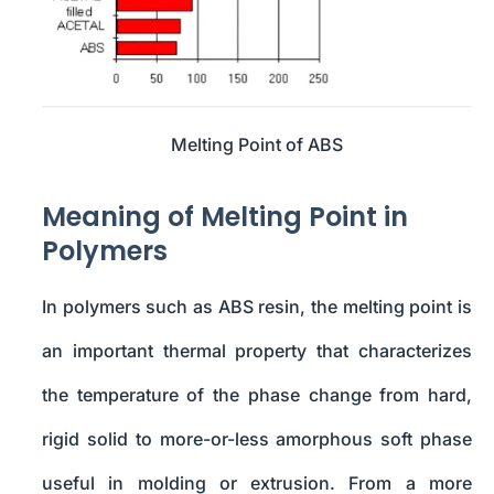
Melting Point of ABS
Meaning of Melting Point in
Polymers
In polymers such as ABS resin, the melting point is
an important thermal property that characterizes
the temperature of the phase change from hard,
rigid solid to more-or-less amorphous soft phase
useful in molding or extrusion. From a more