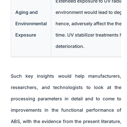
Extended exposure to UV radiati
Aging and
environment would lead to degra
Environmental
hence, adversely affect the ther
Exposure
time. UV stabilizer treatments he
deterioration.
Such key insights would help manufacturers,
researchers, and technologists to look at the
processing parameters in detail and to come to
improvements in the functional performance of
ABS, with the evidence from the present literature,