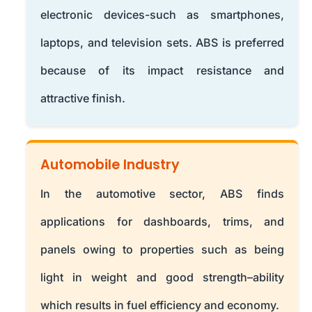
electronic devices-such as smartphones,
laptops, and television sets. ABS is preferred
because of its impact resistance and
attractive finish.
Automobile Industry
In the automotive sector, ABS finds
applications for dashboards, trims, and
panels owing to properties such as being
light in weight and good strength–ability
which results in fuel efficiency and economy.