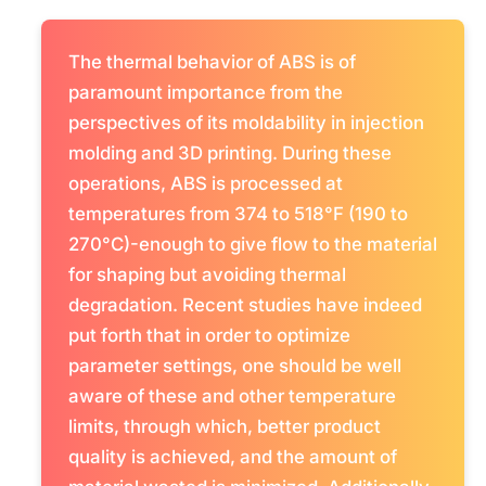
The thermal behavior of ABS is of
paramount importance from the
perspectives of its moldability in injection
molding and 3D printing. During these
operations, ABS is processed at
temperatures from 374 to 518°F (190 to
270°C)-enough to give flow to the material
for shaping but avoiding thermal
degradation. Recent studies have indeed
put forth that in order to optimize
parameter settings, one should be well
aware of these and other temperature
limits, through which, better product
quality is achieved, and the amount of