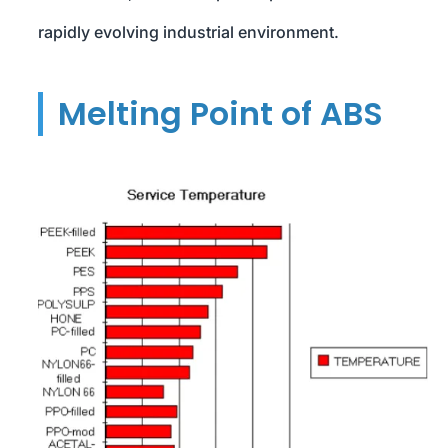
rapidly evolving industrial environment.
Melting Point of ABS