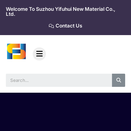
Skip
Welcome To Suzhou Yifuhui New Material Co.,
to
Ltd.
content
Contact Us
Sea