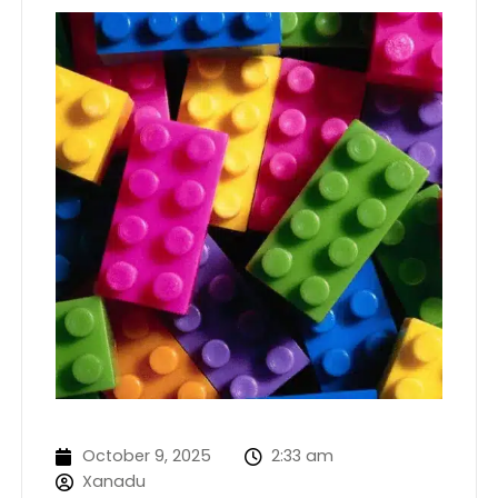
October 9, 2025
2:33 am
Xanadu