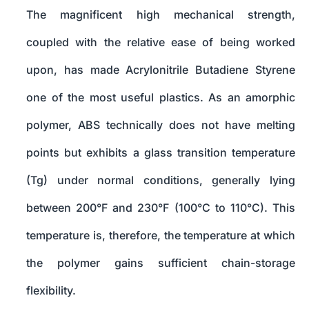
The magnificent high mechanical strength,
coupled with the relative ease of being worked
upon, has made Acrylonitrile Butadiene Styrene
one of the most useful plastics. As an amorphic
polymer, ABS technically does not have melting
points but exhibits a glass transition temperature
(Tg) under normal conditions, generally lying
between 200°F and 230°F (100°C to 110°C). This
temperature is, therefore, the temperature at which
the polymer gains sufficient chain-storage
flexibility.