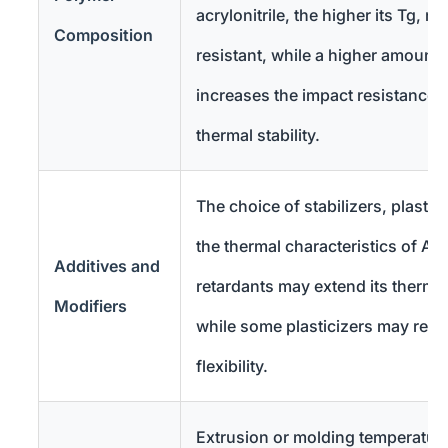
acrylonitrile, the higher its Tg, m
Composition
resistant, while a higher amount 
increases the impact resistance 
thermal stability.
The choice of stabilizers, plasticiz
the thermal characteristics of AB
Additives and
retardants may extend its therma
Modifiers
while some plasticizers may redu
flexibility.
Extrusion or molding temperature