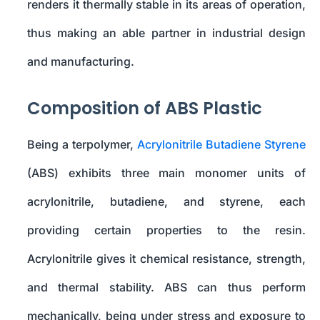
renders it thermally stable in its areas of operation,
thus making an able partner in industrial design
and manufacturing.
Composition of ABS Plastic
Being a terpolymer,
Acrylonitrile Butadiene Styrene
(ABS) exhibits three main monomer units of
acrylonitrile, butadiene, and styrene, each
providing certain properties to the resin.
Acrylonitrile gives it chemical resistance, strength,
and thermal stability. ABS can thus perform
mechanically, being under stress and exposure to