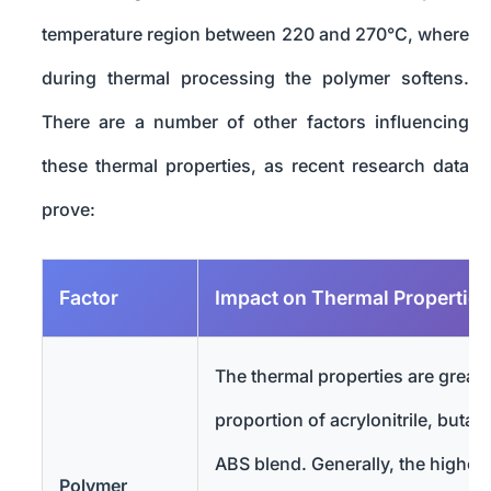
temperature region between 220 and 270°C, where
during thermal processing the polymer softens.
There are a number of other factors influencing
these thermal properties, as recent research data
prove:
Factor
Impact on Thermal Properties
The thermal properties are greatl
proportion of acrylonitrile, butad
ABS blend. Generally, the higher
Polymer