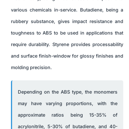
various chemicals in-service. Butadiene, being a
rubbery substance, gives impact resistance and
toughness to ABS to be used in applications that
require durability. Styrene provides processability
and surface finish-window for glossy finishes and
molding precision.
Depending on the ABS type, the monomers
may have varying proportions, with the
approximate ratios being 15-35% of
acrylonitrile, 5-30% of butadiene, and 40-