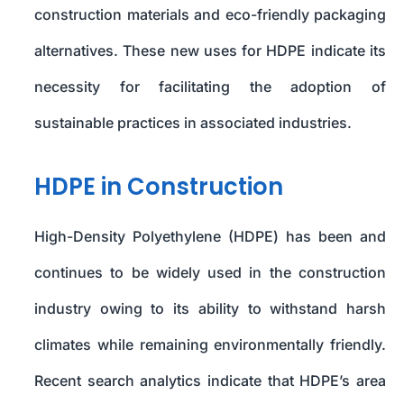
construction materials and eco-friendly packaging
alternatives. These new uses for HDPE indicate its
necessity for facilitating the adoption of
sustainable practices in associated industries.
HDPE in Construction
High-Density Polyethylene (HDPE) has been and
continues to be widely used in the construction
industry owing to its ability to withstand harsh
climates while remaining environmentally friendly.
Recent search analytics indicate that HDPE’s area