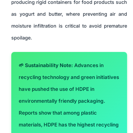
producing rigid containers for food products such
as yogurt and butter, where preventing air and
moisture infiltration is critical to avoid premature
spoilage.
🌱
Sustainability Note:
Advances in
recycling technology and green initiatives
have pushed the use of HDPE in
environmentally friendly packaging.
Reports show that among plastic
materials, HDPE has the highest recycling