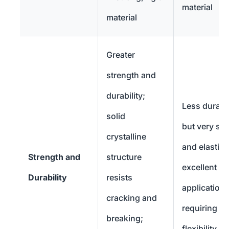
material
material
Greater
strength and
durability;
Less durabl
solid
but very sof
crystalline
and elastic;
Strength and
structure
excellent fo
Durability
resists
application
cracking and
requiring
breaking;
flexibility