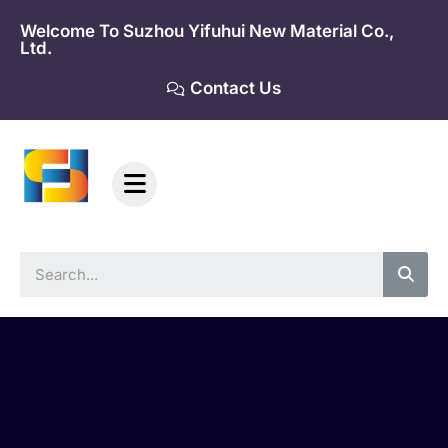
Skip
Welcome To Suzhou Yifuhui New Material Co.,
to
Ltd.
content
Contact Us
Sea