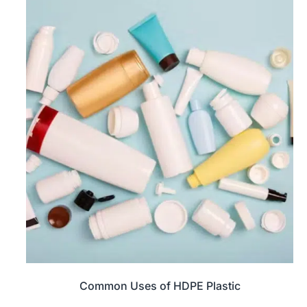
Common Uses of HDPE Plastic