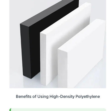
Benefits of Using High-Density Polyethylene