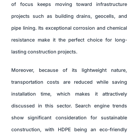
of focus keeps moving toward infrastructure
projects such as building drains, geocells, and
pipe lining. Its exceptional corrosion and chemical
resistance make it the perfect choice for long-
lasting construction projects.
Moreover, because of its lightweight nature,
transportation costs are reduced while saving
installation time, which makes it attractively
discussed in this sector. Search engine trends
show significant consideration for sustainable
construction, with HDPE being an eco-friendly