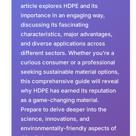
article explores HDPE and its
importance in an engaging way,
discussing its fascinating
characteristics, major advantages,
and diverse applications across
different sectors. Whether you’re a
curious consumer or a professional
seeking sustainable material options,
this comprehensive guide will reveal
why HDPE has earned its reputation
as a game-changing material.
Prepare to delve deeper into the
science, innovations, and
environmentally-friendly aspects of