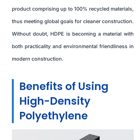
product comprising up to 100% recycled materials,
thus meeting global goals for cleaner construction.
Without doubt, HDPE is becoming a material with
both practicality and environmental friendliness in
modern construction.
Benefits of Using
High-Density
Polyethylene