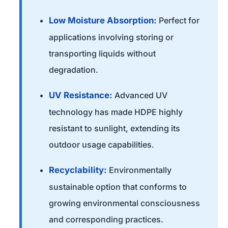
Low Moisture Absorption:
Perfect for
applications involving storing or
transporting liquids without
degradation.
UV Resistance:
Advanced UV
technology has made HDPE highly
resistant to sunlight, extending its
outdoor usage capabilities.
Recyclability:
Environmentally
sustainable option that conforms to
growing environmental consciousness
and corresponding practices.