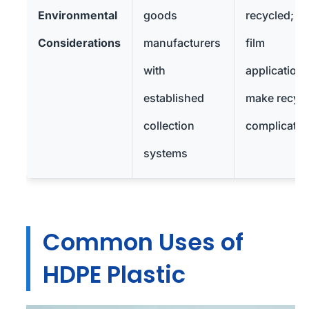
Environmental
goods
recycled; th
Considerations
manufacturers
film
with
application
established
make recycl
collection
complicate
systems
Common Uses of
HDPE Plastic