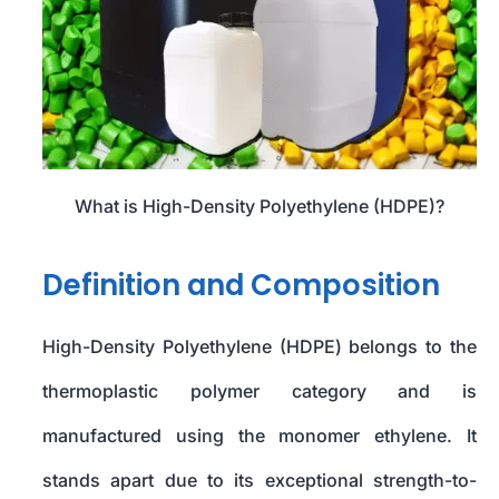
What is High-Density Polyethylene (HDPE)?
Definition and Composition
High-Density Polyethylene (HDPE) belongs to the
thermoplastic polymer category and is
manufactured using the monomer ethylene. It
stands apart due to its exceptional strength-to-