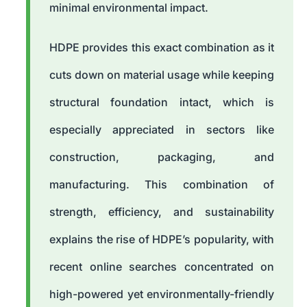
minimal environmental impact.
HDPE provides this exact combination as it
cuts down on material usage while keeping
structural foundation intact, which is
especially appreciated in sectors like
construction, packaging, and
manufacturing. This combination of
strength, efficiency, and sustainability
explains the rise of HDPE’s popularity, with
recent online searches concentrated on
high-powered yet environmentally-friendly