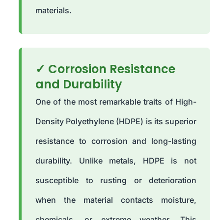
materials.
✓ Corrosion Resistance
and Durability
One of the most remarkable traits of High-
Density Polyethylene (HDPE) is its superior
resistance to corrosion and long-lasting
durability. Unlike metals, HDPE is not
susceptible to rusting or deterioration
when the material contacts moisture,
chemicals, or extreme weather. This