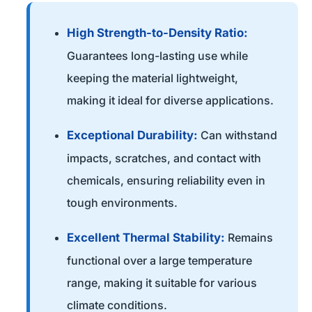
High Strength-to-Density Ratio:
Guarantees long-lasting use while
keeping the material lightweight,
making it ideal for diverse applications.
Exceptional Durability:
Can withstand
impacts, scratches, and contact with
chemicals, ensuring reliability even in
tough environments.
Excellent Thermal Stability:
Remains
functional over a large temperature
range, making it suitable for various
climate conditions.