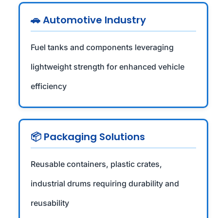
🚗 Automotive Industry
Fuel tanks and components leveraging
lightweight strength for enhanced vehicle
efficiency
📦 Packaging Solutions
Reusable containers, plastic crates,
industrial drums requiring durability and
reusability