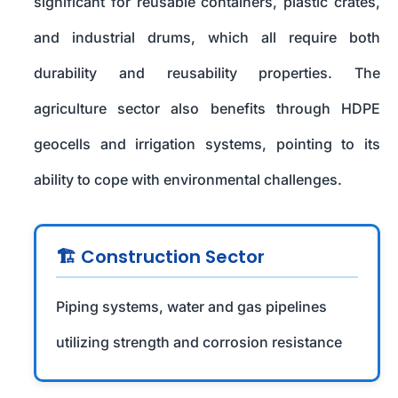
significant for reusable containers, plastic crates,
and industrial drums, which all require both
durability and reusability properties. The
agriculture sector also benefits through HDPE
geocells and irrigation systems, pointing to its
ability to cope with environmental challenges.
🏗️ Construction Sector
Piping systems, water and gas pipelines
utilizing strength and corrosion resistance