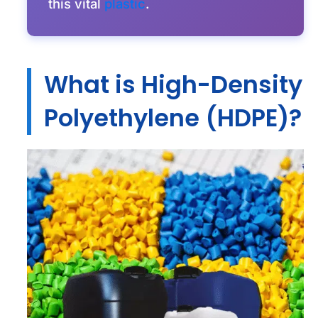
this vital
plastic
.
What is High-Density
Polyethylene (HDPE)?