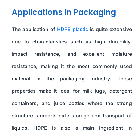
Applications in Packaging
The application of
HDPE plastic
is quite extensive
due to characteristics such as high durability,
impact resistance, and excellent moisture
resistance, making it the most commonly used
material in the packaging industry. These
properties make it ideal for milk jugs, detergent
containers, and juice bottles where the strong
structure supports safe storage and transport of
liquids. HDPE is also a main ingredient in