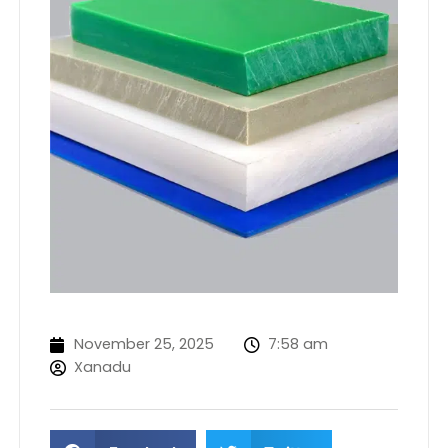
November 25, 2025
7:58 am
Xanadu