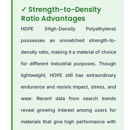
✓ Strength-to-Density
Ratio Advantages
HDPE (High-Density Polyethylene)
possesses an unmatched strength-to-
density ratio, making it a material of choice
for different industrial purposes. Though
lightweight, HDPE still has extraordinary
endurance and resists impact, stress, and
wear. Recent data from search trends
reveal growing interest among users for
materials that give high performance with