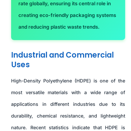
rate globally, ensuring its central role in
creating eco-friendly packaging systems
and reducing plastic waste trends.
Industrial and Commercial
Uses
High-Density Polyethylene (HDPE) is one of the
most versatile materials with a wide range of
applications in different industries due to its
durability, chemical resistance, and lightweight
nature. Recent statistics indicate that HDPE is