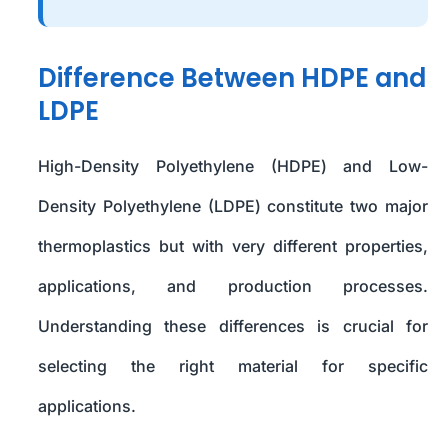
Difference Between HDPE and
LDPE
High-Density Polyethylene (HDPE) and Low-
Density Polyethylene (LDPE) constitute two major
thermoplastics but with very different properties,
applications, and production processes.
Understanding these differences is crucial for
selecting the right material for specific
applications.