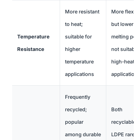
More resistant
More flexibl
to heat;
but lower
Temperature
suitable for
melting poin
Resistance
higher
not suitable
temperature
high-heat
applications
application
Frequently
recycled;
Both
popular
recyclable b
among durable
LDPE rarely