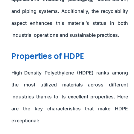
and piping systems. Additionally, the recyclability
aspect enhances this material’s status in both
industrial operations and sustainable practices.
Properties of HDPE
High-Density Polyethylene (HDPE) ranks among
the most utilized materials across different
industries thanks to its excellent properties. Here
are the key characteristics that make HDPE
exceptional: