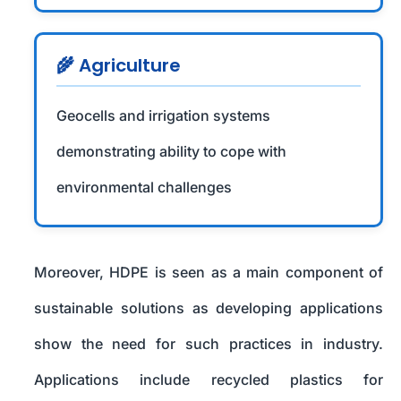
🌾 Agriculture
Geocells and irrigation systems
demonstrating ability to cope with
environmental challenges
Moreover, HDPE is seen as a main component of
sustainable solutions as developing applications
show the need for such practices in industry.
Applications include recycled plastics for