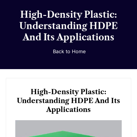
High-Density Plastic:
Understanding HDPE
And Its Applications
Back to Home
High-Density Plastic:
Understanding HDPE And Its
Applications