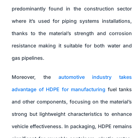
predominantly found in the construction sector
where it’s used for piping systems installations,
thanks to the material’s strength and corrosion
resistance making it suitable for both water and
gas pipelines.
Moreover, the
automotive industry takes
advantage of HDPE for manufacturing
fuel tanks
and other components, focusing on the material’s
strong but lightweight characteristics to enhance
vehicle effectiveness. In packaging, HDPE remains