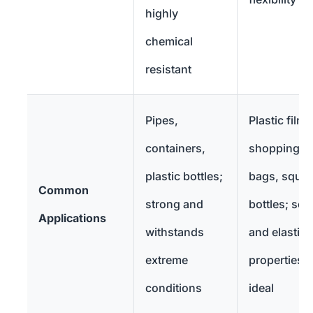
highly
chemical
resistant
Pipes,
Plastic films
containers,
shopping
plastic bottles;
bags, sque
Common
strong and
bottles; soft
Applications
withstands
and elastic
extreme
properties
conditions
ideal