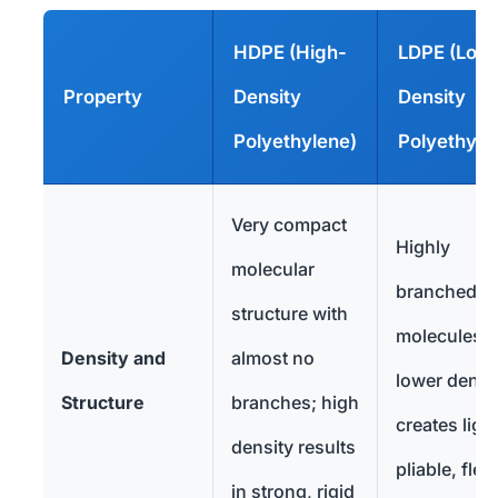
HDPE (High-
LDPE (Low
Property
Density
Density
Polyethylene)
Polyethyle
Very compact
Highly
molecular
branched
structure with
molecules;
Density and
almost no
lower densi
Structure
branches; high
creates light
density results
pliable, flex
in strong, rigid