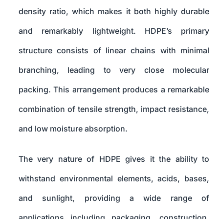
density ratio, which makes it both highly durable
and remarkably lightweight. HDPE’s primary
structure consists of linear chains with minimal
branching, leading to very close molecular
packing. This arrangement produces a remarkable
combination of tensile strength, impact resistance,
and low moisture absorption.
The very nature of HDPE gives it the ability to
withstand environmental elements, acids, bases,
and sunlight, providing a wide range of
applications including packaging, construction,