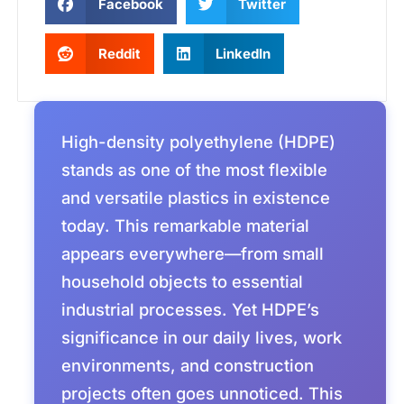
Facebook
Twitter
Reddit
LinkedIn
High-density polyethylene (HDPE)
stands as one of the most flexible
and versatile plastics in existence
today. This remarkable material
appears everywhere—from small
household objects to essential
industrial processes. Yet HDPE’s
significance in our daily lives, work
environments, and construction
projects often goes unnoticed. This