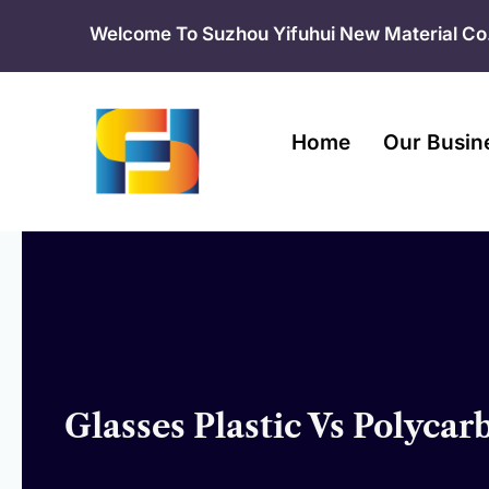
Skip
Welcome To Suzhou Yifuhui New Material Co.
to
content
Home
Our Busin
Glasses Plastic Vs Polyca