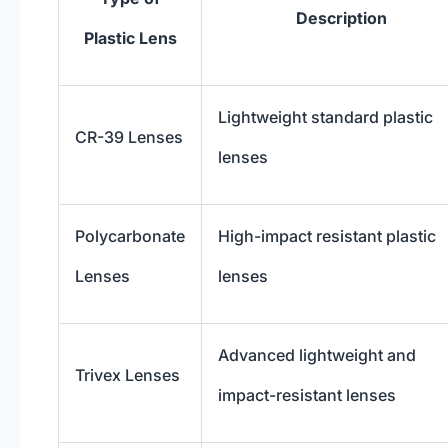
Description
Plastic Lens
Lightweight standard plastic
CR-39 Lenses
lenses
Polycarbonate
High-impact resistant plastic
Lenses
lenses
Advanced lightweight and
Trivex Lenses
impact-resistant lenses