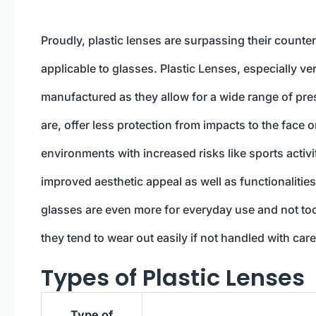
Proudly, plastic lenses are surpassing their count
applicable to glasses. Plastic Lenses, especially ve
manufactured as they allow for a wide range of pres
are, offer less protection from impacts to the face
environments with increased risks like sports activ
improved aesthetic appeal as well as functionalities
glasses are even more for everyday use and not too
they tend to wear out easily if not handled with care
Types of Plastic Lenses
Type of