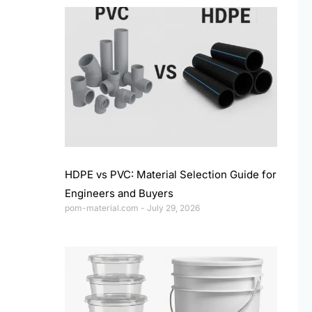
HDPE vs PVC: Material Selection Guide for
Engineers and Buyers
pom-material.com
July 29, 2026