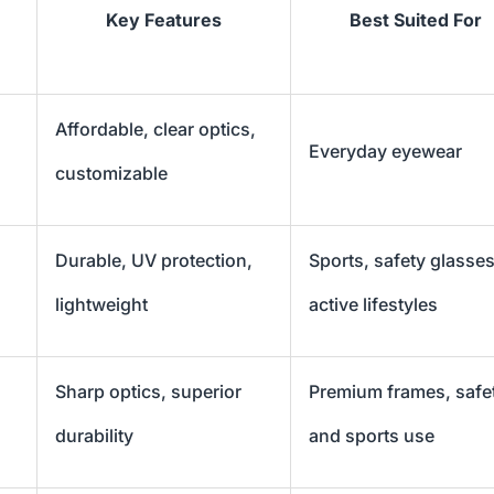
Key Features
Best Suited For
Affordable, clear optics,
Everyday eyewear
customizable
Durable, UV protection,
Sports, safety glasses
lightweight
active lifestyles
Sharp optics, superior
Premium frames, safe
durability
and sports use