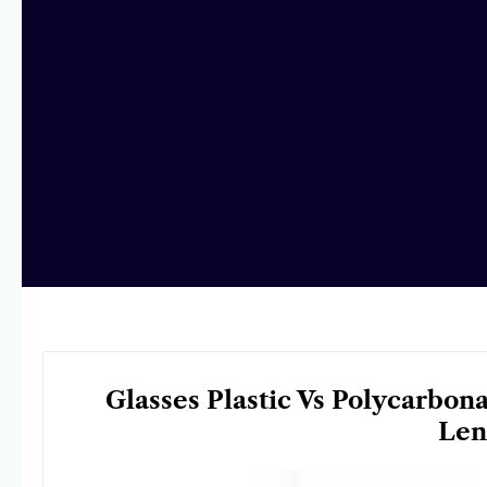
Glasses Plastic Vs Polycarbon
Len