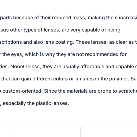
erparts because of their reduced mass, making them increas
rsus other types of lenses, are very capable of being
criptions and also lens coating. These lenses, as clear as 
 or the eyes, which is why they are not recommended for
ities. Nonetheless, they are usually affordable and capable 
 that can gain different colors or finishes in the polymer. S
 custom-oriented. Since the materials are prone to scratch
, especially the plastic lenses.