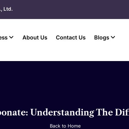
, Ltd.
ess
About Us
Contact Us
Blogs
rbonate: Understanding The Dif
Back to Home