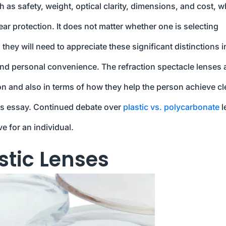
ch as safety, weight, optical clarity, dimensions, and cost, 
ear protection. It does not matter whether one is selecting
they will need to appreciate these significant distinctions i
, and personal convenience. The refraction spectacle lenses 
on and also in terms of how they help the person achieve cl
this essay. Continued debate over
plastic vs. polycarbonate
l
e for an individual.
stic Lenses