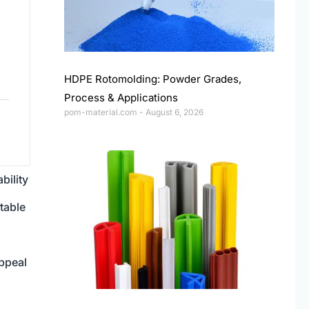
HDPE Rotomolding: Powder Grades,
Process & Applications
pom-material.com
August 6, 2026
bility
table
ppeal