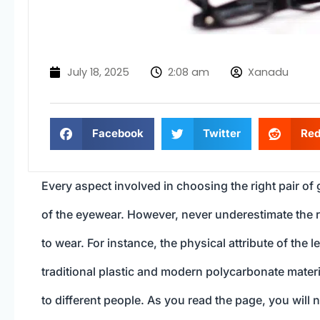
July 18, 2025
2:08 am
Xanadu
Facebook
Twitter
Red
Every aspect involved in choosing the right pair of
of the eyewear. However, never underestimate the r
to wear. For instance, the physical attribute of the l
traditional plastic and modern polycarbonate mate
to different people. As you read the page, you will 