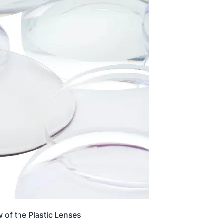
 of the Plastic Lenses