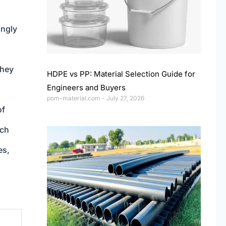
ingly
they
HDPE vs PP: Material Selection Guide for
Engineers and Buyers
pom-material.com
July 27, 2026
of
uch
es,