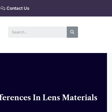
Contact Us
Search
ferences In Lens Materials