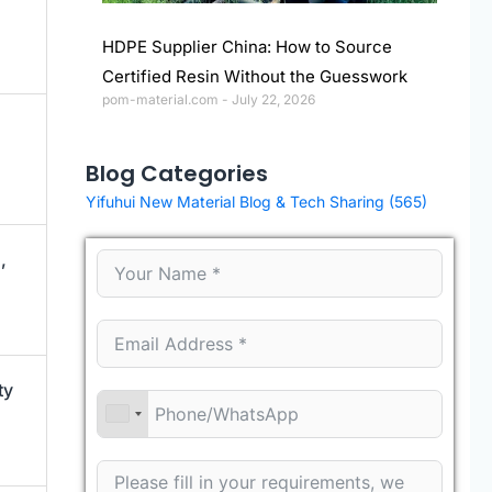
HDPE Supplier China: How to Source
Certified Resin Without the Guesswork
pom-material.com
July 22, 2026
Blog Categories
Yifuhui New Material Blog & Tech Sharing
(565)
,
ty