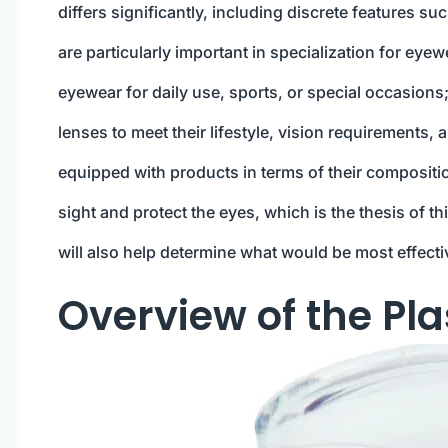
differs significantly, including discrete features su
are particularly important in specialization for eyew
eyewear for daily use, sports, or special occasions; 
lenses to meet their lifestyle, vision requirements
equipped with products in terms of their compositi
sight and protect the eyes, which is the thesis of 
will also help determine what would be most effectiv
Overview of the Pla