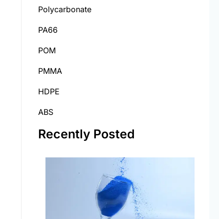
Polycarbonate
PA66
POM
PMMA
HDPE
ABS
Recently Posted