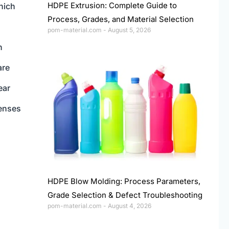
HDPE Extrusion: Complete Guide to
which
Process, Grades, and Material Selection
pom-material.com
August 5, 2026
n
are
ear
enses
HDPE Blow Molding: Process Parameters,
Grade Selection & Defect Troubleshooting
pom-material.com
August 4, 2026