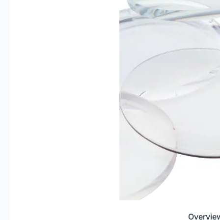
Overview