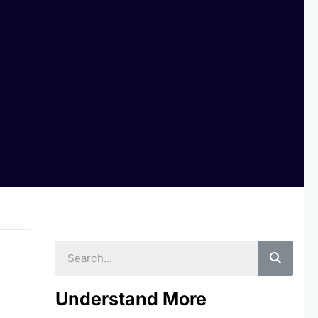
Searc
Understand More