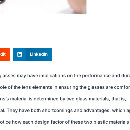
dit
LinkedIn
 glasses may have implications on the performance and dura
ole of the lens elements in ensuring the glasses are comfor
ens’s material is determined by two glass materials, that is,
rial. They have both shortcomings and advantages, which a
notice how each design factor of these two plastic materials