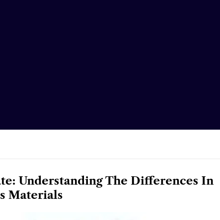
ate: Understanding The Differences In
s Materials