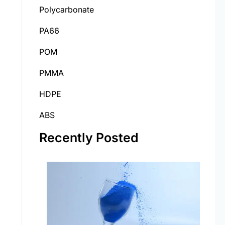
Polycarbonate
PA66
POM
PMMA
HDPE
ABS
Recently Posted