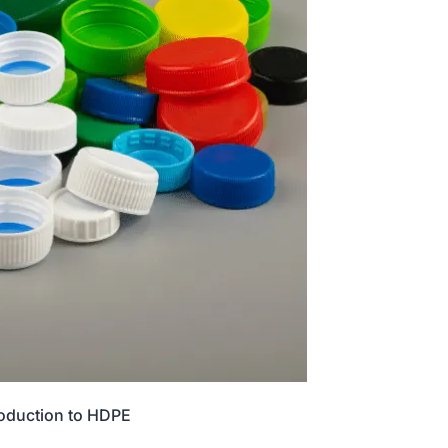
roduction to HDPE