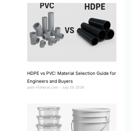
HDPE vs PVC: Material Selection Guide for
Engineers and Buyers
pom-material.com
July 29, 2026