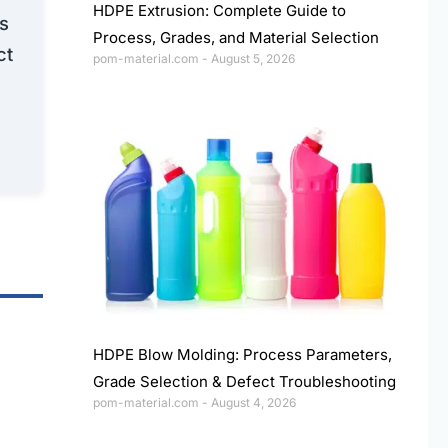
HDPE Extrusion: Complete Guide to
ns
Process, Grades, and Material Selection
ct
pom-material.com
August 5, 2026
HDPE Blow Molding: Process Parameters,
Grade Selection & Defect Troubleshooting
pom-material.com
August 4, 2026