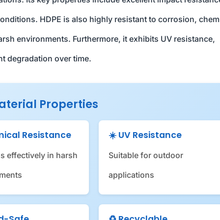
nditions. HDPE is also highly resistant to corrosion, chem
harsh environments. Furthermore, it exhibits UV resistance,
nt degradation over time.
aterial Properties
mical Resistance
☀️ UV Resistance
s effectively in harsh
Suitable for outdoor
nments
applications
od-Safe
♻️ Recyclable