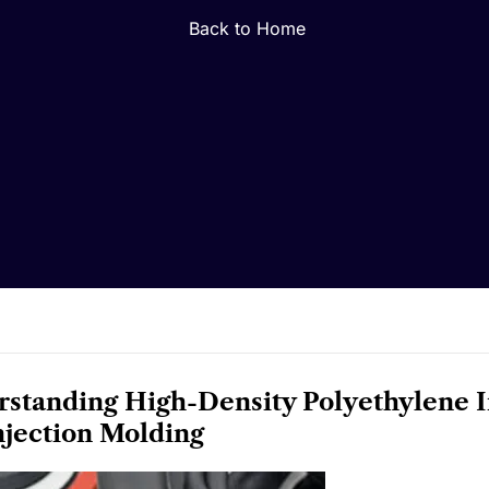
Back to Home
standing High-Density Polyethylene 
Injection Molding