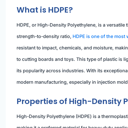
What is HDPE?
HDPE, or High-Density Polyethylene, is a versatile
strength-to-density ratio,
HDPE is one of the most 
resistant to impact, chemicals, and moisture, making
to cutting boards and toys. This type of plastic is l
its popularity across industries. With its exceptiona
modern manufacturing, especially in injection moldi
Properties of High-Density 
High-Density Polyethylene (HDPE) is a thermoplastic
making it a preferred material for heavy-duty applic