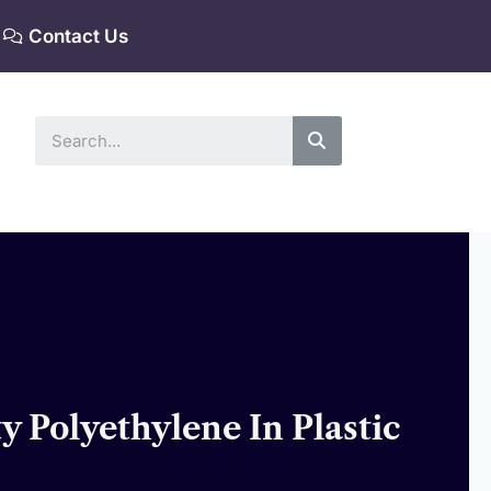
Contact Us
Search
 Polyethylene In Plastic