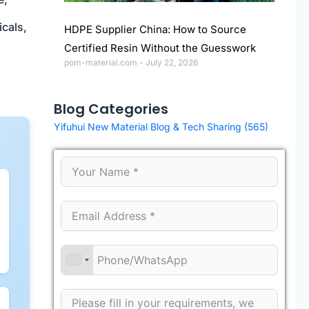
icals,
HDPE Supplier China: How to Source
Certified Resin Without the Guesswork
pom-material.com
July 22, 2026
Blog Categories
Yifuhui New Material Blog & Tech Sharing
(565)