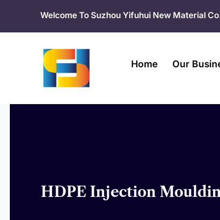
Skip
Welcome To Suzhou Yifuhui New Material Co.
to
content
Home
Our Busin
HDPE Injection Moulding