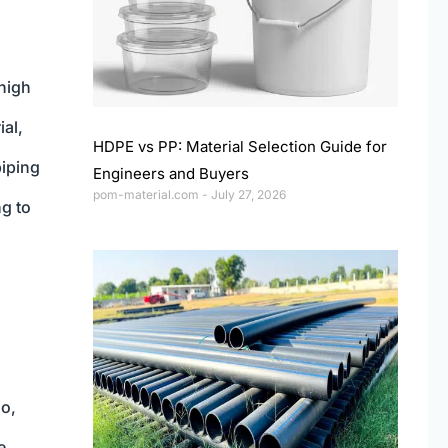
high
ial,
HDPE vs PP: Material Selection Guide for
piping
Engineers and Buyers
pom-material.com
July 27, 2026
ng to
io,
e,