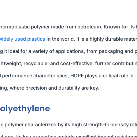
 thermoplastic polymer made from petroleum. Known for its 
widely used plastics
in the world. It is a highly durable mater
 it ideal for a variety of applications, from packaging and 
ightweight, recyclable, and cost-effective, further contributi
l performance characteristics, HDPE plays a critical role in
ng, where precision and durability are key.
Polyethylene
 polymer characterized by its high strength-to-density rat
ations. Its key properties include excellent impact resistanc