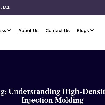
, Ltd.
ess
About Us
Contact Us
Blogs
: Understanding High-Density
Injection Molding