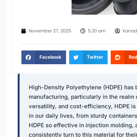
November 27, 2025
5:20 am
Xanad
Facebook
Twitter
Red
High-Density Polyethylene (HDPE) has be
manufacturing, particularly in the realm 
versatility, and cost-efficiency, HDPE 
in our daily lives, from sturdy containers
HDPE so effective in injection molding
consistently turn to this material for th