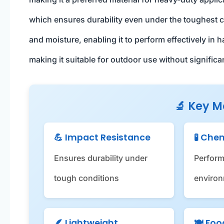
which ensures durability even under the toughest co
and moisture, enabling it to perform effectively in 
making it suitable for outdoor use without significa
🔬 Key M
💪 Impact Resistance
🧪 Che
Ensures durability under
Perform
tough conditions
enviro
🪶 Lightweight
🍽️ Fo