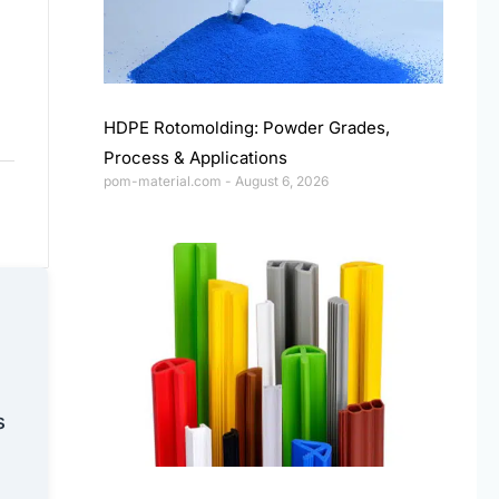
HDPE Rotomolding: Powder Grades,
Process & Applications
pom-material.com
August 6, 2026
s