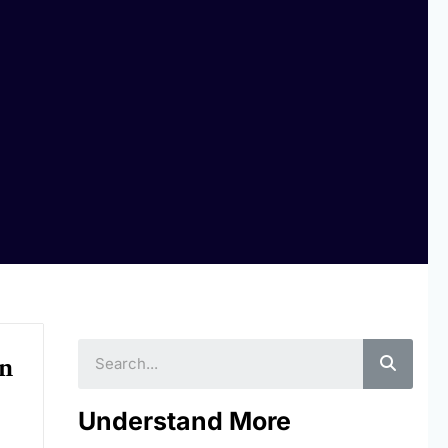
Searc
In
Understand More