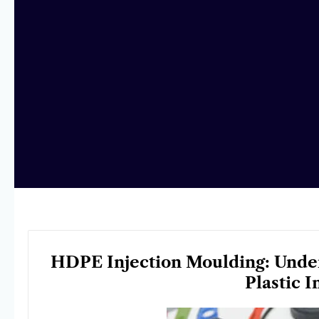
HDPE Injection Moulding: Under
Plastic 