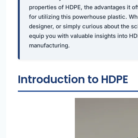
properties of HDPE, the advantages it of
for utilizing this powerhouse plastic. W
designer, or simply curious about the sci
equip you with valuable insights into HD
manufacturing.
Introduction to HDPE