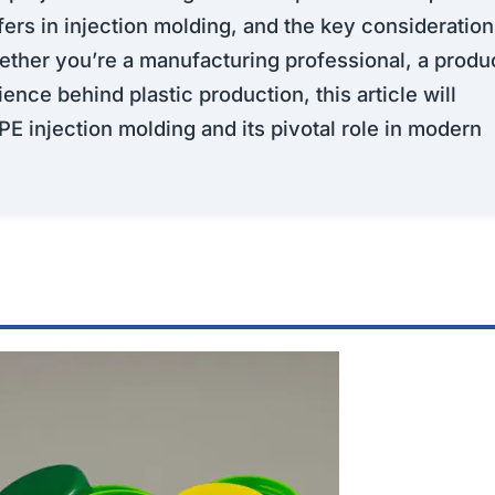
fers in injection molding, and the key consideratio
hether you’re a manufacturing professional, a produ
ence behind plastic production, this article will
PE injection molding and its pivotal role in modern