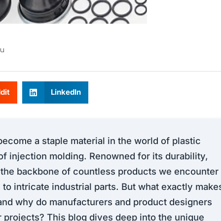
u
dit
LinkedIn
come a staple material in the world of plastic
of injection molding. Renowned for its durability,
is the backbone of countless products we encounter
 to intricate industrial parts. But what exactly make
, and why do manufacturers and product designers
eir projects? This blog dives deep into the unique