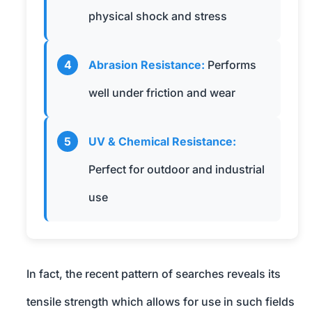
physical shock and stress
4
Abrasion Resistance:
Performs
well under friction and wear
5
UV & Chemical Resistance:
Perfect for outdoor and industrial
use
In fact, the recent pattern of searches reveals its
tensile strength which allows for use in such fields