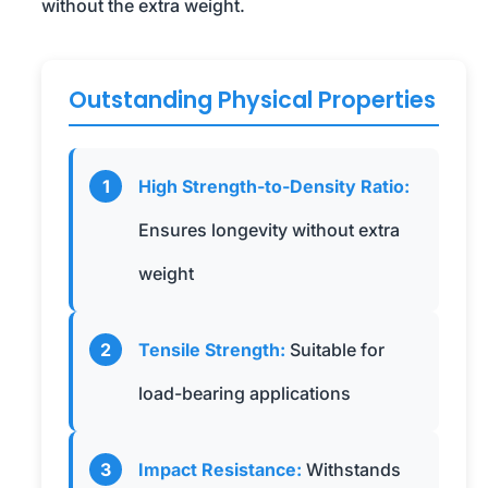
without the extra weight.
Outstanding Physical Properties
1
High Strength-to-Density Ratio:
Ensures longevity without extra
weight
2
Tensile Strength:
Suitable for
load-bearing applications
3
Impact Resistance:
Withstands