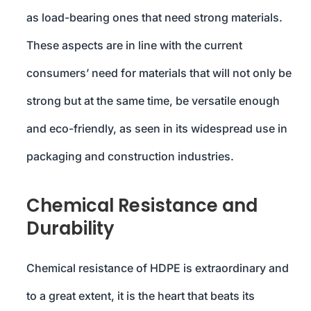
as load-bearing ones that need strong materials.
These aspects are in line with the current
consumers’ need for materials that will not only be
strong but at the same time, be versatile enough
and eco-friendly, as seen in its widespread use in
packaging and construction industries.
Chemical Resistance and
Durability
Chemical resistance of HDPE is extraordinary and
to a great extent, it is the heart that beats its