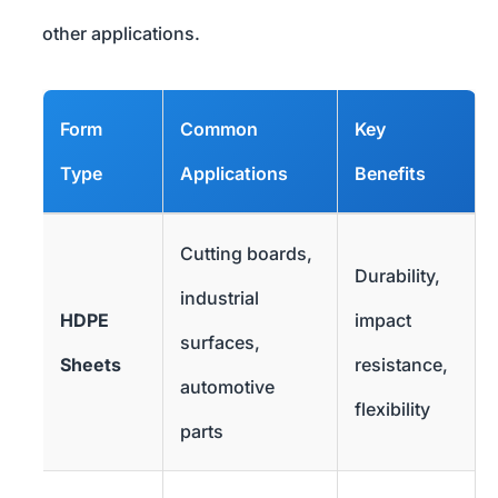
other applications.
Form
Common
Key
Type
Applications
Benefits
Cutting boards,
Durability,
industrial
HDPE
impact
surfaces,
Sheets
resistance,
automotive
flexibility
parts