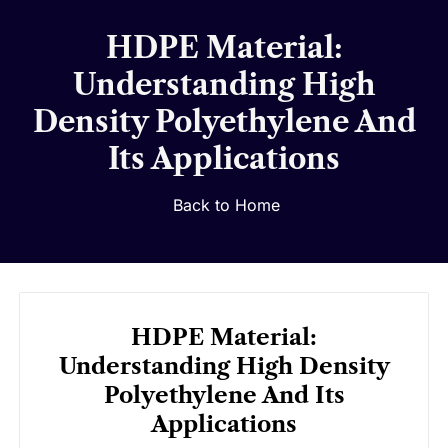
HDPE Material:
Understanding High
Density Polyethylene And
Its Applications
Back to Home
HDPE Material:
Understanding High Density
Polyethylene And Its
Applications