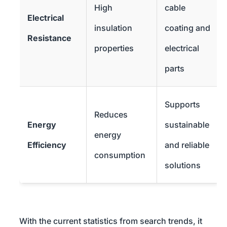
High
cable
Electrical
insulation
coating and
Resistance
properties
electrical
parts
Supports
Reduces
Energy
sustainable
energy
Efficiency
and reliable
consumption
solutions
With the current statistics from search trends, it