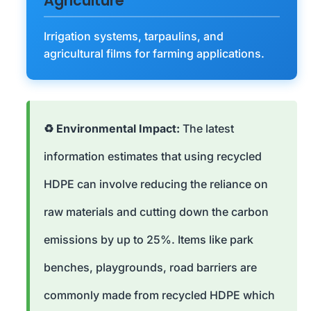
Agriculture
Irrigation systems, tarpaulins, and
agricultural films for farming applications.
♻️ Environmental Impact:
The latest
information estimates that using recycled
HDPE can involve reducing the reliance on
raw materials and cutting down the carbon
emissions by up to 25%. Items like park
benches, playgrounds, road barriers are
commonly made from recycled HDPE which