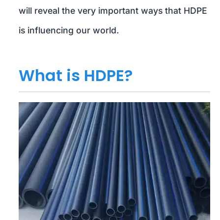
will reveal the very important ways that HDPE
is influencing our world.
What is HDPE?