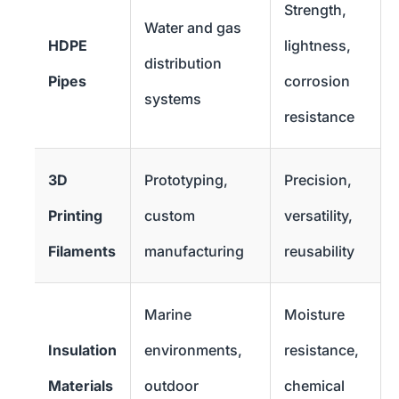
Strength,
Water and gas
HDPE
lightness,
distribution
Pipes
corrosion
systems
resistance
3D
Prototyping,
Precision,
Printing
custom
versatility,
Filaments
manufacturing
reusability
Marine
Moisture
Insulation
environments,
resistance,
Materials
outdoor
chemical