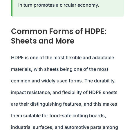
in turn promotes a circular economy.
Common Forms of HDPE:
Sheets and More
HDPE is one of the most flexible and adaptable
materials, with sheets being one of the most
common and widely used forms. The durability,
impact resistance, and flexibility of HDPE sheets
are their distinguishing features, and this makes
them suitable for food-safe cutting boards,
industrial surfaces, and automotive parts among