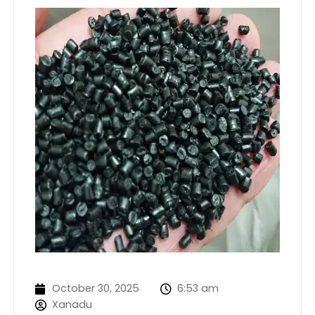
October 30, 2025
6:53 am
Xanadu