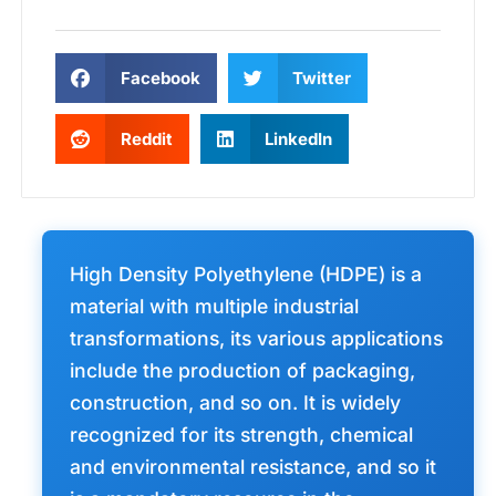
Facebook
Twitter
Reddit
LinkedIn
High Density Polyethylene (HDPE) is a
material with multiple industrial
transformations, its various applications
include the production of packaging,
construction, and so on. It is widely
recognized for its strength, chemical
and environmental resistance, and so it