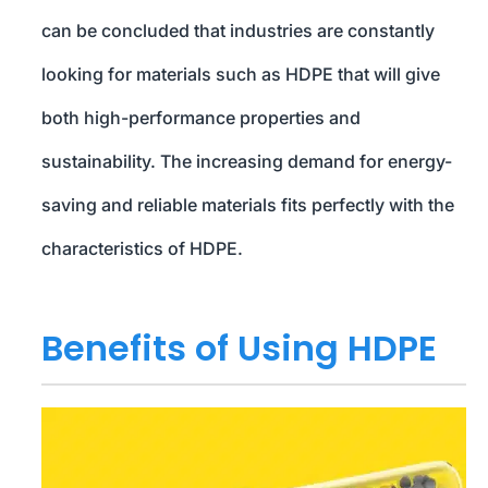
can be concluded that industries are constantly
looking for materials such as HDPE that will give
both high-performance properties and
sustainability. The increasing demand for energy-
saving and reliable materials fits perfectly with the
characteristics of HDPE.
Benefits of Using HDPE