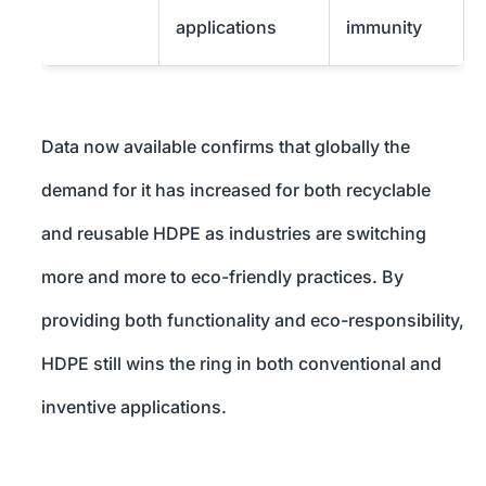
applications
immunity
Data now available confirms that globally the
demand for it has increased for both recyclable
and reusable HDPE as industries are switching
more and more to eco-friendly practices. By
providing both functionality and eco-responsibility,
HDPE still wins the ring in both conventional and
inventive applications.