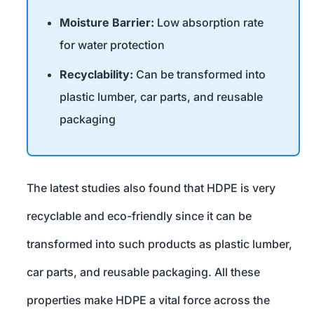
Moisture Barrier:
Low absorption rate
for water protection
Recyclability:
Can be transformed into
plastic lumber, car parts, and reusable
packaging
The latest studies also found that HDPE is very
recyclable and eco-friendly since it can be
transformed into such products as plastic lumber,
car parts, and reusable packaging. All these
properties make HDPE a vital force across the