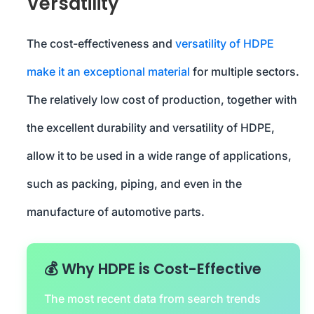
Versatility
The cost-effectiveness and
versatility of HDPE
make it an exceptional material
for multiple sectors.
The relatively low cost of production, together with
the excellent durability and versatility of HDPE,
allow it to be used in a wide range of applications,
such as packing, piping, and even in the
manufacture of automotive parts.
💰 Why HDPE is Cost-Effective
The most recent data from search trends