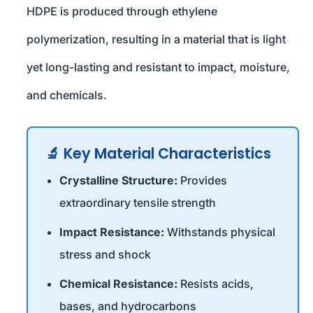
HDPE is produced through ethylene
polymerization, resulting in a material that is light
yet long-lasting and resistant to impact, moisture,
and chemicals.
🔬 Key Material Characteristics
Crystalline Structure:
Provides
extraordinary tensile strength
Impact Resistance:
Withstands physical
stress and shock
Chemical Resistance:
Resists acids,
bases, and hydrocarbons