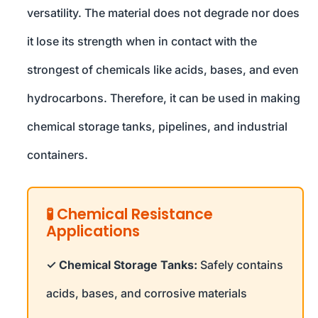
versatility. The material does not degrade nor does
it lose its strength when in contact with the
strongest of chemicals like acids, bases, and even
hydrocarbons. Therefore, it can be used in making
chemical storage tanks, pipelines, and industrial
containers.
🧪 Chemical Resistance
Applications
✓ Chemical Storage Tanks:
Safely contains
acids, bases, and corrosive materials