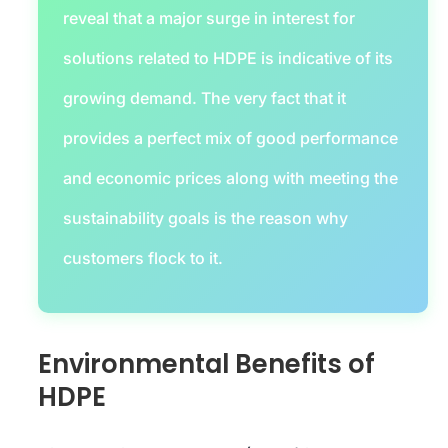
reveal that a major surge in interest for
solutions related to HDPE is indicative of its
growing demand. The very fact that it
provides a perfect mix of good performance
and economic prices along with meeting the
sustainability goals is the reason why
customers flock to it.
Environmental Benefits of
HDPE