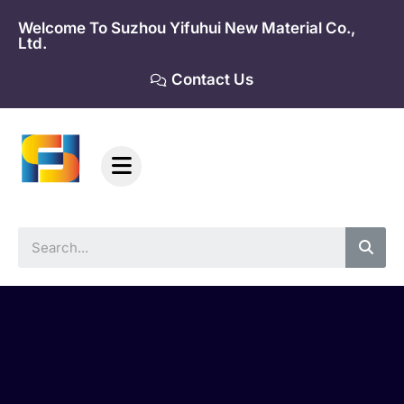
Skip
Welcome To Suzhou Yifuhui New Material Co.,
to
Ltd.
content
Contact Us
Sea