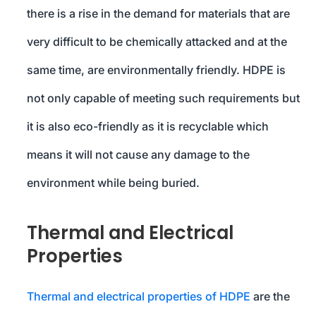
there is a rise in the demand for materials that are
very difficult to be chemically attacked and at the
same time, are environmentally friendly. HDPE is
not only capable of meeting such requirements but
it is also eco-friendly as it is recyclable which
means it will not cause any damage to the
environment while being buried.
Thermal and Electrical
Properties
Thermal and electrical properties of HDPE
are the