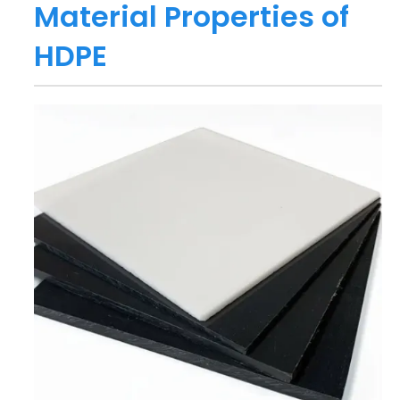
Material Properties of
HDPE