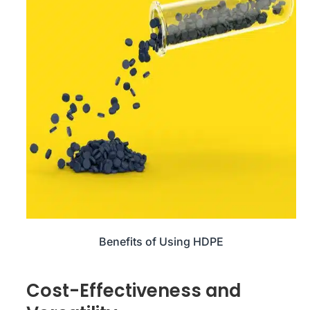
Benefits of Using HDPE
Cost-Effectiveness and