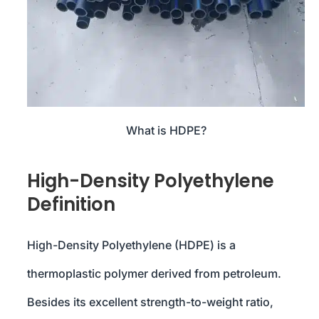
What is HDPE?
High-Density Polyethylene
Definition
High-Density Polyethylene (HDPE) is a
thermoplastic polymer derived from petroleum.
Besides its excellent strength-to-weight ratio,