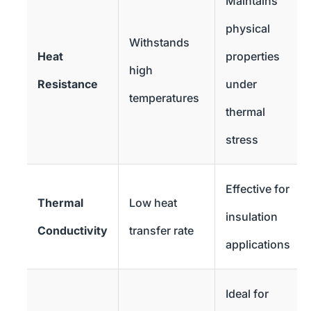
Maintains
physical
Withstands
Heat
properties
high
Resistance
under
temperatures
thermal
stress
Effective for
Thermal
Low heat
insulation
Conductivity
transfer rate
applications
Ideal for