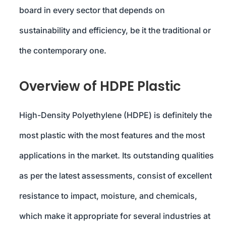
board in every sector that depends on
sustainability and efficiency, be it the traditional or
the contemporary one.
Overview of HDPE Plastic
High-Density Polyethylene (HDPE) is definitely the
most plastic with the most features and the most
applications in the market. Its outstanding qualities
as per the latest assessments, consist of excellent
resistance to impact, moisture, and chemicals,
which make it appropriate for several industries at