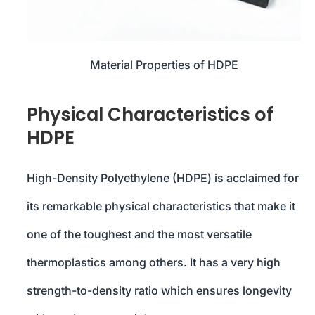
Material Properties of HDPE
Physical Characteristics of
HDPE
High-Density Polyethylene (HDPE) is acclaimed for
its remarkable physical characteristics that make it
one of the toughest and the most versatile
thermoplastics among others. It has a very high
strength-to-density ratio which ensures longevity