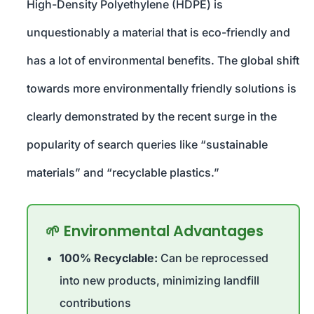
High-Density Polyethylene (HDPE) is
unquestionably a material that is eco-friendly and
has a lot of environmental benefits. The global shift
towards more environmentally friendly solutions is
clearly demonstrated by the recent surge in the
popularity of search queries like “sustainable
materials” and “recyclable plastics.”
🌱 Environmental Advantages
100% Recyclable:
Can be reprocessed
into new products, minimizing landfill
contributions