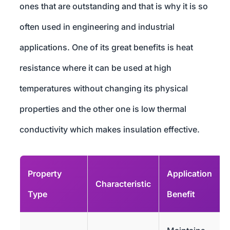
ones that are outstanding and that is why it is so
often used in engineering and industrial
applications. One of its great benefits is heat
resistance where it can be used at high
temperatures without changing its physical
properties and the other one is low thermal
conductivity which makes insulation effective.
Property
Application
Characteristic
Type
Benefit