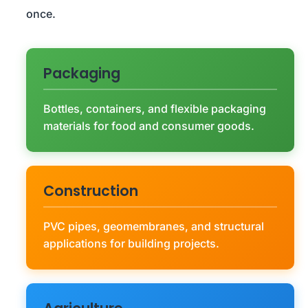
once.
Packaging
Bottles, containers, and flexible packaging
materials for food and consumer goods.
Construction
PVC pipes, geomembranes, and structural
applications for building projects.