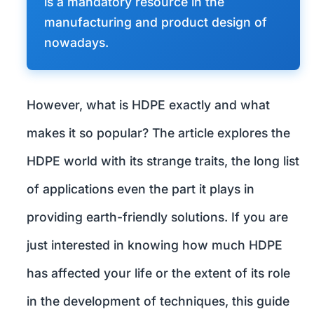
is a mandatory resource in the
manufacturing and product design of
nowadays.
However, what is HDPE exactly and what
makes it so popular? The article explores the
HDPE world with its strange traits, the long list
of applications even the part it plays in
providing earth-friendly solutions. If you are
just interested in knowing how much HDPE
has affected your life or the extent of its role
in the development of techniques, this guide