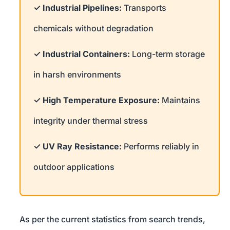
✓ Industrial Pipelines:
Transports
chemicals without degradation
✓ Industrial Containers:
Long-term storage
in harsh environments
✓ High Temperature Exposure:
Maintains
integrity under thermal stress
✓ UV Ray Resistance:
Performs reliably in
outdoor applications
As per the current statistics from search trends,