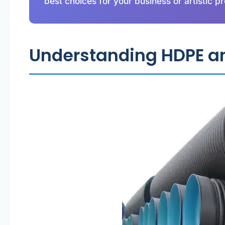
best choices for your business or artistic pr
Understanding HDPE an