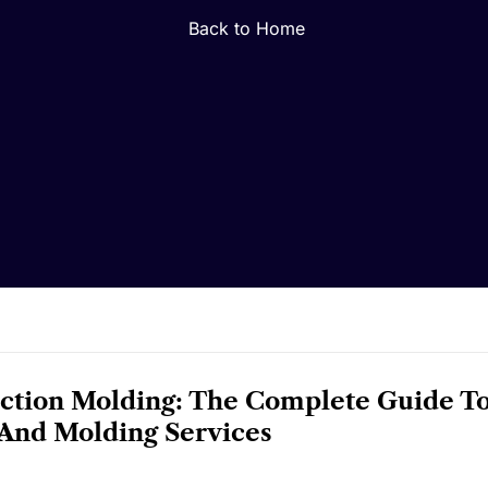
Back to Home
ection Molding: The Complete Guide T
And Molding Services