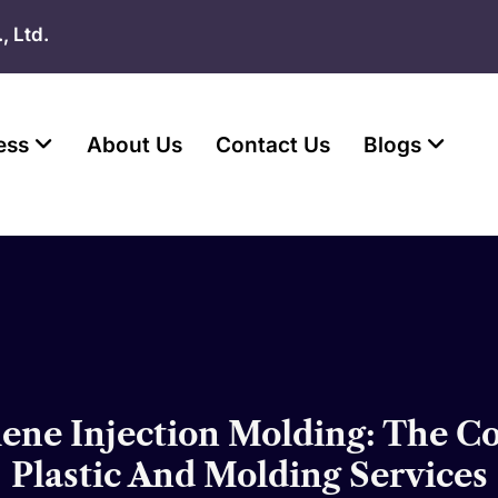
, Ltd.
ess
About Us
Contact Us
Blogs
lene Injection Molding: The 
Plastic And Molding Services