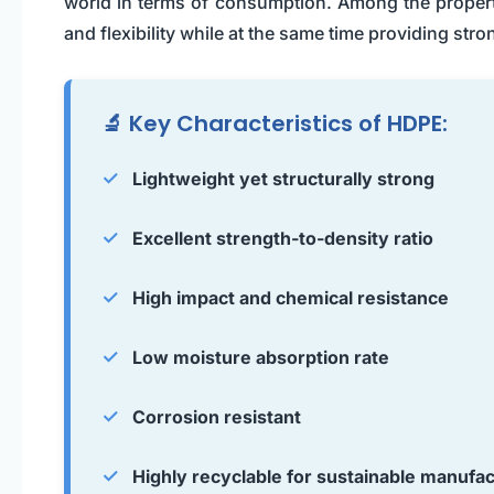
world in terms of consumption. Among the propertie
and flexibility while at the same time providing stro
🔬 Key Characteristics of HDPE:
✓
Lightweight yet structurally strong
✓
Excellent strength-to-density ratio
✓
High impact and chemical resistance
✓
Low moisture absorption rate
✓
Corrosion resistant
✓
Highly recyclable for sustainable manufac