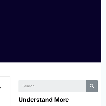
Searc
o
Understand More