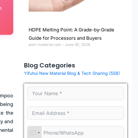
h
HDPE Melting Point: A Grade-by-Grade
Guide for Processors and Buyers
pom-material.com
June 30, 2026
Blog Categories
Yifuhui New Material Blog & Tech Sharing
(558)
hampoo
 being
ke the
ty and
mental