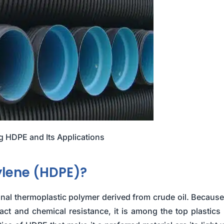
 HDPE and Its Applications
ylene (HDPE)?
nal thermoplastic polymer derived from crude oil. Because 
pact and chemical resistance, it is among the top plastics 