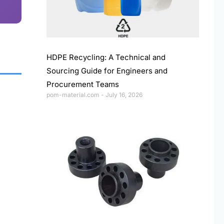
HDPE Recycling: A Technical and
Sourcing Guide for Engineers and
Procurement Teams
pom-material.com
July 16, 2026