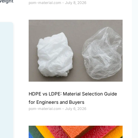
weight
pom-material.com
July 8, 2026
HDPE vs LDPE: Material Selection Guide
for Engineers and Buyers
pom-material.com
July 6, 2026