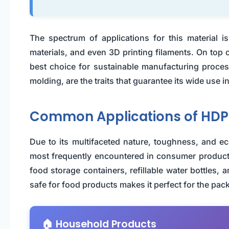
The spectrum of applications for this material i
materials, and even 3D printing filaments. On top o
best choice for sustainable manufacturing processe
molding, are the traits that guarantee its wide use in
Common Applications of HDP
Due to its multifaceted nature, toughness, and eco
most frequently encountered in consumer products.
food storage containers, refillable water bottles, a
safe for food products makes it perfect for the pac
🏠 Household Products