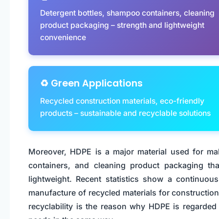
Detergent bottles, shampoo containers, cleaning
product packaging – strength and lightweight
convenience
♻️ Green Applications
Recycled construction materials, eco-friendly
products – sustainable and recyclable solutions
Moreover, HDPE is a major material used for ma
containers, and cleaning product packaging th
lightweight. Recent statistics show a continuou
manufacture of recycled materials for constructio
recyclability is the reason why HDPE is regarde