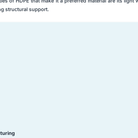
s of HDPE that make it a preferred material are its light 
ng structural support.
turing