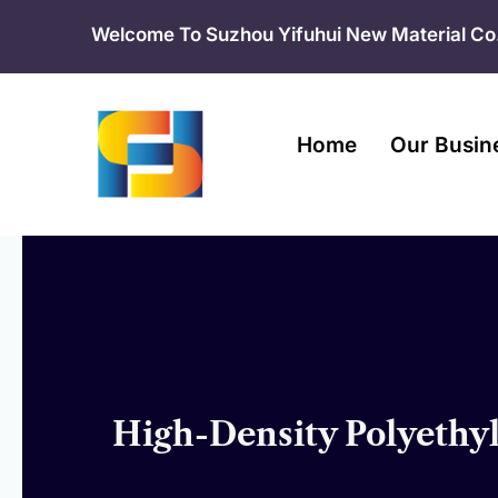
Skip
Welcome To Suzhou Yifuhui New Material Co.
to
content
Home
Our Busin
High-Density Polyethy