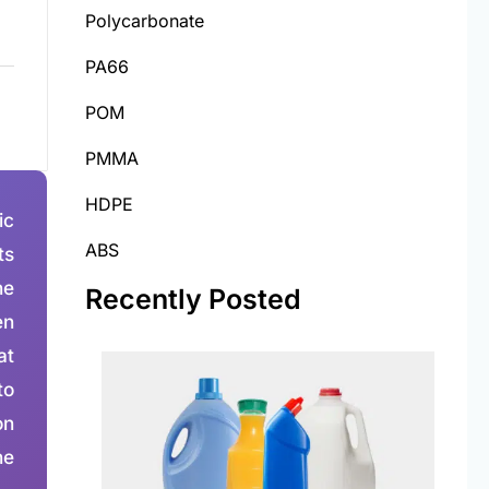
Polycarbonate
PA66
POM
PMMA
HDPE
ic
ABS
ts
he
Recently Posted
en
at
to
on
he