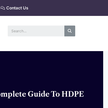
Contact Us
Search
Complete Guide To HDPE