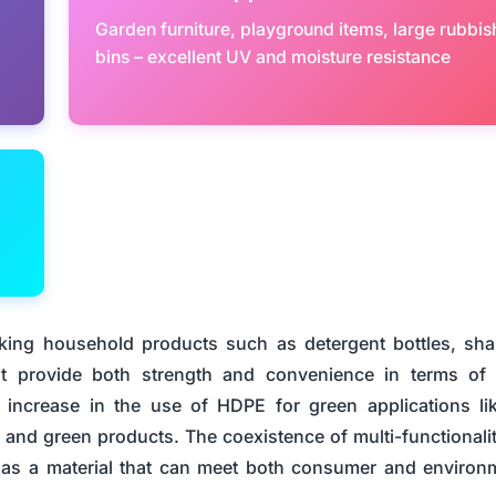
Garden furniture, playground items, large rubbis
bins – excellent UV and moisture resistance
king household products such as detergent bottles, s
at provide both strength and convenience in terms of
s increase in the use of HDPE for green applications li
n and green products. The coexistence of multi-functionali
d as a material that can meet both consumer and environ