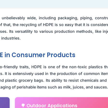
s unbelievably wide, including packaging, piping, constr
f that, the recycling of HDPE is so easy that it is consider
s. Its versatility to various production methods, like inj
 industries.
E in Consumer Products
-friendly traits, HDPE is one of the non-toxic plastics th
 It is extensively used in the production of common item
nd plastic grocery bags. Its ability to resist chemicals and
kaging of perishable items such as milk, juices, and sauces
🌳 Outdoor Applications