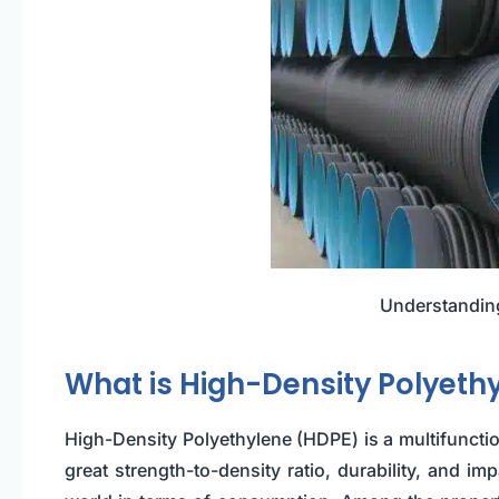
Understanding
What is High-Density Polyeth
High-Density Polyethylene (HDPE) is a multifunctio
great strength-to-density ratio, durability, and im