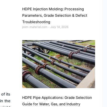
HDPE Injection Molding: Processing
Parameters, Grade Selection & Defect
Troubleshooting
pom-material.com
July 14, 2026
of its
HDPE Pipe Applications: Grade Selection
in the
Guide for Water, Gas, and Industry