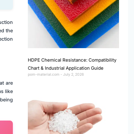
uction
ed the
ection
HDPE Chemical Resistance: Compatibility
Chart & Industrial Application Guide
pom-material.com
July 2, 2026
at are
s like
 being
.