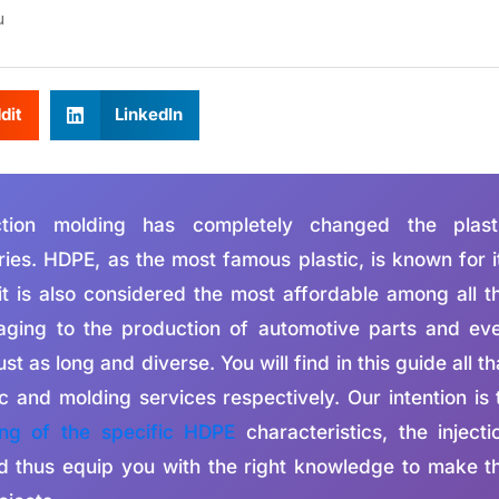
u
dit
LinkedIn
ction molding has completely changed the plast
ies. HDPE, as the most famous plastic, is known for i
 it is also considered the most affordable among all t
kaging to the production of automotive parts and ev
ust as long and diverse. You will find in this guide all th
and molding services respectively. Our intention is 
ing of the specific HDPE
characteristics, the injecti
nd thus equip you with the right knowledge to make t