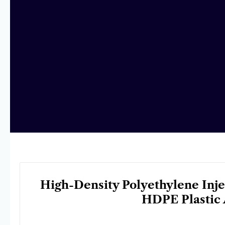
High-Density Polyethylene Inj
HDPE Plastic 