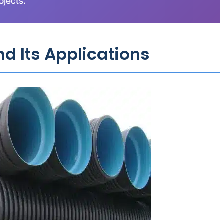
ojects.
d Its Applications