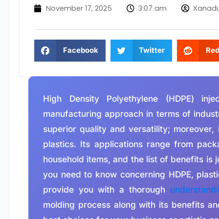
November 17, 2025
3:07 am
Xanad
Facebook
Twitter
Red
High Density Polyethylene (HDPE) inje
manufacturing approach in terms of industr
superior quality and versatility; moreover,
plastics. Its applications range from pac
household items, and the list of benefits is j
you need to know concerning HDPE, plastic 
provide you with a thorough
understand
molding process along with its benefits a