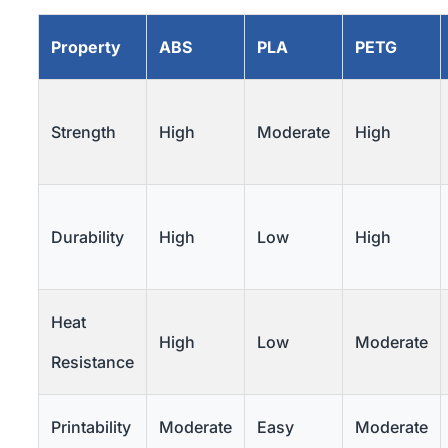
Property
ABS
PLA
PETG
Strength
High
Moderate
High
Durability
High
Low
High
Heat
High
Low
Moderate
Resistance
Printability
Moderate
Easy
Moderate