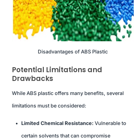
Disadvantages of ABS Plastic
Potential Limitations and
Drawbacks
While ABS plastic offers many benefits, several
limitations must be considered:
Limited Chemical Resistance:
Vulnerable to
certain solvents that can compromise