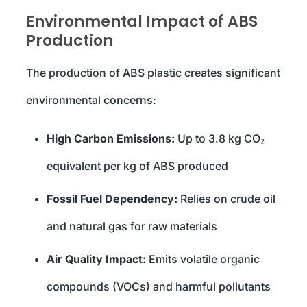
Environmental Impact of ABS
Production
The production of ABS plastic creates significant
environmental concerns:
High Carbon Emissions:
Up to 3.8 kg CO₂
equivalent per kg of ABS produced
Fossil Fuel Dependency:
Relies on crude oil
and natural gas for raw materials
Air Quality Impact:
Emits volatile organic
compounds (VOCs) and harmful pollutants