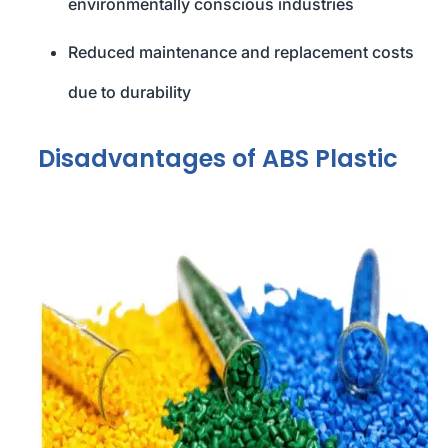
environmentally conscious industries
Reduced maintenance and replacement costs
due to durability
Disadvantages of ABS Plastic