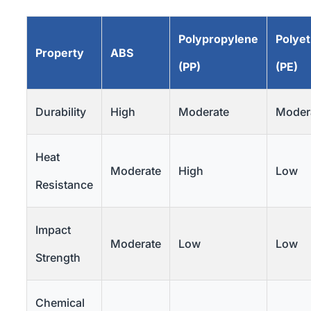
Polypropylene
Polye
Property
ABS
(PP)
(PE)
Durability
High
Moderate
Moder
Heat
Moderate
High
Low
Resistance
Impact
Moderate
Low
Low
Strength
Chemical