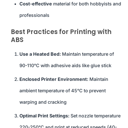
Cost-effective
material for both hobbyists and
professionals
Best Practices for Printing with
ABS
Use a Heated Bed:
Maintain temperature of
90-110°C with adhesive aids like glue stick
Enclosed Printer Environment:
Maintain
ambient temperature of 45°C to prevent
warping and cracking
Optimal Print Settings:
Set nozzle temperature
220-250°C and print at reduced speeds (40-