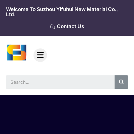
Skip
Welcome To Suzhou Yifuhui New Material Co.,
to
Ltd.
content
Contact Us
Sea