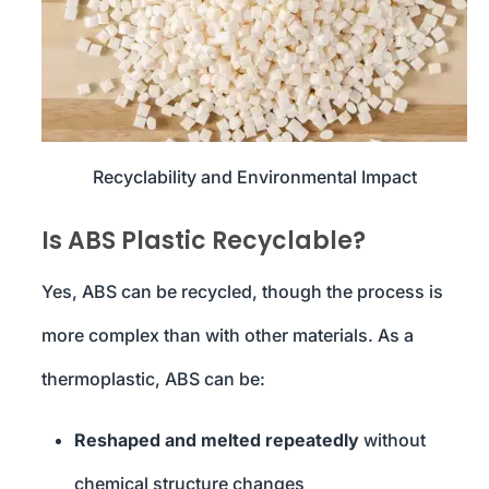
Recyclability and Environmental Impact
Is ABS Plastic Recyclable?
Yes, ABS can be recycled, though the process is
more complex than with other materials. As a
thermoplastic, ABS can be:
Reshaped and melted repeatedly
without
chemical structure changes