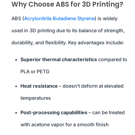
Why Choose ABS for 3D Printing?
ABS (
Acrylonitrile Butadiene Styrene
) is widely
used in 3D printing due to its balance of strength,
durability, and flexibility. Key advantages include:
Superior thermal characteristics
compared to
PLA or PETG
Heat resistance
– doesn’t deform at elevated
temperatures
Post-processing capabilities
– can be treated
with acetone vapor for a smooth finish