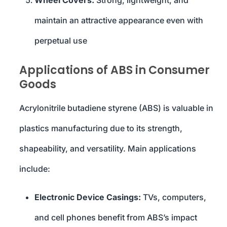
Wheel Covers:
Strong, lightweight, and
maintain an attractive appearance even with
perpetual use
Applications of ABS in Consumer
Goods
Acrylonitrile butadiene styrene (ABS) is valuable in
plastics manufacturing due to its strength,
shapeability, and versatility. Main applications
include:
Electronic Device Casings:
TVs, computers,
and cell phones benefit from ABS’s impact