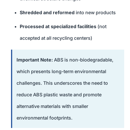
Shredded and reformed
into new products
Processed at specialized facilities
(not
accepted at all recycling centers)
Important Note:
ABS is non-biodegradable,
which presents long-term environmental
challenges. This underscores the need to
reduce ABS plastic waste and promote
alternative materials with smaller
environmental footprints.