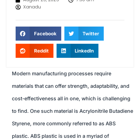
Xanadu
Facebook
Twitter
Reddit
LinkedIn
Modern manufacturing processes require
materials that can offer strength, adaptability, and
cost-effectiveness all in one, which is challenging
to find. One such material is Acrylonitrile Butadiene
Styrene, more commonly referred to as ABS
plastic. ABS plastic is used in a myriad of