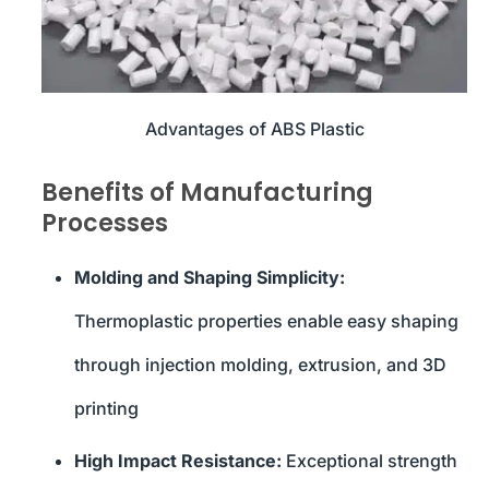
Advantages of ABS Plastic
Benefits of Manufacturing
Processes
Molding and Shaping Simplicity:
Thermoplastic properties enable easy shaping
through injection molding, extrusion, and 3D
printing
High Impact Resistance:
Exceptional strength