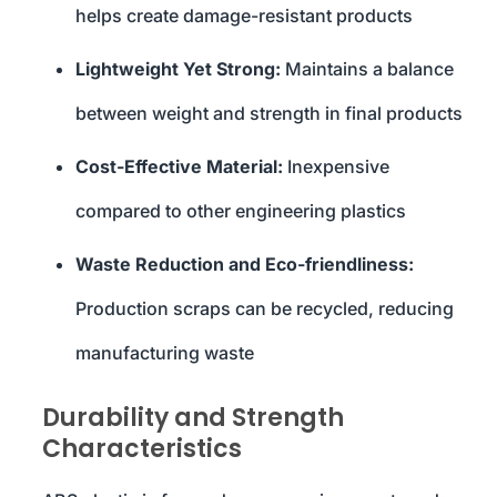
helps create damage-resistant products
Lightweight Yet Strong:
Maintains a balance
between weight and strength in final products
Cost-Effective Material:
Inexpensive
compared to other engineering plastics
Waste Reduction and Eco-friendliness:
Production scraps can be recycled, reducing
manufacturing waste
Durability and Strength
Characteristics