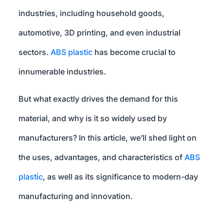
industries, including household goods,
automotive, 3D printing, and even industrial
sectors.
ABS plastic
has become crucial to
innumerable industries.
But what exactly drives the demand for this
material, and why is it so widely used by
manufacturers? In this article, we’ll shed light on
the uses, advantages, and characteristics of
ABS
plastic
, as well as its significance to modern-day
manufacturing and innovation.