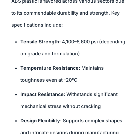
ABS plastic is favored across various sectors due
to its commendable durability and strength. Key
specifications include:
Tensile Strength:
4,100–6,600 psi (depending
on grade and formulation)
Temperature Resistance:
Maintains
toughness even at -20°C
Impact Resistance:
Withstands significant
mechanical stress without cracking
Design Flexibility:
Supports complex shapes
and intricate designs during manufacturing