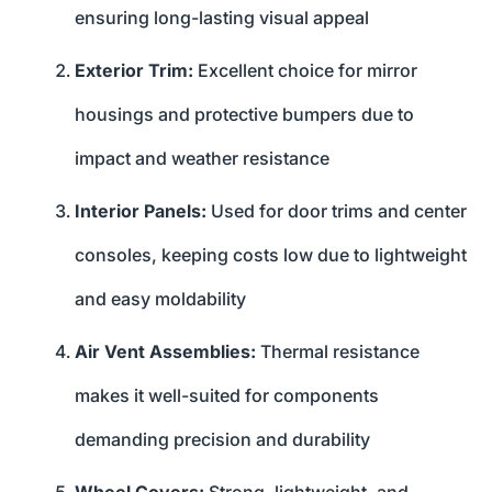
ensuring long-lasting visual appeal
Exterior Trim:
Excellent choice for mirror
housings and protective bumpers due to
impact and weather resistance
Interior Panels:
Used for door trims and center
consoles, keeping costs low due to lightweight
and easy moldability
Air Vent Assemblies:
Thermal resistance
makes it well-suited for components
demanding precision and durability