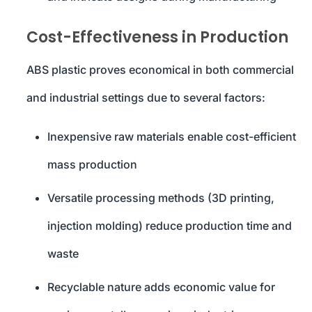
Cost-Effectiveness in Production
ABS plastic proves economical in both commercial
and industrial settings due to several factors:
Inexpensive raw materials enable cost-efficient
mass production
Versatile processing methods (3D printing,
injection molding) reduce production time and
waste
Recyclable nature adds economic value for