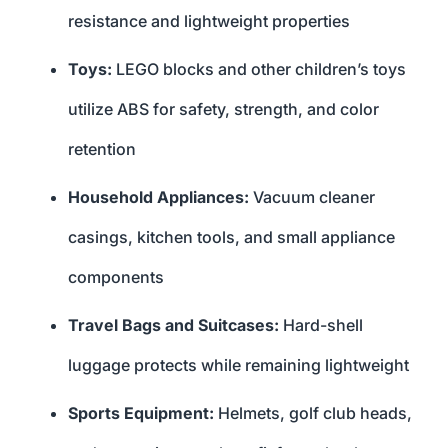
resistance and lightweight properties
Toys:
LEGO blocks and other children’s toys
utilize ABS for safety, strength, and color
retention
Household Appliances:
Vacuum cleaner
casings, kitchen tools, and small appliance
components
Travel Bags and Suitcases:
Hard-shell
luggage protects while remaining lightweight
Sports Equipment:
Helmets, golf club heads,