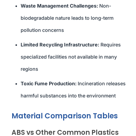
Waste Management Challenges:
Non-
biodegradable nature leads to long-term
pollution concerns
Limited Recycling Infrastructure:
Requires
specialized facilities not available in many
regions
Toxic Fume Production:
Incineration releases
harmful substances into the environment
Material Comparison Tables
ABS vs Other Common Plastics