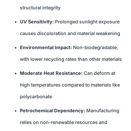
structural integrity
UV Sensitivity:
Prolonged sunlight exposure
causes discoloration and material weakening
Environmental Impact:
Non-biodegradable,
with lower recycling rates than other materials
Moderate Heat Resistance:
Can deform at
high temperatures compared to materials like
polycarbonate
Petrochemical Dependency:
Manufacturing
relies on non-renewable resources and