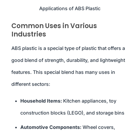
Applications of ABS Plastic
Common Uses in Various
Industries
ABS plastic is a special type of plastic that offers a
good blend of strength, durability, and lightweight
features. This special blend has many uses in
different sectors:
Household Items:
Kitchen appliances, toy
construction blocks (LEGO), and storage bins
Automotive Components:
Wheel covers,