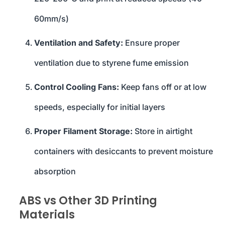
60mm/s)
Ventilation and Safety:
Ensure proper
ventilation due to styrene fume emission
Control Cooling Fans:
Keep fans off or at low
speeds, especially for initial layers
Proper Filament Storage:
Store in airtight
containers with desiccants to prevent moisture
absorption
ABS vs Other 3D Printing
Materials