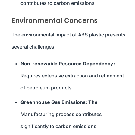
contributes to carbon emissions
Environmental Concerns
The environmental impact of ABS plastic presents
several challenges:
Non-renewable Resource Dependency:
Requires extensive extraction and refinement
of petroleum products
Greenhouse Gas Emissions: The
Manufacturing process contributes
significantly to carbon emissions