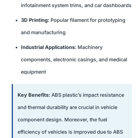
infotainment system trims, and car dashboards
3D Printing:
Popular filament for prototyping
and manufacturing
Industrial Applications:
Machinery
components, electronic casings, and medical
equipment
Key Benefits:
ABS plastic’s impact resistance
and thermal durability are crucial in vehicle
component design. Moreover, the fuel
efficiency of vehicles is improved due to ABS