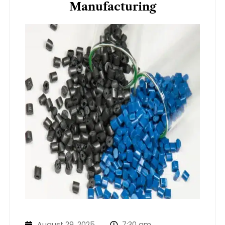
Manufacturing
August 29, 2025
7:30 am