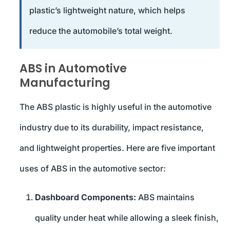
plastic’s lightweight nature, which helps
reduce the automobile’s total weight.
ABS in Automotive
Manufacturing
The ABS plastic is highly useful in the automotive
industry due to its durability, impact resistance,
and lightweight properties. Here are five important
uses of ABS in the automotive sector:
Dashboard Components:
ABS maintains
quality under heat while allowing a sleek finish,