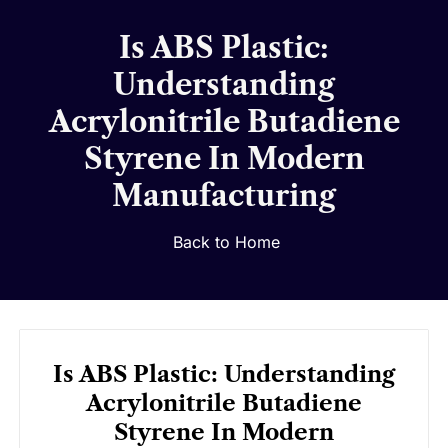
Is ABS Plastic:
Understanding
Acrylonitrile Butadiene
Styrene In Modern
Manufacturing
Back to Home
Is ABS Plastic: Understanding
Acrylonitrile Butadiene
Styrene In Modern