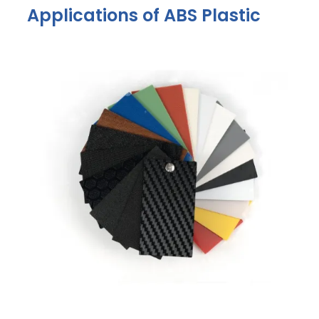
Applications of ABS Plastic