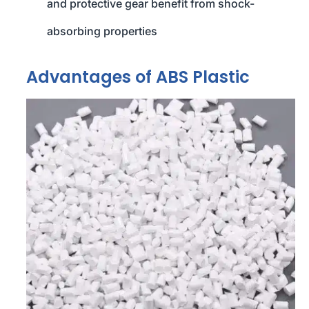
and protective gear benefit from shock-
absorbing properties
Advantages of ABS Plastic