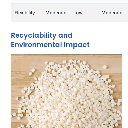
Flexibility
Moderate
Low
Moderate
Recyclability and
Environmental Impact