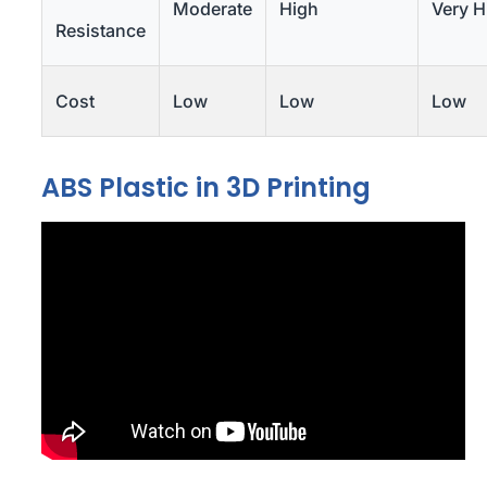
Moderate
High
Very H
Resistance
Cost
Low
Low
Low
ABS Plastic in 3D Printing