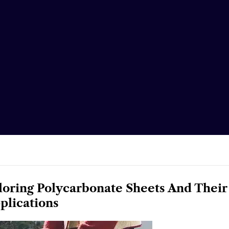
loring Polycarbonate Sheets And Their
plications