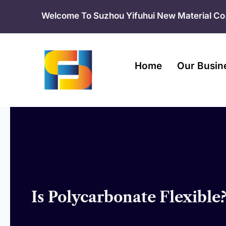
Skip
Welcome To Suzhou Yifuhui New Material Co.
to
content
Home
Our Busin
Is Polycarbonate Flexible