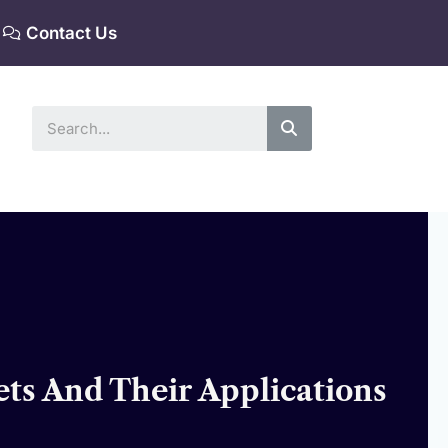
Contact Us
Search
ets And Their Applications