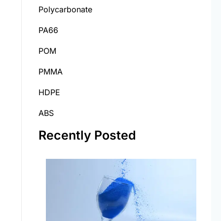
Polycarbonate
PA66
POM
PMMA
HDPE
ABS
Recently Posted