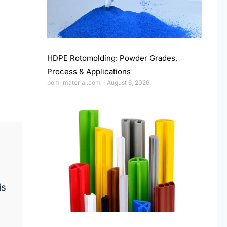
HDPE Rotomolding: Powder Grades,
Process & Applications
pom-material.com
August 6, 2026
is