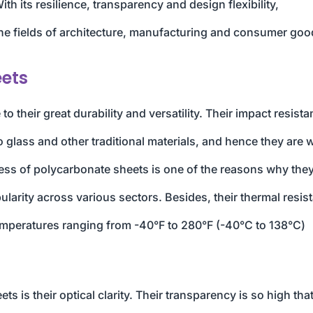
h its resilience, transparency and design flexibility,
the fields of architecture, manufacturing and consumer goo
eets
 their great durability and versatility. Their impact resist
glass and other traditional materials, and hence they are 
ness of polycarbonate sheets is one of the reasons why they
pularity across various sectors. Besides, their thermal resis
temperatures ranging from -40°F to 280°F (-40°C to 138°C)
s is their optical clarity. Their transparency is so high tha