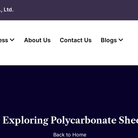
, Ltd.
ess
About Us
Contact Us
Blogs
? Exploring Polycarbonate She
Back to Home