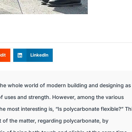
dit
LinkedIn
he whole world of modern building and designing as
 of uses and strength. However, among the various
e most interesting is, “Is polycarbonate flexible?” Th
rt of the matter, regarding polycarbonate, by