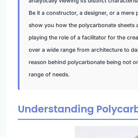
analytically viewing its distinct character
Be it a constructor, a designer, or a mere p
show you how the polycarbonate sheets ar
playing the role of a facilitator for the c
over a wide range from architecture to dai
reason behind polycarbonate being not onl
range of needs.
Understanding Polycar