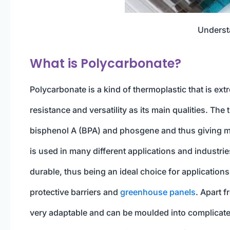
Underst
What is Polycarbonate?
Polycarbonate is a kind of thermoplastic that is ext
resistance and versatility as its main qualities. Th
bisphenol A (BPA) and phosgene and thus giving mat
is used in many different applications and industries
durable, thus being an ideal choice for applications
protective barriers and
greenhouse panels
. Apart f
very adaptable and can be moulded into complicate