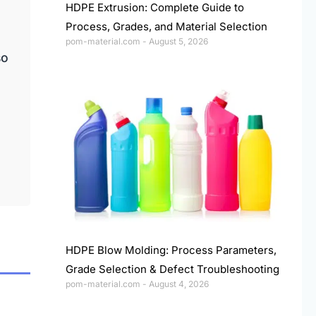
HDPE Extrusion: Complete Guide to
Process, Grades, and Material Selection
pom-material.com
August 5, 2026
so
HDPE Blow Molding: Process Parameters,
Grade Selection & Defect Troubleshooting
pom-material.com
August 4, 2026