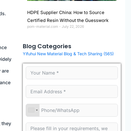
HDPE Supplier China: How to Source
ds.
Certified Resin Without the Guesswork
pom-material.com
July 22, 2026
Blog Categories
ance
Yifuhui New Material Blog & Tech Sharing
(565)
widely
 are
tance
t they