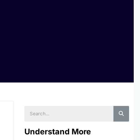
Searc
Understand More