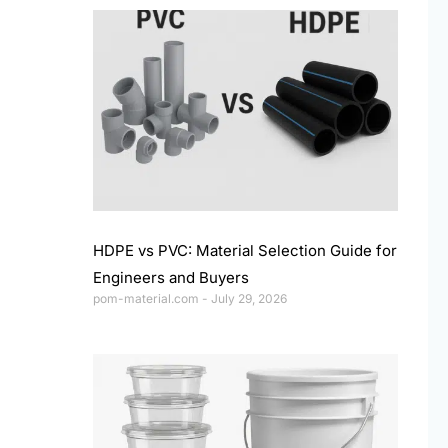
HDPE vs PVC: Material Selection Guide for
Engineers and Buyers
pom-material.com
July 29, 2026