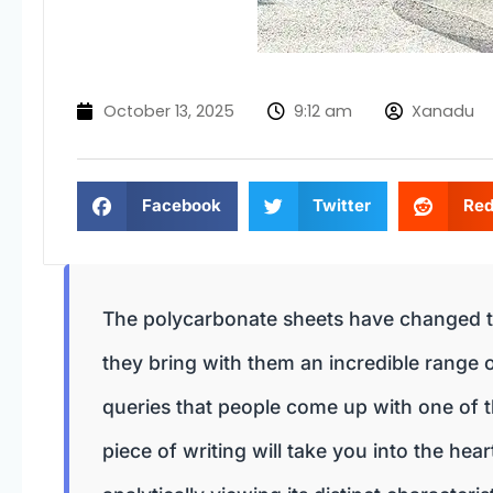
October 13, 2025
9:12 am
Xanadu
Facebook
Twitter
Red
The polycarbonate sheets have changed t
they bring with them an incredible range
queries that people come up with one of th
piece of writing will take you into the hea