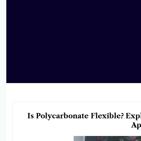
Is Polycarbonate Flexible? Exp
Ap