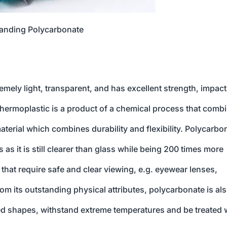
anding Polycarbonate
remely light, transparent, and has excellent strength, impact
e thermoplastic is a product of a chemical process that comb
erial which combines durability and flexibility. Polycarbo
 as it is still clearer than glass while being 200 times more
 that require safe and clear viewing, e.g. eyewear lenses,
rom its outstanding physical attributes, polycarbonate is al
d shapes, withstand extreme temperatures and be treated 