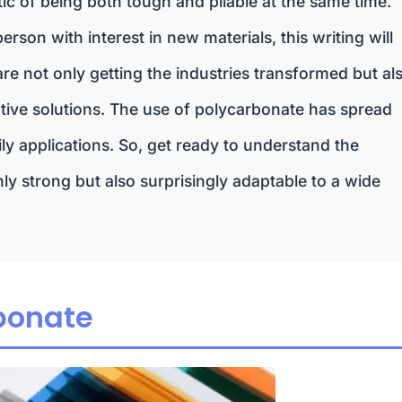
istic of being both tough and pliable at the same time.
erson with interest in new materials, this writing will
e not only getting the industries transformed but al
reative solutions. The use of polycarbonate has spread
ly applications. So, get ready to understand the
y strong but also surprisingly adaptable to a wide
bonate