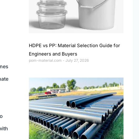
HDPE vs PP: Material Selection Guide for
Engineers and Buyers
pom-material.com
July 27, 2026
ines
nate
so
with