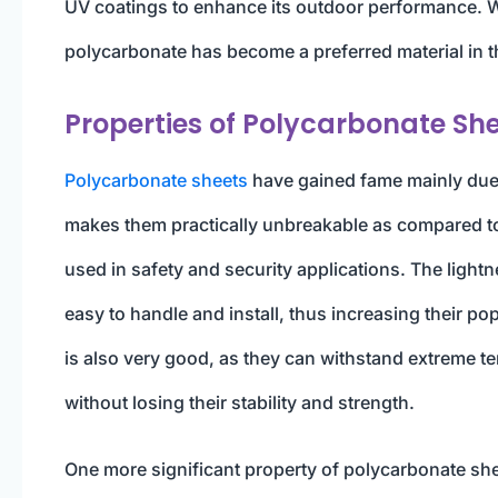
UV coatings to enhance its outdoor performance. Wit
polycarbonate has become a preferred material in 
Properties of Polycarbonate Sh
Polycarbonate sheets
have gained fame mainly due to
makes them practically unbreakable as compared to 
used in safety and security applications. The light
easy to handle and install, thus increasing their po
is also very good, as they can withstand extreme 
without losing their stability and strength.
One more significant property of polycarbonate sheet