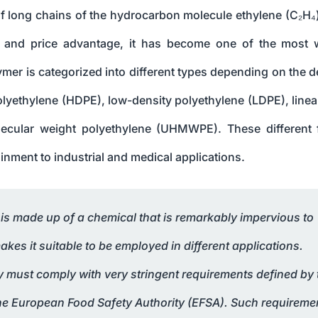
f long chains of the hydrocarbon molecule ethylene (C₂H₄
ies, and price advantage, it has become one of the most 
mer is categorized into different types depending on the d
olyethylene (HDPE), low-density polyethylene (LDPE), linea
olecular weight polyethylene (UHMWPE). These different
nment to industrial and medical applications.
, is made up of a chemical that is remarkably impervious to
es it suitable to be employed in different applications.
ty must comply with very stringent requirements defined by 
he European Food Safety Authority (EFSA). Such requireme