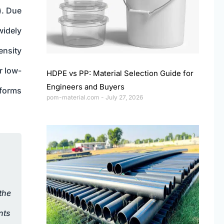
). Due
widely
ensity
r low-
HDPE vs PP: Material Selection Guide for
Engineers and Buyers
 forms
pom-material.com
July 27, 2026
the
nts