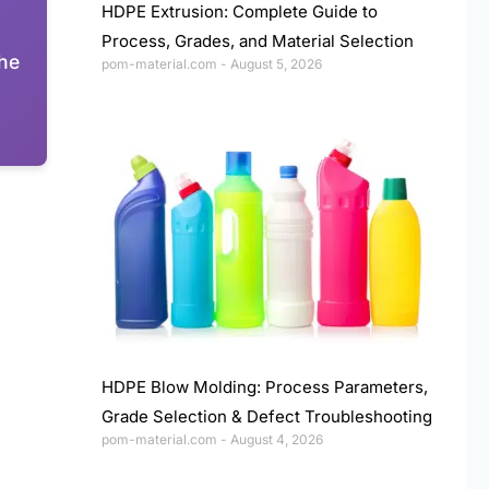
HDPE Extrusion: Complete Guide to
Process, Grades, and Material Selection
The
pom-material.com
August 5, 2026
HDPE Blow Molding: Process Parameters,
Grade Selection & Defect Troubleshooting
pom-material.com
August 4, 2026