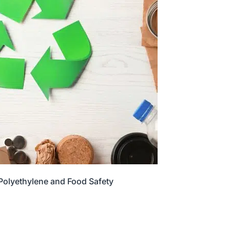
 Polyethylene and Food Safety