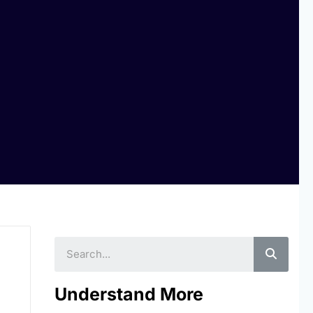
Searc
Understand More