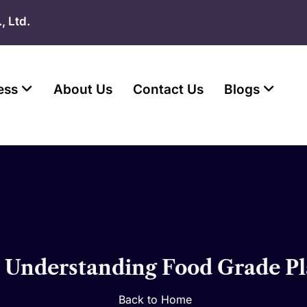
, Ltd.
ess
About Us
Contact Us
Blogs
? Understanding Food Grade Pl
Back to Home