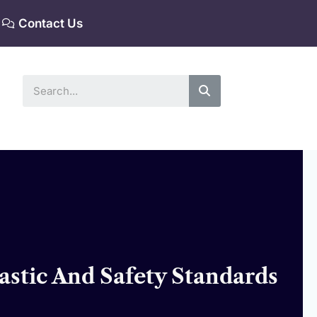
Contact Us
Search
astic And Safety Standards