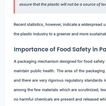
assure that the plastic will not be a source of t
Recent statistics, however, indicate a widespread u
the plastic industry to a greener and more sustainab
Importance of Food Safety in 
A packaging mechanism designed for food safety is
maintain public health. The area of the packaging m
and there are very rigorous regulatory standards in
among the few materials which are scrutinized, tes
no harmful chemicals are present and released whi