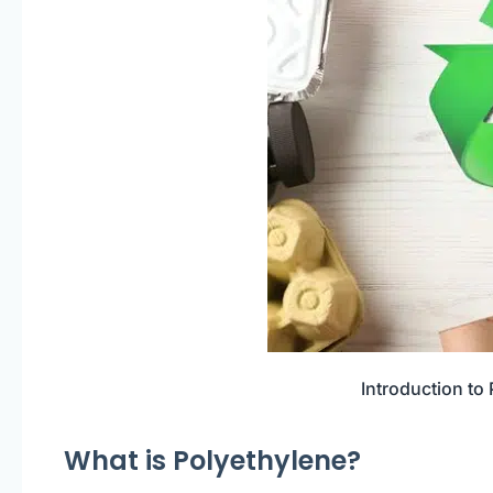
Introduction to
What is Polyethylene?