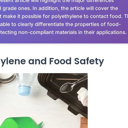
esent article will highlight the major differences
rade ones. In addition, the article will cover the
at make it possible for polyethylene to contact food. 
able to clearly differentiate the properties of food-
ecting non-compliant materials in their applications.
hylene and Food Safety