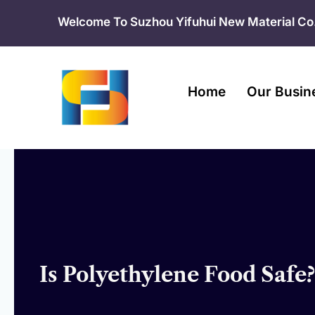
Skip
Welcome To Suzhou Yifuhui New Material Co.
to
content
Home
Our Busin
Is Polyethylene Food Safe