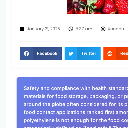
January 21, 2026
5:37 am
Xanadu
Facebook
Twitter
Red
Safety and compliance with health standard
materials for food storage, packaging, or p
around the globe often considered for its pr
food contact applications ranked first amo
polyethylene is not enough for the food con