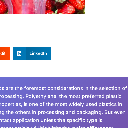
dit
LinkedIn
s are the foremost considerations in the selection of
rocessing. Polyethylene, the most preferred plastic
operties, is one of the most widely used plastics in
ng the others in processing and packaging. But even
tact application unless the specific type is