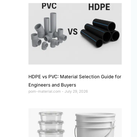
HDPE vs PVC: Material Selection Guide for
Engineers and Buyers
pom-material.com
July 29, 2026