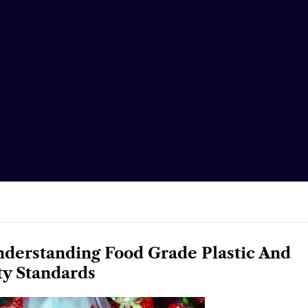
nderstanding Food Grade Plastic And
ty Standards