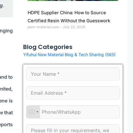
g.
HDPE Supplier China: How to Source
Certified Resin Without the Guesswork
pom-material.com
July 22, 2026
inging
Blog Categories
Yifuhui New Material Blog & Tech Sharing
(565)
and to
mited,
ene is
e that
eports