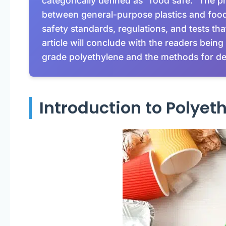
categorically defined as “food safe.” The pr
between general-purpose plastics and food g
safety standards, regulations, and tests th
article will conclude with the readers being 
grade polyethylene and the methods for det
Introduction to Polyet