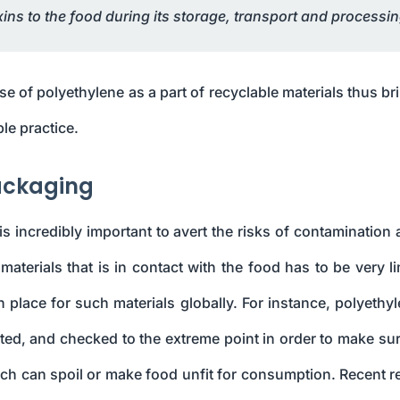
oxins to the food during its storage, transport and processin
se of polyethylene as a part of recyclable materials thus br
le practice.
Packaging
 incredibly important to avert the risks of contamination 
aterials that is in contact with the food has to be very li
 place for such materials globally. For instance, polyethyl
ted, and checked to the extreme point in order to make sur
ch can spoil or make food unfit for consumption. Recent r