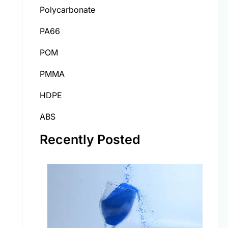
Polycarbonate
PA66
POM
PMMA
HDPE
ABS
Recently Posted