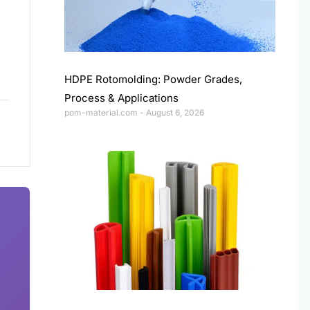
HDPE Rotomolding: Powder Grades,
Process & Applications
pom-material.com
August 6, 2026