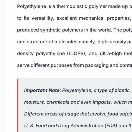
Polyethylene is a thermoplastic polymer made up o
to its versatility, excellent mechanical propert
produced synthetic polymers in the world. The poly
and structure of molecules namely, high-density p
density polyethylene (LLDPE), and ultra-high m
serve different purposes from packaging and contai
Important Note:
Polyethylene, a type of plastic
moisture, chemicals and even impacts, which mak
Different areas of usage that involve food safe
U. S. Food and Drug Administration (FDA) and t