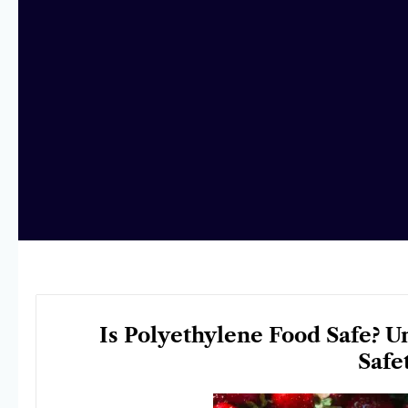
Is Polyethylene Food Safe? U
Safe