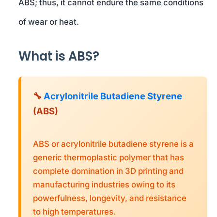
ABS; thus, it cannot endure the same conditions
of wear or heat.
What is ABS?
🔧
Acrylonitrile Butadiene Styrene
(ABS)
ABS or acrylonitrile butadiene styrene is a
generic thermoplastic polymer that has
complete domination in 3D printing and
manufacturing industries owing to its
powerfulness, longevity, and resistance
to high temperatures.