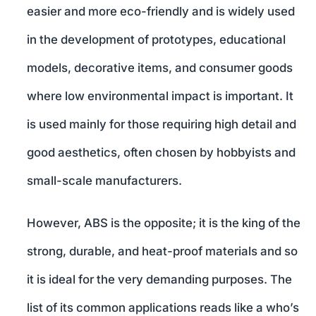
easier and more eco-friendly and is widely used
in the development of prototypes, educational
models, decorative items, and consumer goods
where low environmental impact is important. It
is used mainly for those requiring high detail and
good aesthetics, often chosen by hobbyists and
small-scale manufacturers.
However, ABS is the opposite; it is the king of the
strong, durable, and heat-proof materials and so
it is ideal for the very demanding purposes. The
list of its common applications reads like a who’s