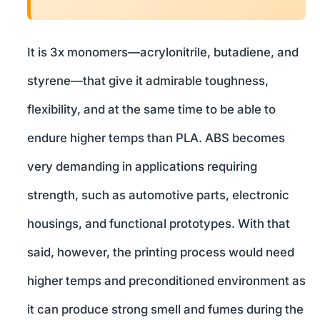
It is 3x monomers—acrylonitrile, butadiene, and
styrene—that give it admirable toughness,
flexibility, and at the same time to be able to
endure higher temps than PLA. ABS becomes
very demanding in applications requiring
strength, such as automotive parts, electronic
housings, and functional prototypes. With that
said, however, the printing process would need
higher temps and preconditioned environment as
it can produce strong smell and fumes during the