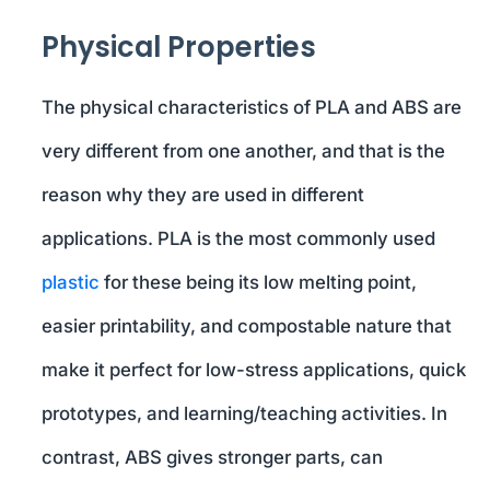
Physical Properties
The physical characteristics of PLA and ABS are
very different from one another, and that is the
reason why they are used in different
applications. PLA is the most commonly used
plastic
for these being its low melting point,
easier printability, and compostable nature that
make it perfect for low-stress applications, quick
prototypes, and learning/teaching activities. In
contrast, ABS gives stronger parts, can