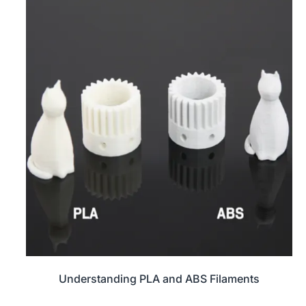
Understanding PLA and ABS Filaments