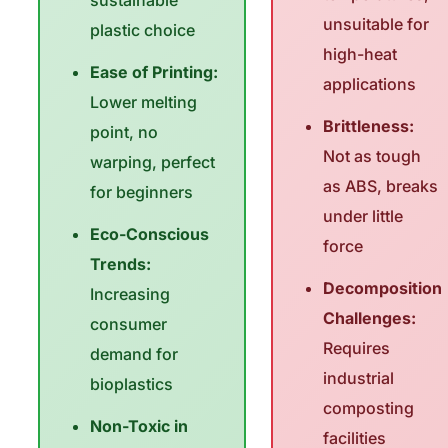
sustainable
unsuitable for
plastic choice
high-heat
Ease of Printing:
applications
Lower melting
Brittleness:
point, no
Not as tough
warping, perfect
as ABS, breaks
for beginners
under little
Eco-Conscious
force
Trends:
Decomposition
Increasing
Challenges:
consumer
Requires
demand for
industrial
bioplastics
composting
Non-Toxic in
facilities