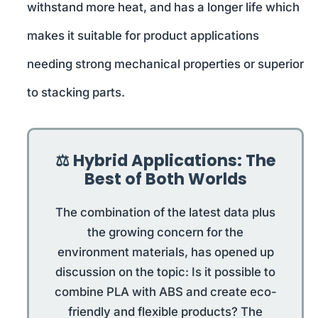
withstand more heat, and has a longer life which
makes it suitable for product applications
needing strong mechanical properties or superior
to stacking parts.
⚖️ Hybrid Applications: The
Best of Both Worlds
The combination of the latest data plus
the growing concern for the
environment materials, has opened up
discussion on the topic: Is it possible to
combine PLA with ABS and create eco-
friendly and flexible products? The