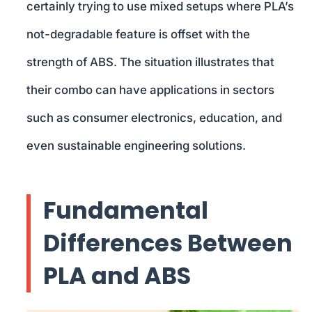
certainly trying to use mixed setups where PLA’s
not-degradable feature is offset with the
strength of ABS. The situation illustrates that
their combo can have applications in sectors
such as consumer electronics, education, and
even sustainable engineering solutions.
Fundamental
Differences Between
PLA and ABS