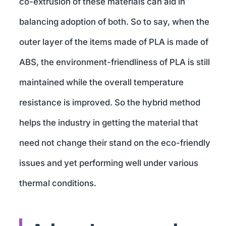
co-extrusion of these materials can aid in
balancing adoption of both. So to say, when the
outer layer of the items made of PLA is made of
ABS, the environment-friendliness of PLA is still
maintained while the overall temperature
resistance is improved. So the hybrid method
helps the industry in getting the material that
need not change their stand on the eco-friendly
issues and yet performing well under various
thermal conditions.