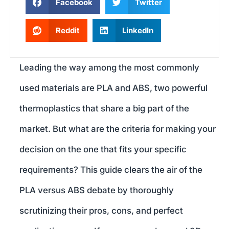
Facebook
Twitter
Reddit
LinkedIn
Leading the way among the most commonly
used materials are PLA and ABS, two powerful
thermoplastics that share a big part of the
market. But what are the criteria for making your
decision on the one that fits your specific
requirements? This guide clears the air of the
PLA versus ABS debate by thoroughly
scrutinizing their pros, cons, and perfect