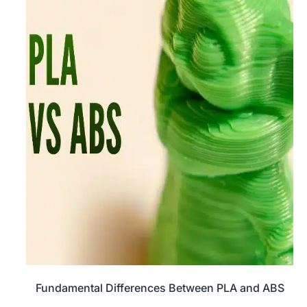
Fundamental Differences Between PLA and ABS