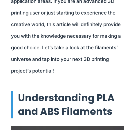
application areas. If you are an advanced 3D
printing user or just starting to experience the
creative world, this article will definitely provide
you with the knowledge necessary for making a
good choice. Let’s take a look at the filaments’
universe and tap into your next 3D printing
project’s potential!
Understanding PLA
and ABS Filaments