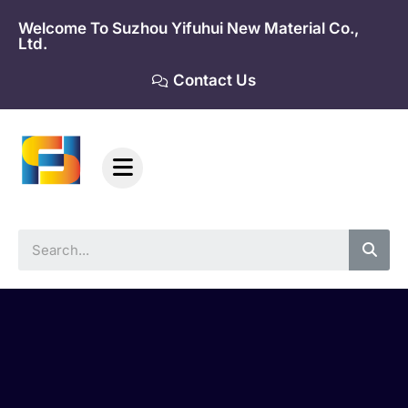
Skip
Welcome To Suzhou Yifuhui New Material Co.,
to
Ltd.
content
Contact Us
Sea