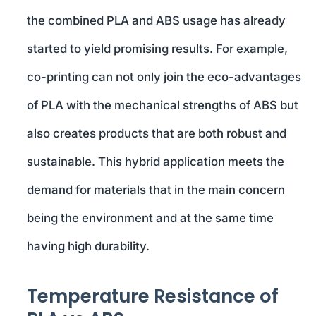
the combined PLA and ABS usage has already
started to yield promising results. For example,
co-printing can not only join the eco-advantages
of PLA with the mechanical strengths of ABS but
also creates products that are both robust and
sustainable. This hybrid application meets the
demand for materials that in the main concern
being the environment and at the same time
having high durability.
Temperature Resistance of