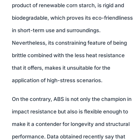
product of renewable corn starch, is rigid and
biodegradable, which proves its eco-friendliness
in short-term use and surroundings.
Nevertheless, its constraining feature of being
brittle combined with the less heat resistance
that it offers, makes it unsuitable for the
application of high-stress scenarios.
On the contrary, ABS is not only the champion in
impact resistance but also is flexible enough to
make it a contender for longevity and structural
performance. Data obtained recently say that