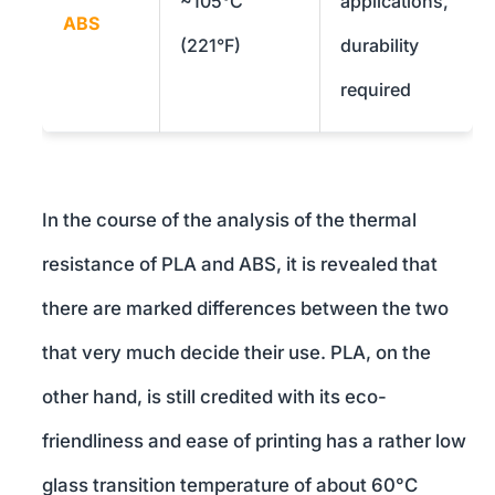
~105°C
applications,
ABS
(221°F)
durability
required
In the course of the analysis of the thermal
resistance of PLA and ABS, it is revealed that
there are marked differences between the two
that very much decide their use. PLA, on the
other hand, is still credited with its eco-
friendliness and ease of printing has a rather low
glass transition temperature of about 60°C