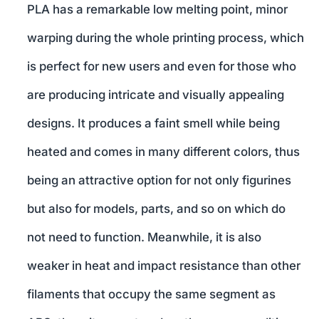
PLA has a remarkable low melting point, minor
warping during the whole printing process, which
is perfect for new users and even for those who
are producing intricate and visually appealing
designs. It produces a faint smell while being
heated and comes in many different colors, thus
being an attractive option for not only figurines
but also for models, parts, and so on which do
not need to function. Meanwhile, it is also
weaker in heat and impact resistance than other
filaments that occupy the same segment as