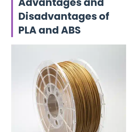
Advantages and
Disadvantages of
PLA and ABS