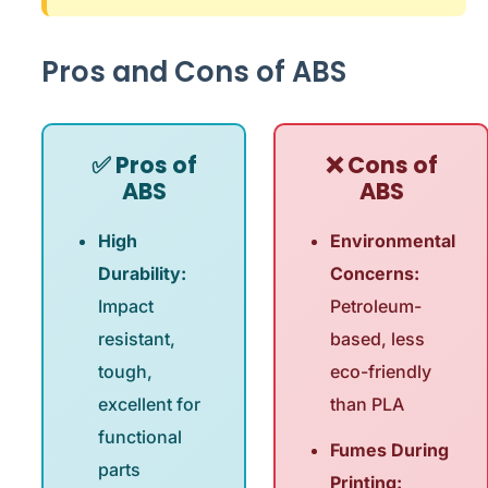
Pros and Cons of ABS
✅ Pros of
❌ Cons of
ABS
ABS
High
Environmental
Durability:
Concerns:
Impact
Petroleum-
resistant,
based, less
tough,
eco-friendly
excellent for
than PLA
functional
Fumes During
parts
Printing: