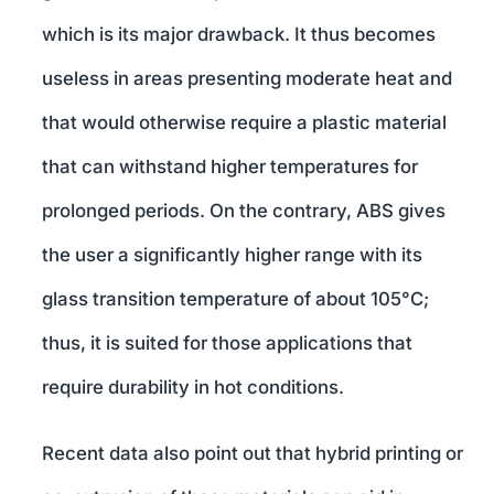
which is its major drawback. It thus becomes
useless in areas presenting moderate heat and
that would otherwise require a plastic material
that can withstand higher temperatures for
prolonged periods. On the contrary, ABS gives
the user a significantly higher range with its
glass transition temperature of about 105°C;
thus, it is suited for those applications that
require durability in hot conditions.
Recent data also point out that hybrid printing or