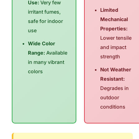
Use:
Very few
Limited
irritant fumes,
Mechanical
safe for indoor
Properties:
use
Lower tensile
Wide Color
and impact
Range:
Available
strength
in many vibrant
Not Weather
colors
Resistant:
Degrades in
outdoor
conditions