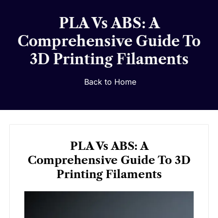
PLA Vs ABS: A
Comprehensive Guide To
3D Printing Filaments
Back to Home
PLA Vs ABS: A
Comprehensive Guide To 3D
Printing Filaments