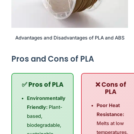
Advantages and Disadvantages of PLA and ABS
Pros and Cons of PLA
✅ Pros of PLA
❌ Cons of
PLA
Environmentally
Poor Heat
Friendly:
Plant-
Resistance:
based,
Melts at low
biodegradable,
temperatures,