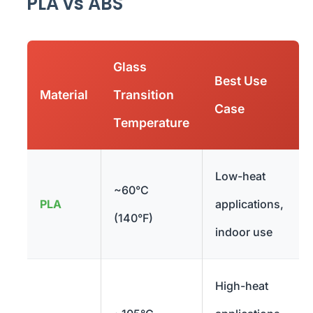
PLA vs ABS
Glass
Best Use
Material
Transition
Case
Temperature
Low-heat
~60°C
PLA
applications,
(140°F)
indoor use
High-heat