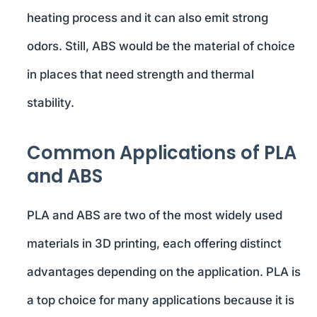
heating process and it can also emit strong
odors. Still, ABS would be the material of choice
in places that need strength and thermal
stability.
Common Applications of PLA
and ABS
PLA and ABS are two of the most widely used
materials in 3D printing, each offering distinct
advantages depending on the application. PLA is
a top choice for many applications because it is