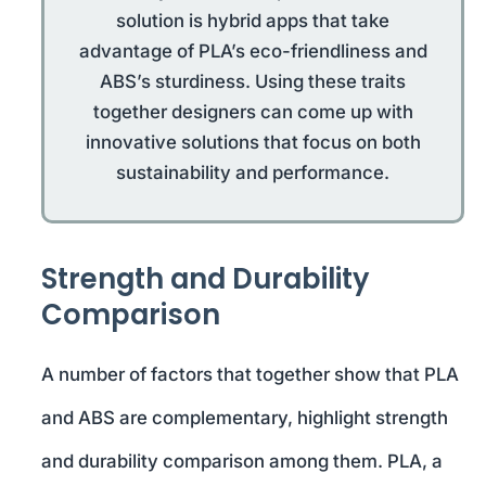
solution is hybrid apps that take
advantage of PLA’s eco-friendliness and
ABS’s sturdiness. Using these traits
together designers can come up with
innovative solutions that focus on both
sustainability and performance.
Strength and Durability
Comparison
A number of factors that together show that PLA
and ABS are complementary, highlight strength
and durability comparison among them. PLA, a