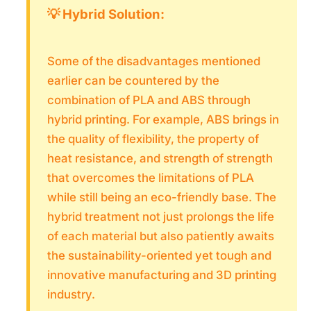
💡 Hybrid Solution:
Some of the disadvantages mentioned
earlier can be countered by the
combination of PLA and ABS through
hybrid printing. For example, ABS brings in
the quality of flexibility, the property of
heat resistance, and strength of strength
that overcomes the limitations of PLA
while still being an eco-friendly base. The
hybrid treatment not just prolongs the life
of each material but also patiently awaits
the sustainability-oriented yet tough and
innovative manufacturing and 3D printing
industry.