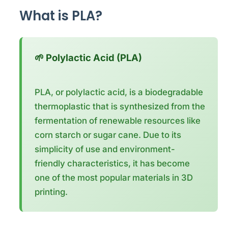
What is PLA?
🌱 Polylactic Acid (PLA)
PLA, or polylactic acid, is a biodegradable
thermoplastic that is synthesized from the
fermentation of renewable resources like
corn starch or sugar cane. Due to its
simplicity of use and environment-
friendly characteristics, it has become
one of the most popular materials in 3D
printing.