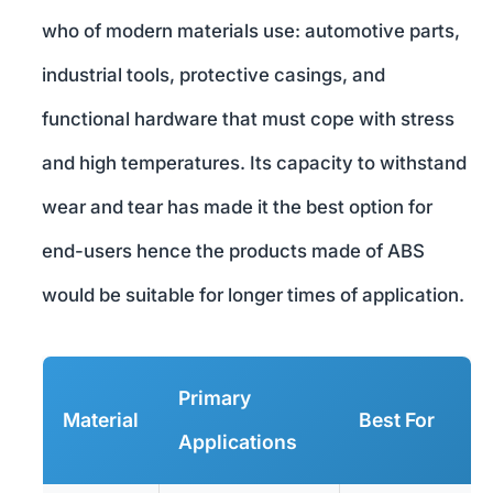
who of modern materials use: automotive parts,
industrial tools, protective casings, and
functional hardware that must cope with stress
and high temperatures. Its capacity to withstand
wear and tear has made it the best option for
end-users hence the products made of ABS
would be suitable for longer times of application.
Primary
Material
Best For
Applications