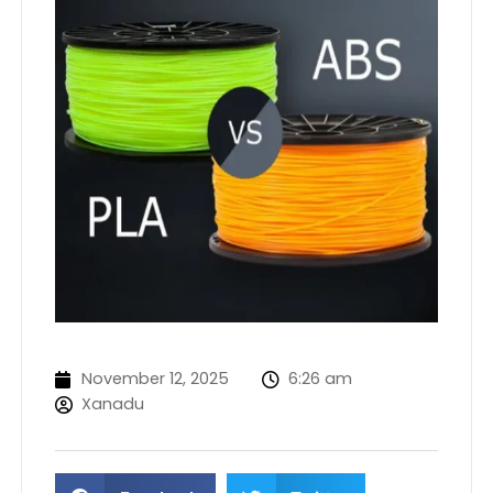
November 12, 2025
6:26 am
Xanadu