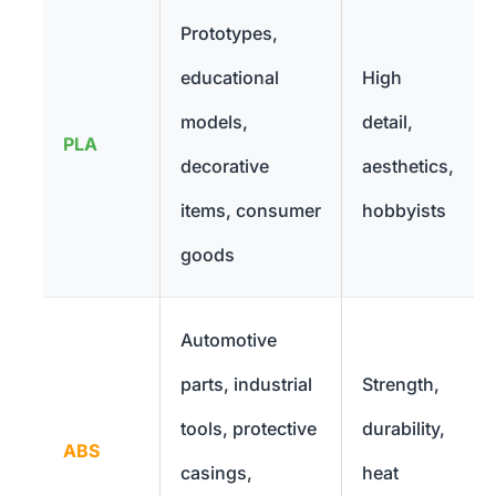
Prototypes,
educational
High
models,
detail,
PLA
decorative
aesthetics,
items, consumer
hobbyists
goods
Automotive
parts, industrial
Strength,
tools, protective
durability,
ABS
casings,
heat