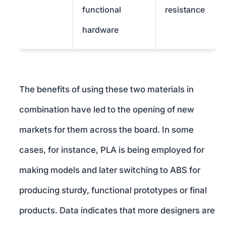
functional
resistance
hardware
The benefits of using these two materials in
combination have led to the opening of new
markets for them across the board. In some
cases, for instance, PLA is being employed for
making models and later switching to ABS for
producing sturdy, functional prototypes or final
products. Data indicates that more designers are