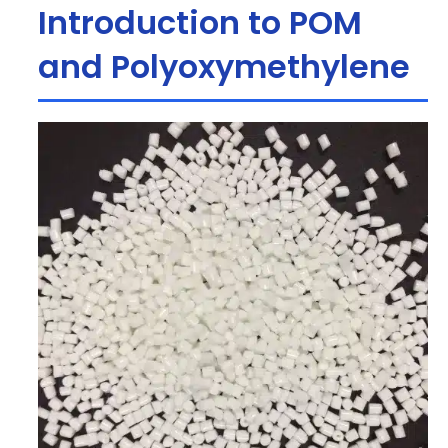
Introduction to POM
and Polyoxymethylene