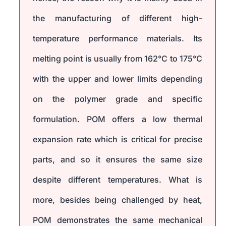
the manufacturing of different high-
temperature performance materials. Its
melting point is usually from 162°C to 175°C
with the upper and lower limits depending
on the polymer grade and specific
formulation. POM offers a low thermal
expansion rate which is critical for precise
parts, and so it ensures the same size
despite different temperatures. What is
more, besides being challenged by heat,
POM demonstrates the same mechanical