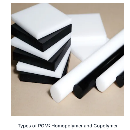
Types of POM: Homopolymer and Copolymer