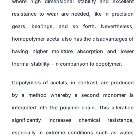
where high dimensional stability and excellent
resistance to wear are needed, like in precision
gears, bearings, and so forth. Nevertheless,
homopolymer acetal also has the disadvantages of
having higher moisture absorption and lower
thermal stability—in comparison to copolymer.
Copolymers of acetals, in contrast, are produced
by a method whereby a second monomer is
integrated into the polymer chain. This alteration
significantly increases chemical resistance,
especially in extreme conditions such as water,