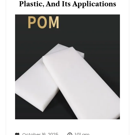
Plastic, And Its Applications
October 16, 2025
1:01 am