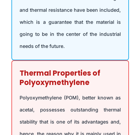
and thermal resistance have been included,
which is a guarantee that the material is
going to be in the center of the industrial
needs of the future.
Thermal Properties of
Polyoxymethylene
Polyoxymethylene (POM), better known as
acetal, possesses outstanding thermal
stability that is one of its advantages and,
hence, the reason why it is mainly used in