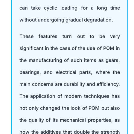
can take cyclic loading for a long time
without undergoing gradual degradation.
These features turn out to be very
significant in the case of the use of POM in
the manufacturing of such items as gears,
bearings, and electrical parts, where the
main concerns are durability and efficiency.
The application of modern techniques has
not only changed the look of POM but also
the quality of its mechanical properties, as
now the additives that double the strength