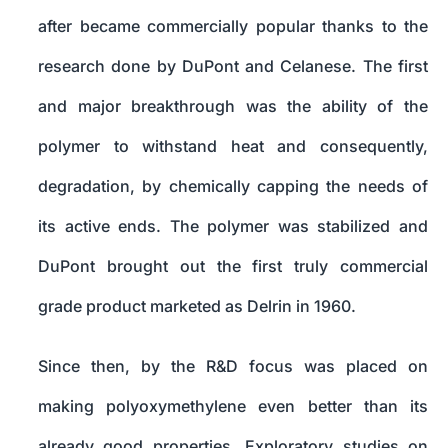
after became commercially popular thanks to the
research done by DuPont and Celanese. The first
and major breakthrough was the ability of the
polymer to withstand heat and consequently,
degradation, by chemically capping the needs of
its active ends. The polymer was stabilized and
DuPont brought out the first truly commercial
grade product marketed as Delrin in 1960.
Since then, by the R&D focus was placed on
making polyoxymethylene even better than its
already good properties. Exploratory studies on