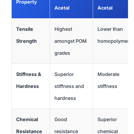
Property
Acetal
Acetal
Tensile
Highest
Lower than
Strength
amongst POM
homopolymer
grades
Stiffness &
Superior
Moderate
Hardness
stiffness and
stiffness
hardness
Chemical
Good
Superior
Resistance
resistance
chemical