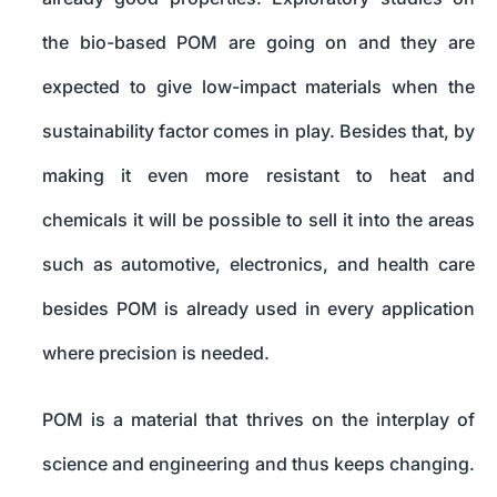
the bio-based POM are going on and they are
expected to give low-impact materials when the
sustainability factor comes in play. Besides that, by
making it even more resistant to heat and
chemicals it will be possible to sell it into the areas
such as automotive, electronics, and health care
besides POM is already used in every application
where precision is needed.
POM is a material that thrives on the interplay of
science and engineering and thus keeps changing.