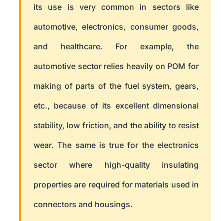
its use is very common in sectors like
automotive, electronics, consumer goods,
and healthcare. For example, the
automotive sector relies heavily on POM for
making of parts of the fuel system, gears,
etc., because of its excellent dimensional
stability, low friction, and the ability to resist
wear. The same is true for the electronics
sector where high-quality insulating
properties are required for materials used in
connectors and housings.