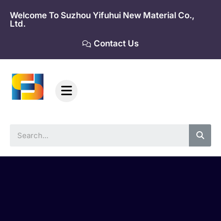
Skip
Welcome To Suzhou Yifuhui New Material Co.,
to
Ltd.
content
Contact Us
Sea