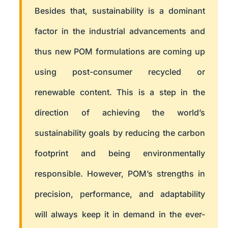
Besides that, sustainability is a dominant
factor in the industrial advancements and
thus new POM formulations are coming up
using post-consumer recycled or
renewable content. This is a step in the
direction of achieving the world’s
sustainability goals by reducing the carbon
footprint and being environmentally
responsible. However, POM’s strengths in
precision, performance, and adaptability
will always keep it in demand in the ever-