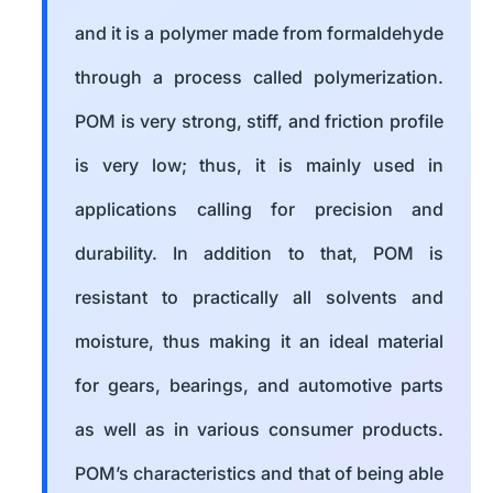
and it is a polymer made from formaldehyde
through a process called polymerization.
POM is very strong, stiff, and friction profile
is very low; thus, it is mainly used in
applications calling for precision and
durability. In addition to that, POM is
resistant to practically all solvents and
moisture, thus making it an ideal material
for gears, bearings, and automotive parts
as well as in various consumer products.
POM’s characteristics and that of being able