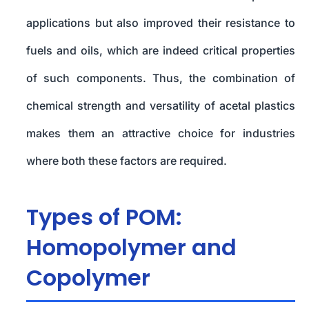
applications but also improved their resistance to
fuels and oils, which are indeed critical properties
of such components. Thus, the combination of
chemical strength and versatility of acetal plastics
makes them an attractive choice for industries
where both these factors are required.
Types of POM:
Homopolymer and
Copolymer