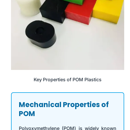
Key Properties of POM Plastics
Mechanical Properties of
POM
Polyoxymethylene (POM) is widely known