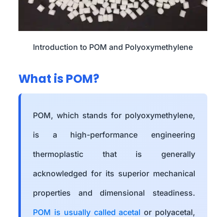
Introduction to POM and Polyoxymethylene
What is POM?
POM, which stands for polyoxymethylene,
is a high-performance engineering
thermoplastic that is generally
acknowledged for its superior mechanical
properties and dimensional steadiness.
POM is usually called acetal
or polyacetal,