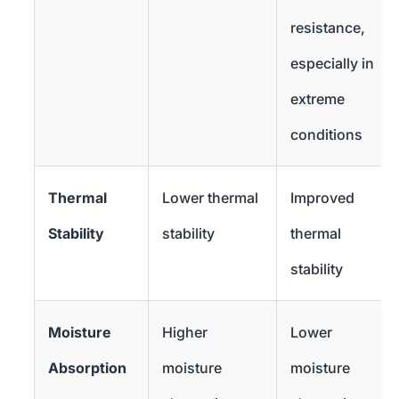
resistance,
especially in
extreme
conditions
Thermal
Lower thermal
Improved
Stability
stability
thermal
stability
Moisture
Higher
Lower
Absorption
moisture
moisture