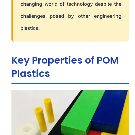
changing world of technology despite the
challenges posed by other engineering
plastics.
Key Properties of POM
Plastics