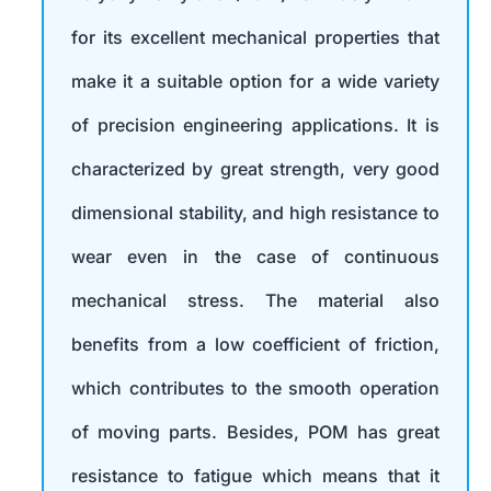
for its excellent mechanical properties that
make it a suitable option for a wide variety
of precision engineering applications. It is
characterized by great strength, very good
dimensional stability, and high resistance to
wear even in the case of continuous
mechanical stress. The material also
benefits from a low coefficient of friction,
which contributes to the smooth operation
of moving parts. Besides, POM has great
resistance to fatigue which means that it