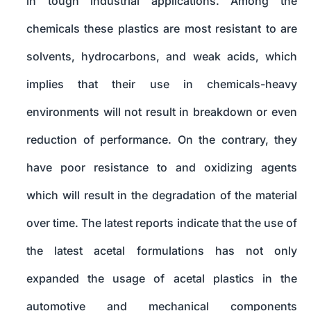
in tough industrial applications. Among the
chemicals these plastics are most resistant to are
solvents, hydrocarbons, and weak acids, which
implies that their use in chemicals-heavy
environments will not result in breakdown or even
reduction of performance. On the contrary, they
have poor resistance to and oxidizing agents
which will result in the degradation of the material
over time. The latest reports indicate that the use of
the latest acetal formulations has not only
expanded the usage of acetal plastics in the
automotive and mechanical components