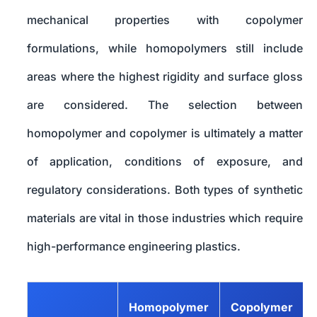
mechanical properties with copolymer
formulations, while homopolymers still include
areas where the highest rigidity and surface gloss
are considered. The selection between
homopolymer and copolymer is ultimately a matter
of application, conditions of exposure, and
regulatory considerations. Both types of synthetic
materials are vital in those industries which require
high-performance engineering plastics.
Homopolymer
Copolymer