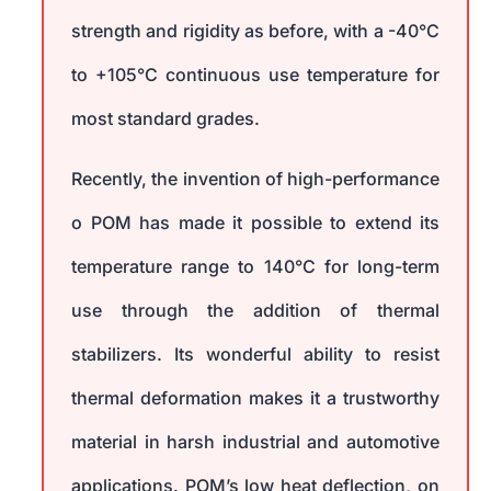
strength and rigidity as before, with a -40°C
to +105°C continuous use temperature for
most standard grades.
Recently, the invention of high-performance
o POM has made it possible to extend its
temperature range to 140°C for long-term
use through the addition of thermal
stabilizers. Its wonderful ability to resist
thermal deformation makes it a trustworthy
material in harsh industrial and automotive
applications. POM’s low heat deflection, on