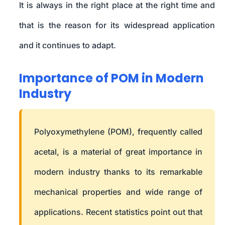
It is always in the right place at the right time and
that is the reason for its widespread application
and it continues to adapt.
Importance of POM in Modern
Industry
Polyoxymethylene (POM), frequently called
acetal, is a material of great importance in
modern industry thanks to its remarkable
mechanical properties and wide range of
applications. Recent statistics point out that