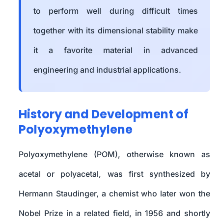
to perform well during difficult times
together with its dimensional stability make
it a favorite material in advanced
engineering and industrial applications.
History and Development of
Polyoxymethylene
Polyoxymethylene (POM), otherwise known as
acetal or polyacetal, was first synthesized by
Hermann Staudinger, a chemist who later won the
Nobel Prize in a related field, in 1956 and shortly