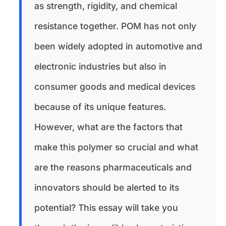
as strength, rigidity, and chemical
resistance together. POM has not only
been widely adopted in automotive and
electronic industries but also in
consumer goods and medical devices
because of its unique features.
However, what are the factors that
make this polymer so crucial and what
are the reasons pharmaceuticals and
innovators should be alerted to its
potential? This essay will take you