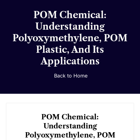
POM Chemical:
Understanding
Polyoxymethylene, POM
Plastic, And Its
Applications
Back to Home
POM Chemical:
Understanding
Polyoxymethylene, POM