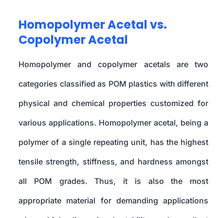
Homopolymer Acetal vs.
Copolymer Acetal
Homopolymer and copolymer acetals are two
categories classified as POM plastics with different
physical and chemical properties customized for
various applications. Homopolymer acetal, being a
polymer of a single repeating unit, has the highest
tensile strength, stiffness, and hardness amongst
all POM grades. Thus, it is also the most
appropriate material for demanding applications