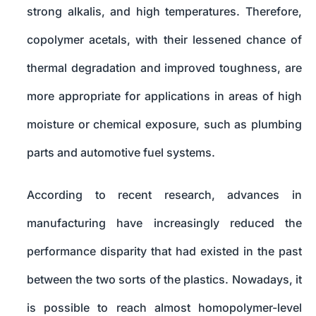
strong alkalis, and high temperatures. Therefore,
copolymer acetals, with their lessened chance of
thermal degradation and improved toughness, are
more appropriate for applications in areas of high
moisture or chemical exposure, such as plumbing
parts and automotive fuel systems.
According to recent research, advances in
manufacturing have increasingly reduced the
performance disparity that had existed in the past
between the two sorts of the plastics. Nowadays, it
is possible to reach almost homopolymer-level