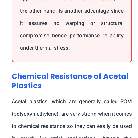
the other hand, is another advantage since
it assures no warping or structural
compromise hence performance reliability
under thermal stress.
Chemical Resistance of Acetal
Plastics
Acetal plastics, which are generally called POM
(polyoxymethylene), are very strong when it comes
to chemical resistance so they can easily be used