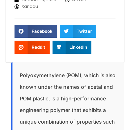
Xanadu
Facebook
Twitter
Reddit
LinkedIn
Polyoxymethylene (POM), which is also
known under the names of acetal and
POM plastic, is a high-performance
engineering polymer that exhibits a
unique combination of properties such