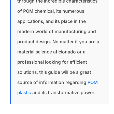
through the incredible characteristics
of POM chemical, its numerous
applications, and its place in the
modern world of manufacturing and
product design. No matter if you are a
material science aficionado or a
professional looking for efficient
solutions, this guide will be a great
source of information regarding
POM
plastic
and its transformative power.