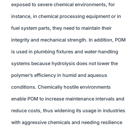
exposed to severe chemical environments, for
instance, in chemical processing equipment or in
fuel system parts, they need to maintain their
integrity and mechanical strength. In addition, POM
is used in plumbing fixtures and water-handling
systems because hydrolysis does not lower the
polymer’s efficiency in humid and aqueous
conditions. Chemically hostile environments
enable POM to increase maintenance intervals and
reduce costs, thus widening its usage in industries
with aggressive chemicals and needing resilience