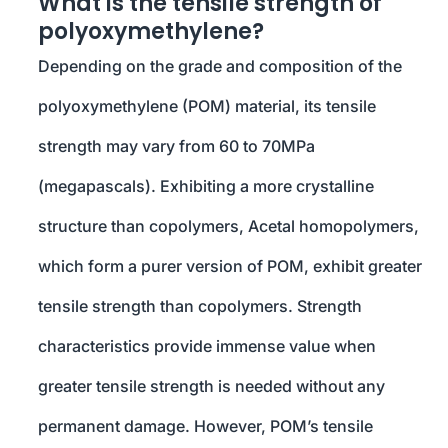
What is the tensile strength of
polyoxymethylene?
Depending on the grade and composition of the
polyoxymethylene (POM) material, its tensile
strength may vary from 60 to 70MPa
(megapascals). Exhibiting a more crystalline
structure than copolymers, Acetal homopolymers,
which form a purer version of POM, exhibit greater
tensile strength than copolymers. Strength
characteristics provide immense value when
greater tensile strength is needed without any
permanent damage. However, POM’s tensile