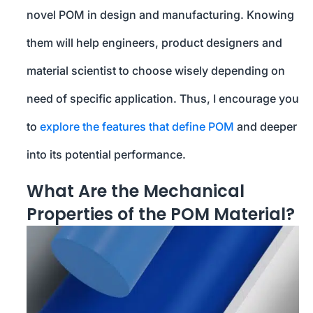
novel POM in design and manufacturing. Knowing
them will help engineers, product designers and
material scientist to choose wisely depending on
need of specific application. Thus, I encourage you
to
explore the features that define POM
and deeper
into its potential performance.
What Are the Mechanical
Properties of the POM Material?