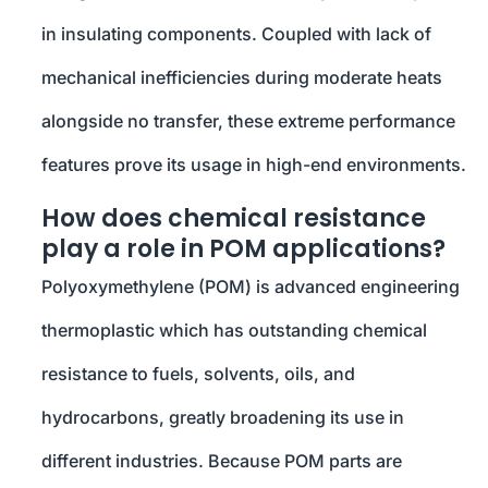
in insulating components. Coupled with lack of
mechanical inefficiencies during moderate heats
alongside no transfer, these extreme performance
features prove its usage in high-end environments.
How does chemical resistance
play a role in POM applications?
Polyoxymethylene (POM) is advanced engineering
thermoplastic which has outstanding chemical
resistance to fuels, solvents, oils, and
hydrocarbons, greatly broadening its use in
different industries. Because POM parts are