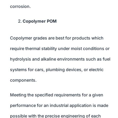
corrosion.
Copolymer POM
Copolymer grades are best for products which
require thermal stability under moist conditions or
hydrolysis and alkaline environments such as fuel
systems for cars, plumbing devices, or electric
components.
Meeting the specified requirements for a given
performance for an industrial application is made
possible with the precise engineering of each