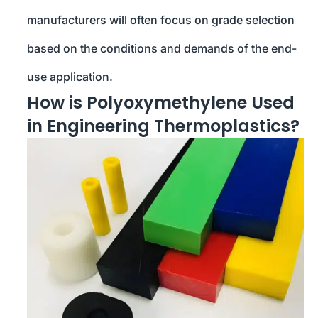
manufacturers will often focus on grade selection
based on the conditions and demands of the end-
use application.
How is Polyoxymethylene Used
in Engineering Thermoplastics?