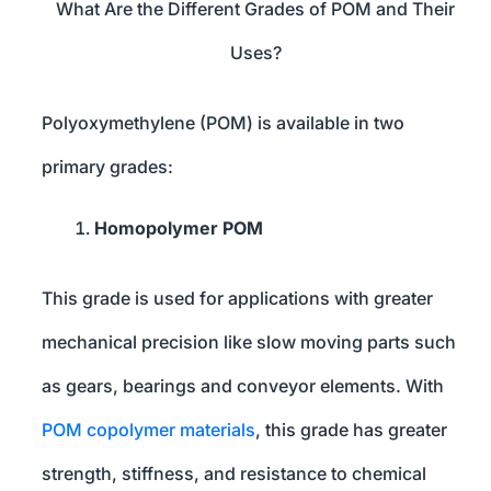
What Are the Different Grades of POM and Their
Uses?
Polyoxymethylene (POM) is available in two
primary grades:
Homopolymer POM
This grade is used for applications with greater
mechanical precision like slow moving parts such
as gears, bearings and conveyor elements. With
POM copolymer materials
, this grade has greater
strength, stiffness, and resistance to chemical