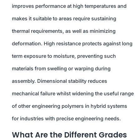
improves performance at high temperatures and
makes it suitable to areas require sustaining
thermal requirements, as well as minimizing
deformation. High resistance protects against long
term exposure to moisture, preventing such
materials from swelling or warping during
assembly. Dimensional stability reduces
mechanical failure whilst widening the useful range
of other engineering polymers in hybrid systems
for industries with precise engineering needs.
What Are the Different Grades