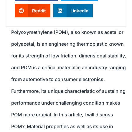
Reddit
LinkedIn
Polyoxymethylene (POM), also known as acetal or
polyacetal, is an engineering thermoplastic known
for its strength of low friction, dimensional stability,
and POM is a critical material in an industry ranging
from automotive to consumer electronics.
Furthermore, its unique characteristic of sustaining
performance under challenging condition makes
POM more crucial. In this article, I will discuss
POM’s Material properties as well as its use in