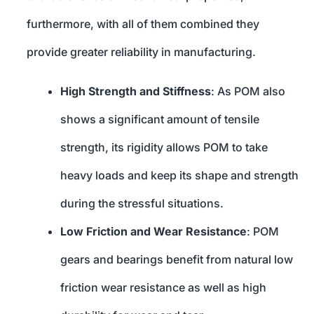
furthermore, with all of them combined they
provide greater reliability in manufacturing.
High Strength and Stiffness
: As POM also
shows a significant amount of tensile
strength, its rigidity allows POM to take
heavy loads and keep its shape and strength
during the stressful situations.
Low Friction and Wear Resistance
: POM
gears and bearings benefit from natural low
friction wear resistance as well as high