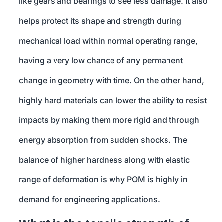
like gears and bearings to see less damage. It also
helps protect its shape and strength during
mechanical load within normal operating range,
having a very low chance of any permanent
change in geometry with time. On the other hand,
highly hard materials can lower the ability to resist
impacts by making them more rigid and through
energy absorption from sudden shocks. The
balance of higher hardness along with elastic
range of deformation is why POM is highly in
demand for engineering applications.