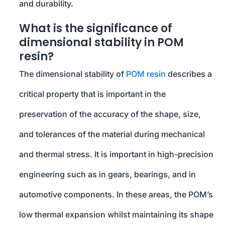
and durability.
What is the significance of
dimensional stability in POM
resin?
The dimensional stability of
POM resin
describes a
critical property that is important in the
preservation of the accuracy of the shape, size,
and tolerances of the material during mechanical
and thermal stress. It is important in high-precision
engineering such as in gears, bearings, and in
automotive components. In these areas, the POM’s
low thermal expansion whilst maintaining its shape