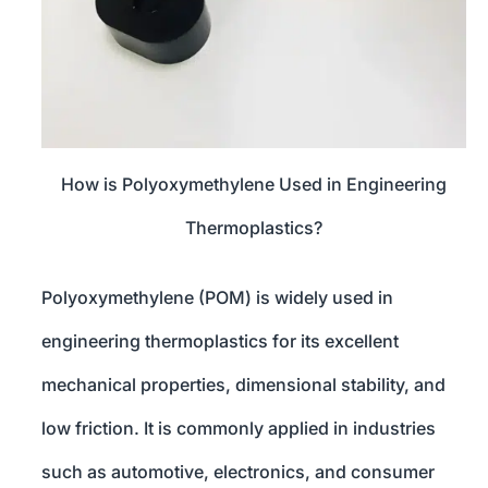
How is Polyoxymethylene Used in Engineering
Thermoplastics?
Polyoxymethylene (POM) is widely used in
engineering thermoplastics for its excellent
mechanical properties, dimensional stability, and
low friction. It is commonly applied in industries
such as automotive, electronics, and consumer