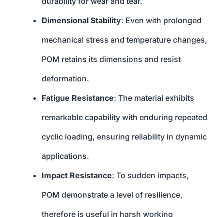
durability for wear and tear.
Dimensional Stability
: Even with prolonged
mechanical stress and temperature changes,
POM retains its dimensions and resist
deformation.
Fatigue Resistance
: The material exhibits
remarkable capability with enduring repeated
cyclic loading, ensuring reliability in dynamic
applications.
Impact Resistance
: To sudden impacts,
POM demonstrate a level of resilience,
therefore is useful in harsh working