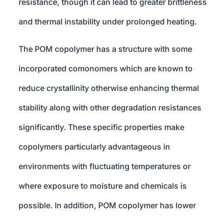
resistance, though it can lead to greater brittleness
and thermal instability under prolonged heating.
The POM copolymer has a structure with some
incorporated comonomers which are known to
reduce crystallinity otherwise enhancing thermal
stability along with other degradation resistances
significantly. These specific properties make
copolymers particularly advantageous in
environments with fluctuating temperatures or
where exposure to moisture and chemicals is
possible. In addition, POM copolymer has lower