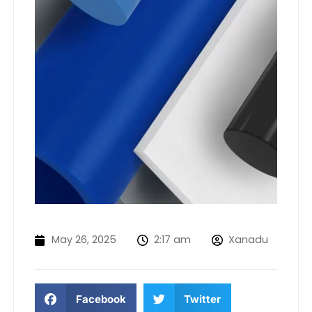
May 26, 2025
2:17 am
Xanadu
Facebook
Twitter