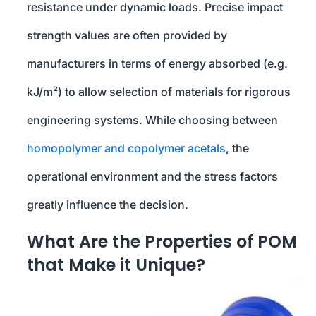
resistance under dynamic loads. Precise impact
strength values are often provided by
manufacturers in terms of energy absorbed (e.g.
kJ/m²) to allow selection of materials for rigorous
engineering systems. While choosing between
homopolymer and copolymer acetals
, the
operational environment and the stress factors
greatly influence the decision.
What Are the Properties of POM
that Make it Unique?