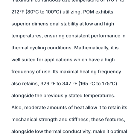
212°F (80°C to 100°C) utilizing. POM exhibits
superior dimensional stability at low and high
temperatures, ensuring consistent performance in
thermal cycling conditions. Mathematically, it is
well suited for applications which have a high
frequency of use. Its maximal heating frequency
also retains, 329 °F to 347 °F (165 °C to 175°C)
alongside the previously stated temperatures.
Also, moderate amounts of heat allow it to retain its
mechanical strength and stiffness; these features,
alongside low thermal conductivity, make it optimal