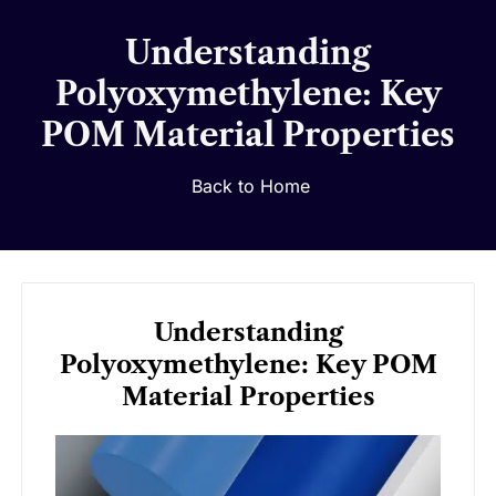
Understanding
Polyoxymethylene: Key
POM Material Properties
Back to Home
Understanding
Polyoxymethylene: Key POM
Material Properties