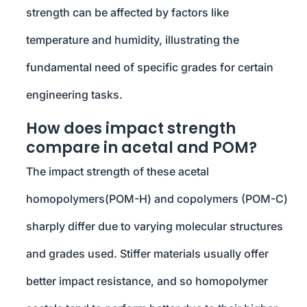
strength can be affected by factors like
temperature and humidity, illustrating the
fundamental need of specific grades for certain
engineering tasks.
How does impact strength
compare in acetal and POM?
The impact strength of these acetal
homopolymers(POM-H) and copolymers (POM-C)
sharply differ due to varying molecular structures
and grades used. Stiffer materials usually offer
better impact resistance, and so homopolymer