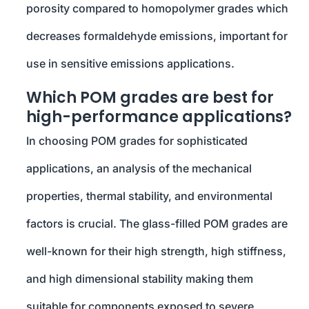
porosity compared to homopolymer grades which
decreases formaldehyde emissions, important for
use in sensitive emissions applications.
Which POM grades are best for
high-performance applications?
In choosing POM grades for sophisticated
applications, an analysis of the mechanical
properties, thermal stability, and environmental
factors is crucial. The glass-filled POM grades are
well-known for their high strength, high stiffness,
and high dimensional stability making them
suitable for components exposed to severe