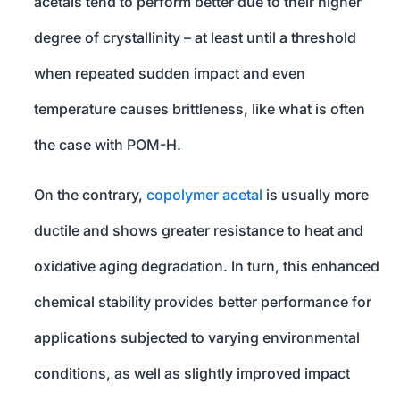
acetals tend to perform better due to their higher
degree of crystallinity – at least until a threshold
when repeated sudden impact and even
temperature causes brittleness, like what is often
the case with POM-H.
On the contrary,
copolymer acetal
is usually more
ductile and shows greater resistance to heat and
oxidative aging degradation. In turn, this enhanced
chemical stability provides better performance for
applications subjected to varying environmental
conditions, as well as slightly improved impact