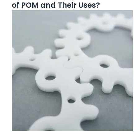
of POM and Their Uses?