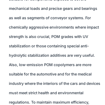
mechanical loads and precise gears and bearings
as well as segments of conveyor systems. For
chemically aggressive environments where impact
strength is also crucial, POM grades with UV
stabilization or those containing special anti-
hydrolytic stabilization additives are very useful.
Also, low-emission POM copolymers are more
suitable for the automotive and for the medical
industry where the interiors of the cars and devices
must meet strict health and environmental
regulations. To maintain maximum efficiency,