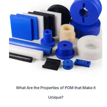
What Are the Properties of POM that Make it
Unique?