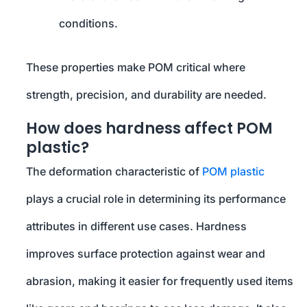
conditions.
These properties make POM critical where
strength, precision, and durability are needed.
How does hardness affect POM
plastic?
The deformation characteristic of
POM plastic
plays a crucial role in determining its performance
attributes in different use cases. Hardness
improves surface protection against wear and
abrasion, making it easier for frequently used items