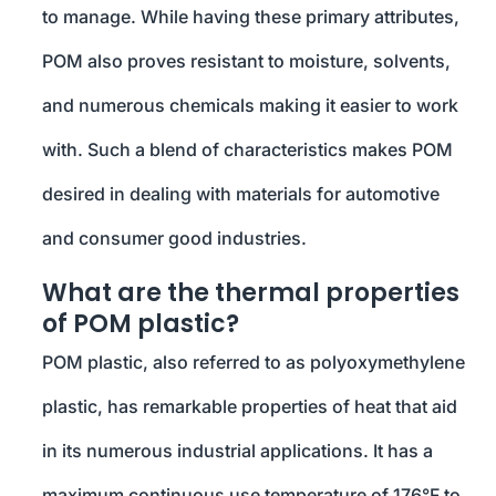
to manage. While having these primary attributes,
POM also proves resistant to moisture, solvents,
and numerous chemicals making it easier to work
with. Such a blend of characteristics makes POM
desired in dealing with materials for automotive
and consumer good industries.
What are the thermal properties
of POM plastic?
POM plastic, also referred to as polyoxymethylene
plastic, has remarkable properties of heat that aid
in its numerous industrial applications. It has a
maximum continuous use temperature of 176°F to