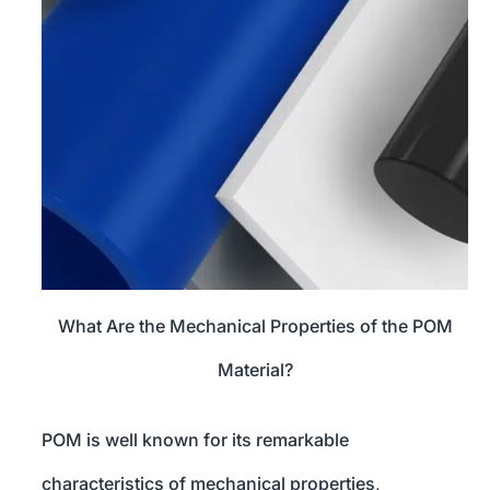
What Are the Mechanical Properties of the POM
Material?
POM is well known for its remarkable
characteristics of mechanical properties,