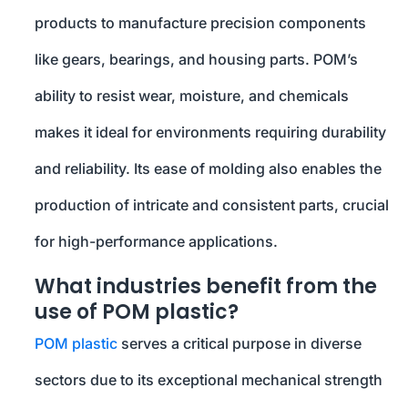
products to manufacture precision components
like gears, bearings, and housing parts. POM’s
ability to resist wear, moisture, and chemicals
makes it ideal for environments requiring durability
and reliability. Its ease of molding also enables the
production of intricate and consistent parts, crucial
for high-performance applications.
What industries benefit from the
use of POM plastic?
POM plastic
serves a critical purpose in diverse
sectors due to its exceptional mechanical strength