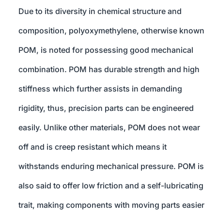
Due to its diversity in chemical structure and
composition, polyoxymethylene, otherwise known
POM, is noted for possessing good mechanical
combination. POM has durable strength and high
stiffness which further assists in demanding
rigidity, thus, precision parts can be engineered
easily. Unlike other materials, POM does not wear
off and is creep resistant which means it
withstands enduring mechanical pressure. POM is
also said to offer low friction and a self-lubricating
trait, making components with moving parts easier