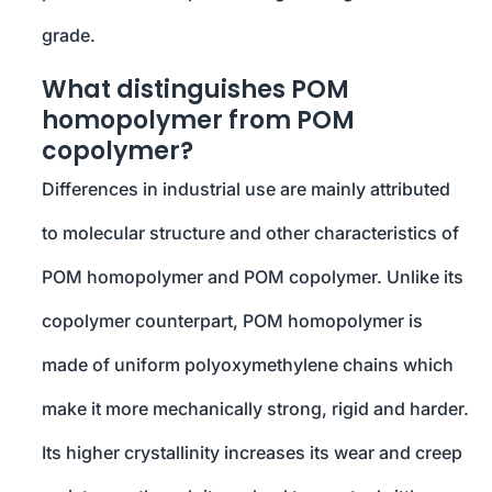
grade.
What distinguishes POM
homopolymer from POM
copolymer?
Differences in industrial use are mainly attributed
to molecular structure and other characteristics of
POM homopolymer and POM copolymer. Unlike its
copolymer counterpart, POM homopolymer is
made of uniform polyoxymethylene chains which
make it more mechanically strong, rigid and harder.
Its higher crystallinity increases its wear and creep