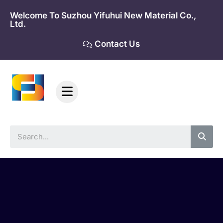
Skip
Welcome To Suzhou Yifuhui New Material Co.,
to
Ltd.
content
Contact Us
Sea