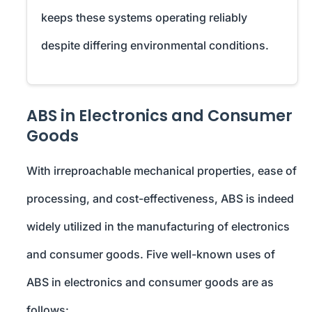
keeps these systems operating reliably
despite differing environmental conditions.
ABS in Electronics and Consumer
Goods
With irreproachable mechanical properties, ease of
processing, and cost-effectiveness, ABS is indeed
widely utilized in the manufacturing of electronics
and consumer goods. Five well-known uses of
ABS in electronics and consumer goods are as
follows: