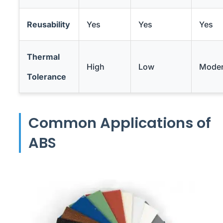
Reusability
Yes
Yes
Yes
Thermal
High
Low
Moder
Tolerance
Common Applications of
ABS