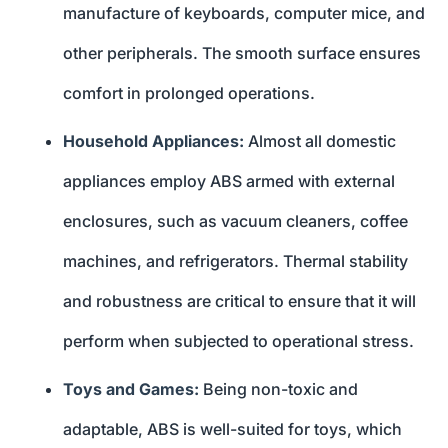
manufacture of keyboards, computer mice, and
other peripherals. The smooth surface ensures
comfort in prolonged operations.
Household Appliances:
Almost all domestic
appliances employ ABS armed with external
enclosures, such as vacuum cleaners, coffee
machines, and refrigerators. Thermal stability
and robustness are critical to ensure that it will
perform when subjected to operational stress.
Toys and Games:
Being non-toxic and
adaptable, ABS is well-suited for toys, which