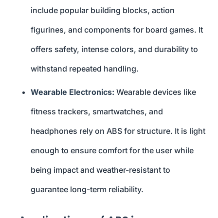
include popular building blocks, action
figurines, and components for board games. It
offers safety, intense colors, and durability to
withstand repeated handling.
Wearable Electronics:
Wearable devices like
fitness trackers, smartwatches, and
headphones rely on ABS for structure. It is light
enough to ensure comfort for the user while
being impact and weather-resistant to
guarantee long-term reliability.