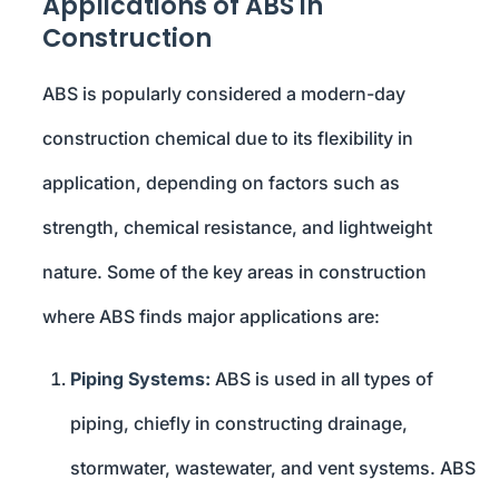
Applications of ABS in
Construction
ABS is popularly considered a modern-day
construction chemical due to its flexibility in
application, depending on factors such as
strength, chemical resistance, and lightweight
nature. Some of the key areas in construction
where ABS finds major applications are:
Piping Systems:
ABS is used in all types of
piping, chiefly in constructing drainage,
stormwater, wastewater, and vent systems. ABS