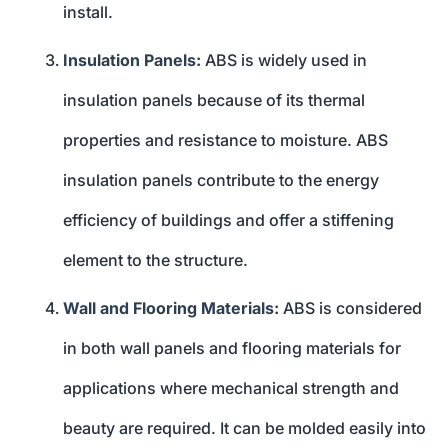
install.
Insulation Panels:
ABS is widely used in
insulation panels because of its thermal
properties and resistance to moisture. ABS
insulation panels contribute to the energy
efficiency of buildings and offer a stiffening
element to the structure.
Wall and Flooring Materials:
ABS is considered
in both wall panels and flooring materials for
applications where mechanical strength and
beauty are required. It can be molded easily into