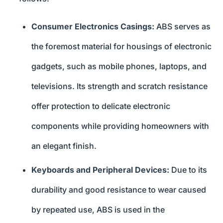
Consumer Electronics Casings:
ABS serves as
the foremost material for housings of electronic
gadgets, such as mobile phones, laptops, and
televisions. Its strength and scratch resistance
offer protection to delicate electronic
components while providing homeowners with
an elegant finish.
Keyboards and Peripheral Devices:
Due to its
durability and good resistance to wear caused
by repeated use, ABS is used in the