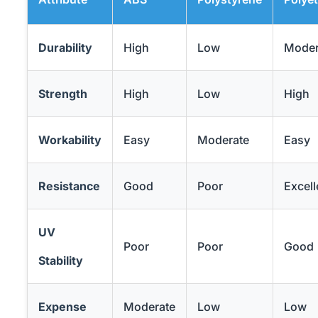
Durability
High
Low
Moder
Strength
High
Low
High
Workability
Easy
Moderate
Easy
Resistance
Good
Poor
Excell
UV
Poor
Poor
Good
Stability
Expense
Moderate
Low
Low