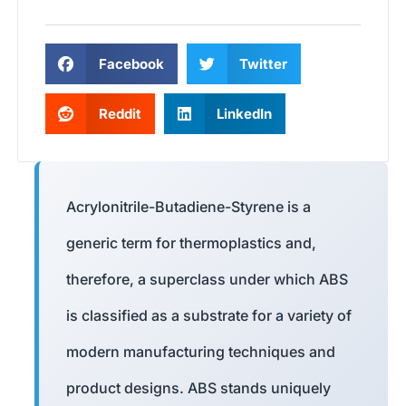
Facebook
Twitter
Reddit
LinkedIn
Acrylonitrile-Butadiene-Styrene is a
generic term for thermoplastics and,
therefore, a superclass under which ABS
is classified as a substrate for a variety of
modern manufacturing techniques and
product designs. ABS stands uniquely