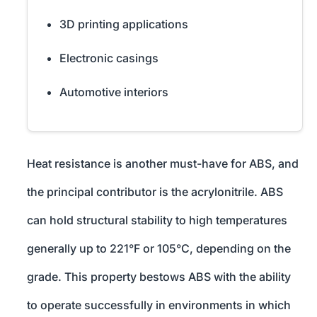
3D printing applications
Electronic casings
Automotive interiors
Heat resistance is another must-have for ABS, and
the principal contributor is the acrylonitrile. ABS
can hold structural stability to high temperatures
generally up to 221°F or 105°C, depending on the
grade. This property bestows ABS with the ability
to operate successfully in environments in which