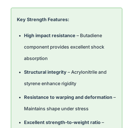
Key Strength Features:
High impact resistance
– Butadiene
component provides excellent shock
absorption
Structural integrity
– Acrylonitrile and
styrene enhance rigidity
Resistance to warping and deformation
–
Maintains shape under stress
Excellent strength-to-weight ratio
–