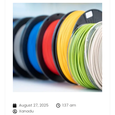
August 27, 2025
1:37 am
Xanadu