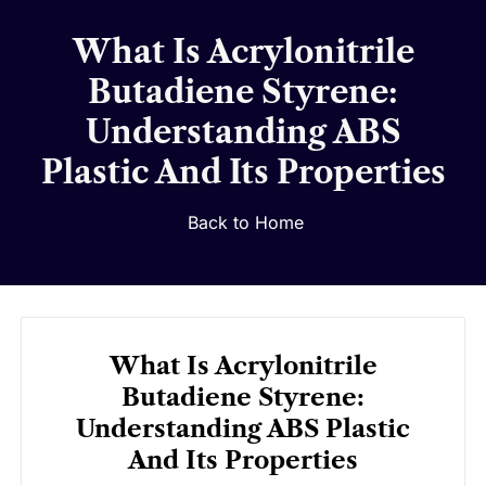
What Is Acrylonitrile
Butadiene Styrene:
Understanding ABS
Plastic And Its Properties
Back to Home
What Is Acrylonitrile
Butadiene Styrene:
Understanding ABS Plastic
And Its Properties