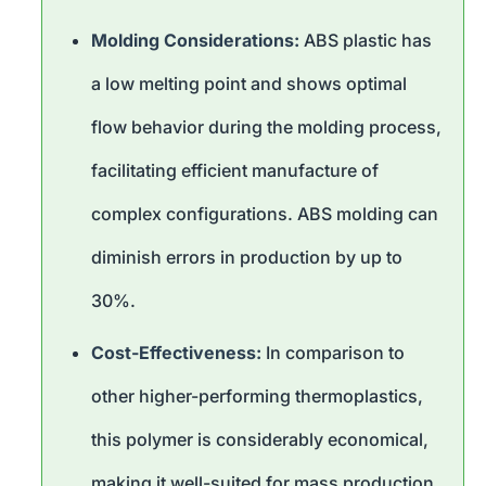
Molding Considerations:
ABS plastic has
a low melting point and shows optimal
flow behavior during the molding process,
facilitating efficient manufacture of
complex configurations. ABS molding can
diminish errors in production by up to
30%.
Cost-Effectiveness:
In comparison to
other higher-performing thermoplastics,
this polymer is considerably economical,
making it well-suited for mass production