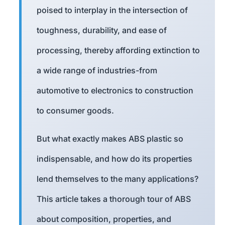
poised to interplay in the intersection of
toughness, durability, and ease of
processing, thereby affording extinction to
a wide range of industries-from
automotive to electronics to construction
to consumer goods.
But what exactly makes ABS plastic so
indispensable, and how do its properties
lend themselves to the many applications?
This article takes a thorough tour of ABS
about composition, properties, and