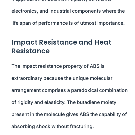
electronics, and industrial components where the
life span of performance is of utmost importance.
Impact Resistance and Heat
Resistance
The impact resistance property of ABS is
extraordinary because the unique molecular
arrangement comprises a paradoxical combination
of rigidity and elasticity. The butadiene moiety
present in the molecule gives ABS the capability of
absorbing shock without fracturing.