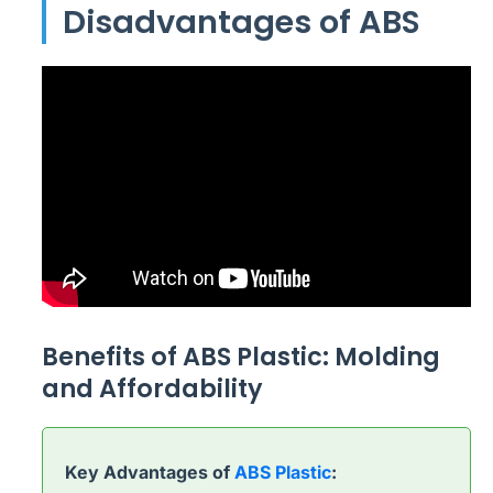
Disadvantages of ABS
Benefits of ABS Plastic: Molding
and Affordability
Key Advantages of
ABS Plastic
: