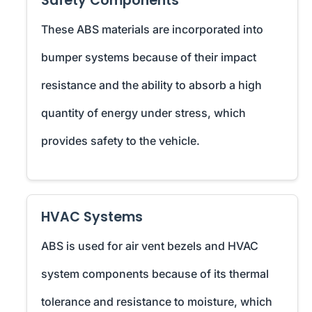
Safety Components
These ABS materials are incorporated into
bumper systems because of their impact
resistance and the ability to absorb a high
quantity of energy under stress, which
provides safety to the vehicle.
HVAC Systems
ABS is used for air vent bezels and HVAC
system components because of its thermal
tolerance and resistance to moisture, which