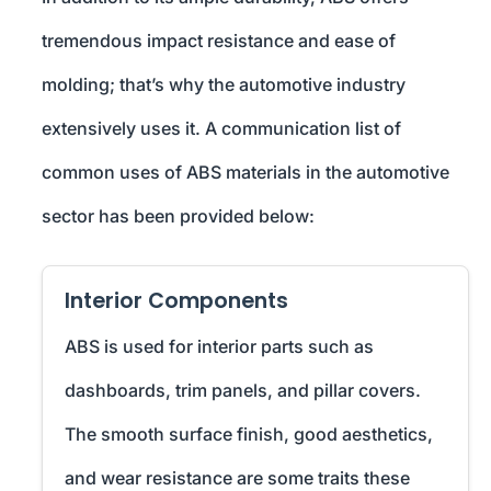
tremendous impact resistance and ease of
molding; that’s why the automotive industry
extensively uses it. A communication list of
common uses of ABS materials in the automotive
sector has been provided below:
Interior Components
ABS is used for interior parts such as
dashboards, trim panels, and pillar covers.
The smooth surface finish, good aesthetics,
and wear resistance are some traits these