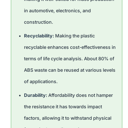
in automotive, electronics, and
construction.
Recyclability:
Making the plastic
recyclable enhances cost-effectiveness in
terms of life cycle analysis. About 80% of
ABS waste can be reused at various levels
of applications.
Durability:
Affordability does not hamper
the resistance it has towards impact
factors, allowing it to withstand physical