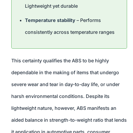
Lightweight yet durable
Temperature stability
– Performs
consistently across temperature ranges
This certainty qualifies the ABS to be highly
dependable in the making of items that undergo
severe wear and tear in day-to-day life, or under
harsh environmental conditions. Despite its
lightweight nature, however, ABS manifests an
aided balance in strength-to-weight ratio that lends
it application in automotive parts, consumer