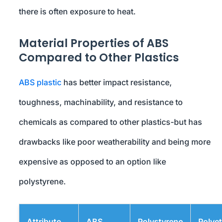
there is often exposure to heat.
Material Properties of ABS
Compared to Other Plastics
ABS plastic
has better impact resistance,
toughness, machinability, and resistance to
chemicals as compared to other plastics-but has
drawbacks like poor weatherability and being more
expensive as opposed to an option like
polystyrene.
Attribute
ABS
Polystyrene
Polye