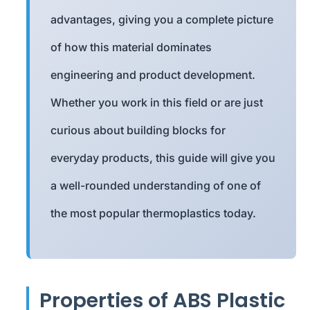
advantages, giving you a complete picture
of how this material dominates
engineering and product development.
Whether you work in this field or are just
curious about building blocks for
everyday products, this guide will give you
a well-rounded understanding of one of
the most popular thermoplastics today.
Properties of ABS Plastic