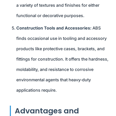
a variety of textures and finishes for either
functional or decorative purposes.
Construction Tools and Accessories:
ABS
finds occasional use in tooling and accessory
products like protective cases, brackets, and
fittings for construction. It offers the hardness,
moldability, and resistance to corrosive
environmental agents that heavy-duty
applications require.
Advantages and