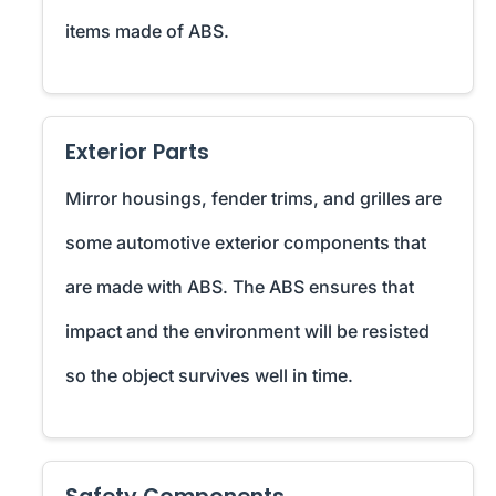
items made of ABS.
Exterior Parts
Mirror housings, fender trims, and grilles are
some automotive exterior components that
are made with ABS. The ABS ensures that
impact and the environment will be resisted
so the object survives well in time.