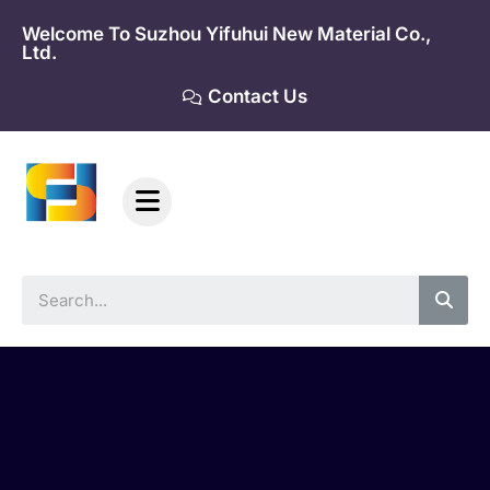
Skip
Welcome To Suzhou Yifuhui New Material Co.,
to
Ltd.
content
Contact Us
Sea