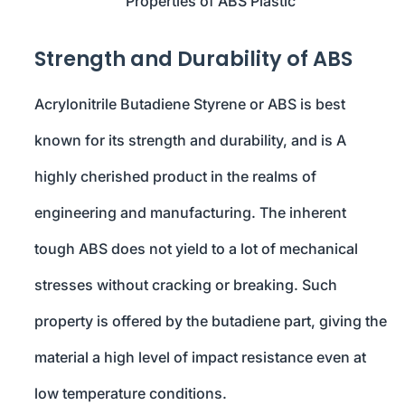
Properties of ABS Plastic
Strength and Durability of ABS
Acrylonitrile Butadiene Styrene or ABS is best
known for its strength and durability, and is A
highly cherished product in the realms of
engineering and manufacturing. The inherent
tough ABS does not yield to a lot of mechanical
stresses without cracking or breaking. Such
property is offered by the butadiene part, giving the
material a high level of impact resistance even at
low temperature conditions.