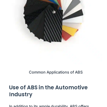
Common Applications of ABS
Use of ABS in the Automotive
Industry
In addition to its ample durability, ABS offers