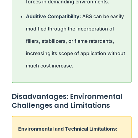
forces in demanding environments.
Additive Compatibility:
ABS can be easily
modified through the incorporation of
fillers, stabilizers, or flame retardants,
increasing its scope of application without
much cost increase.
Disadvantages: Environmental
Challenges and Limitations
Environmental and Technical Limitations: