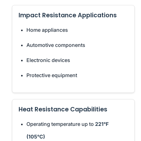
Impact Resistance Applications
Home appliances
Automotive components
Electronic devices
Protective equipment
Heat Resistance Capabilities
Operating temperature up to
221°F
(105°C)