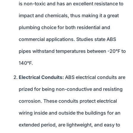
is non-toxic and has an excellent resistance to
impact and chemicals, thus making it a great
plumbing choice for both residential and
commercial applications. Studies state ABS
pipes withstand temperatures between -20°F to
140°F.
Electrical Conduits:
ABS electrical conduits are
prized for being non-conductive and resisting
corrosion. These conduits protect electrical
wiring inside and outside the buildings for an
extended period, are lightweight, and easy to