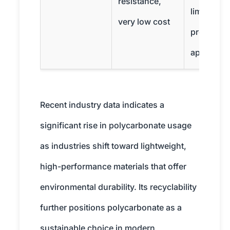
resistance,
limited
very low cost
precision
applicati
Recent industry data indicates a
significant rise in polycarbonate usage
as industries shift toward lightweight,
high-performance materials that offer
environmental durability. Its recyclability
further positions polycarbonate as a
sustainable choice in modern