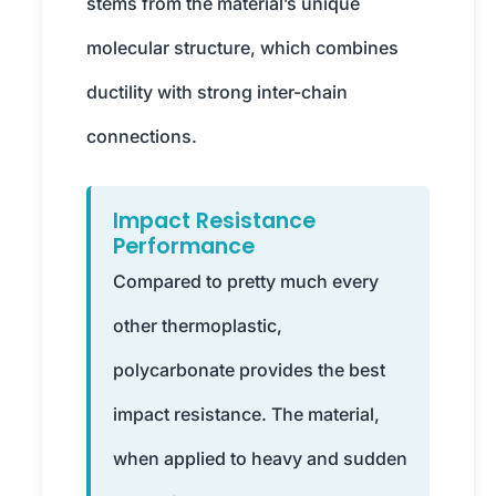
stems from the material’s unique
molecular structure, which combines
ductility with strong inter-chain
connections.
Impact Resistance
Performance
Compared to pretty much every
other thermoplastic,
polycarbonate provides the best
impact resistance. The material,
when applied to heavy and sudden