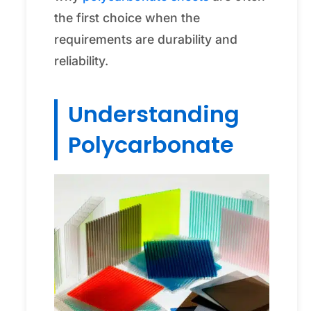
the first choice when the
requirements are durability and
reliability.
Understanding
Polycarbonate