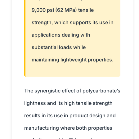
9,000 psi (62 MPa) tensile
strength, which supports its use in
applications dealing with
substantial loads while
maintaining lightweight properties.
The synergistic effect of polycarbonate’s
lightness and its high tensile strength
results in its use in product design and
manufacturing where both properties