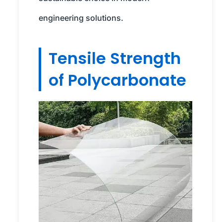
engineering solutions.
Tensile Strength
of Polycarbonate