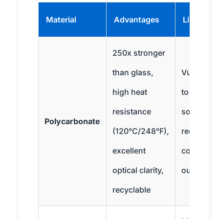
Material
Advantages
Limitatio
250x stronger
than glass,
Vulnerabl
high heat
to certain
resistance
solvents,
Polycarbonate
(120°C/248°F),
requires 
excellent
coating fo
optical clarity,
outdoor u
recyclable