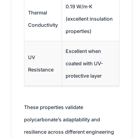
0.19 W/m·K
Thermal
(excellent insulation
Conductivity
properties)
Excellent when
UV
coated with UV-
Resistance
protective layer
These properties validate
polycarbonate’s adaptability and
resilience across different engineering