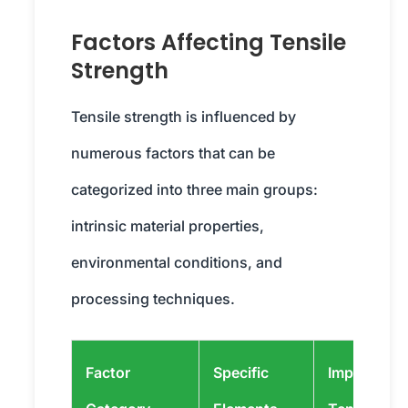
Factors Affecting Tensile
Strength
Tensile strength is influenced by
numerous factors that can be
categorized into three main groups:
intrinsic material properties,
environmental conditions, and
processing techniques.
Factor
Specific
Impact on