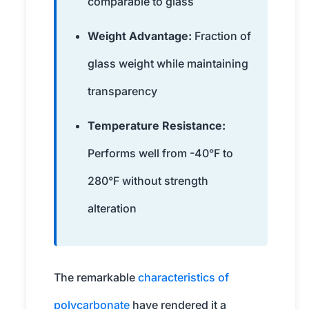
comparable to glass
Weight Advantage:
Fraction of
glass weight while maintaining
transparency
Temperature Resistance:
Performs well from -40°F to
280°F without strength
alteration
The remarkable
characteristics of
polycarbonate
have rendered it a