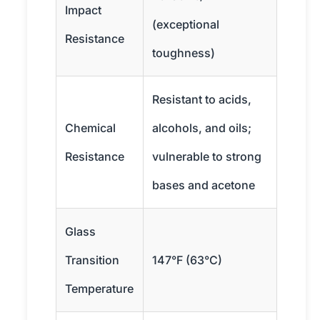
Impact
(exceptional
Resistance
toughness)
Resistant to acids,
Chemical
alcohols, and oils;
Resistance
vulnerable to strong
bases and acetone
Glass
Transition
147°F (63°C)
Temperature