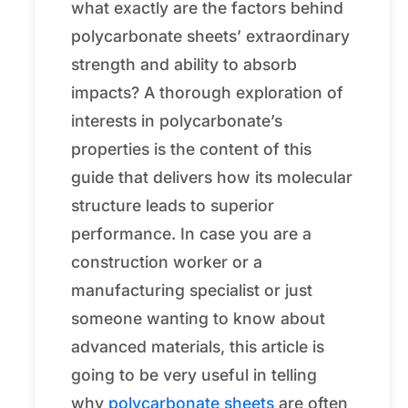
what exactly are the factors behind
polycarbonate sheets’ extraordinary
strength and ability to absorb
impacts? A thorough exploration of
interests in polycarbonate’s
properties is the content of this
guide that delivers how its molecular
structure leads to superior
performance. In case you are a
construction worker or a
manufacturing specialist or just
someone wanting to know about
advanced materials, this article is
going to be very useful in telling
why
polycarbonate sheets
are often