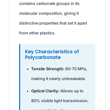
contains carbonate groups in its
molecular composition, giving it
distinctive properties that set it apart
from other plastics.
Key Characteristics of
Polycarbonate
Tensile Strength:
60-70 MPa,
making it nearly unbreakable
Optical Clarity:
Allows up to
90% visible light transmission,