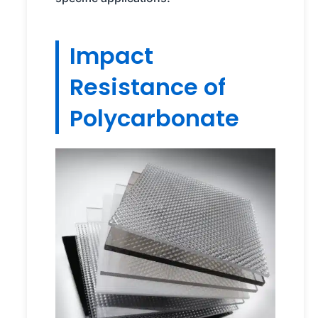
Impact
Resistance of
Polycarbonate