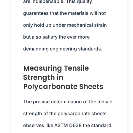
are indispensable. This quality
guarantees that the materials will not
only hold up under mechanical strain
but also satisfy the ever more
demanding engineering standards.
Measuring Tensile
Strength in
Polycarbonate Sheets
The precise determination of the tensile
strength of the polycarbonate sheets
observes like ASTM D638 the standard