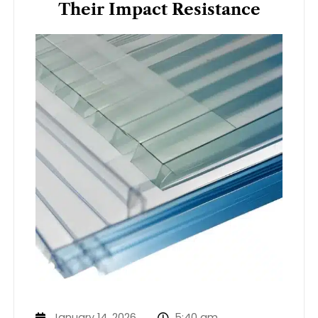
Their Impact Resistance
January 14, 2026
5:40 am