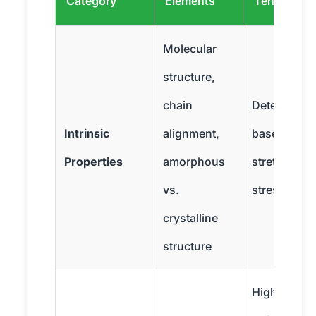
Category
Elements
Tensile Str
Molecular
structure,
chain
Determines
Intrinsic
alignment,
baseline abil
Properties
amorphous
stretch and
vs.
stress
crystalline
structure
High temps