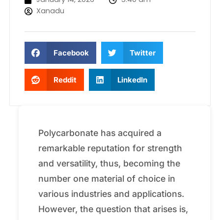
Xanadu
Facebook
Twitter
Reddit
LinkedIn
Polycarbonate has acquired a
remarkable reputation for strength
and versatility, thus, becoming the
number one material of choice in
various industries and applications.
However, the question that arises is,