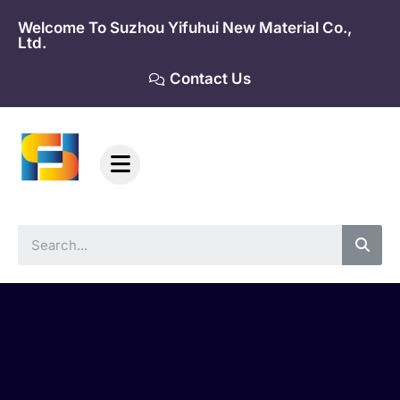
Skip
Welcome To Suzhou Yifuhui New Material Co.,
to
Ltd.
content
Contact Us
Sea