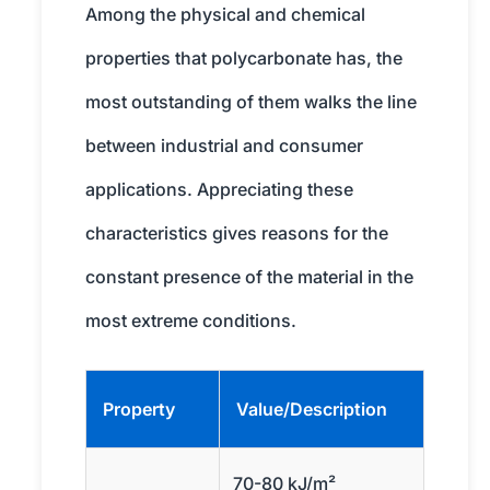
Among the physical and chemical
properties that polycarbonate has, the
most outstanding of them walks the line
between industrial and consumer
applications. Appreciating these
characteristics gives reasons for the
constant presence of the material in the
most extreme conditions.
Property
Value/Description
70-80 kJ/m²