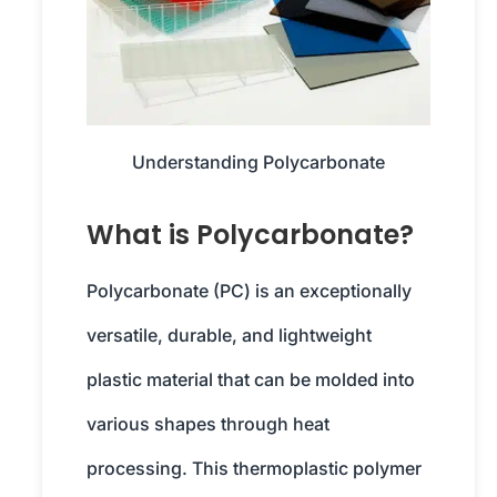
Understanding Polycarbonate
What is Polycarbonate?
Polycarbonate (PC) is an exceptionally
versatile, durable, and lightweight
plastic material that can be molded into
various shapes through heat
processing. This thermoplastic polymer