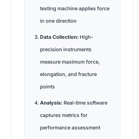
testing machine applies force
in one direction
Data Collection:
High-
precision instruments
measure maximum force,
elongation, and fracture
points
Analysis:
Real-time software
captures metrics for
performance assessment