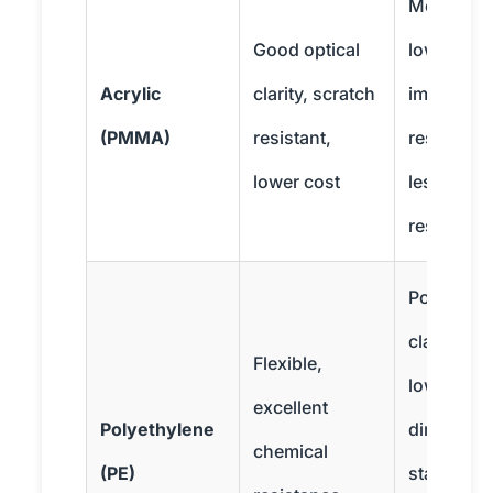
More britt
Good optical
lower
Acrylic
clarity, scratch
impact
(PMMA)
resistant,
resistance
lower cost
less heat
resistant
Poor optic
clarity,
Flexible,
lower
excellent
Polyethylene
dimension
chemical
(PE)
stability,