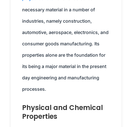
necessary material in a number of
industries, namely construction,
automotive, aerospace, electronics, and
consumer goods manufacturing. Its
properties alone are the foundation for
its being a major material in the present
day engineering and manufacturing
processes.
Physical and Chemical
Properties