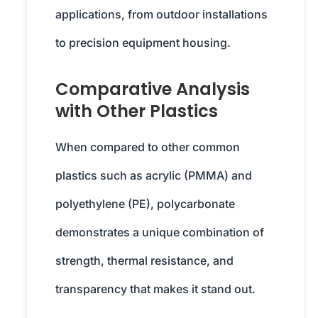
applications, from outdoor installations
to precision equipment housing.
Comparative Analysis
with Other Plastics
When compared to other common
plastics such as acrylic (PMMA) and
polyethylene (PE), polycarbonate
demonstrates a unique combination of
strength, thermal resistance, and
transparency that makes it stand out.