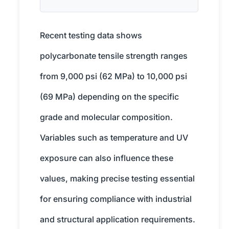
Recent testing data shows
polycarbonate tensile strength ranges
from 9,000 psi (62 MPa) to 10,000 psi
(69 MPa) depending on the specific
grade and molecular composition.
Variables such as temperature and UV
exposure can also influence these
values, making precise testing essential
for ensuring compliance with industrial
and structural application requirements.