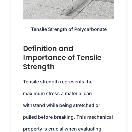
Tensile Strength of Polycarbonate
Definition and
Importance of Tensile
Strength
Tensile strength represents the
maximum stress a material can
withstand while being stretched or
pulled before breaking. This mechanical
property is crucial when evaluating