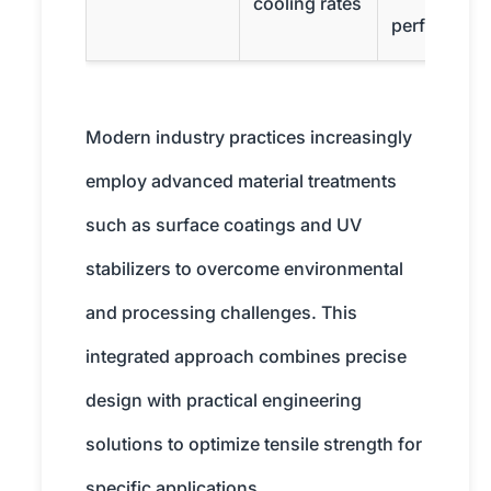
cooling rates
performanc
Modern industry practices increasingly
employ advanced material treatments
such as surface coatings and UV
stabilizers to overcome environmental
and processing challenges. This
integrated approach combines precise
design with practical engineering
solutions to optimize tensile strength for
specific applications.