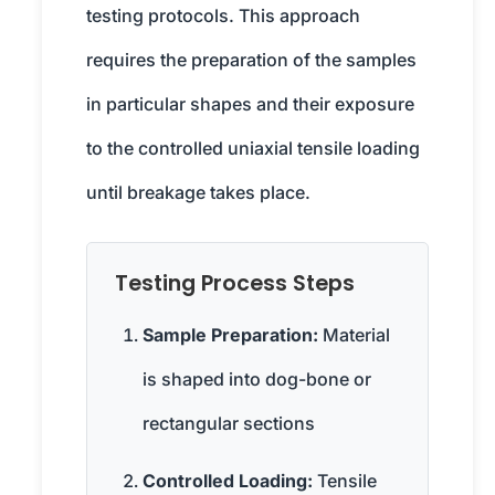
testing protocols. This approach
requires the preparation of the samples
in particular shapes and their exposure
to the controlled uniaxial tensile loading
until breakage takes place.
Testing Process Steps
Sample Preparation:
Material
is shaped into dog-bone or
rectangular sections
Controlled Loading:
Tensile