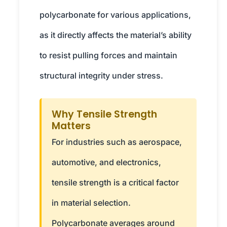
polycarbonate for various applications,
as it directly affects the material’s ability
to resist pulling forces and maintain
structural integrity under stress.
Why Tensile Strength
Matters
For industries such as aerospace,
automotive, and electronics,
tensile strength is a critical factor
in material selection.
Polycarbonate averages around