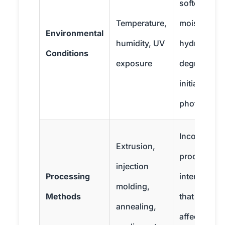
softening;
Temperature,
moisture le
Environmental
humidity, UV
hydrolytic
Conditions
exposure
degradation
initiates
photodegra
Incorrect
Extrusion,
processes 
injection
Processing
internal str
molding,
Methods
that negativ
annealing,
affect