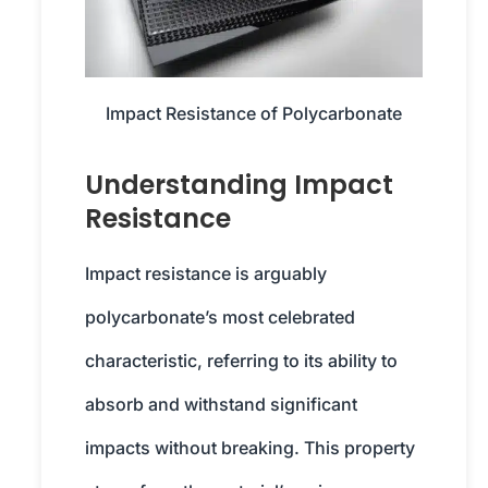
Impact Resistance of Polycarbonate
Understanding Impact
Resistance
Impact resistance is arguably
polycarbonate’s most celebrated
characteristic, referring to its ability to
absorb and withstand significant
impacts without breaking. This property