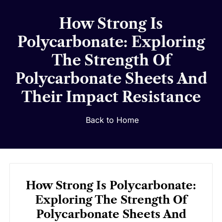
How Strong Is
Polycarbonate: Exploring
The Strength Of
Polycarbonate Sheets And
Their Impact Resistance
Back to Home
How Strong Is Polycarbonate:
Exploring The Strength Of
Polycarbonate Sheets And