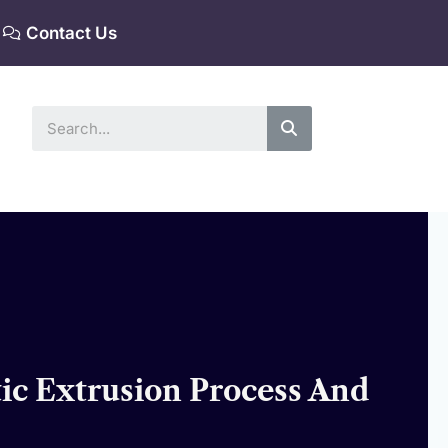
Contact Us
Search
tic Extrusion Process And