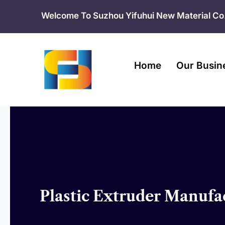
Skip
Welcome To Suzhou Yifuhui New Material Co.
to
content
Home
Our Busin
Plastic Extruder Manufac