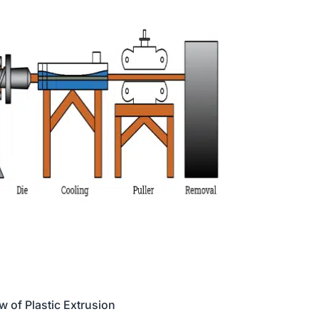
w of Plastic Extrusion