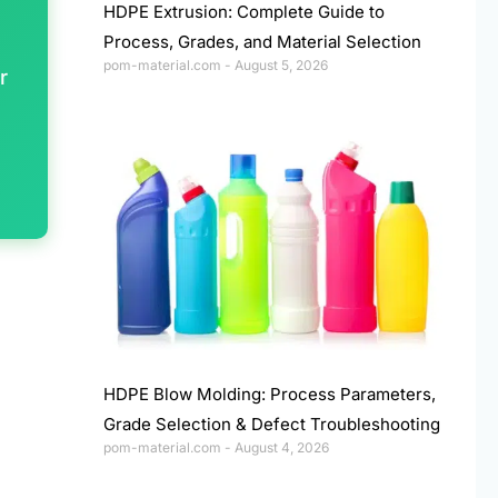
HDPE Extrusion: Complete Guide to
Process, Grades, and Material Selection
pom-material.com
August 5, 2026
r
HDPE Blow Molding: Process Parameters,
Grade Selection & Defect Troubleshooting
pom-material.com
August 4, 2026