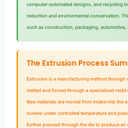
computer-automated designs, and recycling in
reduction and environmental conservation. Thi
such as construction, packaging, automotive, a
The Extrusion Process Su
Extrusion is a manufacturing method through wh
melted and forced through a specialized mold o
Raw materials are moved from intake into the e
screws under controlled temperature and pressu
further pressed through the die to produce an 