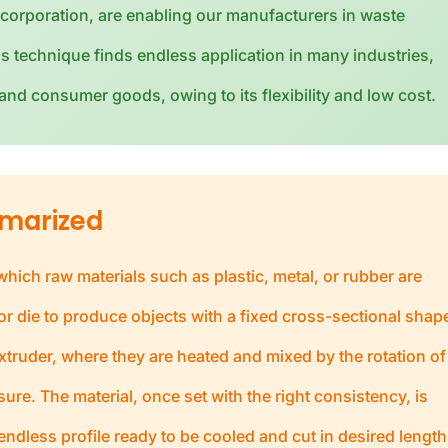
corporation, are enabling our manufacturers in waste
s technique finds endless application in many industries,
nd consumer goods, owing to its flexibility and low cost.
mmarized
ich raw materials such as plastic, metal, or rubber are
r die to produce objects with a fixed cross-sectional shap
xtruder, where they are heated and mixed by the rotation of
re. The material, once set with the right consistency, is
endless profile ready to be cooled and cut in desired length