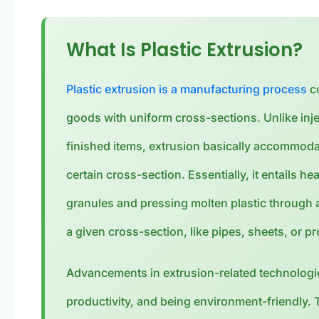
What Is Plastic Extrusion?
Plastic extrusion is a manufacturing process
co
goods with uniform cross-sections. Unlike inje
finished items, extrusion basically accommodat
certain cross-section. Essentially, it entails he
granules and pressing molten plastic through a
a given cross-section, like pipes, sheets, or pr
Advancements in extrusion-related technologie
productivity, and being environment-friendly. 