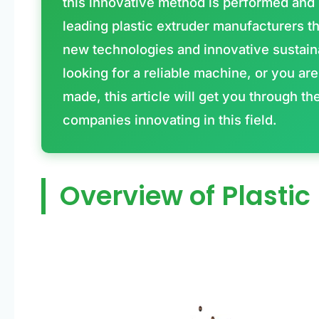
this innovative method is performed and 
leading plastic extruder manufacturers th
new technologies and innovative sustain
looking for a reliable machine, or you a
made, this article will get you through th
companies innovating in this field.
Overview of Plastic