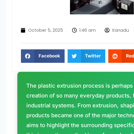
October 5, 2025
1:46 am
Xanadu
Facebook
Twitter
Red
The plastic extrusion process is perhaps
creation of so many everyday products, 
industrial systems. From extrusion, shapi
products became one of the major technol
aims to highlight the surrounding specifi