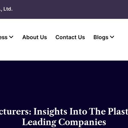
, Ltd.
ess
About Us
Contact Us
Blogs
turers: Insights Into The Plas
Leading Companies