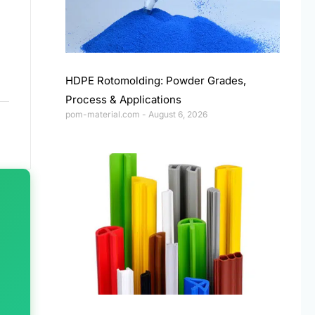
HDPE Rotomolding: Powder Grades,
Process & Applications
pom-material.com
August 6, 2026