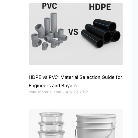
HDPE vs PVC: Material Selection Guide for
Engineers and Buyers
pom-material.com
July 29, 2026