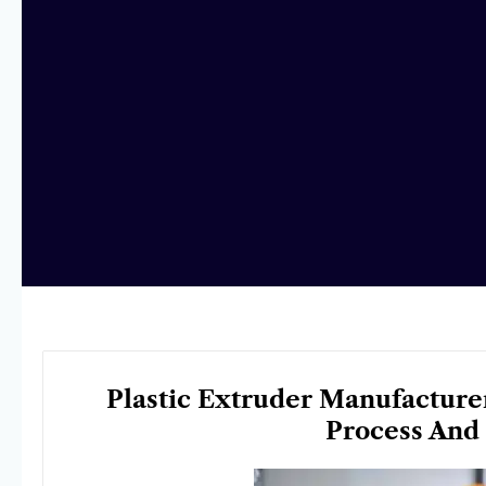
Plastic Extruder Manufacturer
Process And