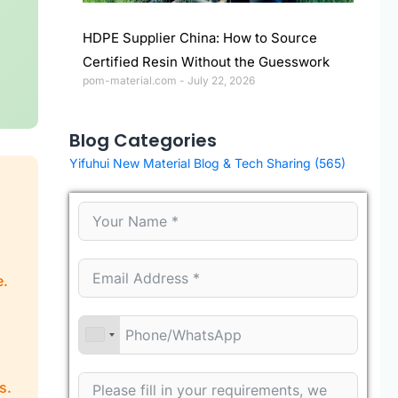
HDPE Supplier China: How to Source
Certified Resin Without the Guesswork
pom-material.com
July 22, 2026
Blog Categories
Yifuhui New Material Blog & Tech Sharing
(565)
e.
s.