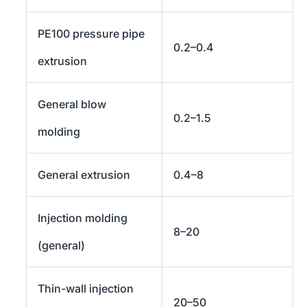
PE100 pressure pipe
0.2–0.4
extrusion
General blow
0.2–1.5
molding
General extrusion
0.4–8
Injection molding
8–20
(general)
Thin-wall injection
20–50