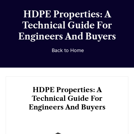
HDPE Properties: A
Technical Guide For
Engineers And Buyers
Back to Home
HDPE Properties: A
Technical Guide For
Engineers And Buyers