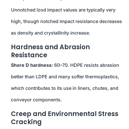
Unnotched Izod impact values are typically very
high, though notched impact resistance decreases
as density and crystallinity increase.
Hardness and Abrasion
Resistance
Shore D hardness:
60–70. HDPE resists abrasion
better than LDPE and many softer thermoplastics,
which contributes to its use in liners, chutes, and
conveyor components.
Creep and Environmental Stress
Cracking