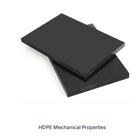
HDPE Mechanical Properties