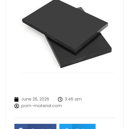
June 26, 2026
3:46 am
pom-material.com