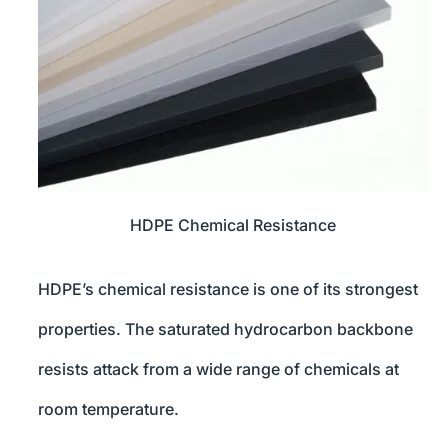
HDPE Chemical Resistance
HDPE’s chemical resistance is one of its strongest
properties. The saturated hydrocarbon backbone
resists attack from a wide range of chemicals at
room temperature.