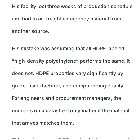
His facility lost three weeks of production schedule
and had to air-freight emergency material from
another source.
His mistake was assuming that all HDPE labeled
“high-density polyethylene” performs the same. It
does not. HDPE properties vary significantly by
grade, manufacturer, and compounding quality.
For engineers and procurement managers, the
numbers on a datasheet only matter if the material
that arrives matches them.