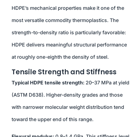
HDPE’s mechanical properties make it one of the
most versatile commodity thermoplastics. The
strength-to-density ratio is particularly favorable:
HDPE delivers meaningful structural performance
at roughly one-eighth the density of steel.
Tensile Strength and Stiffness
Typical HDPE tensile strength:
20–37 MPa at yield
(ASTM D638). Higher-density grades and those
with narrower molecular weight distribution tend
toward the upper end of this range.
Flexural modulus:
0.8–1.4 GPa. This stiffness level