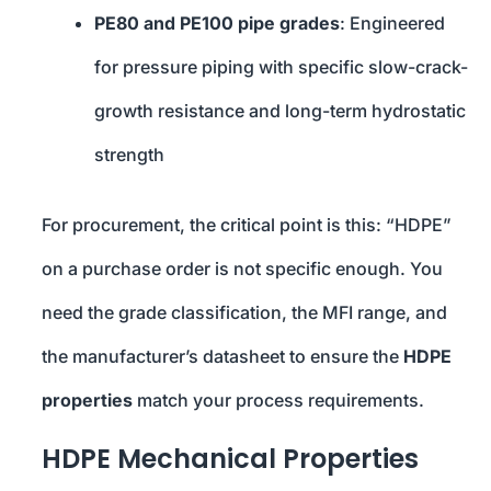
PE80 and PE100 pipe grades
: Engineered
for pressure piping with specific slow-crack-
growth resistance and long-term hydrostatic
strength
For procurement, the critical point is this: “HDPE”
on a purchase order is not specific enough. You
need the grade classification, the MFI range, and
the manufacturer’s datasheet to ensure the
HDPE
properties
match your process requirements.
HDPE Mechanical Properties