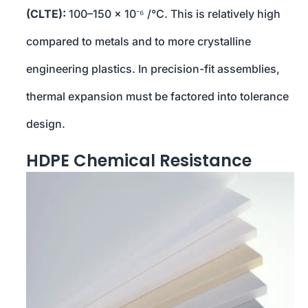
(CLTE):
100–150 × 10⁻⁶ /°C. This is relatively high
compared to metals and to more crystalline
engineering plastics. In precision-fit assemblies,
thermal expansion must be factored into tolerance
design.
HDPE Chemical Resistance