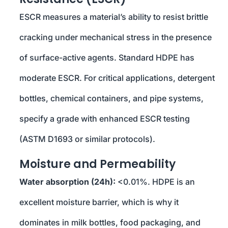
ESCR measures a material’s ability to resist brittle
cracking under mechanical stress in the presence
of surface-active agents. Standard HDPE has
moderate ESCR. For critical applications, detergent
bottles, chemical containers, and pipe systems,
specify a grade with enhanced ESCR testing
(ASTM D1693 or similar protocols).
Moisture and Permeability
Water absorption (24h):
<0.01%. HDPE is an
excellent moisture barrier, which is why it
dominates in milk bottles, food packaging, and