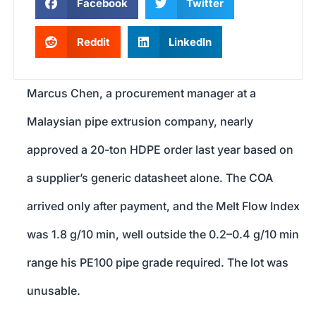
Facebook
Twitter
Reddit
LinkedIn
Marcus Chen, a procurement manager at a
Malaysian pipe extrusion company, nearly
approved a 20-ton HDPE order last year based on
a supplier’s generic datasheet alone. The COA
arrived only after payment, and the Melt Flow Index
was 1.8 g/10 min, well outside the 0.2–0.4 g/10 min
range his PE100 pipe grade required. The lot was
unusable.