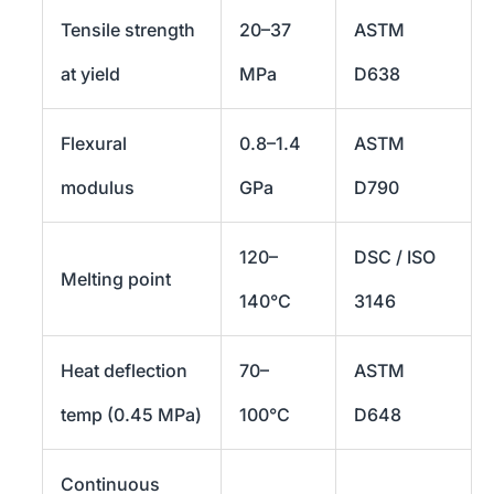
Tensile strength
20–37
ASTM
at yield
MPa
D638
Flexural
0.8–1.4
ASTM
modulus
GPa
D790
120–
DSC / ISO
Melting point
140°C
3146
Heat deflection
70–
ASTM
temp (0.45 MPa)
100°C
D648
Continuous