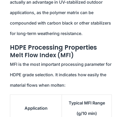
actually an advantage in UV-stabilized outdoor
applications, as the polymer matrix can be
compounded with carbon black or other stabilizers
for long-term weathering resistance.
HDPE Processing Properties
Melt Flow Index (MFI)
MFI is the most important processing parameter for
HDPE grade selection. It indicates how easily the
material flows when molten:
Typical MFI Range
Application
(g/10 min)