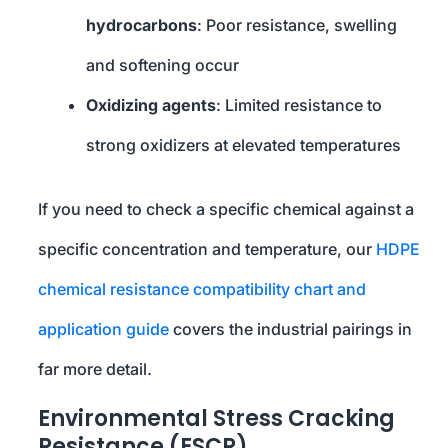
hydrocarbons
: Poor resistance, swelling
and softening occur
Oxidizing agents
: Limited resistance to
strong oxidizers at elevated temperatures
If you need to check a specific chemical against a
specific concentration and temperature, our
HDPE
chemical resistance compatibility chart and
application guide
covers the industrial pairings in
far more detail.
Environmental Stress Cracking
Resistance (ESCR)