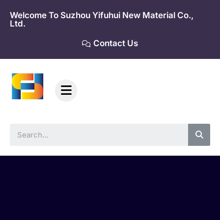
Skip
Welcome To Suzhou Yifuhui New Material Co.,
to
Ltd.
content
Contact Us
Sea