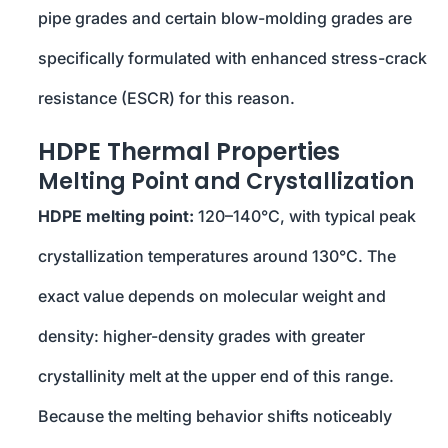
pipe grades and certain blow-molding grades are
specifically formulated with enhanced stress-crack
resistance (ESCR) for this reason.
HDPE Thermal Properties
Melting Point and Crystallization
HDPE melting point:
120–140°C, with typical peak
crystallization temperatures around 130°C. The
exact value depends on molecular weight and
density: higher-density grades with greater
crystallinity melt at the upper end of this range.
Because the melting behavior shifts noticeably