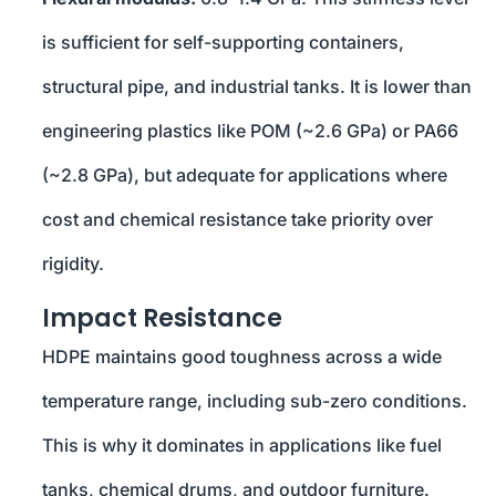
is sufficient for self-supporting containers,
structural pipe, and industrial tanks. It is lower than
engineering plastics like POM (~2.6 GPa) or PA66
(~2.8 GPa), but adequate for applications where
cost and chemical resistance take priority over
rigidity.
Impact Resistance
HDPE maintains good toughness across a wide
temperature range, including sub-zero conditions.
This is why it dominates in applications like fuel
tanks, chemical drums, and outdoor furniture.