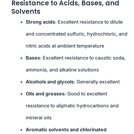
Resistance to Acids, Bases, and
Solvents
Strong acids
: Excellent resistance to dilute
and concentrated sulfuric, hydrochloric, and
nitric acids at ambient temperature
Bases
: Excellent resistance to caustic soda,
ammonia, and alkaline solutions
Alcohols and glycols
: Generally excellent
Oils and greases
: Good to excellent
resistance to aliphatic hydrocarbons and
mineral oils
Aromatic solvents and chlorinated