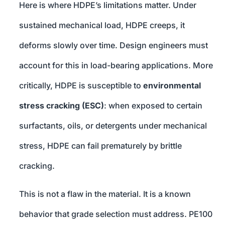
Here is where HDPE’s limitations matter. Under
sustained mechanical load, HDPE creeps, it
deforms slowly over time. Design engineers must
account for this in load-bearing applications. More
critically, HDPE is susceptible to
environmental
stress cracking (ESC)
: when exposed to certain
surfactants, oils, or detergents under mechanical
stress, HDPE can fail prematurely by brittle
cracking.
This is not a flaw in the material. It is a known
behavior that grade selection must address. PE100