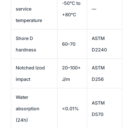
-50°C to
service
—
+80°C
temperature
Shore D
ASTM
60–70
hardness
D2240
Notched Izod
20–100+
ASTM
impact
J/m
D256
Water
ASTM
absorption
<0.01%
D570
(24h)