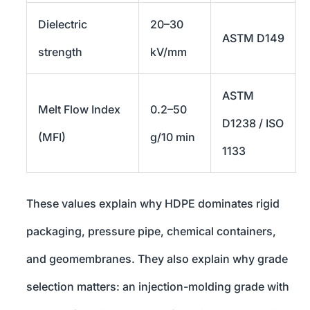
Dielectric
20–30
ASTM D149
strength
kV/mm
ASTM
Melt Flow Index
0.2–50
D1238 / ISO
(MFI)
g/10 min
1133
These values explain why HDPE dominates rigid
packaging, pressure pipe, chemical containers,
and geomembranes. They also explain why grade
selection matters: an injection-molding grade with