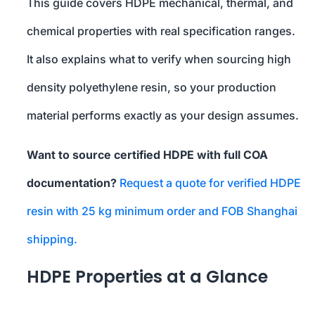
This guide covers HDPE mechanical, thermal, and
chemical properties with real specification ranges.
It also explains what to verify when sourcing high
density polyethylene resin, so your production
material performs exactly as your design assumes.
Want to source certified HDPE with full COA
documentation?
Request a quote for verified HDPE
resin with 25 kg minimum order and FOB Shanghai
shipping.
HDPE Properties at a Glance