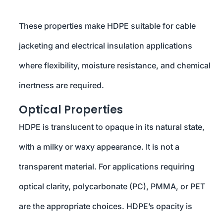
These properties make HDPE suitable for cable
jacketing and electrical insulation applications
where flexibility, moisture resistance, and chemical
inertness are required.
Optical Properties
HDPE is translucent to opaque in its natural state,
with a milky or waxy appearance. It is not a
transparent material. For applications requiring
optical clarity, polycarbonate (PC), PMMA, or PET
are the appropriate choices. HDPE’s opacity is