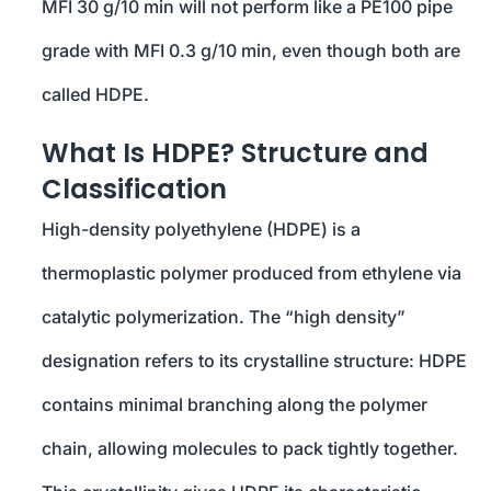
MFI 30 g/10 min will not perform like a PE100 pipe
grade with MFI 0.3 g/10 min, even though both are
called HDPE.
What Is HDPE? Structure and
Classification
High-density polyethylene (HDPE) is a
thermoplastic polymer produced from ethylene via
catalytic polymerization. The “high density”
designation refers to its crystalline structure: HDPE
contains minimal branching along the polymer
chain, allowing molecules to pack tightly together.