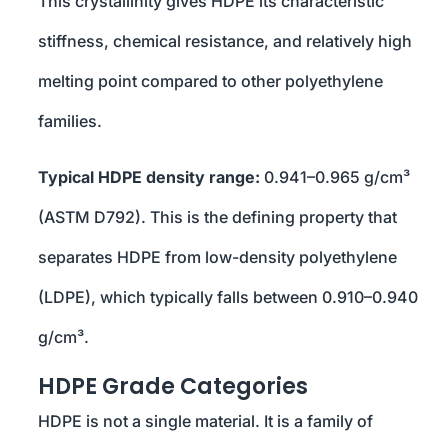
This crystallinity gives HDPE its characteristic
stiffness, chemical resistance, and relatively high
melting point compared to other polyethylene
families.
Typical HDPE density range:
0.941–0.965 g/cm³
(ASTM D792). This is the defining property that
separates HDPE from low-density polyethylene
(LDPE), which typically falls between 0.910–0.940
g/cm³.
HDPE Grade Categories
HDPE is not a single material. It is a family of