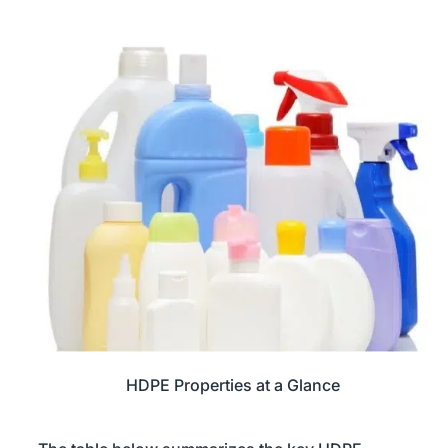
HDPE Properties at a Glance