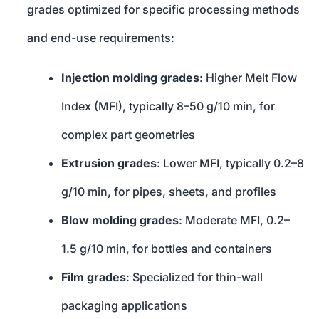
grades optimized for specific processing methods
and end-use requirements:
Injection molding grades
: Higher Melt Flow
Index (MFI), typically 8–50 g/10 min, for
complex part geometries
Extrusion grades
: Lower MFI, typically 0.2–8
g/10 min, for pipes, sheets, and profiles
Blow molding grades
: Moderate MFI, 0.2–
1.5 g/10 min, for bottles and containers
Film grades
: Specialized for thin-wall
packaging applications