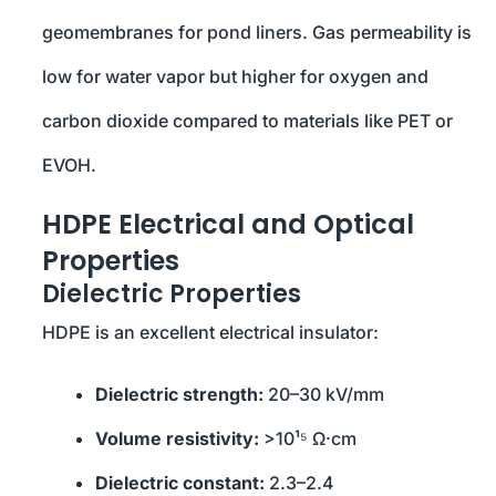
geomembranes for pond liners. Gas permeability is
low for water vapor but higher for oxygen and
carbon dioxide compared to materials like PET or
EVOH.
HDPE Electrical and Optical
Properties
Dielectric Properties
HDPE is an excellent electrical insulator:
Dielectric strength:
20–30 kV/mm
Volume resistivity:
>10¹⁵ Ω·cm
Dielectric constant:
2.3–2.4