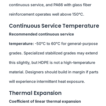
continuous service, and PA66 with glass fiber
reinforcement operates well above 150°C.
Continuous Service Temperature
Recommended continuous service
temperature:
-50°C to 60°C for general-purpose
grades. Specialized stabilized grades may extend
this slightly, but HDPE is not a high-temperature
material. Designers should build in margin if parts
will experience intermittent heat exposure.
Thermal Expansion
Coefficient of linear thermal expansion