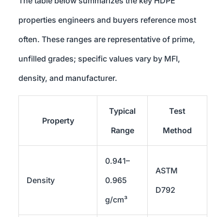
The table below summarizes the key HDPE
properties engineers and buyers reference most
often. These ranges are representative of prime,
unfilled grades; specific values vary by MFI,
density, and manufacturer.
Typical
Test
Property
Range
Method
0.941–
ASTM
Density
0.965
D792
g/cm³