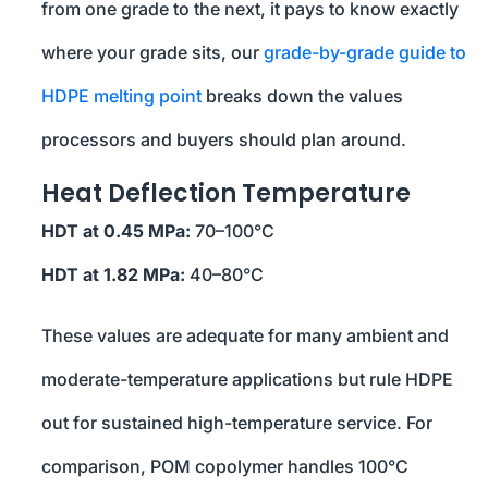
from one grade to the next, it pays to know exactly
where your grade sits, our
grade-by-grade guide to
HDPE melting point
breaks down the values
processors and buyers should plan around.
Heat Deflection Temperature
HDT at 0.45 MPa:
70–100°C
HDT at 1.82 MPa:
40–80°C
These values are adequate for many ambient and
moderate-temperature applications but rule HDPE
out for sustained high-temperature service. For
comparison, POM copolymer handles 100°C