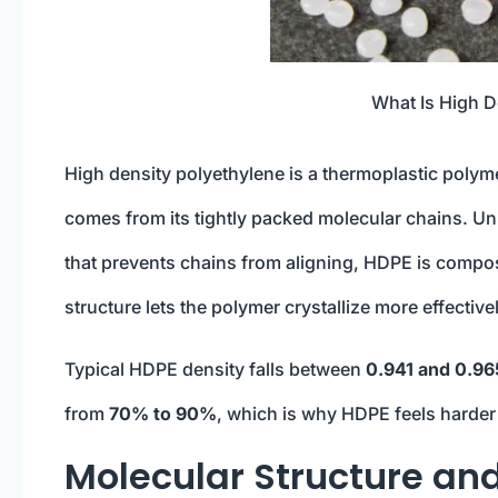
What Is High D
High density polyethylene is a thermoplastic poly
comes from its tightly packed molecular chains. Un
that prevents chains from aligning, HDPE is composed
structure lets the polymer crystallize more effective
Typical HDPE density falls between
0.941 and 0.96
from
70% to 90%
, which is why HDPE feels harder 
Molecular Structure an