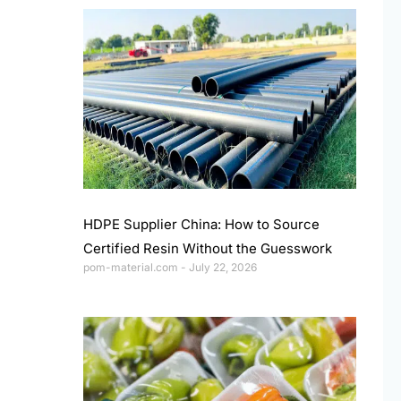
HDPE Supplier China: How to Source
Certified Resin Without the Guesswork
pom-material.com
July 22, 2026