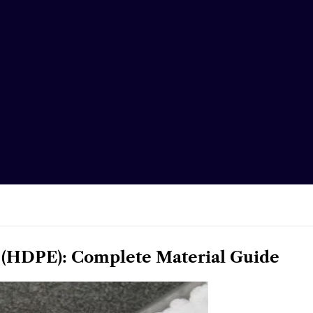
 (HDPE): Complete Material Guide