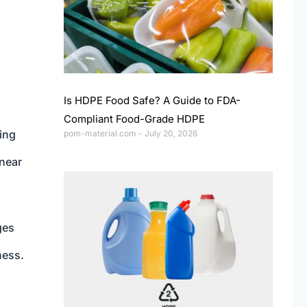
Is HDPE Food Safe? A Guide to FDA-
Compliant Food-Grade HDPE
ing
pom-material.com
July 20, 2026
inear
ges
ness.