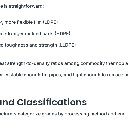
 is straightforward:
r, more flexible film (LDPE)
fer, stronger molded parts (HDPE)
d toughness and strength (LLDPE)
best strength-to-density ratios among commodity thermopla
cally stable enough for pipes, and light enough to replace m
d Classifications
cturers categorize grades by processing method and end