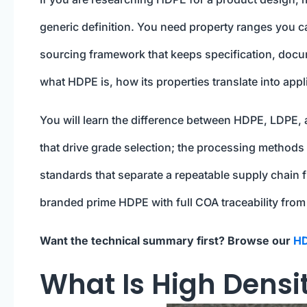
generic definition. You need property ranges you c
sourcing framework that keeps specification, docume
what HDPE is, how its properties translate into appl
You will learn the difference between HDPE, LDPE,
that drive grade selection; the processing methods 
standards that separate a repeatable supply chain f
branded prime HDPE with full COA traceability from
Want the technical summary first? Browse our
HD
What Is High Densi