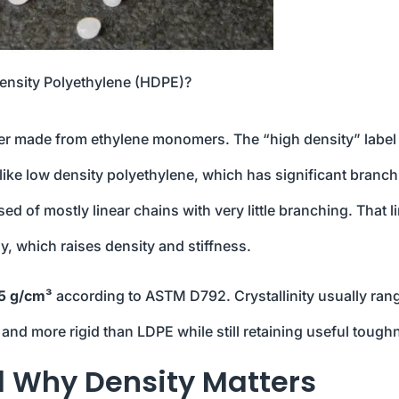
ensity Polyethylene (HDPE)?
mer made from ethylene monomers. The “high density” label
like low density polyethylene, which has significant branch
 of mostly linear chains with very little branching. That l
ly, which raises density and stiffness.
5 g/cm³
according to ASTM D792. Crystallinity usually ran
and more rigid than LDPE while still retaining useful tough
d Why Density Matters