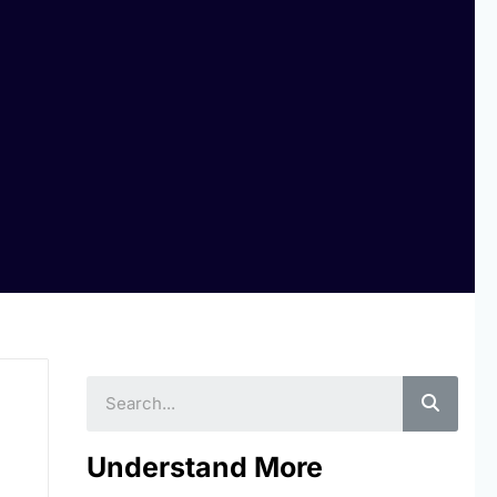
Searc
Understand More