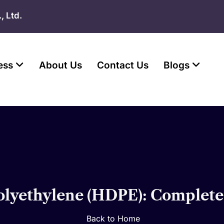
, Ltd.
ess
About Us
Contact Us
Blogs
olyethylene (HDPE): Complete
Back to Home