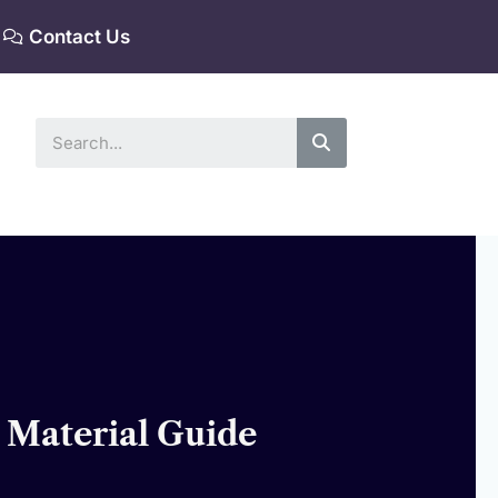
Contact Us
Search
 Material Guide