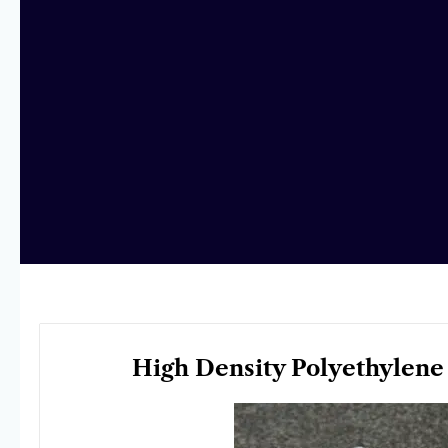
High Density Polyethylene