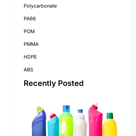
Polycarbonate
PA66
POM
PMMA
HDPE
ABS
Recently Posted