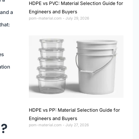
HDPE vs PVC: Material Selection Guide for
Engineers and Buyers
 and a
pom-material.com
July 29, 2026
that:
es
ation
HDPE vs PP: Material Selection Guide for
Engineers and Buyers
)?
pom-material.com
July 27, 2026