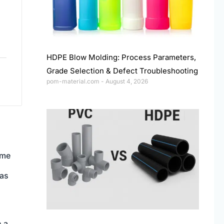
HDPE Blow Molding: Process Parameters,
Grade Selection & Defect Troubleshooting
pom-material.com
August 4, 2026
ime
 as
n a