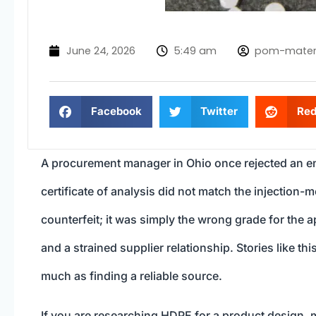
June 24, 2026
5:49 am
pom-mater
Facebook
Twitter
Red
A procurement manager in Ohio once rejected an en
certificate of analysis did not match the injection-
counterfeit; it was simply the wrong grade for the 
and a strained supplier relationship. Stories like t
much as finding a reliable source.
If you are researching HDPE for a product design, m