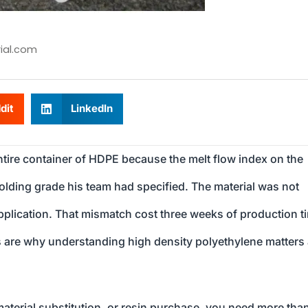
ial.com
dit
LinkedIn
tire container of HDPE because the melt flow index on the
molding grade his team had specified. The material was not
application. That mismatch cost three weeks of production t
his are why understanding high density polyethylene matters
aterial substitution, or resin purchase, you need more tha