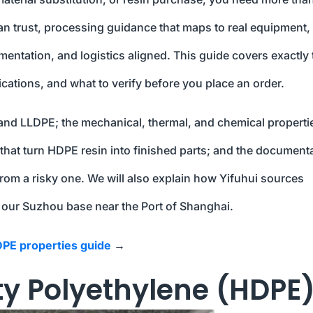
an trust, processing guidance that maps to real equipment,
ntation, and logistics aligned. This guide covers exactly 
ications, and what to verify before you place an order.
 and LLDPE; the mechanical, thermal, and chemical properti
that turn HDPE resin into finished parts; and the document
rom a risky one. We will also explain how Yifuhui sources
 our Suzhou base near the Port of Shanghai.
PE properties guide
→
ty Polyethylene (HDPE