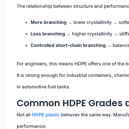
The relationship between structure and performance
More branching
→ lower crystallinity → softe
Less branching
→ higher crystallinity → stif
Controlled short-chain branching
→ balance
For engineers, this means HDPE offers one of the 
It is strong enough for industrial containers, chemi
in automotive fuel tanks.
Common HDPE Grades an
Not all
HDPE plastic
behaves the same way. Manufa
performance: