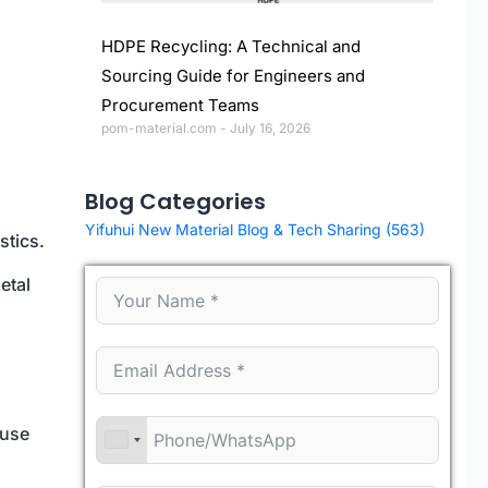
HDPE Recycling: A Technical and
Sourcing Guide for Engineers and
Procurement Teams
pom-material.com
July 16, 2026
Blog Categories
Yifuhui New Material Blog & Tech Sharing
(563)
stics.
etal
-use