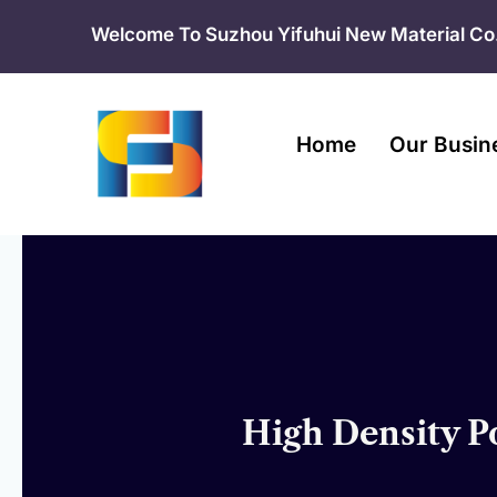
Skip
Welcome To Suzhou Yifuhui New Material Co.
to
content
Home
Our Busin
High Density P