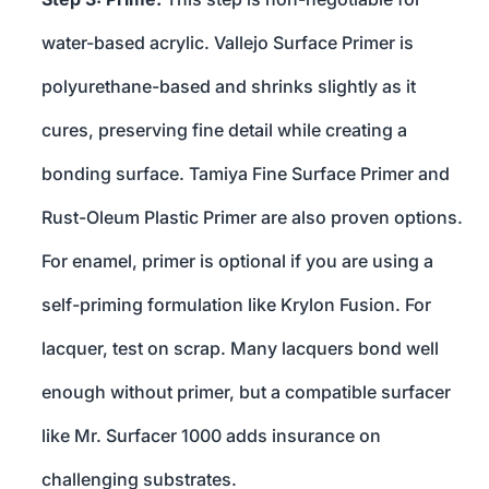
water-based acrylic. Vallejo Surface Primer is
polyurethane-based and shrinks slightly as it
cures, preserving fine detail while creating a
bonding surface. Tamiya Fine Surface Primer and
Rust-Oleum Plastic Primer are also proven options.
For enamel, primer is optional if you are using a
self-priming formulation like Krylon Fusion. For
lacquer, test on scrap. Many lacquers bond well
enough without primer, but a compatible surfacer
like Mr. Surfacer 1000 adds insurance on
challenging substrates.