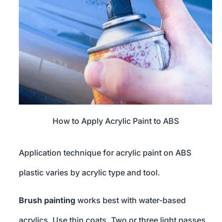
How to Apply Acrylic Paint to ABS
Application technique for acrylic paint on ABS
plastic varies by acrylic type and tool.
Brush painting
works best with water-based
acrylics. Use thin coats. Two or three light passes