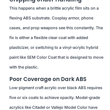
This happens when a brittle acrylic film sits on a
flexing ABS substrate. Cosplay armor, phone
cases, and prop weapons see this constantly. The
fix is either a flexible clear coat with added
plasticizer, or switching to a vinyl-acrylic hybrid
paint like SEM Color Coat that is designed to move
with the plastic.
Poor Coverage on Dark ABS
Low-pigment craft acrylic over black ABS requires
five or six coats to achieve opacity. Model-grade
acrylics like Citadel or Vallejo Model Color have