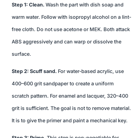
Step 1: Clean.
Wash the part with dish soap and
warm water. Follow with isopropyl alcohol on a lint-
free cloth. Do not use acetone or MEK. Both attack
ABS aggressively and can warp or dissolve the
surface.
Step 2: Scuff sand.
For water-based acrylic, use
400–600 grit sandpaper to create a uniform
scratch pattern. For enamel and lacquer, 320–400
grit is sufficient. The goal is not to remove material.
It is to give the primer and paint a mechanical key.
Step 3: Prime.
This step is non-negotiable for