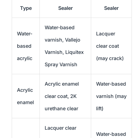
Type
Sealer
Sealer
Water-based
Water-
Lacquer
varnish, Vallejo
based
clear coat
Varnish, Liquitex
acrylic
(may crack)
Spray Varnish
Acrylic enamel
Water-based
Acrylic
clear coat, 2K
varnish (may
enamel
urethane clear
lift)
Lacquer clear
Water-based