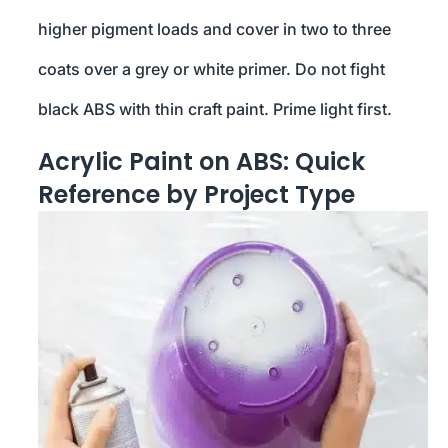
higher pigment loads and cover in two to three
coats over a grey or white primer. Do not fight
black ABS with thin craft paint. Prime light first.
Acrylic Paint on ABS: Quick
Reference by Project Type