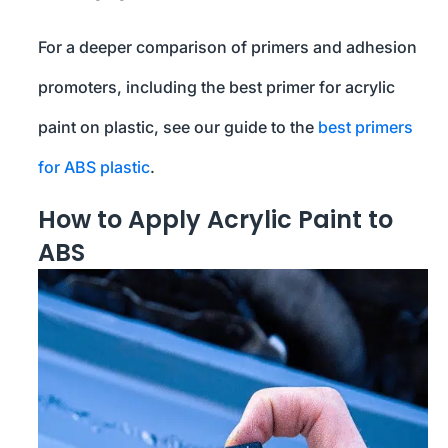
For a deeper comparison of primers and adhesion
promoters, including the best primer for acrylic
paint on plastic, see our guide to the
best primers
for ABS plastic
.
How to Apply Acrylic Paint to
ABS