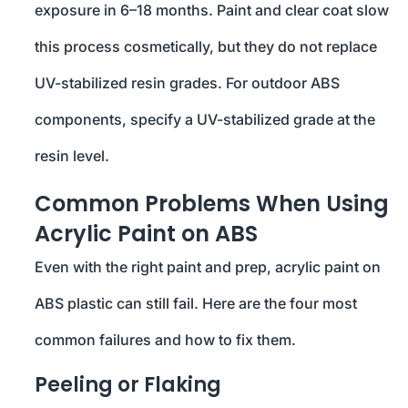
exposure in 6–18 months. Paint and clear coat slow
this process cosmetically, but they do not replace
UV-stabilized resin grades. For outdoor ABS
components, specify a UV-stabilized grade at the
resin level.
Common Problems When Using
Acrylic Paint on ABS
Even with the right paint and prep, acrylic paint on
ABS plastic can still fail. Here are the four most
common failures and how to fix them.
Peeling or Flaking