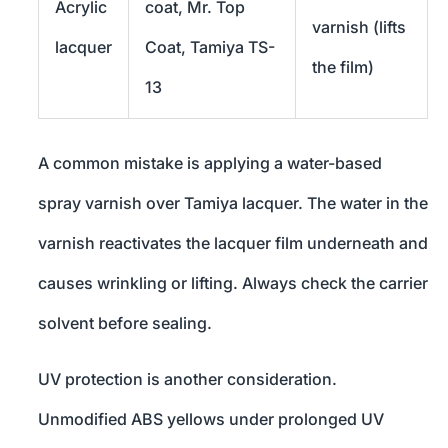
Acrylic
coat, Mr. Top
varnish (lifts
lacquer
Coat, Tamiya TS-
the film)
13
A common mistake is applying a water-based
spray varnish over Tamiya lacquer. The water in the
varnish reactivates the lacquer film underneath and
causes wrinkling or lifting. Always check the carrier
solvent before sealing.
UV protection is another consideration.
Unmodified ABS yellows under prolonged UV