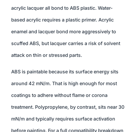
acrylic lacquer all bond to ABS plastic. Water-
based acrylic requires a plastic primer. Acrylic
enamel and lacquer bond more aggressively to
scuffed ABS, but lacquer carries a risk of solvent
attack on thin or stressed parts.
ABS is paintable because its surface energy sits
around 42 mN/m. That is high enough for most
coatings to adhere without flame or corona
treatment. Polypropylene, by contrast, sits near 30
mN/m and typically requires surface activation
before painting. For a full compatibility breakdown