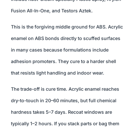
Fusion All-In-One, and Testors Aztek.
This is the forgiving middle ground for ABS. Acrylic
enamel on ABS bonds directly to scuffed surfaces
in many cases because formulations include
adhesion promoters. They cure to a harder shell
that resists light handling and indoor wear.
The trade-off is cure time. Acrylic enamel reaches
dry-to-touch in 20–60 minutes, but full chemical
hardness takes 5–7 days. Recoat windows are
typically 1–2 hours. If you stack parts or bag them