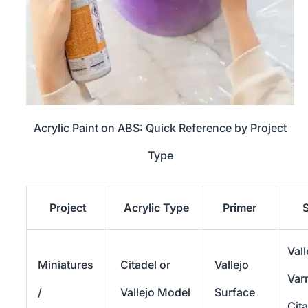
Acrylic Paint on ABS: Quick Reference by Project
Type
Project
Acrylic Type
Primer
S
Vall
Miniatures
Citadel or
Vallejo
Var
/
Vallejo Model
Surface
Cit