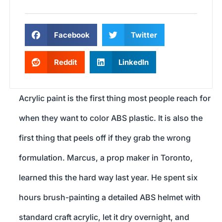
Facebook
Twitter
Reddit
LinkedIn
Acrylic paint is the first thing most people reach for
when they want to color ABS plastic. It is also the
first thing that peels off if they grab the wrong
formulation. Marcus, a prop maker in Toronto,
learned this the hard way last year. He spent six
hours brush-painting a detailed ABS helmet with
standard craft acrylic, let it dry overnight, and