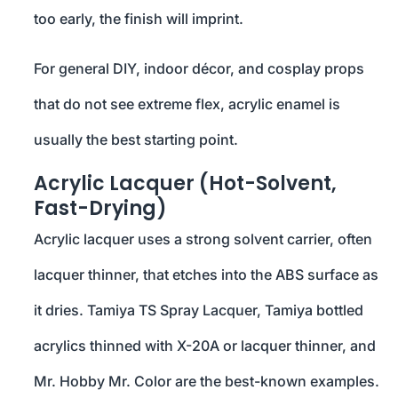
too early, the finish will imprint.
For general DIY, indoor décor, and cosplay props
that do not see extreme flex, acrylic enamel is
usually the best starting point.
Acrylic Lacquer (Hot-Solvent,
Fast-Drying)
Acrylic lacquer uses a strong solvent carrier, often
lacquer thinner, that etches into the ABS surface as
it dries. Tamiya TS Spray Lacquer, Tamiya bottled
acrylics thinned with X-20A or lacquer thinner, and
Mr. Hobby Mr. Color are the best-known examples.