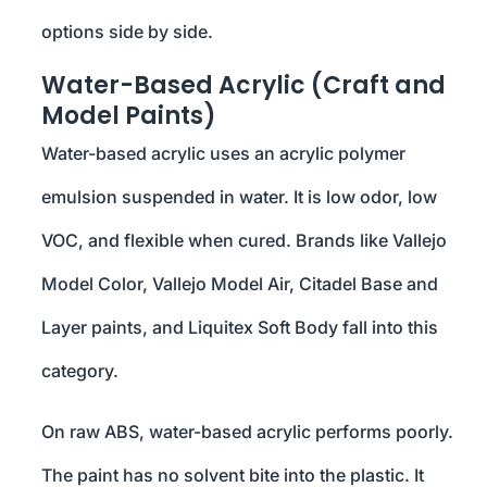
options side by side.
Water-Based Acrylic (Craft and
Model Paints)
Water-based acrylic uses an acrylic polymer
emulsion suspended in water. It is low odor, low
VOC, and flexible when cured. Brands like Vallejo
Model Color, Vallejo Model Air, Citadel Base and
Layer paints, and Liquitex Soft Body fall into this
category.
On raw ABS, water-based acrylic performs poorly.
The paint has no solvent bite into the plastic. It