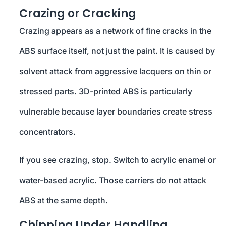
Crazing or Cracking
Crazing appears as a network of fine cracks in the
ABS surface itself, not just the paint. It is caused by
solvent attack from aggressive lacquers on thin or
stressed parts. 3D-printed ABS is particularly
vulnerable because layer boundaries create stress
concentrators.
If you see crazing, stop. Switch to acrylic enamel or
water-based acrylic. Those carriers do not attack
ABS at the same depth.
Chipping Under Handling