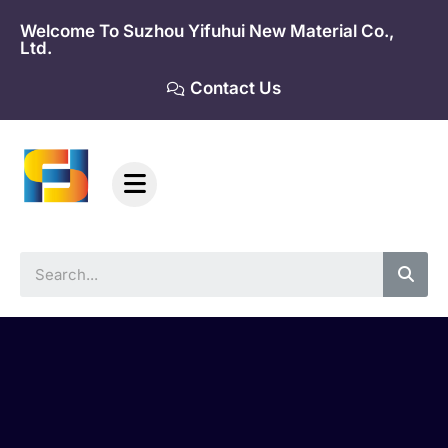
Skip
Welcome To Suzhou Yifuhui New Material Co.,
to
Ltd.
content
Contact Us
Sea