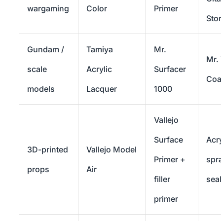
wargaming
Color
Primer
Sto
Gundam /
Tamiya
Mr.
Mr.
scale
Acrylic
Surfacer
Coa
models
Lacquer
1000
Vallejo
Surface
Acry
3D-printed
Vallejo Model
Primer +
spr
props
Air
filler
sea
primer