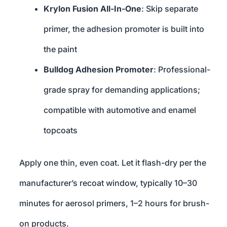
Krylon Fusion All-In-One
: Skip separate
primer, the adhesion promoter is built into
the paint
Bulldog Adhesion Promoter
: Professional-
grade spray for demanding applications;
compatible with automotive and enamel
topcoats
Apply one thin, even coat. Let it flash-dry per the
manufacturer’s recoat window, typically 10–30
minutes for aerosol primers, 1–2 hours for brush-
on products.