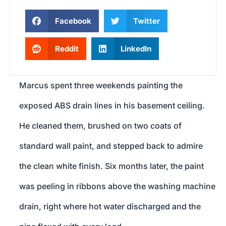
Facebook
Twitter
Reddit
LinkedIn
Marcus spent three weekends painting the
exposed ABS drain lines in his basement ceiling.
He cleaned them, brushed on two coats of
standard wall paint, and stepped back to admire
the clean white finish. Six months later, the paint
was peeling in ribbons above the washing machine
drain, right where hot water discharged and the