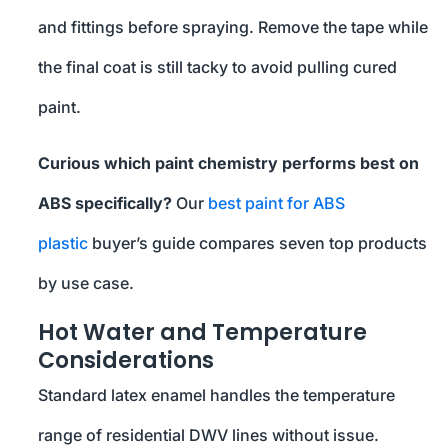
and fittings before spraying. Remove the tape while
the final coat is still tacky to avoid pulling cured
paint.
Curious which paint chemistry performs best on
ABS specifically?
Our
best paint for ABS
plastic
buyer’s guide compares seven top products
by use case.
Hot Water and Temperature
Considerations
Standard latex enamel handles the temperature
range of residential DWV lines without issue.