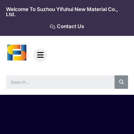
Skip
Welcome To Suzhou Yifuhui New Material Co.,
to
Ltd.
content
Contact Us
Sea