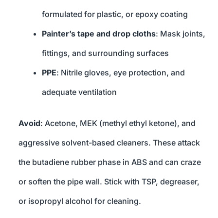
formulated for plastic, or epoxy coating
Painter’s tape and drop cloths
: Mask joints,
fittings, and surrounding surfaces
PPE
: Nitrile gloves, eye protection, and
adequate ventilation
Avoid
: Acetone, MEK (methyl ethyl ketone), and
aggressive solvent-based cleaners. These attack
the butadiene rubber phase in ABS and can craze
or soften the pipe wall. Stick with TSP, degreaser,
or isopropyl alcohol for cleaning.