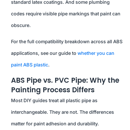
standard latex coatings. And some plumbing
codes require visible pipe markings that paint can
obscure.
For the full compatibility breakdown across all ABS
applications, see our guide to
whether you can
paint ABS plastic
.
ABS Pipe vs. PVC Pipe: Why the
Painting Process Differs
Most DIY guides treat all plastic pipe as
interchangeable. They are not. The differences
matter for paint adhesion and durability.