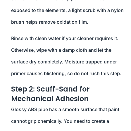
exposed to the elements, a light scrub with a nylon
brush helps remove oxidation film.
Rinse with clean water if your cleaner requires it.
Otherwise, wipe with a damp cloth and let the
surface dry completely. Moisture trapped under
primer causes blistering, so do not rush this step.
Step 2: Scuff-Sand for
Mechanical Adhesion
Glossy ABS pipe has a smooth surface that paint
cannot grip chemically. You need to create a