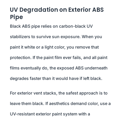
UV Degradation on Exterior ABS
Pipe
Black ABS pipe relies on carbon-black UV
stabilizers to survive sun exposure. When you
paint it white or a light color, you remove that
protection. If the paint film ever fails, and all paint
films eventually do, the exposed ABS underneath
degrades faster than it would have if left black.
For exterior vent stacks, the safest approach is to
leave them black. If aesthetics demand color, use a
UV-resistant exterior paint system with a