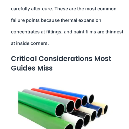
carefully after cure. These are the most common
failure points because thermal expansion
concentrates at fittings, and paint films are thinnest
at inside corners.
Critical Considerations Most
Guides Miss