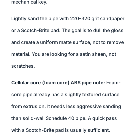
mechanical key.
Lightly sand the pipe with 220–320 grit sandpaper
or a Scotch-Brite pad. The goal is to dull the gloss
and create a uniform matte surface, not to remove
material. You are looking for a satin sheen, not
scratches.
Cellular core (foam core) ABS pipe note
: Foam-
core pipe already has a slightly textured surface
from extrusion. It needs less aggressive sanding
than solid-wall Schedule 40 pipe. A quick pass
with a Scotch-Brite pad is usually sufficient.