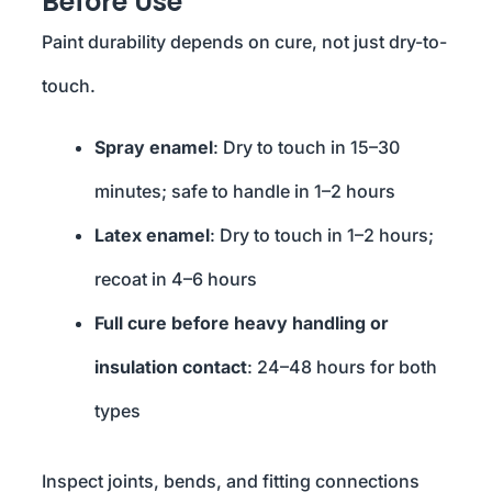
Before Use
Paint durability depends on cure, not just dry-to-
touch.
Spray enamel
: Dry to touch in 15–30
minutes; safe to handle in 1–2 hours
Latex enamel
: Dry to touch in 1–2 hours;
recoat in 4–6 hours
Full cure before heavy handling or
insulation contact
: 24–48 hours for both
types
Inspect joints, bends, and fitting connections