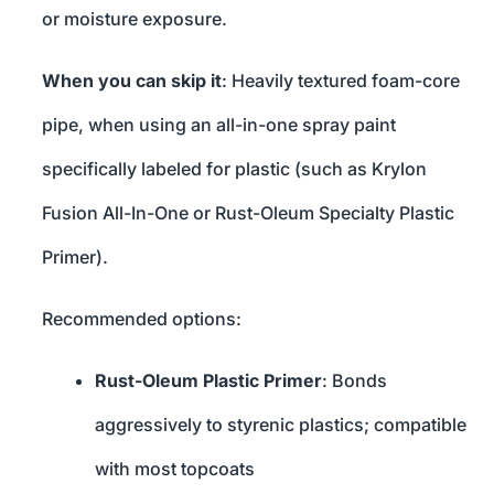
or moisture exposure.
When you can skip it
: Heavily textured foam-core
pipe, when using an all-in-one spray paint
specifically labeled for plastic (such as Krylon
Fusion All-In-One or Rust-Oleum Specialty Plastic
Primer).
Recommended options:
Rust-Oleum Plastic Primer
: Bonds
aggressively to styrenic plastics; compatible
with most topcoats