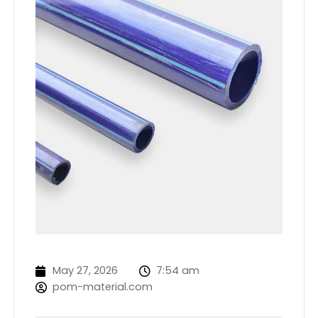
May 27, 2026
7:54 am
pom-material.com