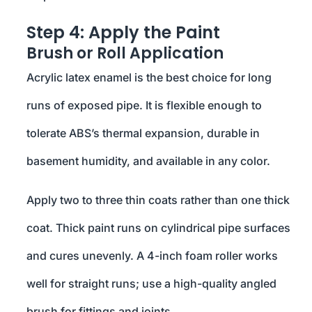
Step 4: Apply the Paint
Brush or Roll Application
Acrylic latex enamel is the best choice for long
runs of exposed pipe. It is flexible enough to
tolerate ABS’s thermal expansion, durable in
basement humidity, and available in any color.
Apply two to three thin coats rather than one thick
coat. Thick paint runs on cylindrical pipe surfaces
and cures unevenly. A 4-inch foam roller works
well for straight runs; use a high-quality angled
brush for fittings and joints.