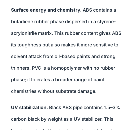
Surface energy and chemistry.
ABS contains a
butadiene rubber phase dispersed in a styrene-
acrylonitrile matrix. This rubber content gives ABS
its toughness but also makes it more sensitive to
solvent attack from oil-based paints and strong
thinners. PVC is a homopolymer with no rubber
phase; it tolerates a broader range of paint
chemistries without substrate damage.
UV stabilization.
Black ABS pipe contains 1.5–3%
carbon black by weight as a UV stabilizer. This