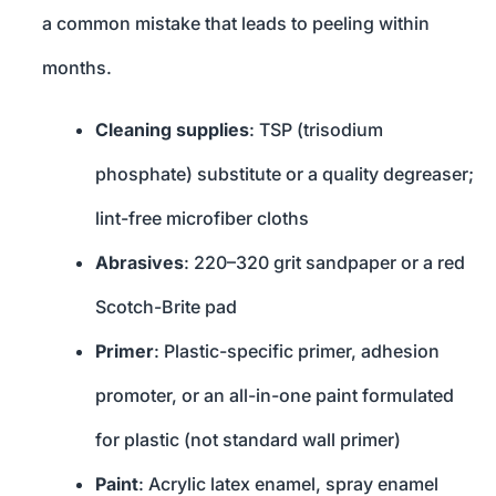
a common mistake that leads to peeling within
months.
Cleaning supplies
: TSP (trisodium
phosphate) substitute or a quality degreaser;
lint-free microfiber cloths
Abrasives
: 220–320 grit sandpaper or a red
Scotch-Brite pad
Primer
: Plastic-specific primer, adhesion
promoter, or an all-in-one paint formulated
for plastic (not standard wall primer)
Paint
: Acrylic latex enamel, spray enamel