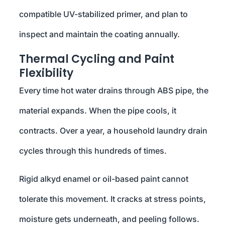
compatible UV-stabilized primer, and plan to
inspect and maintain the coating annually.
Thermal Cycling and Paint
Flexibility
Every time hot water drains through ABS pipe, the
material expands. When the pipe cools, it
contracts. Over a year, a household laundry drain
cycles through this hundreds of times.
Rigid alkyd enamel or oil-based paint cannot
tolerate this movement. It cracks at stress points,
moisture gets underneath, and peeling follows.