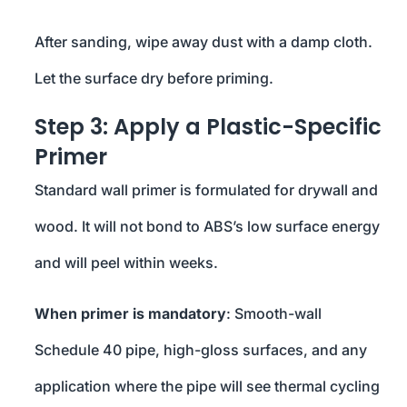
After sanding, wipe away dust with a damp cloth.
Let the surface dry before priming.
Step 3: Apply a Plastic-Specific
Primer
Standard wall primer is formulated for drywall and
wood. It will not bond to ABS’s low surface energy
and will peel within weeks.
When primer is mandatory
: Smooth-wall
Schedule 40 pipe, high-gloss surfaces, and any
application where the pipe will see thermal cycling