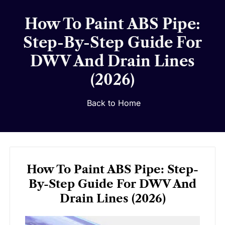
How To Paint ABS Pipe:
Step-By-Step Guide For
DWV And Drain Lines
(2026)
Back to Home
How To Paint ABS Pipe: Step-
By-Step Guide For DWV And
Drain Lines (2026)