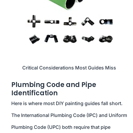
Critical Considerations Most Guides Miss
Plumbing Code and Pipe
Identification
Here is where most DIY painting guides fall short.
The International Plumbing Code (IPC) and Uniform
Plumbing Code (UPC) both require that pipe