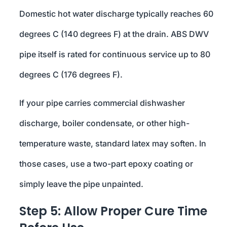
Domestic hot water discharge typically reaches 60
degrees C (140 degrees F) at the drain. ABS DWV
pipe itself is rated for continuous service up to 80
degrees C (176 degrees F).
If your pipe carries commercial dishwasher
discharge, boiler condensate, or other high-
temperature waste, standard latex may soften. In
those cases, use a two-part epoxy coating or
simply leave the pipe unpainted.
Step 5: Allow Proper Cure Time