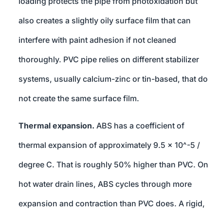
loading protects the pipe from photoxidation but
also creates a slightly oily surface film that can
interfere with paint adhesion if not cleaned
thoroughly. PVC pipe relies on different stabilizer
systems, usually calcium-zinc or tin-based, that do
not create the same surface film.
Thermal expansion.
ABS has a coefficient of
thermal expansion of approximately 9.5 x 10^-5 /
degree C. That is roughly 50% higher than PVC. On
hot water drain lines, ABS cycles through more
expansion and contraction than PVC does. A rigid,