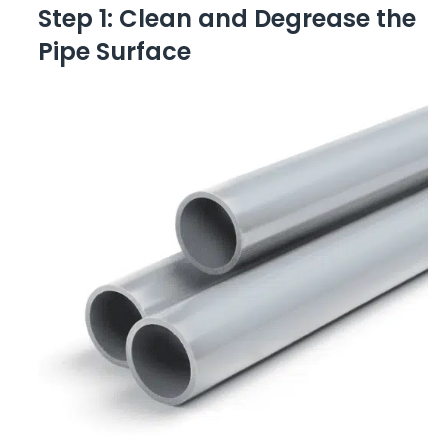
Step 1: Clean and Degrease the
Pipe Surface