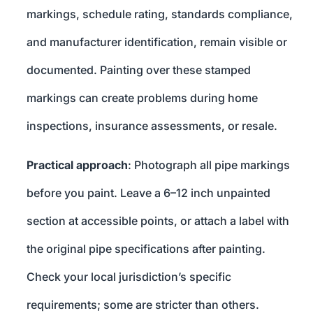
markings, schedule rating, standards compliance,
and manufacturer identification, remain visible or
documented. Painting over these stamped
markings can create problems during home
inspections, insurance assessments, or resale.
Practical approach
: Photograph all pipe markings
before you paint. Leave a 6–12 inch unpainted
section at accessible points, or attach a label with
the original pipe specifications after painting.
Check your local jurisdiction’s specific
requirements; some are stricter than others.