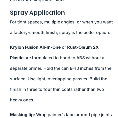
Spray Application
For tight spaces, multiple angles, or when you want
a factory-smooth finish, spray is the better option.
Krylon Fusion All-In-One
or
Rust-Oleum 2X
Plastic
are formulated to bond to ABS without a
separate primer. Hold the can 8–10 inches from the
surface. Use light, overlapping passes. Build the
finish in three to four thin coats rather than two
heavy ones.
Masking tip
: Wrap painter’s tape around pipe joints