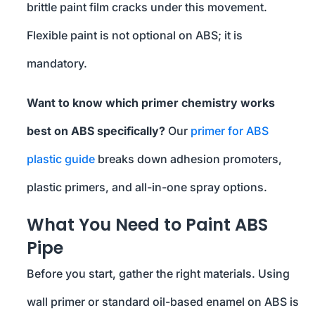
brittle paint film cracks under this movement.
Flexible paint is not optional on ABS; it is
mandatory.
Want to know which primer chemistry works
best on ABS specifically?
Our
primer for ABS
plastic guide
breaks down adhesion promoters,
plastic primers, and all-in-one spray options.
What You Need to Paint ABS
Pipe
Before you start, gather the right materials. Using
wall primer or standard oil-based enamel on ABS is