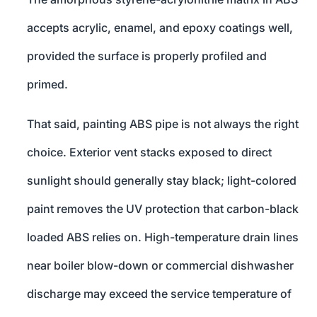
accepts acrylic, enamel, and epoxy coatings well,
provided the surface is properly profiled and
primed.
That said, painting ABS pipe is not always the right
choice. Exterior vent stacks exposed to direct
sunlight should generally stay black; light-colored
paint removes the UV protection that carbon-black
loaded ABS relies on. High-temperature drain lines
near boiler blow-down or commercial dishwasher
discharge may exceed the service temperature of