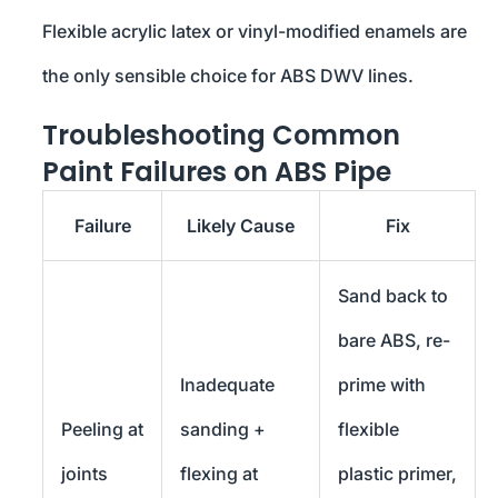
Flexible acrylic latex or vinyl-modified enamels are
the only sensible choice for ABS DWV lines.
Troubleshooting Common
Paint Failures on ABS Pipe
Failure
Likely Cause
Fix
Sand back to
bare ABS, re-
Inadequate
prime with
Peeling at
sanding +
flexible
joints
flexing at
plastic primer,