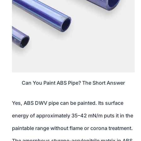
Can You Paint ABS Pipe? The Short Answer
Yes, ABS DWV pipe can be painted. Its surface
energy of approximately 35–42 mN/m puts it in the
paintable range without flame or corona treatment.
The amorphous styrene-acrylonitrile matrix in ABS