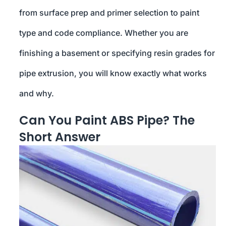
from surface prep and primer selection to paint
type and code compliance. Whether you are
finishing a basement or specifying resin grades for
pipe extrusion, you will know exactly what works
and why.
Can You Paint ABS Pipe? The
Short Answer