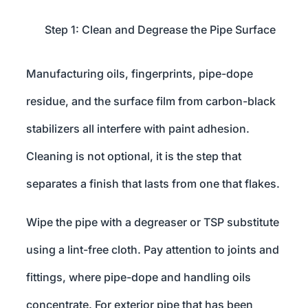
Step 1: Clean and Degrease the Pipe Surface
Manufacturing oils, fingerprints, pipe-dope
residue, and the surface film from carbon-black
stabilizers all interfere with paint adhesion.
Cleaning is not optional, it is the step that
separates a finish that lasts from one that flakes.
Wipe the pipe with a degreaser or TSP substitute
using a lint-free cloth. Pay attention to joints and
fittings, where pipe-dope and handling oils
concentrate. For exterior pipe that has been