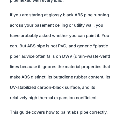
pipe flexed with every load.
If you are staring at glossy black ABS pipe running
across your basement ceiling or utility wall, you
have probably asked whether you can paint it. You
can. But ABS pipe is not PVC, and generic “plastic
pipe” advice often fails on DWV (drain-waste-vent)
lines because it ignores the material properties that
make ABS distinct: its butadiene rubber content, its
UV-stabilized carbon-black surface, and its
relatively high thermal expansion coefficient.
This guide covers how to paint abs pipe correctly,